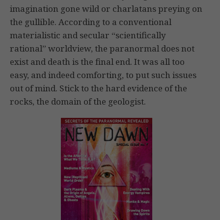
imagination gone wild or charlatans preying on
the gullible. According to a conventional
materialistic and secular “scientifically
rational” worldview, the paranormal does not
exist and death is the final end. It was all too
easy, and indeed comforting, to put such issues
out of mind. Stick to the hard evidence of the
rocks, the domain of the geologist.