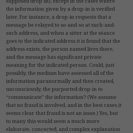
supposed drop-in), except in the cases where
the information given by a drop-in is verified
later. For instance, a drop-in requests that a
message be relayed to so-and-so at such-and-
such address, and when a sitter at the séance
goes to the indicated address it is found that the
address exists, the person named lives there,
and the message has significant private
meaning for the indicated person. Could, just
possibly, the medium have assessed all of the
information paranormally and then created,
unconsciously, the purported drop-in to
“communicate” the information? (We assume
that no fraud is involved, and in the best cases it
seems clear that fraud is not an issue.) Yes, but
to many this would seem a much more
elaborate, concocted, and complex explanation