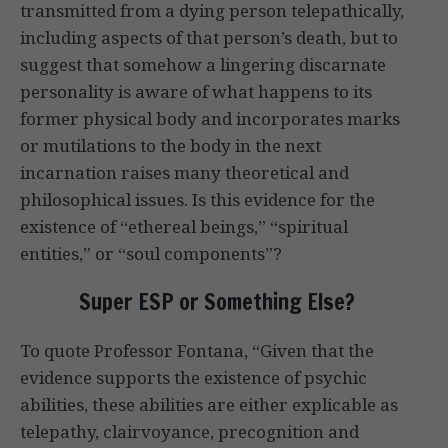
transmitted from a dying person telepathically,
including aspects of that person’s death, but to
suggest that somehow a lingering discarnate
personality is aware of what happens to its
former physical body and incorporates marks
or mutilations to the body in the next
incarnation raises many theoretical and
philosophical issues. Is this evidence for the
existence of “ethereal beings,” “spiritual
entities,” or “soul components”?
Super ESP or Something Else?
To quote Professor Fontana, “Given that the
evidence supports the existence of psychic
abilities, these abilities are either explicable as
telepathy, clairvoyance, precognition and