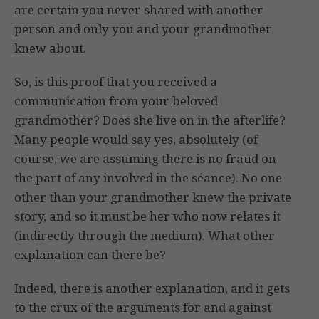
are certain you never shared with another
person and only you and your grandmother
knew about.
So, is this proof that you received a
communication from your beloved
grandmother? Does she live on in the afterlife?
Many people would say yes, absolutely (of
course, we are assuming there is no fraud on
the part of any involved in the séance). No one
other than your grandmother knew the private
story, and so it must be her who now relates it
(indirectly through the medium). What other
explanation can there be?
Indeed, there is another explanation, and it gets
to the crux of the arguments for and against