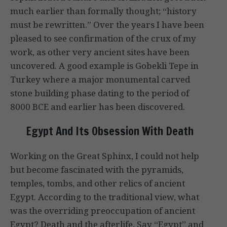
much earlier than formally thought; “history
must be rewritten.” Over the years I have been
pleased to see confirmation of the crux of my
work, as other very ancient sites have been
uncovered. A good example is Gobekli Tepe in
Turkey where a major monumental carved
stone building phase dating to the period of
8000 BCE and earlier has been discovered.
Egypt And Its Obsession With Death
Working on the Great Sphinx, I could not help
but become fascinated with the pyramids,
temples, tombs, and other relics of ancient
Egypt. According to the traditional view, what
was the overriding preoccupation of ancient
Egypt? Death and the afterlife. Say “Egypt” and