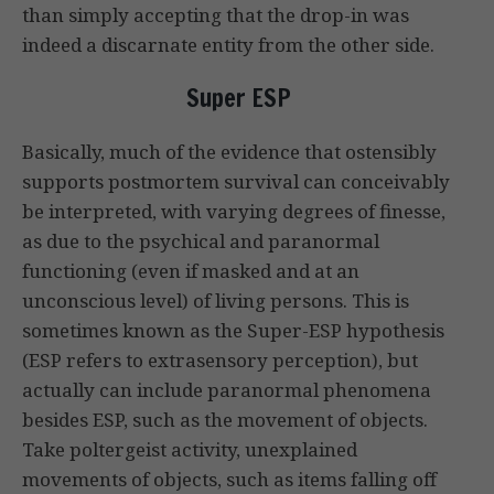
than simply accepting that the drop-in was
indeed a discarnate entity from the other side.
Super ESP
Basically, much of the evidence that ostensibly
supports postmortem survival can conceivably
be interpreted, with varying degrees of finesse,
as due to the psychical and paranormal
functioning (even if masked and at an
unconscious level) of living persons. This is
sometimes known as the Super-ESP hypothesis
(ESP refers to extrasensory perception), but
actually can include paranormal phenomena
besides ESP, such as the movement of objects.
Take poltergeist activity, unexplained
movements of objects, such as items falling off