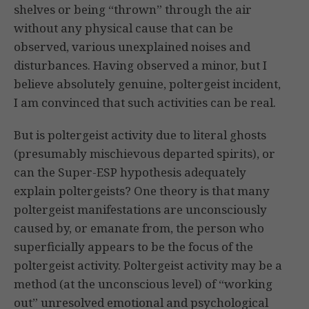
shelves or being “thrown” through the air
without any physical cause that can be
observed, various unexplained noises and
disturbances. Having observed a minor, but I
believe absolutely genuine, poltergeist incident,
I am convinced that such activities can be real.
But is poltergeist activity due to literal ghosts
(presumably mischievous departed spirits), or
can the Super-ESP hypothesis adequately
explain poltergeists? One theory is that many
poltergeist manifestations are unconsciously
caused by, or emanate from, the person who
superficially appears to be the focus of the
poltergeist activity. Poltergeist activity may be a
method (at the unconscious level) of “working
out” unresolved emotional and psychological