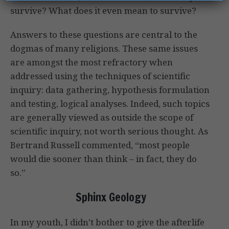
survive? What does it even mean to survive?
Answers to these questions are central to the
dogmas of many religions. These same issues
are amongst the most refractory when
addressed using the techniques of scientific
inquiry: data gathering, hypothesis formulation
and testing, logical analyses. Indeed, such topics
are generally viewed as outside the scope of
scientific inquiry, not worth serious thought. As
Bertrand Russell commented, “most people
would die sooner than think – in fact, they do
so.”
Sphinx Geology
In my youth, I didn’t bother to give the afterlife