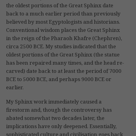
the oldest portions of the Great Sphinx date
back to a much earlier period than previously
believed by most Egyptologists and historians.
Conventional wisdom places the Great Sphinx
in the reign of the Pharaoh Khafre (Chephren),
circa 2500 BCE. My studies indicated that the
oldest portions of the Great Sphinx (the statue
has been repaired many times, and the head re-
carved) date back to at least the period of 7000
BCE to 5000 BCE, and perhaps 9000 BCE or
earlier.
My Sphinx work immediately caused a
firestorm and, though the controversy has
abated somewhat two decades later, the
implications have only deepened. Essentially,
sophisticated culture and civilisation goes back