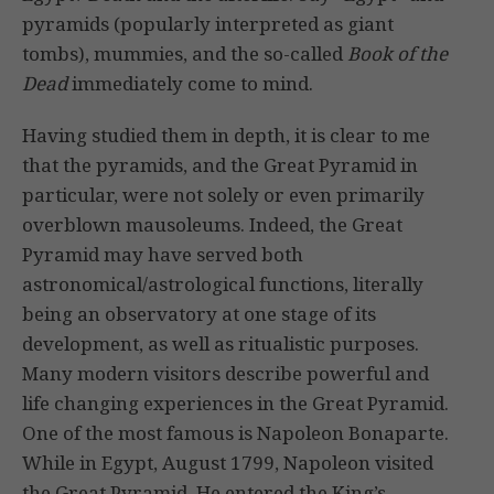
pyramids (popularly interpreted as giant
tombs), mummies, and the so-called
Book of the
Dead
immediately come to mind.
Having studied them in depth, it is clear to me
that the pyramids, and the Great Pyramid in
particular, were not solely or even primarily
overblown mausoleums. Indeed, the Great
Pyramid may have served both
astronomical/astrological functions, literally
being an observatory at one stage of its
development, as well as ritualistic purposes.
Many modern visitors describe powerful and
life changing experiences in the Great Pyramid.
One of the most famous is Napoleon Bonaparte.
While in Egypt, August 1799, Napoleon visited
the Great Pyramid. He entered the King’s