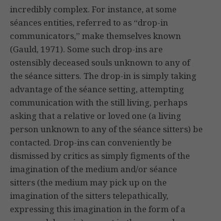
incredibly complex. For instance, at some
séances entities, referred to as “drop-in
communicators,” make themselves known
(Gauld, 1971). Some such drop-ins are
ostensibly deceased souls unknown to any of
the séance sitters. The drop-in is simply taking
advantage of the séance setting, attempting
communication with the still living, perhaps
asking that a relative or loved one (a living
person unknown to any of the séance sitters) be
contacted. Drop-ins can conveniently be
dismissed by critics as simply figments of the
imagination of the medium and/or séance
sitters (the medium may pick up on the
imagination of the sitters telepathically,
expressing this imagination in the form of a