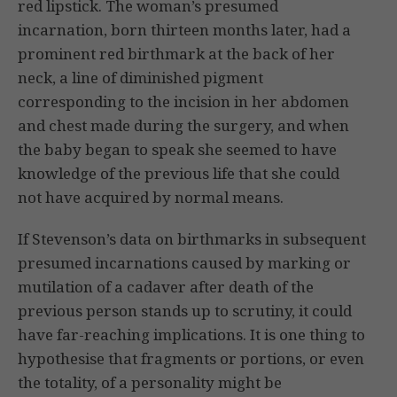
red lipstick. The woman’s presumed
incarnation, born thirteen months later, had a
prominent red birthmark at the back of her
neck, a line of diminished pigment
corresponding to the incision in her abdomen
and chest made during the surgery, and when
the baby began to speak she seemed to have
knowledge of the previous life that she could
not have acquired by normal means.
If Stevenson’s data on birthmarks in subsequent
presumed incarnations caused by marking or
mutilation of a cadaver after death of the
previous person stands up to scrutiny, it could
have far-reaching implications. It is one thing to
hypothesise that fragments or portions, or even
the totality, of a personality might be