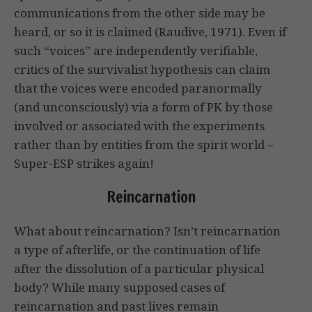
communications from the other side may be
heard, or so it is claimed (Raudive, 1971). Even if
such “voices” are independently verifiable,
critics of the survivalist hypothesis can claim
that the voices were encoded paranormally
(and unconsciously) via a form of PK by those
involved or associated with the experiments
rather than by entities from the spirit world –
Super-ESP strikes again!
Reincarnation
What about reincarnation? Isn’t reincarnation
a type of afterlife, or the continuation of life
after the dissolution of a particular physical
body? While many supposed cases of
reincarnation and past lives remain