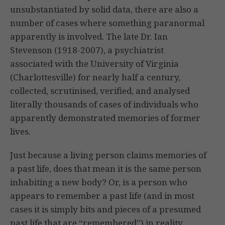
unsubstantiated by solid data, there are also a
number of cases where something paranormal
apparently is involved. The late Dr. Ian
Stevenson (1918-2007), a psychiatrist
associated with the University of Virginia
(Charlottesville) for nearly half a century,
collected, scrutinised, verified, and analysed
literally thousands of cases of individuals who
apparently demonstrated memories of former
lives.
Just because a living person claims memories of
a past life, does that mean it is the same person
inhabiting a new body? Or, is a person who
appears to remember a past life (and in most
cases it is simply bits and pieces of a presumed
past life that are “remembered”) in reality