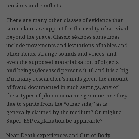
tensions and conflicts.
There are many other classes of evidence that
some claim as support for the reality of survival
beyond the grave. Classic séances sometimes
include movements and levitations of tables and
other items, strange sounds and voices, and
even the supposed materialisation of objects
and beings (deceased persons?). If, and it is a big
if
in many researcher’s minds given the amount
of fraud documented in such settings, any of
these types of phenomena are genuine, are they
due to spirits from the “other side,” as is
generally claimed by the medium? Or might a
Super-ESP explanation be applicable?
Near-Death experiences and Out-of-Body