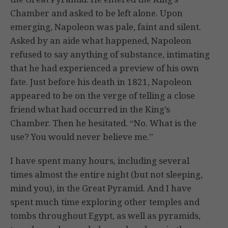
Chamber and asked to be left alone. Upon
emerging, Napoleon was pale, faint and silent.
Asked by an aide what happened, Napoleon
refused to say anything of substance, intimating
that he had experienced a preview of his own
fate. Just before his death in 1821, Napoleon
appeared to be on the verge of telling a close
friend what had occurred in the King’s
Chamber. Then he hesitated. “No. What is the
use? You would never believe me.”
I have spent many hours, including several
times almost the entire night (but not sleeping,
mind you), in the Great Pyramid. And I have
spent much time exploring other temples and
tombs throughout Egypt, as well as pyramids,