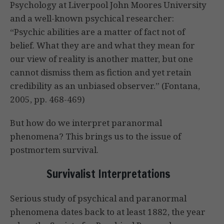
Psychology at Liverpool John Moores University
and a well-known psychical researcher:
“Psychic abilities are a matter of fact not of
belief. What they are and what they mean for
our view of reality is another matter, but one
cannot dismiss them as fiction and yet retain
credibility as an unbiased observer.” (Fontana,
2005, pp. 468-469)
But how do we interpret paranormal
phenomena? This brings us to the issue of
postmortem survival.
Survivalist Interpretations
Serious study of psychical and paranormal
phenomena dates back to at least 1882, the year