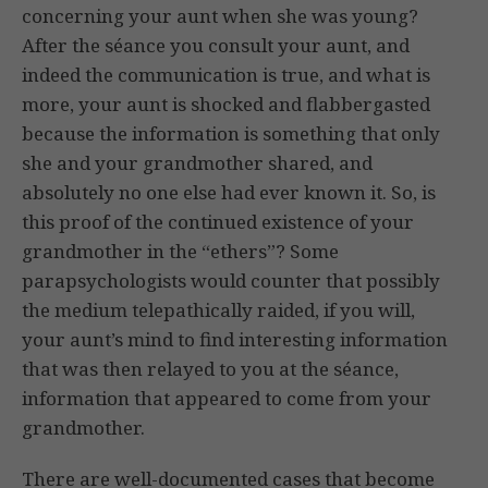
concerning your aunt when she was young?
After the séance you consult your aunt, and
indeed the communication is true, and what is
more, your aunt is shocked and flabbergasted
because the information is something that only
she and your grandmother shared, and
absolutely no one else had ever known it. So, is
this proof of the continued existence of your
grandmother in the “ethers”? Some
parapsychologists would counter that possibly
the medium telepathically raided, if you will,
your aunt’s mind to find interesting information
that was then relayed to you at the séance,
information that appeared to come from your
grandmother.
There are well-documented cases that become