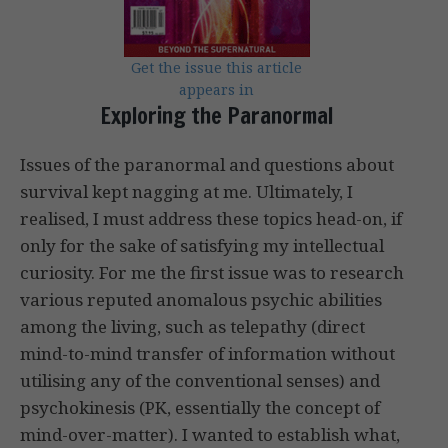
Get the issue this article
appears in
Exploring the Paranormal
Issues of the paranormal and questions about
survival kept nagging at me. Ultimately, I
realised, I must address these topics head-on, if
only for the sake of satisfying my intellectual
curiosity. For me the first issue was to research
various reputed anomalous psychic abilities
among the living, such as telepathy (direct
mind-to-mind transfer of information without
utilising any of the conventional senses) and
psychokinesis (PK, essentially the concept of
mind-over-matter). I wanted to establish what,