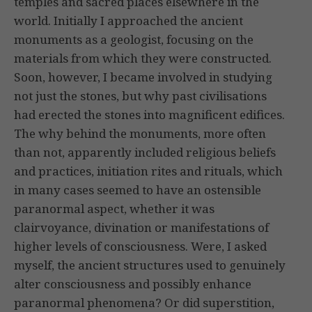
temples and sacred places elsewhere in the
world. Initially I approached the ancient
monuments as a geologist, focusing on the
materials from which they were constructed.
Soon, however, I became involved in studying
not just the stones, but why past civilisations
had erected the stones into magnificent edifices.
The why behind the monuments, more often
than not, apparently included religious beliefs
and practices, initiation rites and rituals, which
in many cases seemed to have an ostensible
paranormal aspect, whether it was
clairvoyance, divination or manifestations of
higher levels of consciousness. Were, I asked
myself, the ancient structures used to genuinely
alter consciousness and possibly enhance
paranormal phenomena? Or did superstition,