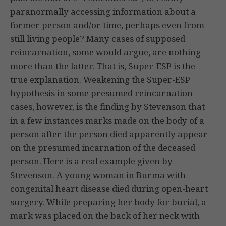
paranormally accessing information about a
former person and/or time, perhaps even from
still living people? Many cases of supposed
reincarnation, some would argue, are nothing
more than the latter. That is, Super-ESP is the
true explanation. Weakening the Super-ESP
hypothesis in some presumed reincarnation
cases, however, is the finding by Stevenson that
in a few instances marks made on the body of a
person after the person died apparently appear
on the presumed incarnation of the deceased
person. Here is a real example given by
Stevenson. A young woman in Burma with
congenital heart disease died during open-heart
surgery. While preparing her body for burial, a
mark was placed on the back of her neck with