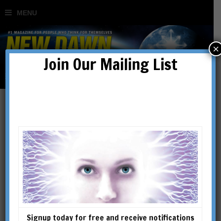
×
Join Our Mailing List
What Lives On?
Investigating Life After
Death
BY
ROBERT SCHOCH
Signup today for free and receive notifications