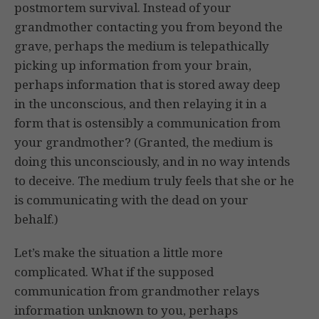
postmortem survival. Instead of your
grandmother contacting you from beyond the
grave, perhaps the medium is telepathically
picking up information from your brain,
perhaps information that is stored away deep
in the unconscious, and then relaying it in a
form that is ostensibly a communication from
your grandmother? (Granted, the medium is
doing this unconsciously, and in no way intends
to deceive. The medium truly feels that she or he
is communicating with the dead on your
behalf.)
Let’s make the situation a little more
complicated. What if the supposed
communication from grandmother relays
information unknown to you, perhaps