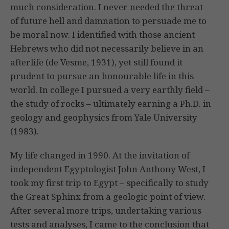
much consideration. I never needed the threat
of future hell and damnation to persuade me to
be moral now. I identified with those ancient
Hebrews who did not necessarily believe in an
afterlife (de Vesme, 1931), yet still found it
prudent to pursue an honourable life in this
world. In college I pursued a very earthly field –
the study of rocks – ultimately earning a Ph.D. in
geology and geophysics from Yale University
(1983).
My life changed in 1990. At the invitation of
independent Egyptologist John Anthony West, I
took my first trip to Egypt – specifically to study
the Great Sphinx from a geologic point of view.
After several more trips, undertaking various
tests and analyses, I came to the conclusion that