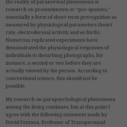
the reality of paranormal phenomena is
research on presentiments or “pre-sponses,”
essentially a form of short-term precognition as
measured by physiological parameters (heart
rate, electrodermal activity and so forth).
Numerous replicated experiments have
demonstrated the physiological responses of
individuals to disturbing photographs, for
instance, a second or two before they are
actually viewed by the person. According to
conventional science, this should not be
possible.
My research on parapsychological phenomena
among the living continues, but at this point I
agree with the following statement made by
David Fontana, Professor of Transpersonal