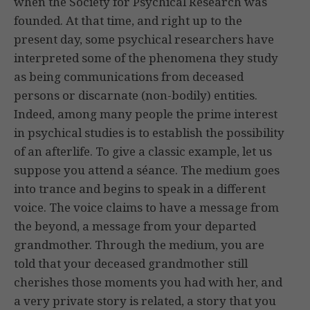
when the Society for Psychical Research was
founded. At that time, and right up to the
present day, some psychical researchers have
interpreted some of the phenomena they study
as being communications from deceased
persons or discarnate (non-bodily) entities.
Indeed, among many people the prime interest
in psychical studies is to establish the possibility
of an afterlife. To give a classic example, let us
suppose you attend a séance. The medium goes
into trance and begins to speak in a different
voice. The voice claims to have a message from
the beyond, a message from your departed
grandmother. Through the medium, you are
told that your deceased grandmother still
cherishes those moments you had with her, and
a very private story is related, a story that you