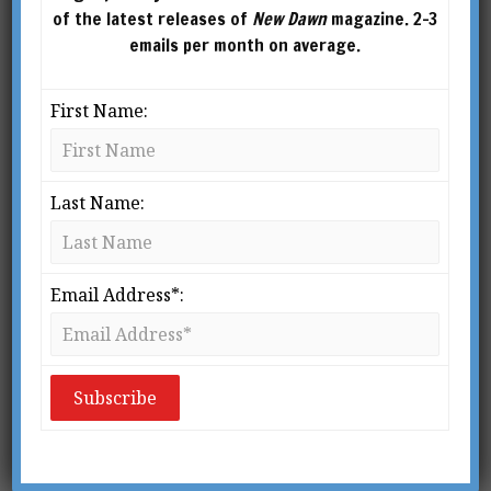
of the latest releases of
New Dawn
magazine. 2-3
emails per month on average.
First Name:
Last Name:
Email Address*:
From New Dawn Special Issue 7
D
o we survive the death of our
physical bodies? Is there such a
thing as a postmortem
continuation of the individual? If
there is survival, what survives? Does everyone