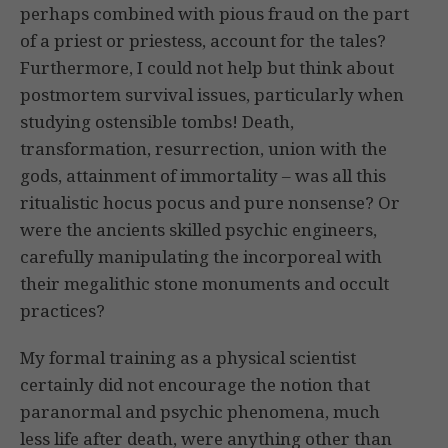
perhaps combined with pious fraud on the part
of a priest or priestess, account for the tales?
Furthermore, I could not help but think about
postmortem survival issues, particularly when
studying ostensible tombs! Death,
transformation, resurrection, union with the
gods, attainment of immortality – was all this
ritualistic hocus pocus and pure nonsense? Or
were the ancients skilled psychic engineers,
carefully manipulating the incorporeal with
their megalithic stone monuments and occult
practices?
My formal training as a physical scientist
certainly did not encourage the notion that
paranormal and psychic phenomena, much
less life after death, were anything other than