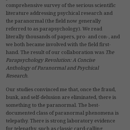
comprehensive survey of the serious scientific
literature addressing psychical research and
the paranormal (the field now generally
referred to as parapsychology). We read
literally thousands of papers, pro- and con-, and
we both became involved with the field first-
hand. The result of our collaboration was
The
Parapsychology Revolution: A Concise
Anthology of Paranormal and Psychical
Research
.
Our studies convinced me that, once the fraud,
bunk, and self-delusion are eliminated, there is
something to the paranormal. The best-
documented class of paranormal phenomena is
telepathy. There is strong laboratory evidence
for telepathy, such as classic card-calling