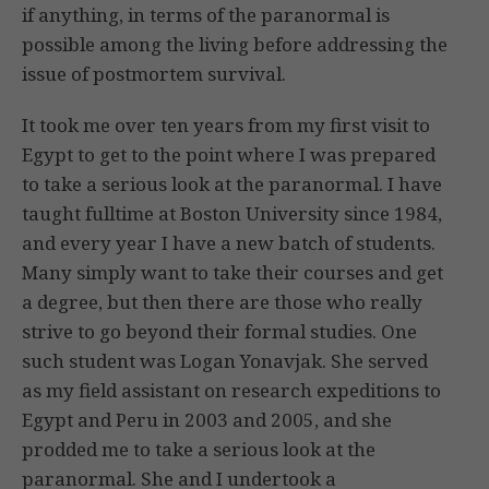
if anything, in terms of the paranormal is
possible among the living before addressing the
issue of postmortem survival.
It took me over ten years from my first visit to
Egypt to get to the point where I was prepared
to take a serious look at the paranormal. I have
taught fulltime at Boston University since 1984,
and every year I have a new batch of students.
Many simply want to take their courses and get
a degree, but then there are those who really
strive to go beyond their formal studies. One
such student was Logan Yonavjak. She served
as my field assistant on research expeditions to
Egypt and Peru in 2003 and 2005, and she
prodded me to take a serious look at the
paranormal. She and I undertook a