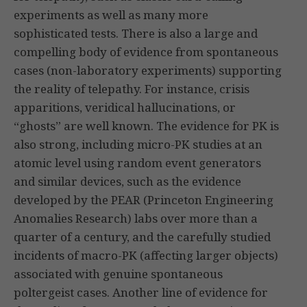
experiments as well as many more
sophisticated tests. There is also a large and
compelling body of evidence from spontaneous
cases (non-laboratory experiments) supporting
the reality of telepathy. For instance, crisis
apparitions, veridical hallucinations, or
“ghosts” are well known. The evidence for PK is
also strong, including micro-PK studies at an
atomic level using random event generators
and similar devices, such as the evidence
developed by the PEAR (Princeton Engineering
Anomalies Research) labs over more than a
quarter of a century, and the carefully studied
incidents of macro-PK (affecting larger objects)
associated with genuine spontaneous
poltergeist cases. Another line of evidence for