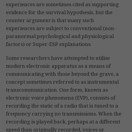
experiences are sometimes cited as supporting
evidence for the survival hypothesis, but the
counter argument is that many such
experiences are subject to conventional (non-
paranormal psychological and physiological
factors) or Super-ESP explanations.
Some researchers have attempted to utilise
modern electronic apparatus as a means of
communicating with those beyond the grave, a
concept sometimes referred to as instrumental
transcommunication. One form, known as
electronic voice phenomena (EVP), consists of
recording the static of a radio that is tuned to a
frequency carrying no transmissions. When the
recording is played back, perhaps at a different
speed than originally recorded, voices or