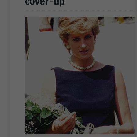
cover-up