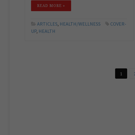
READ MORE »
ARTICLES
,
HEALTH/WELLNESS
COVER-
UP
,
HEALTH
1