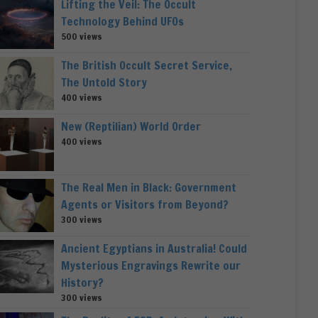
Lifting the Veil: The Occult
Technology Behind UFOs
500 views
The British Occult Secret Service,
The Untold Story
400 views
New (Reptilian) World Order
400 views
The Real Men in Black: Government
Agents or Visitors from Beyond?
300 views
Ancient Egyptians in Australia! Could
Mysterious Engravings Rewrite our
History?
300 views