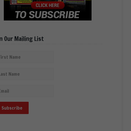
in Our Mailing List