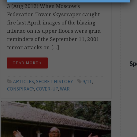
3 (Aug 2012) When Moscow’s
Federation Tower skyscraper caught
fire last April, images of the blazing
inferno on its upper floors were grim
reminders of the September 11, 2001
terror attacks on […]
Sp
READ MORE »
ARTICLES
,
SECRET HISTORY
9/11
,
CONSPIRACY
,
COVER-UP
,
WAR