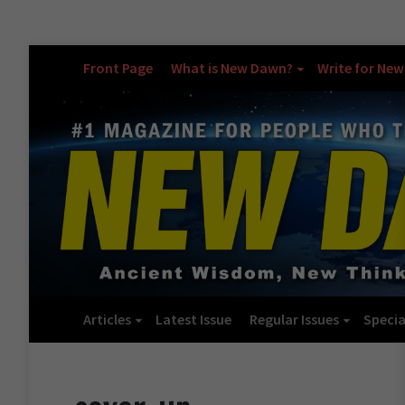
Front Page
What is New Dawn?
Write for Ne
Articles
Latest Issue
Regular Issues
Specia