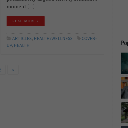
moment […]
READ MORE »
ARTICLES
,
HEALTH/WELLNESS
COVER-
Po
UP
,
HEALTH
2
»