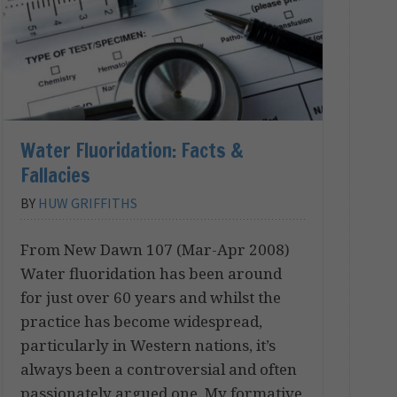
Water Fluoridation: Facts &
Fallacies
BY
HUW GRIFFITHS
From New Dawn 107 (Mar-Apr 2008)
Water fluoridation has been around
for just over 60 years and whilst the
practice has become widespread,
particularly in Western nations, it’s
always been a controversial and often
passionately argued one. My formative