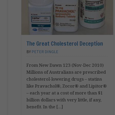
The Great Cholesterol Deception
BY
PETER DINGLE
From New Dawn 123 (Nov-Dec 2010)
Millions of Australians are prescribed
cholesterol-lowering drugs – statins
like Pravachol®, Zocor® and Lipitor®
– each year at a cost of more than $1
billion dollars with very little, if any,
benefit. In the […]