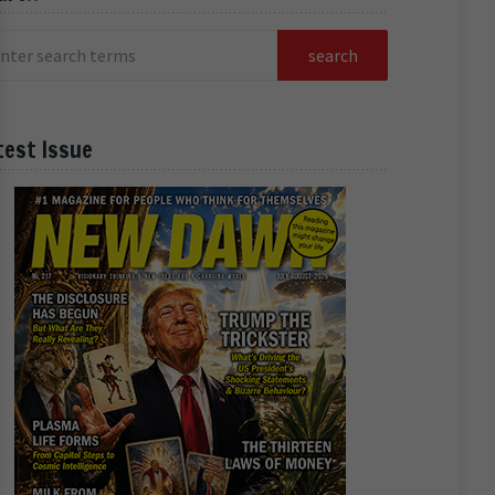
test Issue