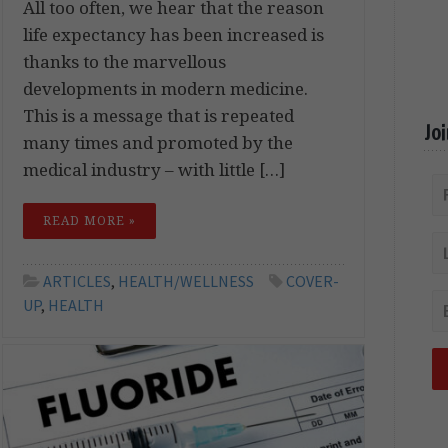
All too often, we hear that the reason
life expectancy has been increased is
thanks to the marvellous
developments in modern medicine.
This is a message that is repeated
Jo
many times and promoted by the
medical industry – with little […]
READ MORE »
ARTICLES
,
HEALTH/WELLNESS
COVER-
UP
,
HEALTH