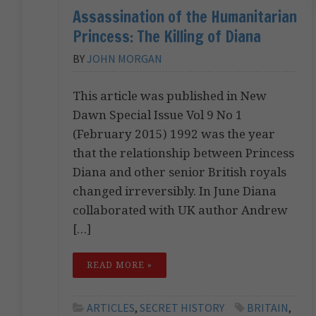
Assassination of the Humanitarian
Princess: The Killing of Diana
BY
JOHN MORGAN
This article was published in New
Dawn Special Issue Vol 9 No 1
(February 2015) 1992 was the year
that the relationship between Princess
Diana and other senior British royals
changed irreversibly. In June Diana
collaborated with UK author Andrew
[…]
READ MORE »
ARTICLES
,
SECRET HISTORY
BRITAIN
,