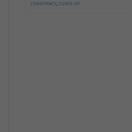
CONSPIRACY
,
COVER-UP