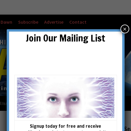
w Dawn
Subscribe
Advertise
Contact
×
Join Our Mailing List
l Issues
Checkout
Cart
Account details
Signup today for free and receive
Se