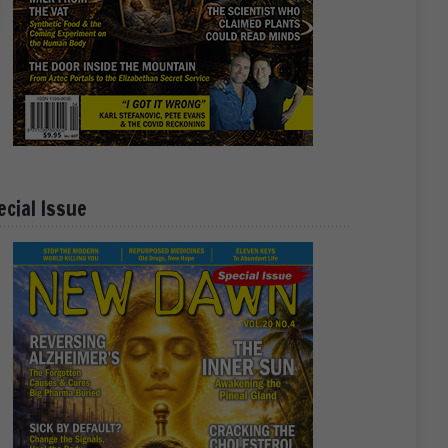
ecial Issue