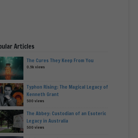
pular Articles
The Cures They Keep From You
0.9k views
Typhon Rising: The Magical Legacy of
Kenneth Grant
500 views
The Abbey: Custodian of an Esoteric
Legacy in Australia
500 views