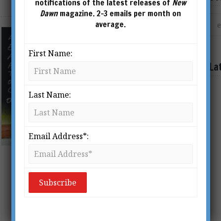
notifications of the latest releases of
New
Dawn
magazine. 2-3 emails per month on
average.
First Name:
La
Last Name:
Email Address*:
Of Towering Infernos, False Flags
& Terrorism
BY
ADRIAN SALBUCHI
From New Dawn Special Issue Vol 6 No