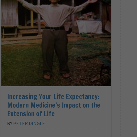
Increasing Your Life Expectancy:
Modern Medicine’s Impact on the
Extension of Life
BY
PETER DINGLE