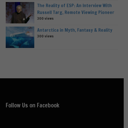
The Reality of ESP: An Interview With
Russell Targ, Remote Viewing Pioneer
300 views
Antarctica in Myth, Fantasy & Reality
300 views
Follow Us on Facebook