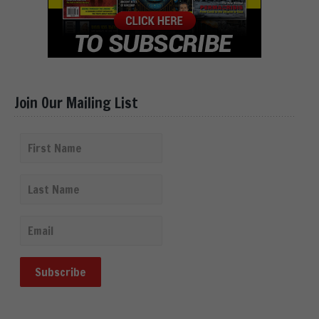
Join Our Mailing List