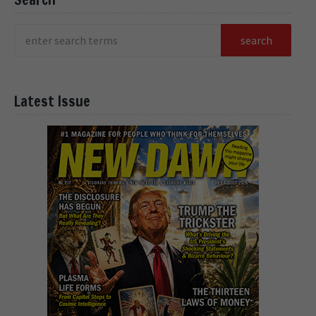
Latest Issue