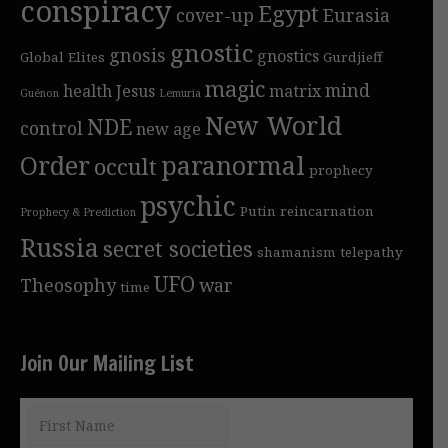
conspiracy
Egypt
cover-up
Eurasia
gnostic
gnosis
gnostics
Global Elites
Gurdjieff
magic
mind
health
Jesus
matrix
Guénon
Lemuria
New World
NDE
control
new age
Order
paranormal
occult
prophecy
psychic
Putin
reincarnation
Prophecy & Prediction
Russia
secret societies
shamanism
telepathy
UFO
Theosophy
war
time
Join Our Mailing List