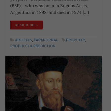
(BSP) – who was born in Buenos Aires,
Argentina in 1898, and died in 1974 […]
READ MORE »
ARTICLES
,
PARANORMAL
PROPHECY
,
PROPHECY & PREDICTION