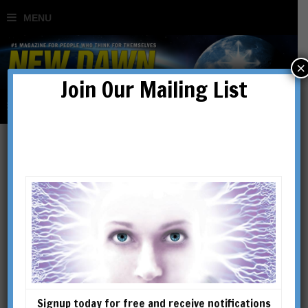
×
Join Our Mailing List
prophecy
Signup today for free and receive notifications