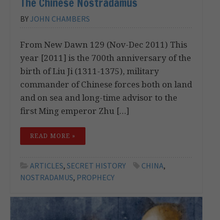
The Chinese Nostradamus
BY
JOHN CHAMBERS
From New Dawn 129 (Nov-Dec 2011) This
year [2011] is the 700th anniversary of the
birth of Liu Ji (1311-1375), military
commander of Chinese forces both on land
and on sea and long-time advisor to the
first Ming emperor Zhu […]
READ MORE »
ARTICLES
,
SECRET HISTORY
CHINA
,
NOSTRADAMUS
,
PROPHECY