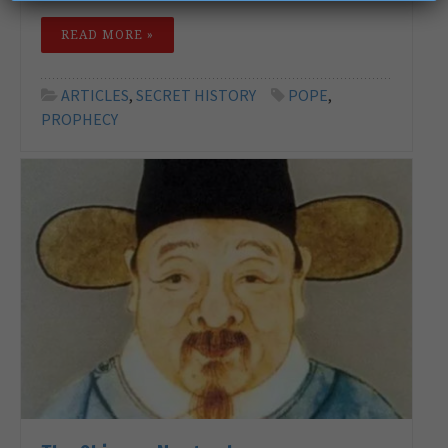
READ MORE »
ARTICLES
,
SECRET HISTORY
POPE
,
PROPHECY