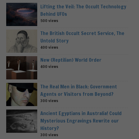
Lifting the Veil: The Occult Technology
Behind UFOs
500 views
The British Occult Secret Service, The
Untold Story
400 views
New (Reptilian) World Order
400 views
The Real Men in Black: Government
Agents or Visitors from Beyond?
300 views
Ancient Egyptians in Australia! Could
Mysterious Engravings Rewrite our
History?
300 views