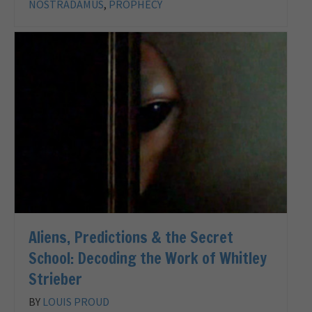
NOSTRADAMUS
,
PROPHECY
Aliens, Predictions & the Secret
School: Decoding the Work of Whitley
Strieber
BY
LOUIS PROUD