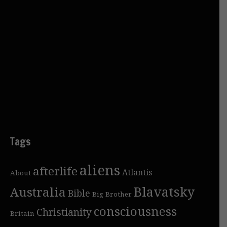
Tags
aliens
afterlife
Atlantis
About
Blavatsky
Australia
Bible
Big Brother
consciousness
Christianity
Britain