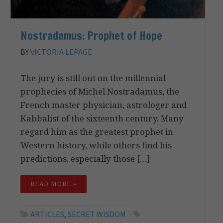
Nostradamus: Prophet of Hope
BY
VICTORIA LEPAGE
The jury is still out on the millennial
prophecies of Michel Nostradamus, the
French master physician, astrologer and
Kabbalist of the sixteenth century. Many
regard him as the greatest prophet in
Western history, while others find his
predictions, especially those […]
READ MORE »
ARTICLES
,
SECRET WISDOM