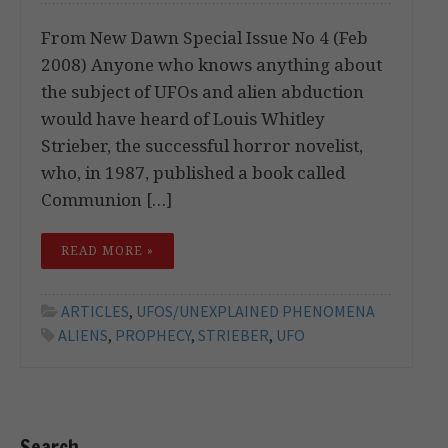
From New Dawn Special Issue No 4 (Feb
2008) Anyone who knows anything about
the subject of UFOs and alien abduction
would have heard of Louis Whitley
Strieber, the successful horror novelist,
who, in 1987, published a book called
Communion […]
READ MORE »
ARTICLES
,
UFOS/UNEXPLAINED PHENOMENA
ALIENS
,
PROPHECY
,
STRIEBER
,
UFO
Search