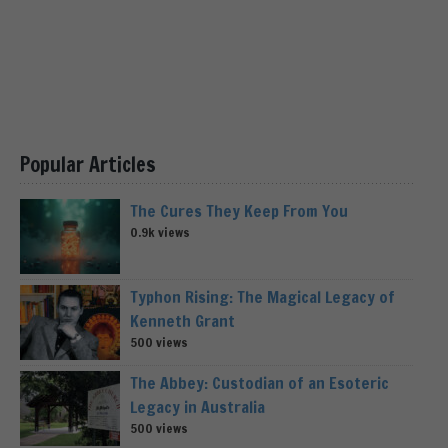
Popular Articles
The Cures They Keep From You
0.9k views
Typhon Rising: The Magical Legacy of
Kenneth Grant
500 views
The Abbey: Custodian of an Esoteric
Legacy in Australia
500 views