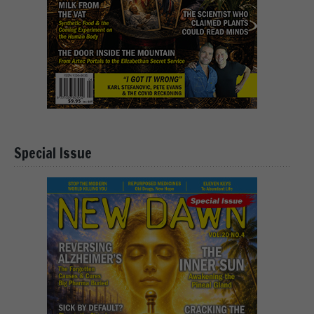
Special Issue