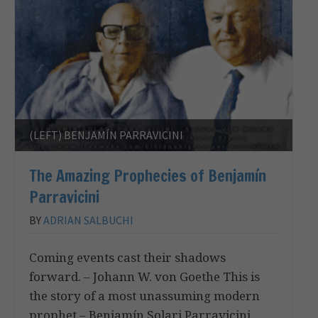
(LEFT) BENJAMÍN PARRAVICINI
The Amazing Prophecies of Benjamín
Parravicini
BY
ADRIAN SALBUCHI
Coming events cast their shadows
forward. – Johann W. von Goethe This is
the story of a most unassuming modern
prophet – Benjamín Solari Parravicini