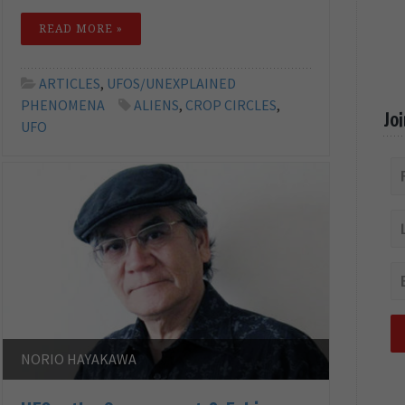
READ MORE »
ARTICLES
,
UFOS/UNEXPLAINED
PHENOMENA
ALIENS
,
CROP CIRCLES
,
Jo
UFO
NORIO HAYAKAWA