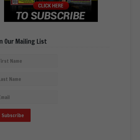
in Our Mailing List