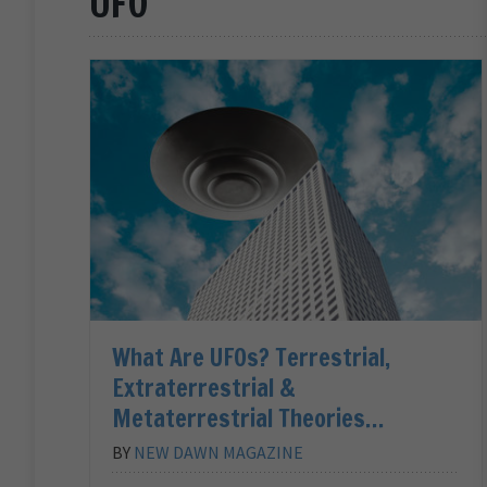
UFO
What Are UFOs? Terrestrial,
Extraterrestrial &
Metaterrestrial Theories…
BY
NEW DAWN MAGAZINE