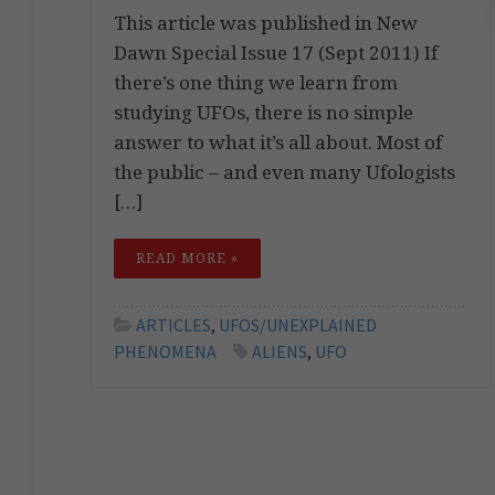
This article was published in New
Dawn Special Issue 17 (Sept 2011) If
there’s one thing we learn from
studying UFOs, there is no simple
answer to what it’s all about. Most of
the public – and even many Ufologists
[…]
READ MORE »
ARTICLES
,
UFOS/UNEXPLAINED
PHENOMENA
ALIENS
,
UFO