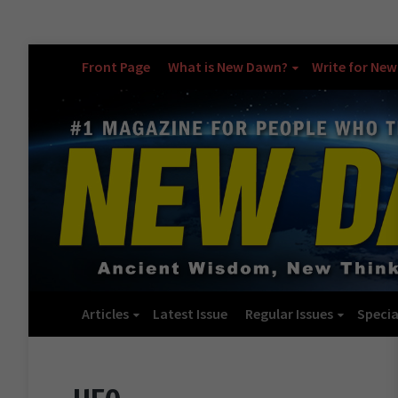
Front Page
What is New Dawn?
Write for Ne
Articles
Latest Issue
Regular Issues
Specia