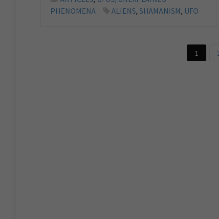
PHENOMENA
ALIENS
,
SHAMANISM
,
UFO
1