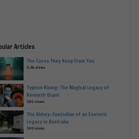
pular Articles
The Cures They Keep From You
0.9k views
Typhon Rising: The Magical Legacy of
Kenneth Grant
500 views
The Abbey: Custodian of an Esoteric
Legacy in Australia
500 views