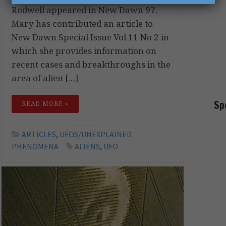
Rodwell appeared in New Dawn 97.
Mary has contributed an article to
New Dawn Special Issue Vol 11 No 2 in
which she provides information on
recent cases and breakthroughs in the
area of alien […]
Sp
READ MORE »
ARTICLES
,
UFOS/UNEXPLAINED
PHENOMENA
ALIENS
,
UFO