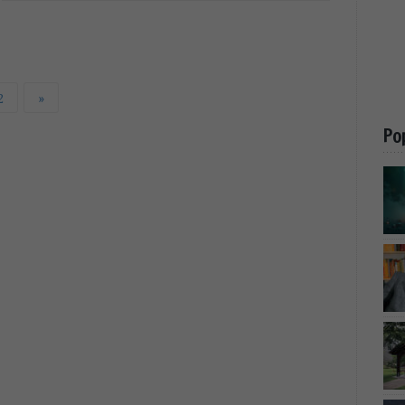
2
»
Po