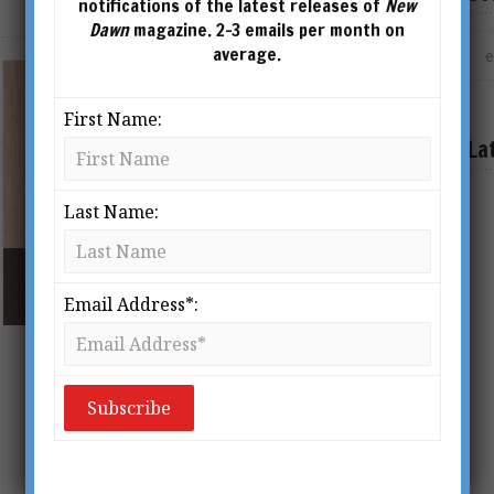
notifications of the latest releases of
New
Dawn
magazine. 2-3 emails per month on
average.
First Name:
La
Last Name:
MARY RODWELL WITH DR ROGER LEIR (1935 –
2014)
Email Address*:
Alien Abductions and Star Kids: An
Interview With Mary Rodwell
BY
TONY MIERZWICKI
The following interview with Mary