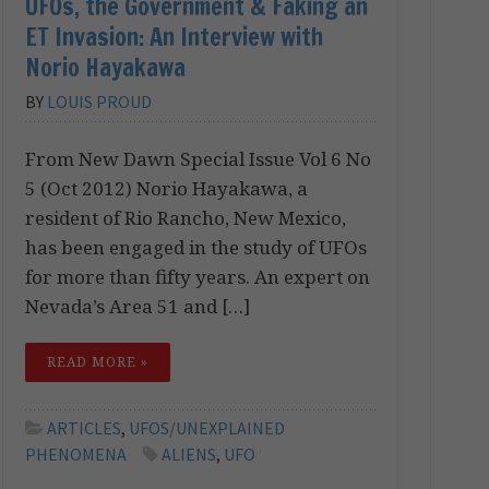
UFOs, the Government & Faking an
ET Invasion: An Interview with
Norio Hayakawa
BY
LOUIS PROUD
From New Dawn Special Issue Vol 6 No
5 (Oct 2012) Norio Hayakawa, a
resident of Rio Rancho, New Mexico,
has been engaged in the study of UFOs
for more than fifty years. An expert on
Nevada’s Area 51 and […]
READ MORE »
ARTICLES
,
UFOS/UNEXPLAINED
PHENOMENA
ALIENS
,
UFO