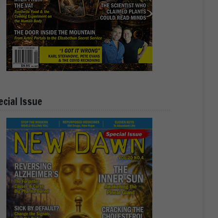
ecial Issue