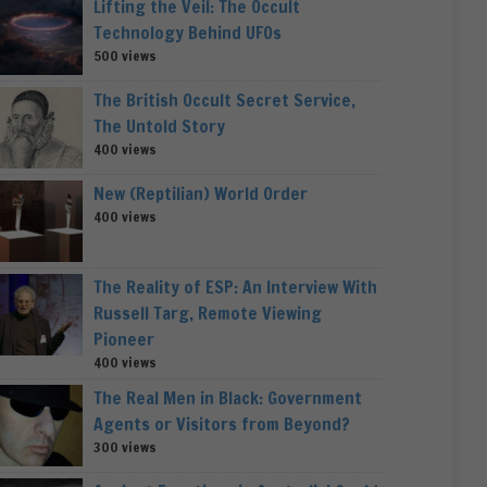
Lifting the Veil: The Occult
Technology Behind UFOs
500 views
The British Occult Secret Service,
The Untold Story
400 views
New (Reptilian) World Order
400 views
The Reality of ESP: An Interview With
Russell Targ, Remote Viewing
Pioneer
400 views
The Real Men in Black: Government
Agents or Visitors from Beyond?
300 views