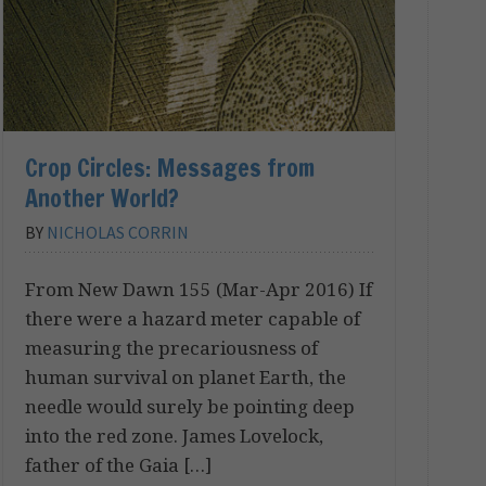
Crop Circles: Messages from
Another World?
BY
NICHOLAS CORRIN
From New Dawn 155 (Mar-Apr 2016) If
there were a hazard meter capable of
measuring the precariousness of
human survival on planet Earth, the
needle would surely be pointing deep
into the red zone. James Lovelock,
father of the Gaia […]