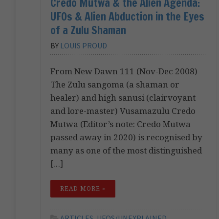
Credo Mutwa & the Alien Agenda:
UFOs & Alien Abduction in the Eyes
of a Zulu Shaman
BY
LOUIS PROUD
From New Dawn 111 (Nov-Dec 2008)
The Zulu sangoma (a shaman or
healer) and high sanusi (clairvoyant
and lore-master) Vusamazulu Credo
Mutwa (Editor’s note: Credo Mutwa
passed away in 2020) is recognised by
many as one of the most distinguished
[…]
READ MORE »
ARTICLES
,
UFOS/UNEXPLAINED