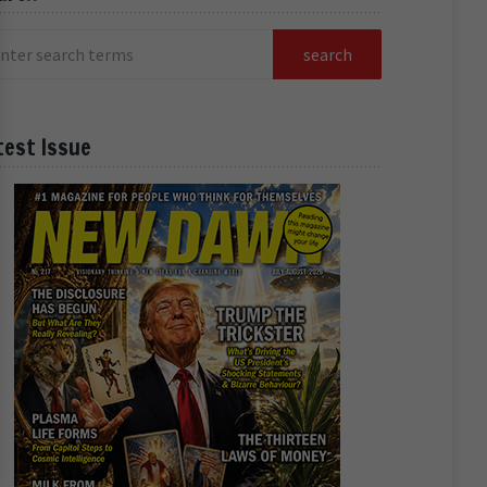
test Issue