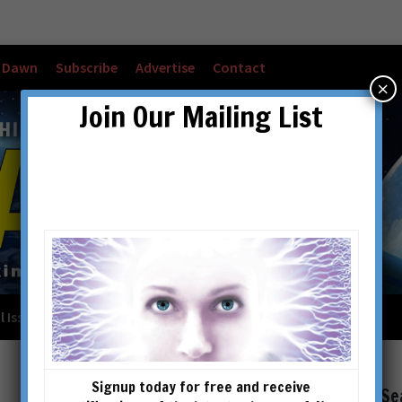
w Dawn
Subscribe
Advertise
Contact
×
Join Our Mailing List
l Issues
Checkout
Cart
Account details
Signup today for free and receive
Se