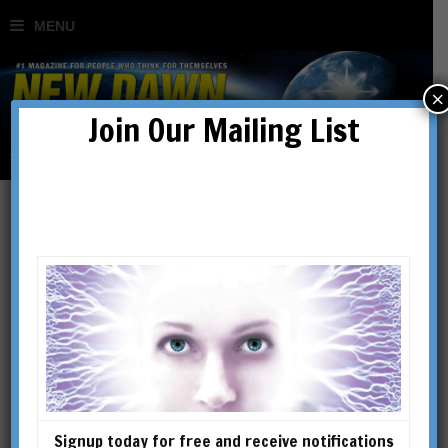
×
Join Our Mailing List
aliens
Signup today for free and receive notifications