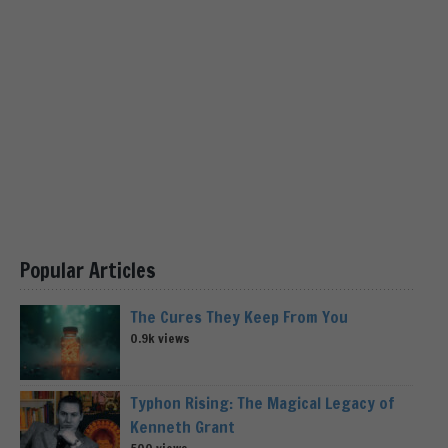
Popular Articles
The Cures They Keep From You
0.9k views
Typhon Rising: The Magical Legacy of
Kenneth Grant
500 views