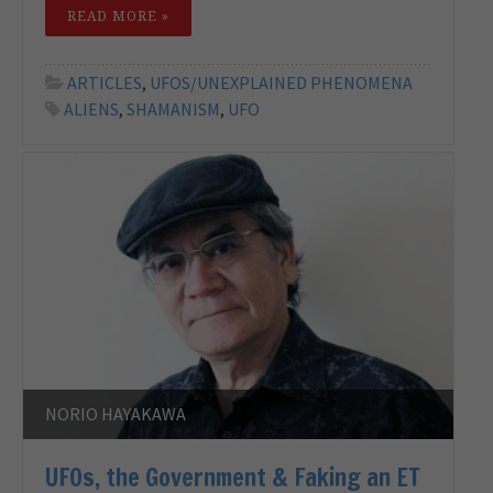
READ MORE »
ARTICLES
,
UFOS/UNEXPLAINED PHENOMENA
ALIENS
,
SHAMANISM
,
UFO
NORIO HAYAKAWA
UFOs, the Government & Faking an ET