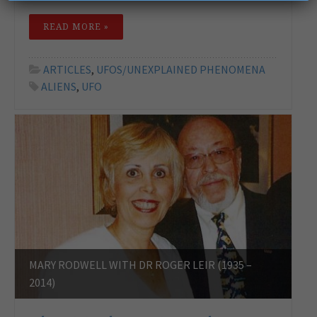
READ MORE »
ARTICLES
,
UFOS/UNEXPLAINED PHENOMENA
ALIENS
,
UFO
MARY RODWELL WITH DR ROGER LEIR (1935 –
2014)