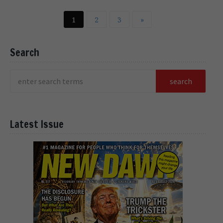
1
2
3
»
Search
Latest Issue