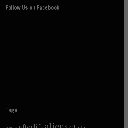
Follow Us on Facebook
Tags
aliens
afterlife
Atlantis
About