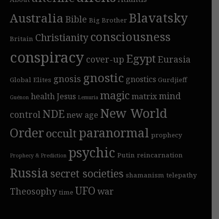
Blavatsky
Australia
Bible
Big Brother
consciousness
Christianity
Britain
conspiracy
Egypt
cover-up
Eurasia
gnostic
gnosis
gnostics
Global Elites
Gurdjieff
magic
mind
health
Jesus
matrix
Guénon
Lemuria
New World
NDE
control
new age
Order
paranormal
occult
prophecy
psychic
Putin
reincarnation
Prophecy & Prediction
Russia
secret societies
shamanism
telepathy
UFO
Theosophy
war
time