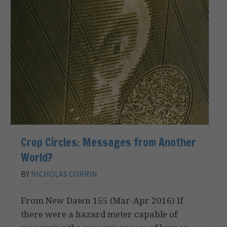
Crop Circles: Messages from Another
World?
BY
NICHOLAS CORRIN
From New Dawn 155 (Mar-Apr 2016) If
there were a hazard meter capable of