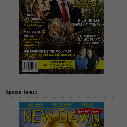
Special Issue