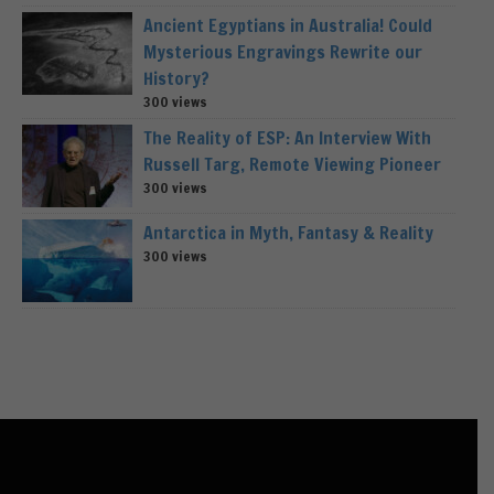
Ancient Egyptians in Australia! Could
Mysterious Engravings Rewrite our
History?
300 views
The Reality of ESP: An Interview With
Russell Targ, Remote Viewing Pioneer
300 views
Antarctica in Myth, Fantasy & Reality
300 views