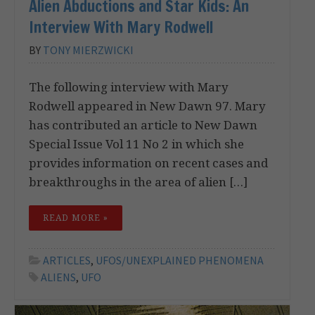
Alien Abductions and Star Kids: An
Interview With Mary Rodwell
BY
TONY MIERZWICKI
The following interview with Mary
Rodwell appeared in New Dawn 97. Mary
has contributed an article to New Dawn
Special Issue Vol 11 No 2 in which she
provides information on recent cases and
breakthroughs in the area of alien […]
READ MORE »
ARTICLES
,
UFOS/UNEXPLAINED PHENOMENA
ALIENS
,
UFO