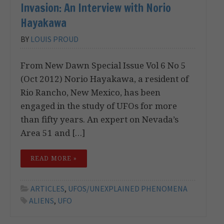
Invasion: An Interview with Norio
Hayakawa
BY
LOUIS PROUD
From New Dawn Special Issue Vol 6 No 5
(Oct 2012) Norio Hayakawa, a resident of
Rio Rancho, New Mexico, has been
engaged in the study of UFOs for more
than fifty years. An expert on Nevada’s
Area 51 and […]
READ MORE »
ARTICLES
,
UFOS/UNEXPLAINED PHENOMENA
ALIENS
,
UFO