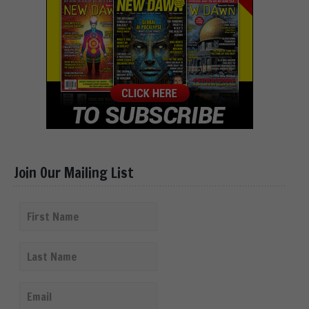
Join Our Mailing List