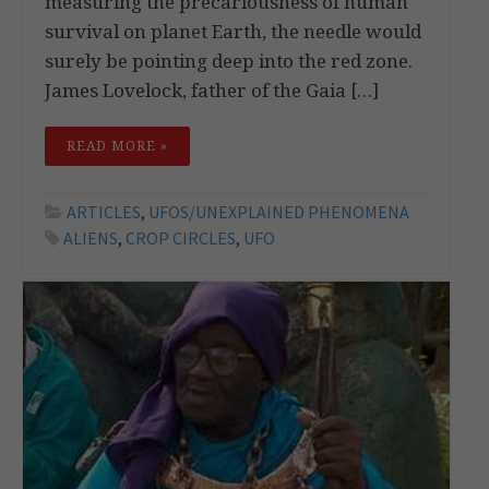
measuring the precariousness of human
survival on planet Earth, the needle would
surely be pointing deep into the red zone.
James Lovelock, father of the Gaia […]
READ MORE »
ARTICLES
,
UFOS/UNEXPLAINED PHENOMENA
ALIENS
,
CROP CIRCLES
,
UFO