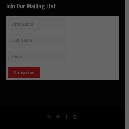
Join Our Mailing List