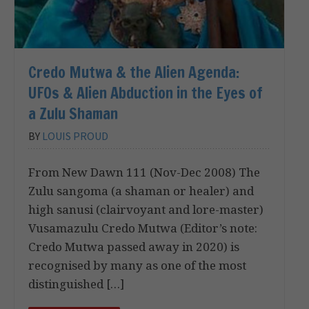
Credo Mutwa & the Alien Agenda:
UFOs & Alien Abduction in the Eyes of
a Zulu Shaman
BY
LOUIS PROUD
From New Dawn 111 (Nov-Dec 2008) The
Zulu sangoma (a shaman or healer) and
high sanusi (clairvoyant and lore-master)
Vusamazulu Credo Mutwa (Editor’s note:
Credo Mutwa passed away in 2020) is
recognised by many as one of the most
distinguished […]