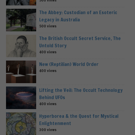
The Abbey: Custodian of an Esoteric
Legacy in Australia
500 views
The British Occult Secret Service, The
Untold Story
400 views
New (Reptilian) World Order
400 views
Lifting the Veil: The Occult Technology
Behind UFOs
400 views
Hyperborea & the Quest for Mystical
Enlightenment
300 views