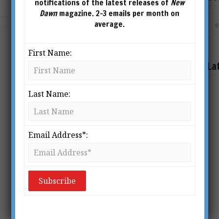
notifications of the latest releases of
New
Dawn
magazine. 2-3 emails per month on
average.
Copyright
First Name:
BY
DAVIDJONES
La
Permission is conditionally granted to
Last Name:
redistribute and reproduce articles
published in New Dawn and on this
web site, for non-commercial
Email Address*:
purposes only, and provided the copy
remain intact and unaltered. For
commercial reproduction, contact the
editor. If you wish to […]
READ MORE »