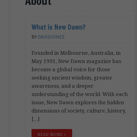
About
What is New Dawn?
BY
DAVIDJONES
Founded in Melbourne, Australia, in
May 1991, New Dawn magazine has
become a global voice for those
seeking ancient wisdom, greater
awareness, and a deeper
understanding of the world. With each
issue, New Dawn explores the hidden
dimensions of society, culture, history,
[…]
READ MORE »