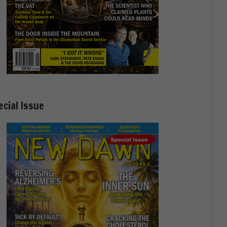
ecial Issue