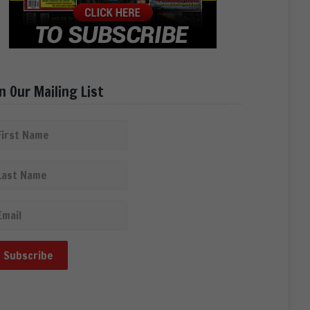
in Our Mailing List