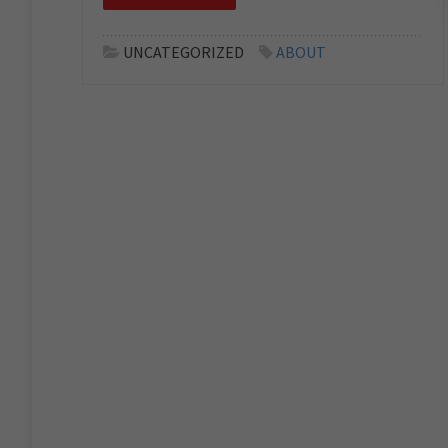
UNCATEGORIZED
ABOUT