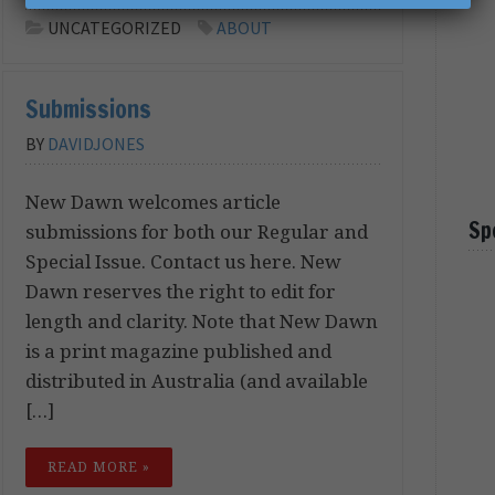
UNCATEGORIZED
ABOUT
Submissions
BY
DAVIDJONES
New Dawn welcomes article
Sp
submissions for both our Regular and
Special Issue. Contact us here. New
Dawn reserves the right to edit for
length and clarity. Note that New Dawn
is a print magazine published and
distributed in Australia (and available
[…]
READ MORE »