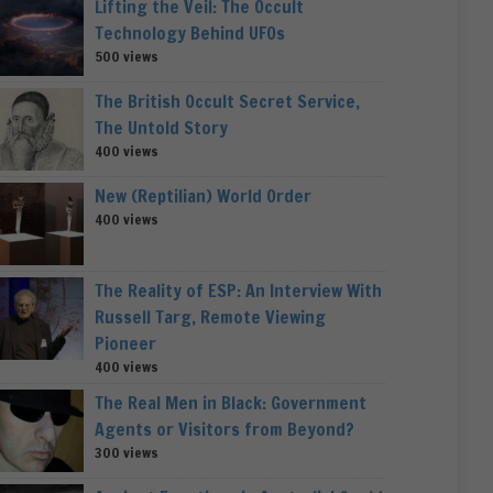
Lifting the Veil: The Occult
Technology Behind UFOs
500 views
The British Occult Secret Service,
The Untold Story
400 views
New (Reptilian) World Order
400 views
The Reality of ESP: An Interview With
Russell Targ, Remote Viewing
Pioneer
400 views
The Real Men in Black: Government
Agents or Visitors from Beyond?
300 views