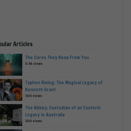
pular Articles
The Cures They Keep From You
0.9k views
Typhon Rising: The Magical Legacy of
Kenneth Grant
500 views
The Abbey: Custodian of an Esoteric
Legacy in Australia
500 views