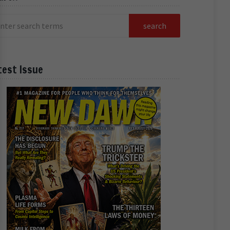
test Issue