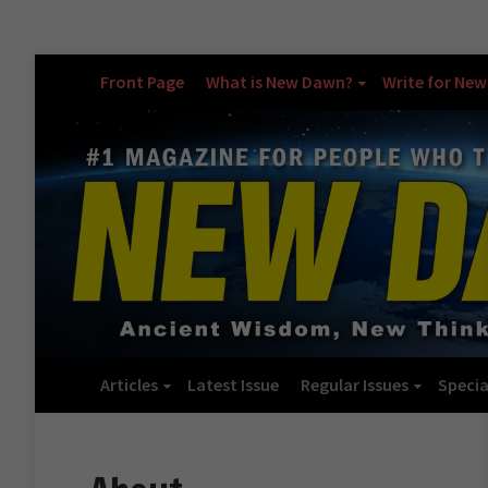
Front Page
What is New Dawn?
Write for Ne
Articles
Latest Issue
Regular Issues
Specia