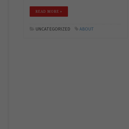
READ MORE »
UNCATEGORIZED
ABOUT