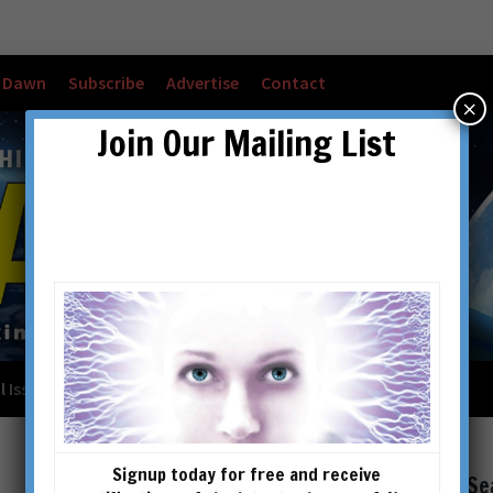
w Dawn
Subscribe
Advertise
Contact
×
Join Our Mailing List
l Issues
Checkout
Cart
Account details
Signup today for free and receive
Se