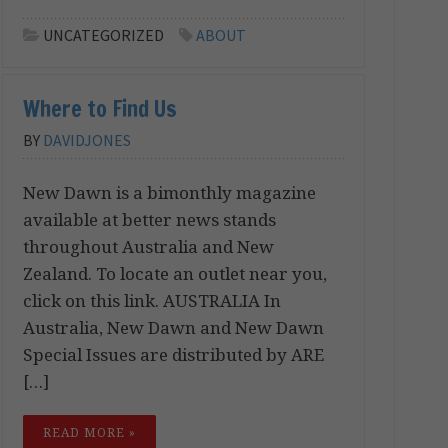
UNCATEGORIZED
ABOUT
Where to Find Us
BY
DAVIDJONES
New Dawn is a bimonthly magazine
available at better news stands
throughout Australia and New
Zealand. To locate an outlet near you,
click on this link. AUSTRALIA In
Australia, New Dawn and New Dawn
Special Issues are distributed by ARE
[…]
READ MORE »