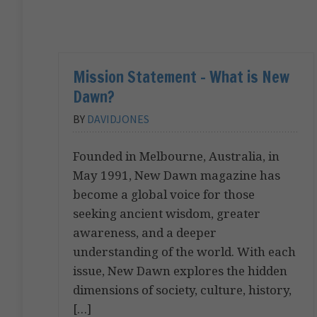
Mission Statement – What is New
Dawn?
BY
DAVIDJONES
Founded in Melbourne, Australia, in
May 1991, New Dawn magazine has
become a global voice for those
seeking ancient wisdom, greater
awareness, and a deeper
understanding of the world. With each
issue, New Dawn explores the hidden
dimensions of society, culture, history,
[…]