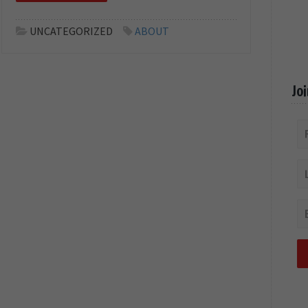
UNCATEGORIZED
ABOUT
Jo