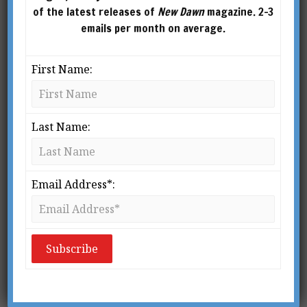
of the latest releases of
New Dawn
magazine. 2-3
emails per month on average.
First Name:
Last Name:
New Dawn Special
New Dawn Special
Issue Vol.20 No.4
Issue Vol.20 No.3
Email Address*:
$
5.95
–
$
10.00
$
5.95
–
$
10.00
SELECT
SELECT
OPTIONS
OPTIONS