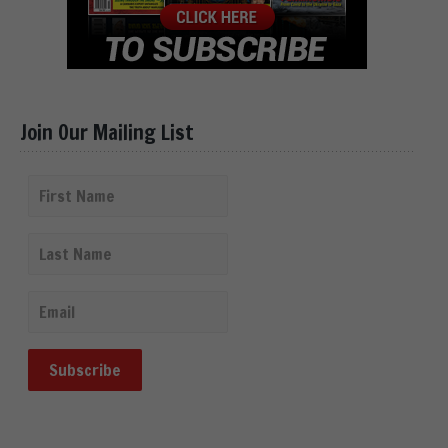
Join Our Mailing List