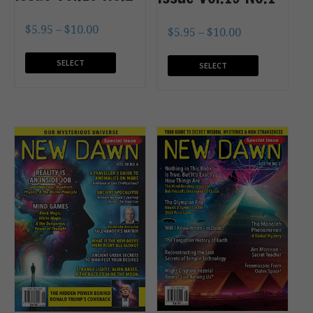
$
5.95
–
$
10.00
$
5.95
–
$
10.00
SELECT
SELECT
OPTIONS
OPTIONS