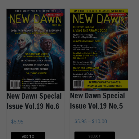
New Dawn Special
New Dawn Special
Issue Vol.19 No.5
Issue Vol.19 No.6
$
5.95
–
$
10.00
$
5.95
SELECT
ADD TO