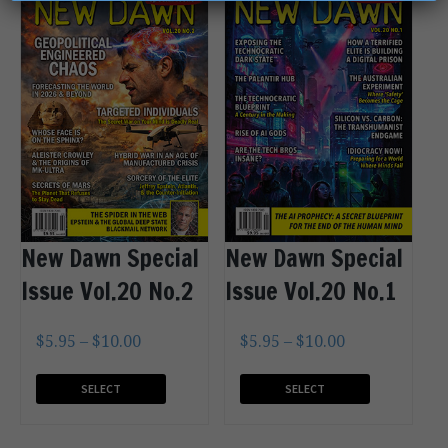
New Dawn Special
New Dawn Special
Issue Vol.20 No.2
Issue Vol.20 No.1
$
5.95
–
$
10.00
$
5.95
–
$
10.00
SELECT
SELECT
OPTIONS
OPTIONS