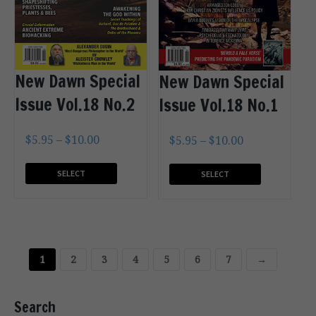
New Dawn Special
New Dawn Special
Issue Vol.18 No.2
Issue Vol.18 No.1
$
5.95
–
$
10.00
$
5.95
–
$
10.00
SELECT
SELECT
OPTIONS
OPTIONS
1
2
3
4
5
6
7
→
Search