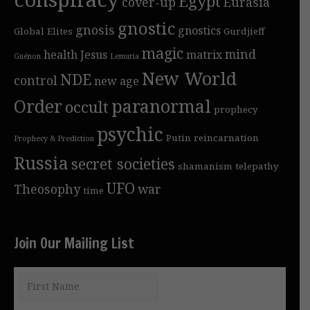
Egypt
cover-up
Eurasia
gnostic
gnosis
gnostics
Global Elites
Gurdjieff
magic
mind
health
Jesus
matrix
Guénon
Lemuria
New World
NDE
control
new age
Order
paranormal
occult
prophecy
psychic
Putin
reincarnation
Prophecy & Prediction
Russia
secret societies
shamanism
telepathy
UFO
Theosophy
war
time
Join Our Mailing List