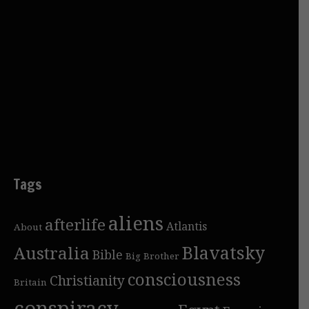
Tags
aliens
afterlife
Atlantis
About
Blavatsky
Australia
Bible
Big Brother
consciousness
Christianity
Britain
conspiracy