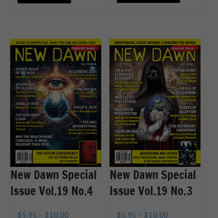
OPTIONS
CART
New Dawn Special
New Dawn Special
Issue Vol.19 No.4
Issue Vol.19 No.3
$
5.95
–
$
10.00
$
5.95
–
$
10.00