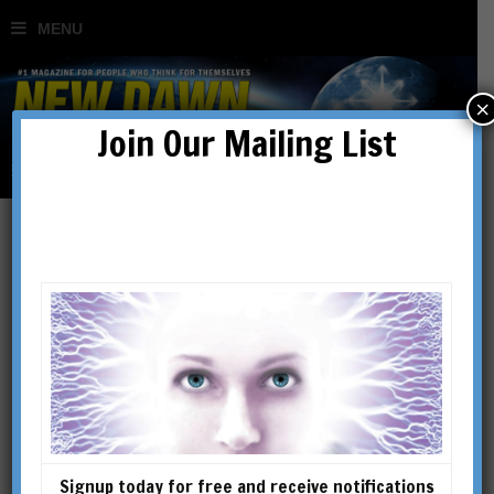
×
Join Our Mailing List
Special Issues
SHOWING 1–16 OF 106 RESULTS
Signup today for free and receive notifications