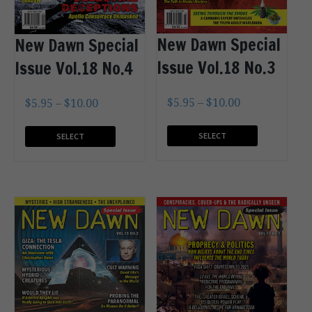
New Dawn Special
New Dawn Special
Issue Vol.18 No.3
Issue Vol.18 No.4
$
5.95
–
$
10.00
$
5.95
–
$
10.00
SELECT
SELECT
OPTIONS
OPTIONS