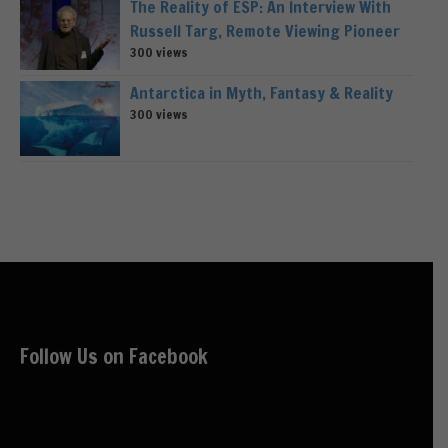
The Reality of ESP: An Interview With
Russell Targ, Remote Viewing Pioneer
300 views
Antarctica in Myth, Fantasy & Reality
300 views
Follow Us on Facebook