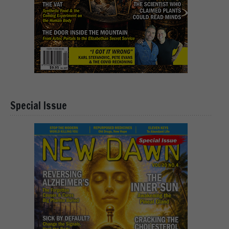
Special Issue