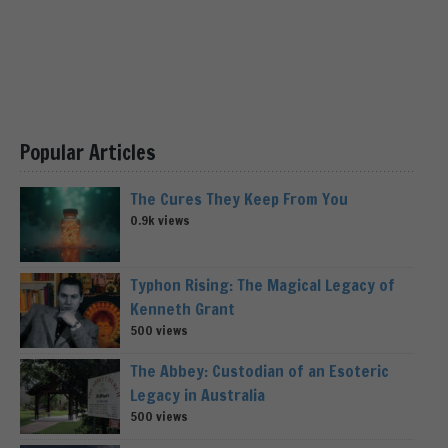
Popular Articles
The Cures They Keep From You
0.9k views
Typhon Rising: The Magical Legacy of
Kenneth Grant
500 views
The Abbey: Custodian of an Esoteric
Legacy in Australia
500 views