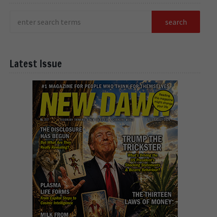
Latest Issue