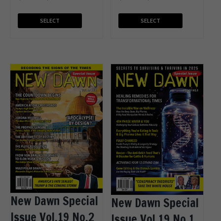
SELECT
SELECT
OPTIONS
OPTIONS
New Dawn Special
New Dawn Special
Issue Vol.19 No.2
Issue Vol.19 No.1