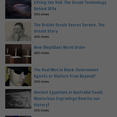
Lifting the Veil: The Occult Technology
Behind UFOs
500 views
The British Occult Secret Service, The
Untold Story
400 views
New (Reptilian) World Order
400 views
The Real Men in Black: Government
Agents or Visitors from Beyond?
300 views
Ancient Egyptians in Australia! Could
Mysterious Engravings Rewrite our
History?
300 views