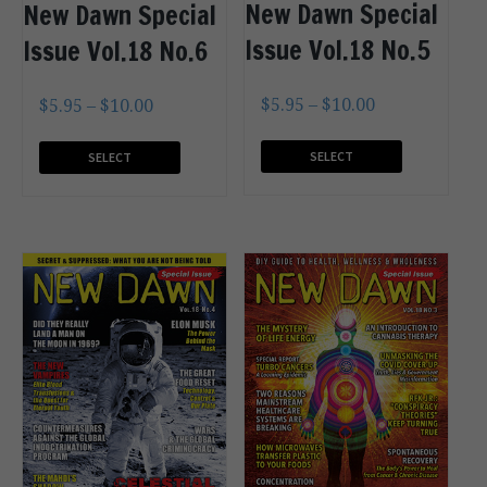
New Dawn Special
New Dawn Special
Issue Vol.18 No.5
Issue Vol.18 No.6
$
5.95
–
$
10.00
$
5.95
–
$
10.00
SELECT
SELECT
OPTIONS
OPTIONS