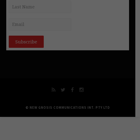
© NEW GNOSIS COMMUNICATIONS INT. PTY LTD