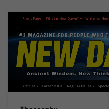
Front Page
What is New Dawn?
Write for Ne
Articles
Latest Issue
Regular Issues
Specia