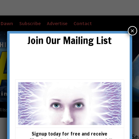
w Dawn
Subscribe
Advertise
Contact
×
Join Our Mailing List
l Issues
Checkout
Cart
Account details
Signup today for free and receive
Se