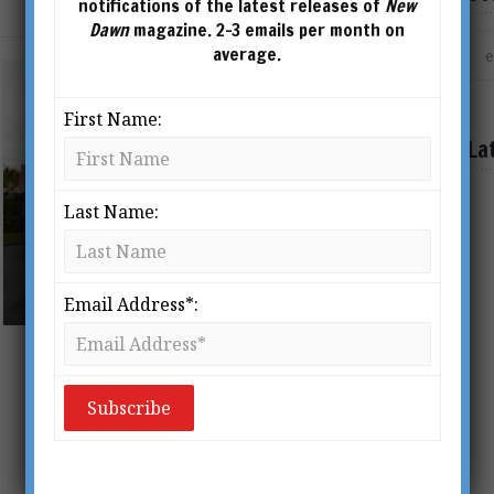
notifications of the latest releases of
New
Dawn
magazine. 2-3 emails per month on
average.
First Name:
La
Last Name:
THE MANOR IN MOSMAN, SYDNEY, STANDS AS
A LIVING MONUMENT TO THE RISE OF THE
"NEW AGE" IN AUSTRALIA DURING THE FIRST
HALF OF THE 20TH CENTURY.
Email Address*:
The Mystique of the Manor:
Australia’s Occult Centre Revealed
BY
PAUL V YOUNG
From New Dawn 152 (Sept-Oct 2015)