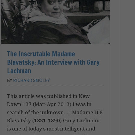
The Inscrutable Madame
Blavatsky: An Interview with Gary
Lachman
BY
RICHARD SMOLEY
This article was published in New
Dawn 137 (Mar-Apr 2013) I was in
search of the unknown…– Madame H.P.
Blavatsky (1831-1890) Gary Lachman
is one of today’s most intelligent and