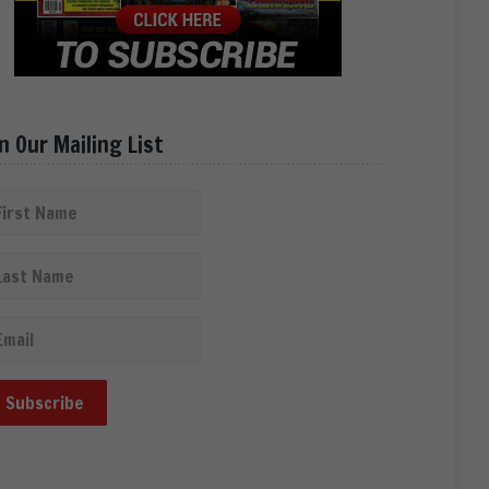
in Our Mailing List