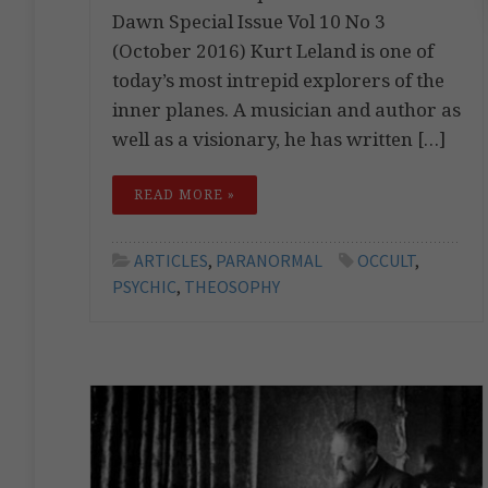
Dawn Special Issue Vol 10 No 3
(October 2016) Kurt Leland is one of
today’s most intrepid explorers of the
inner planes. A musician and author as
well as a visionary, he has written […]
READ MORE »
ARTICLES
,
PARANORMAL
OCCULT
,
PSYCHIC
,
THEOSOPHY