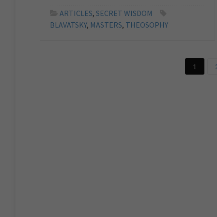
ARTICLES
,
SECRET WISDOM
BLAVATSKY
,
MASTERS
,
THEOSOPHY
1