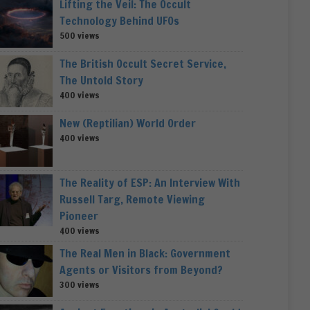
Lifting the Veil: The Occult
Technology Behind UFOs
500 views
The British Occult Secret Service,
The Untold Story
400 views
New (Reptilian) World Order
400 views
The Reality of ESP: An Interview With
Russell Targ, Remote Viewing
Pioneer
400 views
The Real Men in Black: Government
Agents or Visitors from Beyond?
300 views