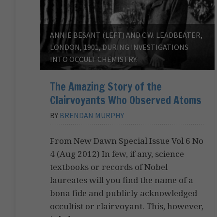
ANNIE BESANT (LEFT) AND C.W. LEADBEATER,
LONDON, 1901, DURING INVESTIGATIONS
INTO OCCULT CHEMISTRY.
The Amazing Story of the
Clairvoyants Who Observed Atoms
BY
BRENDAN MURPHY
From New Dawn Special Issue Vol 6 No
4 (Aug 2012) In few, if any, science
textbooks or records of Nobel
laureates will you find the name of a
bona fide and publicly acknowledged
occultist or clairvoyant. This, however,