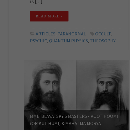
is […]
READ MORE »
ARTICLES
,
PARANORMAL
OCCULT
,
PSYCHIC
,
QUANTUM PHYSICS
,
THEOSOPHY
MME. BLAVATSKY’S MASTERS - KOOT HOOMI
(OR KUT HUMI) & MAHATMA MORYA