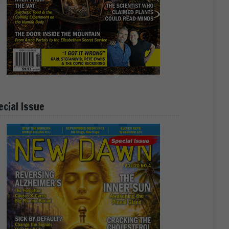
ecial Issue