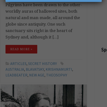
Pilgrims have been drawn to the other-
worldly auras of hallowed sites, both
natural and man-made, all around the
globe since antiquity. One such
sanctuary sits right in the heart of
Sydney and, although it […]
Sp
READ MORE »
ARTICLES
,
SECRET HISTORY
AUSTRALIA
,
BLAVATSKY
,
KRISHNAMURTI
,
LEADBEATER
,
NEW AGE
,
THEOSOPHY