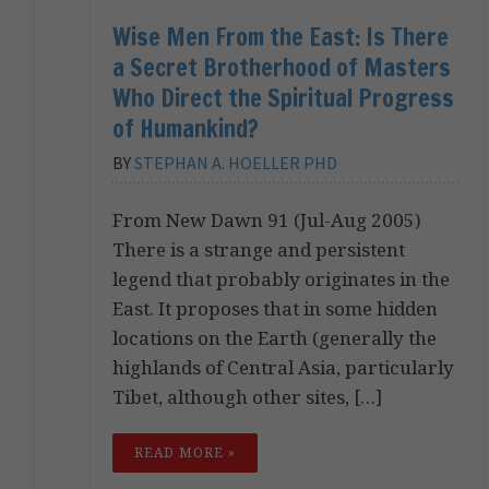
Wise Men From the East: Is There
a Secret Brotherhood of Masters
Who Direct the Spiritual Progress
of Humankind?
BY
STEPHAN A. HOELLER PHD
From New Dawn 91 (Jul-Aug 2005)
There is a strange and persistent
legend that probably originates in the
East. It proposes that in some hidden
locations on the Earth (generally the
highlands of Central Asia, particularly
Tibet, although other sites, […]
READ MORE »