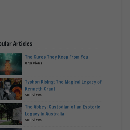
pular Articles
The Cures They Keep From You
0.9k views
Typhon Rising: The Magical Legacy of
Kenneth Grant
500 views
The Abbey: Custodian of an Esoteric
Legacy in Australia
500 views