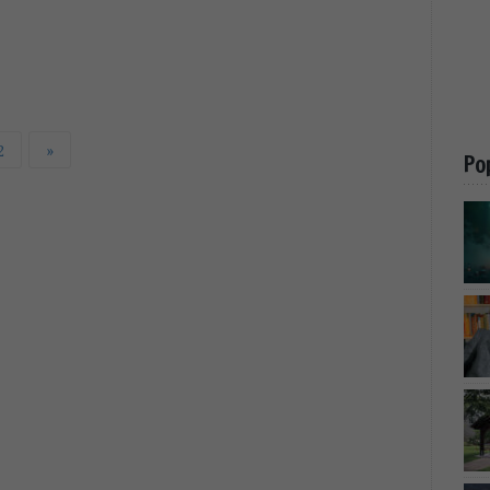
2
»
Po