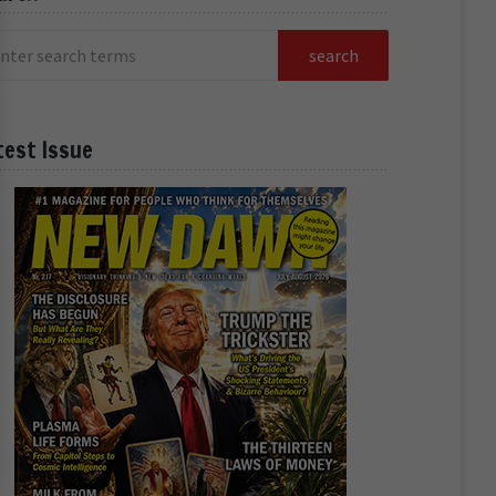
test Issue