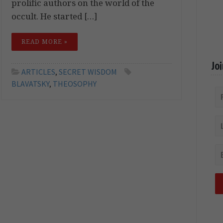
prolific authors on the world of the
occult. He started […]
READ MORE »
Jo
ARTICLES
,
SECRET WISDOM
BLAVATSKY
,
THEOSOPHY