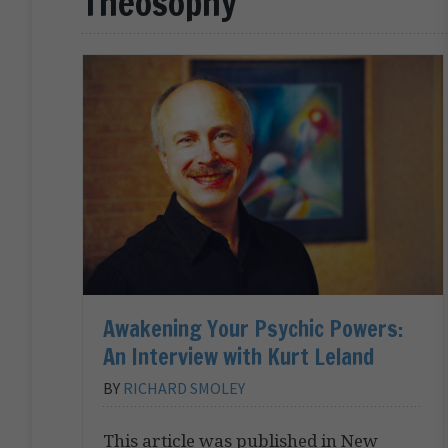
Theosophy
Awakening Your Psychic Powers:
An Interview with Kurt Leland
BY
RICHARD SMOLEY
This article was published in New