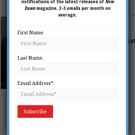
notifications of the latest releases of
New
Dawn
magazine. 2-3 emails per month on
average.
First Name:
La
Last Name:
Email Address*:
The Coming World Government
BY
ADRIAN SALBUCHI
This article was published in New
Dawn Special Issue 18 (Dec 2011).