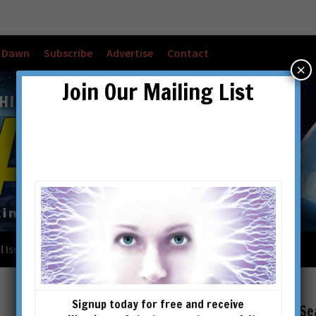
w Dawn
Subscribe
Advertise
Contact
×
Join Our Mailing List
l Issues
Checkout
Cart
Account details
Signup today for free and receive
Se