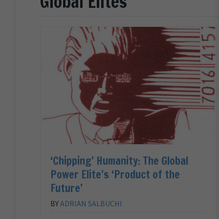
Global Elites
‘Chipping’ Humanity: The Global
Power Elite’s ‘Product of the
Future’
BY
ADRIAN SALBUCHI