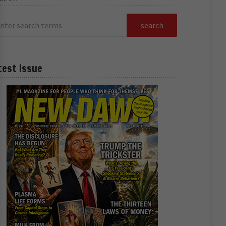
test Issue