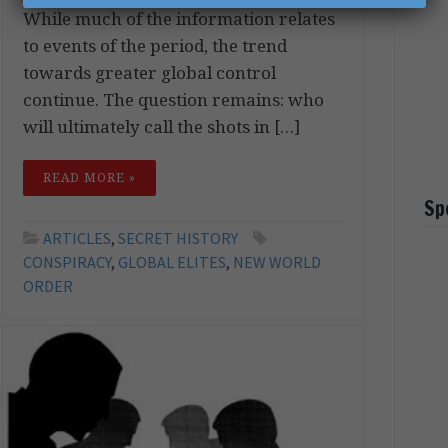
While much of the information relates
to events of the period, the trend
towards greater global control
continue. The question remains: who
will ultimately call the shots in […]
READ MORE »
Sp
ARTICLES
,
SECRET HISTORY
CONSPIRACY
,
GLOBAL ELITES
,
NEW WORLD
ORDER