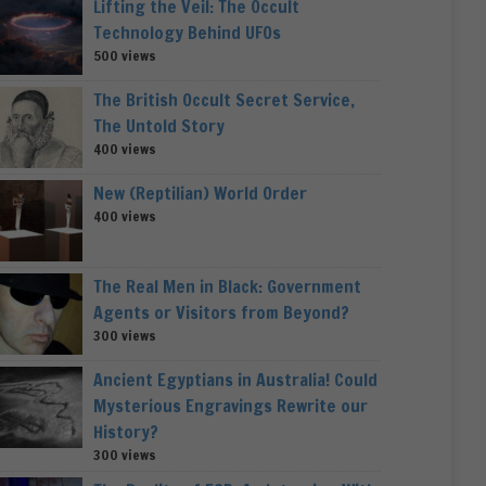
Lifting the Veil: The Occult
Technology Behind UFOs
500 views
The British Occult Secret Service,
The Untold Story
400 views
New (Reptilian) World Order
400 views
The Real Men in Black: Government
Agents or Visitors from Beyond?
300 views
Ancient Egyptians in Australia! Could
Mysterious Engravings Rewrite our
History?
300 views