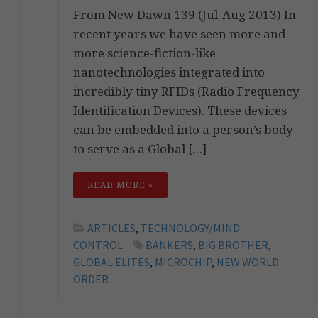
From New Dawn 139 (Jul-Aug 2013) In
recent years we have seen more and
more science-fiction-like
nanotechnologies integrated into
incredibly tiny RFIDs (Radio Frequency
Identification Devices). These devices
can be embedded into a person’s body
to serve as a Global […]
READ MORE »
ARTICLES
,
TECHNOLOGY/MIND
CONTROL
BANKERS
,
BIG BROTHER
,
GLOBAL ELITES
,
MICROCHIP
,
NEW WORLD
ORDER