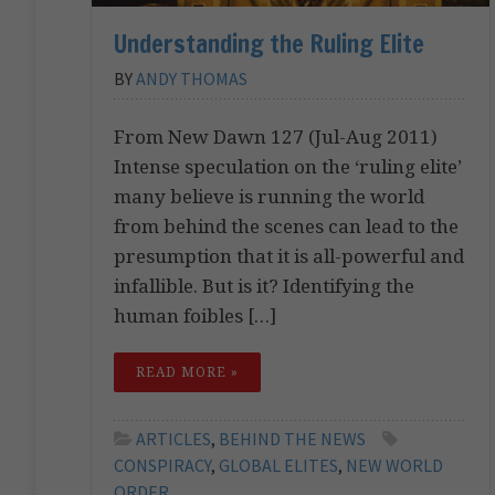
Understanding the Ruling Elite
BY
ANDY THOMAS
From New Dawn 127 (Jul-Aug 2011)
Intense speculation on the ‘ruling elite’
many believe is running the world
from behind the scenes can lead to the
presumption that it is all-powerful and
infallible. But is it? Identifying the
human foibles […]
READ MORE »
ARTICLES
,
BEHIND THE NEWS
CONSPIRACY
,
GLOBAL ELITES
,
NEW WORLD
ORDER