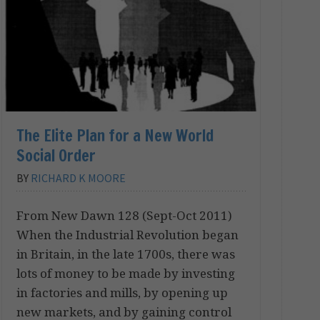
The Elite Plan for a New World
Social Order
BY
RICHARD K MOORE
From New Dawn 128 (Sept-Oct 2011)
When the Industrial Revolution began
in Britain, in the late 1700s, there was
lots of money to be made by investing
in factories and mills, by opening up
new markets, and by gaining control