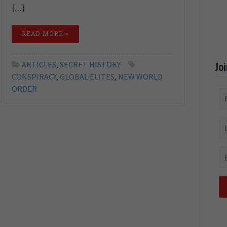
[…]
READ MORE »
ARTICLES
,
SECRET HISTORY
Jo
CONSPIRACY
,
GLOBAL ELITES
,
NEW WORLD
ORDER