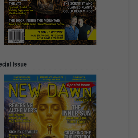
ecial Issue