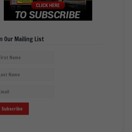
in Our Mailing List