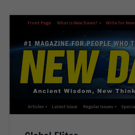
Front Page
What is New Dawn?
Write for Ne
Articles
Latest Issue
Regular Issues
Specia