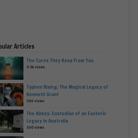
pular Articles
The Cures They Keep From You
0.9k views
Typhon Rising: The Magical Legacy of
Kenneth Grant
500 views
The Abbey: Custodian of an Esoteric
Legacy in Australia
500 views