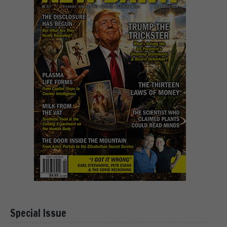
Special Issue