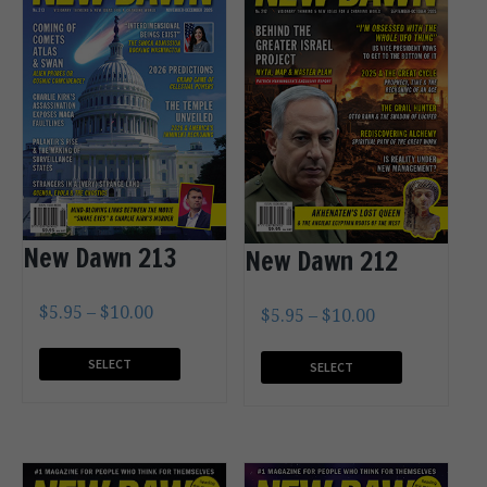
New Dawn 213
New Dawn 212
$
5.95
–
$
10.00
$
5.95
–
$
10.00
SELECT
SELECT
OPTIONS
OPTIONS