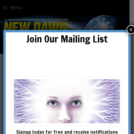
×
Join Our Mailing List
Regular Issues
SHOWING 1–16 OF 128 RESULTS
Signup today for free and receive notifications