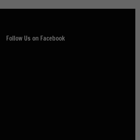
Follow Us on Facebook