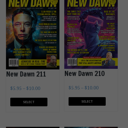
New Dawn 210
New Dawn 211
$
5.95
–
$
10.00
$
5.95
–
$
10.00
SELECT
SELECT
OPTIONS
OPTIONS