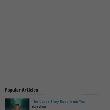
Popular Articles
The Cures They Keep From You
0.9k views