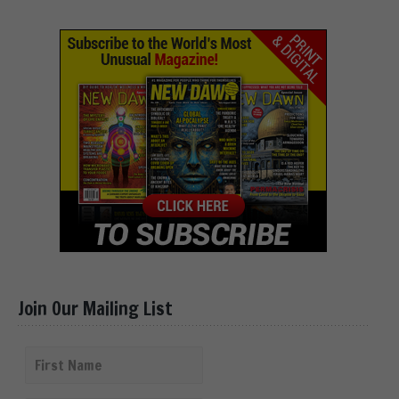
Join Our Mailing List