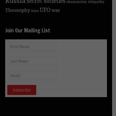
Russia
secret societies
shamanism
telepathy
UFO
Theosophy
war
time
Join Our Mailing List