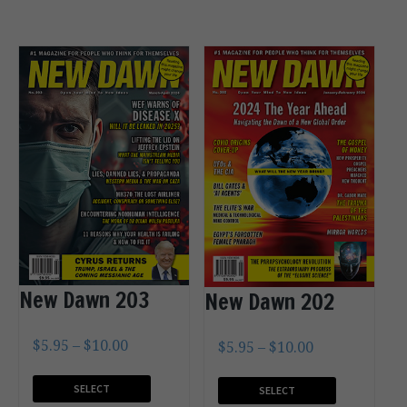
New Dawn 203
New Dawn 202
$
5.95
–
$
10.00
$
5.95
–
$
10.00
SELECT
SELECT