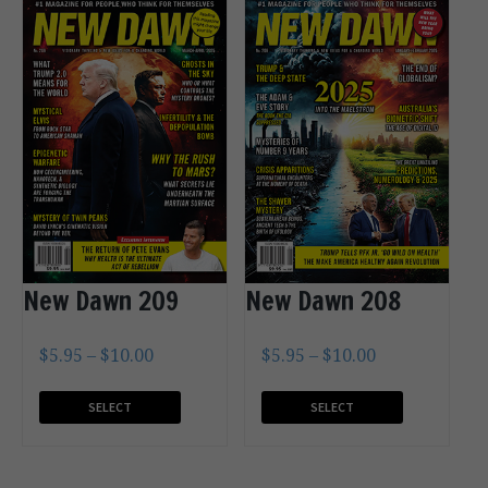
New Dawn 209
New Dawn 208
$
5.95
–
$
10.00
$
5.95
–
$
10.00
SELECT
SELECT
OPTIONS
OPTIONS