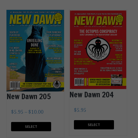
New Dawn 204
New Dawn 205
$
5.95
$
5.95
–
$
10.00
SELECT
SELECT
OPTIONS
OPTIONS