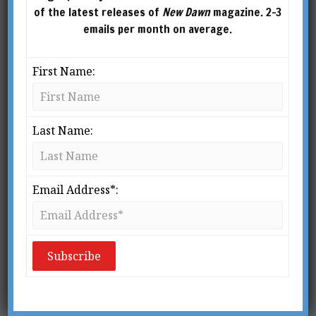
of the latest releases of
New Dawn
magazine. 2-3
emails per month on average.
First Name:
Last Name:
New Dawn 216
New Dawn 217
$
5.95
–
$
10.00
$
5.95
–
$
10.00
Email Address*:
SELECT
SELECT
OPTIONS
OPTIONS