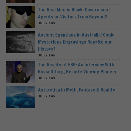
The Real Men in Black: Government
Agents or Visitors from Beyond?
300 views
Ancient Egyptians in Australia! Could
Mysterious Engravings Rewrite our
History?
300 views
The Reality of ESP: An Interview With
Russell Targ, Remote Viewing Pioneer
300 views
Antarctica in Myth, Fantasy & Reality
300 views