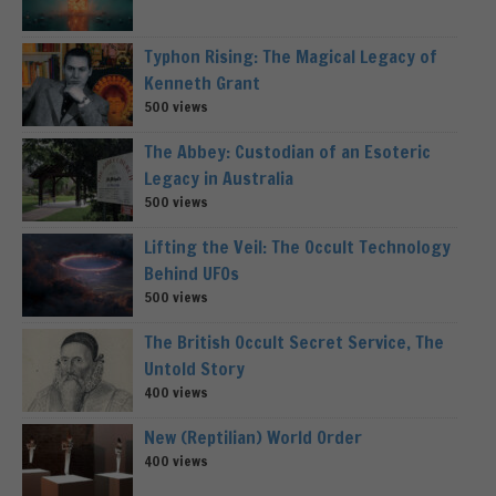
Typhon Rising: The Magical Legacy of
Kenneth Grant
500 views
The Abbey: Custodian of an Esoteric
Legacy in Australia
500 views
Lifting the Veil: The Occult Technology
Behind UFOs
500 views
The British Occult Secret Service, The
Untold Story
400 views
New (Reptilian) World Order
400 views