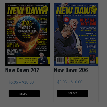
New Dawn 206
New Dawn 207
$
5.95
–
$
10.00
$
5.95
–
$
10.00
SELECT
SELECT
OPTIONS
OPTIONS