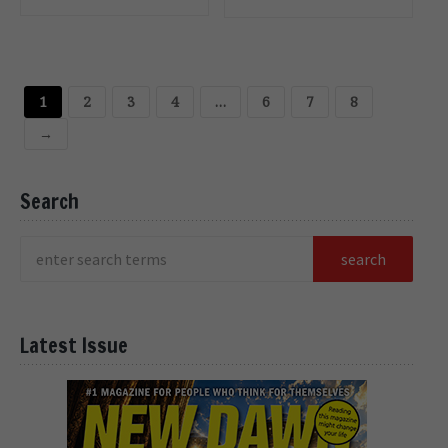
OPTIONS
OPTIONS
1
2
3
4
…
6
7
8
→
Search
Latest Issue