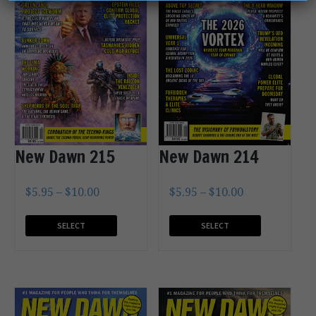
New Dawn 215
New Dawn 214
$
5.95
–
$
10.00
$
5.95
–
$
10.00
SELECT
SELECT
OPTIONS
OPTIONS