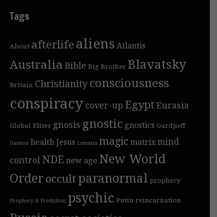
Tags
aliens
afterlife
Atlantis
About
Blavatsky
Australia
Bible
Big Brother
consciousness
Christianity
Britain
conspiracy
Egypt
cover-up
Eurasia
gnostic
gnosis
gnostics
Global Elites
Gurdjieff
magic
mind
health
Jesus
matrix
Guénon
Lemuria
New World
NDE
control
new age
Order
paranormal
occult
prophecy
psychic
Putin
reincarnation
Prophecy & Prediction