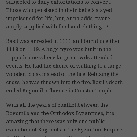
subjected to daily exhortations to convert.
Those who persisted in their beliefs stayed
imprisoned for life, but, Anna adds, “were
amply supplied with food and clothing.”7
Basil was arrested in 1111 and burnt in either
1118 or 1119. A huge pyre was built in the
Hippodrome where large crowds attended
events. He had the choice of walking to a large
wooden cross instead of the fire. Refusing the
cross, he was thrown into the fire. Basil’s death
ended Bogomil influence in Constantinople.
With all the years of conflict between the
Bogomils and the Orthodox Byzantines, it is
amazing that there was only one public
execution of Bogomils in the Byzantine Empire.