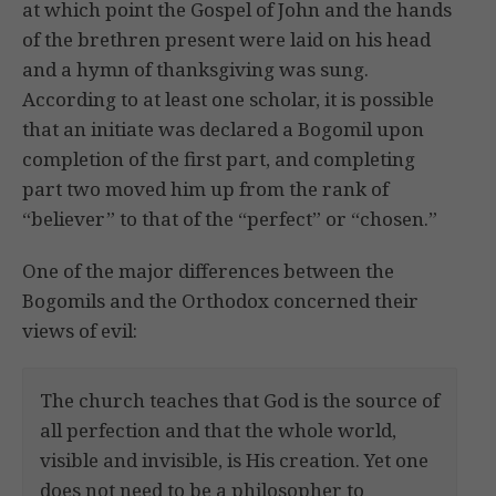
at which point the Gospel of John and the hands
of the brethren present were laid on his head
and a hymn of thanksgiving was sung.
According to at least one scholar, it is possible
that an initiate was declared a Bogomil upon
completion of the first part, and completing
part two moved him up from the rank of
“believer” to that of the “perfect” or “chosen.”
One of the major differences between the
Bogomils and the Orthodox concerned their
views of evil:
The church teaches that God is the source of
all perfection and that the whole world,
visible and invisible, is His creation. Yet one
does not need to be a philosopher to