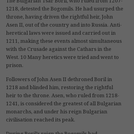
The Bulgarian Tsar Boril, who ruled from 1207-
1218, detested the Bogomils. He had usurped the
throne, having driven the rightful heir, John
Asen II, out of the country and into Russia. Anti-
heretical laws were issued and carried out in
1211, making these events almost simultaneous
with the Crusade against the Cathars in the
West. 10 Many heretics were tried and went to
prison.
Followers of John Asen II dethroned Boril in
1218 and blinded him, restoring the rightful
heir to the throne. Asen, who ruled from 1218-
1241, is considered the greatest of all Bulgarian
monarchs, and under his reign Bulgarian
civilisation reached its peak.
During Boril’s reign the Bogomils had