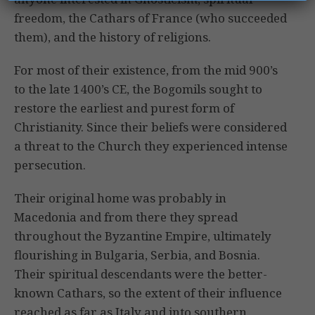
freedom, the Cathars of France (who succeeded
them), and the history of religions.
For most of their existence, from the mid 900’s
to the late 1400’s CE, the Bogomils sought to
restore the earliest and purest form of
Christianity. Since their beliefs were considered
a threat to the Church they experienced intense
persecution.
Their original home was probably in
Macedonia and from there they spread
throughout the Byzantine Empire, ultimately
flourishing in Bulgaria, Serbia, and Bosnia.
Their spiritual descendants were the better-
known Cathars, so the extent of their influence
reached as far as Italy and into southern