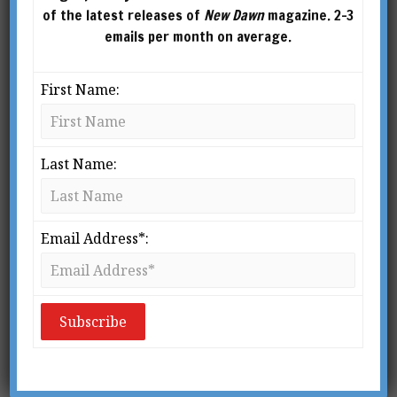
of the latest releases of
New Dawn
magazine. 2-3
emails per month on average.
First Name:
Last Name:
From New Dawn 106 (Jan-Feb 2008)
F
Email Address*:
ew people in the modern world
have heard of the Bogomils, who
existed during a seven-century time
span in and around Bulgaria.
Although almost forgotten, they represent an
important movement that should be studied by
anyone interested in Gnosticism, spiritual