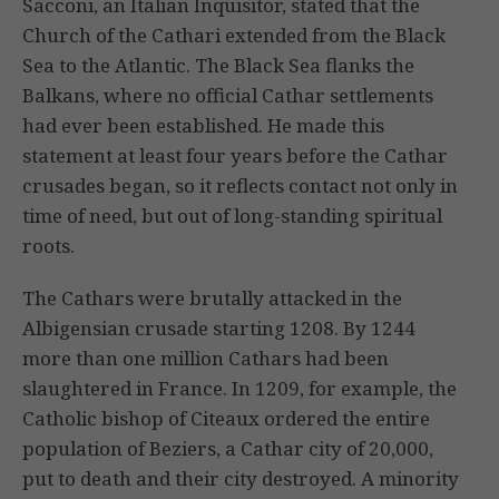
Sacconi, an Italian Inquisitor, stated that the
Church of the Cathari extended from the Black
Sea to the Atlantic. The Black Sea flanks the
Balkans, where no official Cathar settlements
had ever been established. He made this
statement at least four years before the Cathar
crusades began, so it reflects contact not only in
time of need, but out of long-standing spiritual
roots.
The Cathars were brutally attacked in the
Albigensian crusade starting 1208. By 1244
more than one million Cathars had been
slaughtered in France. In 1209, for example, the
Catholic bishop of Citeaux ordered the entire
population of Beziers, a Cathar city of 20,000,
put to death and their city destroyed. A minority