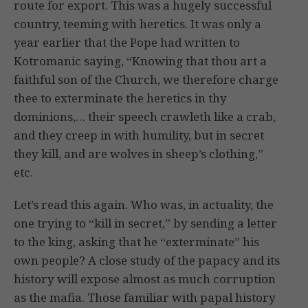
route for export. This was a hugely successful
country, teeming with heretics. It was only a
year earlier that the Pope had written to
Kotromanic saying, “Knowing that thou art a
faithful son of the Church, we therefore charge
thee to exterminate the heretics in thy
dominions,… their speech crawleth like a crab,
and they creep in with humility, but in secret
they kill, and are wolves in sheep’s clothing,”
etc.
Let’s read this again. Who was, in actuality, the
one trying to “kill in secret,” by sending a letter
to the king, asking that he “exterminate” his
own people? A close study of the papacy and its
history will expose almost as much corruption
as the mafia. Those familiar with papal history