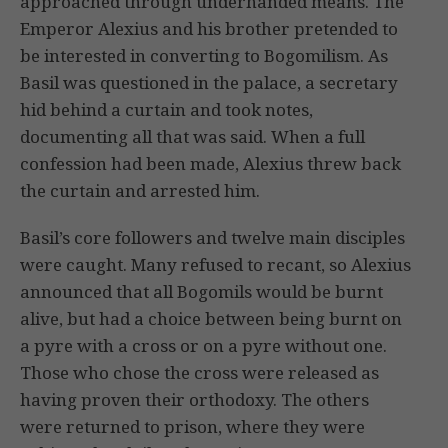
approached through underhanded means. The
Emperor Alexius and his brother pretended to
be interested in converting to Bogomilism. As
Basil was questioned in the palace, a secretary
hid behind a curtain and took notes,
documenting all that was said. When a full
confession had been made, Alexius threw back
the curtain and arrested him.
Basil’s core followers and twelve main disciples
were caught. Many refused to recant, so Alexius
announced that all Bogomils would be burnt
alive, but had a choice between being burnt on
a pyre with a cross or on a pyre without one.
Those who chose the cross were released as
having proven their orthodoxy. The others
were returned to prison, where they were