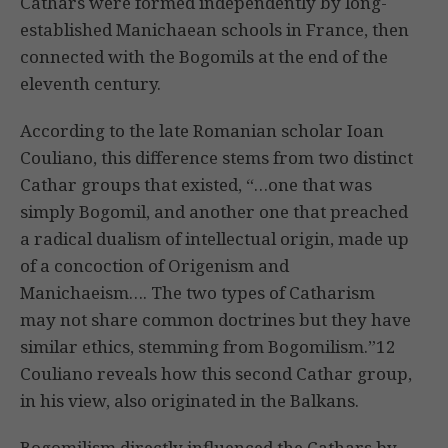
Cathars were formed independently by long-
established Manichaean schools in France, then
connected with the Bogomils at the end of the
eleventh century.
According to the late Romanian scholar Ioan
Couliano, this difference stems from two distinct
Cathar groups that existed, “…one that was
simply Bogomil, and another one that preached
a radical dualism of intellectual origin, made up
of a concoction of Origenism and
Manichaeism…. The two types of Catharism
may not share common doctrines but they have
similar ethics, stemming from Bogomilism.”12
Couliano reveals how this second Cathar group,
in his view, also originated in the Balkans.
Bogomilism directly influenced the Cathars by