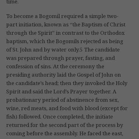
time.
To become a Bogomil required a simple two-
part initiation, known as “the Baptism of Christ
through the Spirit” in contrast to the Orthodox
baptism, which the Bogomils rejected as being
of St. John and by water only.5 The candidate
was prepared through prayer, fasting, and
confession of sins. At the ceremony the
presiding authority laid the Gospel of John on
the candidate’s head; then they invoked the Holy
Spirit and said the Lord’s Prayer together. A
probationary period of abstinence from sex,
wine, red meats, and food with blood (except for
fish) followed. Once completed, the initiate
returned for the second part of the process by
coming before the assembly. He faced the east,