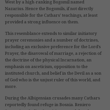
West by a high-ranking Bogomil named
Nazarius. Hence the Bogomils, if not directly
responsible for the Cathars’ teachings, at least
provided a strong influence on them.
This resemblance extends to similar initiatory
prayer ceremonies and a number of doctrines,
including an exclusive preference for the Lord’s
Prayer, the disavowal of marriage, a rejection of
the doctrine of the physical Incarnation, an
emphasis on asceticism, opposition to the
instituted church, and belief in the Devil as a son
of God who is the unjust ruler of this world, and
more.
During the Albigensian crusades many Cathars
reportedly found refuge in Bosnia. Reniero