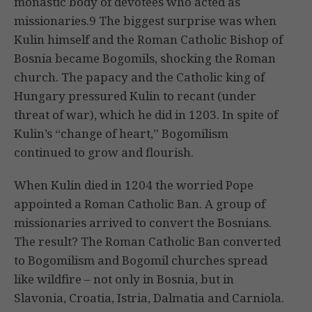
monastic body of devotees who acted as
missionaries.9 The biggest surprise was when
Kulin himself and the Roman Catholic Bishop of
Bosnia became Bogomils, shocking the Roman
church. The papacy and the Catholic king of
Hungary pressured Kulin to recant (under
threat of war), which he did in 1203. In spite of
Kulin’s “change of heart,” Bogomilism
continued to grow and flourish.
When Kulin died in 1204 the worried Pope
appointed a Roman Catholic Ban. A group of
missionaries arrived to convert the Bosnians.
The result? The Roman Catholic Ban converted
to Bogomilism and Bogomil churches spread
like wildfire – not only in Bosnia, but in
Slavonia, Croatia, Istria, Dalmatia and Carniola.