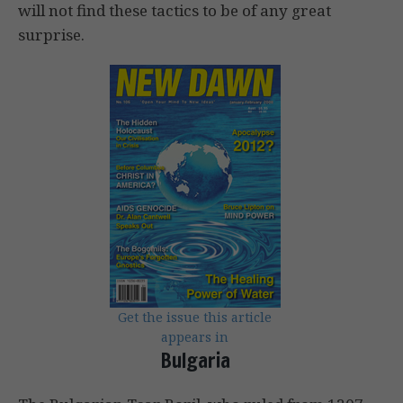
will not find these tactics to be of any great
surprise.
Get the issue this article
appears in
Bulgaria