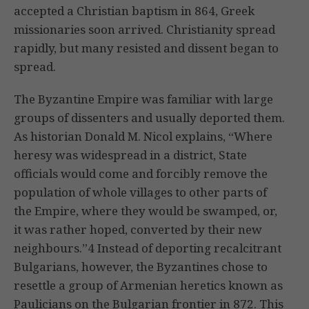
accepted a Christian baptism in 864, Greek
missionaries soon arrived. Christianity spread
rapidly, but many resisted and dissent began to
spread.
The Byzantine Empire was familiar with large
groups of dissenters and usually deported them.
As historian Donald M. Nicol explains, “Where
heresy was widespread in a district, State
officials would come and forcibly remove the
population of whole villages to other parts of
the Empire, where they would be swamped, or,
it was rather hoped, converted by their new
neighbours.”4 Instead of deporting recalcitrant
Bulgarians, however, the Byzantines chose to
resettle a group of Armenian heretics known as
Paulicians on the Bulgarian frontier in 872. This