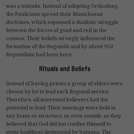
was a mistake. Instead of adopting Orthodoxy,
the Paulicians spread their Manichaean
doctrines, which espoused a dualistic struggle
between the forces of good and evil in the
cosmos. Their beliefs strongly influenced the
formation of the Bogomils and by about 950
Bogomilism had been born.
Rituals and Beliefs
Instead of having priests a group of elders were
chosen by lot to lead each Bogomil service.
Therefore, all interested believers had the
potential to lead. Their meetings were held in
any home or structure, or even outside, as they
believed that God did not confine Himself to
stone buildings designated by humans. The