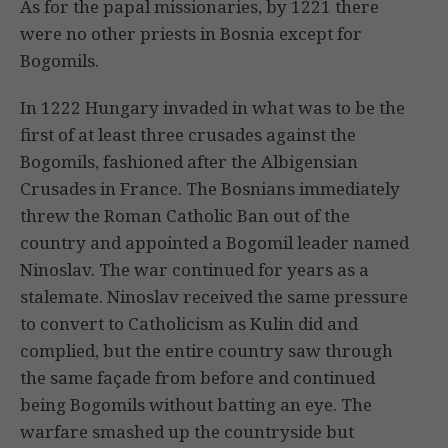
As for the papal missionaries, by 1221 there
were no other priests in Bosnia except for
Bogomils.
In 1222 Hungary invaded in what was to be the
first of at least three crusades against the
Bogomils, fashioned after the Albigensian
Crusades in France. The Bosnians immediately
threw the Roman Catholic Ban out of the
country and appointed a Bogomil leader named
Ninoslav. The war continued for years as a
stalemate. Ninoslav received the same pressure
to convert to Catholicism as Kulin did and
complied, but the entire country saw through
the same façade from before and continued
being Bogomils without batting an eye. The
warfare smashed up the countryside but