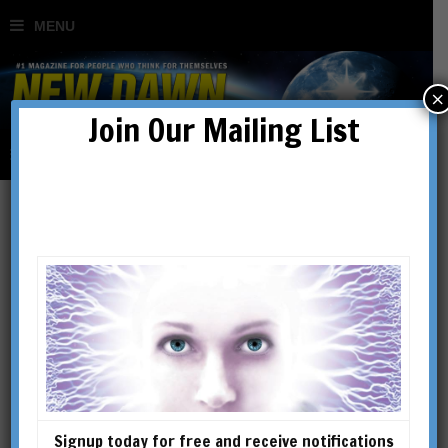
×
Join Our Mailing List
The Bogomils: Europe’s
Forgotten Gnostics
BY
PAUL TICE
Signup today for free and receive notifications