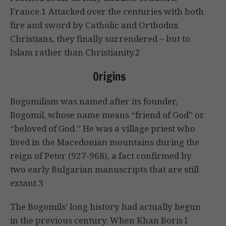
France.1 Attacked over the centuries with both
fire and sword by Catholic and Orthodox
Christians, they finally surrendered – but to
Islam rather than Christianity.2
Origins
Bogomilism was named after its founder,
Bogomil, whose name means “friend of God” or
“beloved of God.” He was a village priest who
lived in the Macedonian mountains during the
reign of Peter (927-968), a fact confirmed by
two early Bulgarian manuscripts that are still
extant.3
The Bogomils’ long history had actually begun
in the previous century. When Khan Boris I