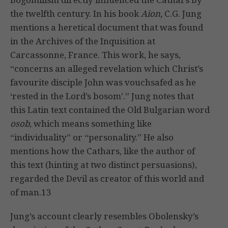
the twelfth century. In his book
Aion,
C.G. Jung
mentions a heretical document that was found
in the Archives of the Inquisition at
Carcassonne, France. This work, he says,
“concerns an alleged revelation which Christ’s
favourite disciple John was vouchsafed as he
‘rested in the Lord’s bosom’.” Jung notes that
this Latin text contained the Old Bulgarian word
osob
, which means something like
“individuality” or “personality.” He also
mentions how the Cathars, like the author of
this text (hinting at two distinct persuasions),
regarded the Devil as creator of this world and
of man.13
Jung’s account clearly resembles Obolensky’s