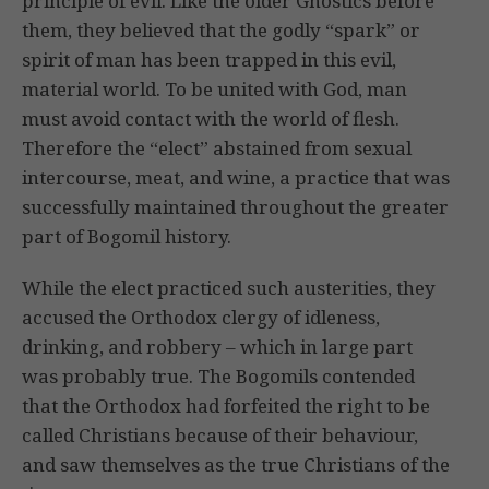
principle of evil. Like the older Gnostics before
them, they believed that the godly “spark” or
spirit of man has been trapped in this evil,
material world. To be united with God, man
must avoid contact with the world of flesh.
Therefore the “elect” abstained from sexual
intercourse, meat, and wine, a practice that was
successfully maintained throughout the greater
part of Bogomil history.
While the elect practiced such austerities, they
accused the Orthodox clergy of idleness,
drinking, and robbery – which in large part
was probably true. The Bogomils contended
that the Orthodox had forfeited the right to be
called Christians because of their behaviour,
and saw themselves as the true Christians of the