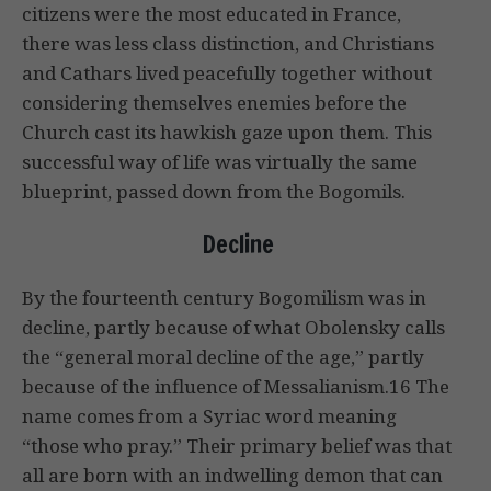
citizens were the most educated in France,
there was less class distinction, and Christians
and Cathars lived peacefully together without
considering themselves enemies before the
Church cast its hawkish gaze upon them. This
successful way of life was virtually the same
blueprint, passed down from the Bogomils.
Decline
By the fourteenth century Bogomilism was in
decline, partly because of what Obolensky calls
the “general moral decline of the age,” partly
because of the influence of Messalianism.16 The
name comes from a Syriac word meaning
“those who pray.” Their primary belief was that
all are born with an indwelling demon that can