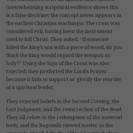
(overwhelming scriptural evidence shows this
is a false doctrine; the concept never appears in
the earliest Christian teachings). The cross was
considered evil, having been the instrument
used to kill Christ. They asked, “If someone
killed the king’s son with a piece of wood, do you
think the king would regard the weapon as
holy?” Using the Sign of the Cross was also
rejected; they preferred the Lord’s Prayer
because it fails to support or glorify the murder
of a spiritual leader.
They rejected beliefs in the Second Coming, the
Last Judgment, and the resurrection of the dead.
They all relate to the redemption of the material
body, and the Bogomils viewed matter as the