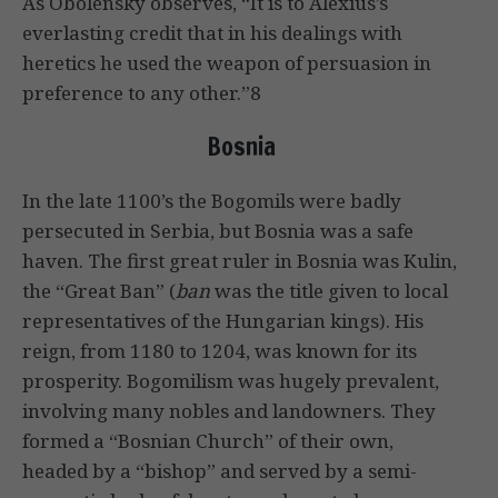
As Obolensky observes, “It is to Alexius’s
everlasting credit that in his dealings with
heretics he used the weapon of persuasion in
preference to any other.”8
Bosnia
In the late 1100’s the Bogomils were badly
persecuted in Serbia, but Bosnia was a safe
haven. The first great ruler in Bosnia was Kulin,
the “Great Ban” (
ban
was the title given to local
representatives of the Hungarian kings). His
reign, from 1180 to 1204, was known for its
prosperity. Bogomilism was hugely prevalent,
involving many nobles and landowners. They
formed a “Bosnian Church” of their own,
headed by a “bishop” and served by a semi-