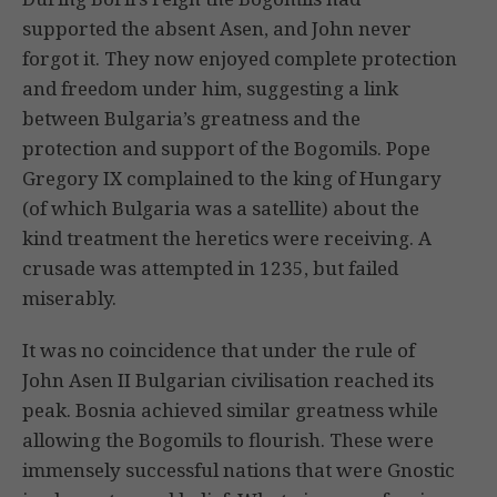
supported the absent Asen, and John never
forgot it. They now enjoyed complete protection
and freedom under him, suggesting a link
between Bulgaria’s greatness and the
protection and support of the Bogomils. Pope
Gregory IX complained to the king of Hungary
(of which Bulgaria was a satellite) about the
kind treatment the heretics were receiving. A
crusade was attempted in 1235, but failed
miserably.
It was no coincidence that under the rule of
John Asen II Bulgarian civilisation reached its
peak. Bosnia achieved similar greatness while
allowing the Bogomils to flourish. These were
immensely successful nations that were Gnostic