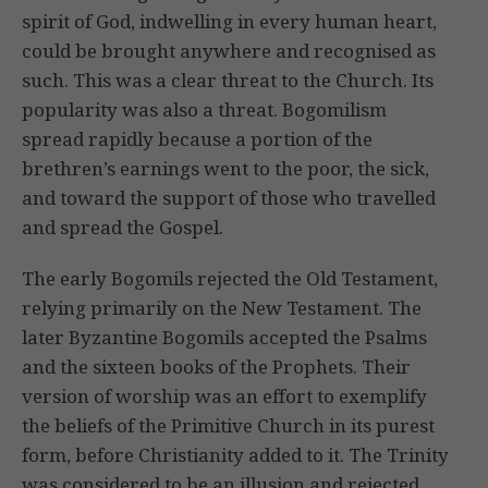
spirit of God, indwelling in every human heart,
could be brought anywhere and recognised as
such. This was a clear threat to the Church. Its
popularity was also a threat. Bogomilism
spread rapidly because a portion of the
brethren’s earnings went to the poor, the sick,
and toward the support of those who travelled
and spread the Gospel.
The early Bogomils rejected the Old Testament,
relying primarily on the New Testament. The
later Byzantine Bogomils accepted the Psalms
and the sixteen books of the Prophets. Their
version of worship was an effort to exemplify
the beliefs of the Primitive Church in its purest
form, before Christianity added to it. The Trinity
was considered to be an illusion and rejected