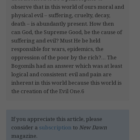
observe that in this world of ours moral and
physical evil – suffering, cruelty, decay,
death – is abundantly present. How then
can God, the Supreme Good, be the cause of
suffering and evil? Must He be held
responsible for wars, epidemics, the
oppression of the poor by the rich?… The
Bogomils had an answer which was at least
logical and consistent: evil and pain are
inherent in this world because this world is
the creation of the Evil One.6
If you appreciate this article, please
consider a
subscription
to
New Dawn
magazine.