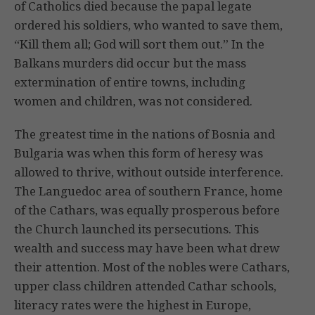
of Catholics died because the papal legate
ordered his soldiers, who wanted to save them,
“Kill them all; God will sort them out.” In the
Balkans murders did occur but the mass
extermination of entire towns, including
women and children, was not considered.
The greatest time in the nations of Bosnia and
Bulgaria was when this form of heresy was
allowed to thrive, without outside interference.
The Languedoc area of southern France, home
of the Cathars, was equally prosperous before
the Church launched its persecutions. This
wealth and success may have been what drew
their attention. Most of the nobles were Cathars,
upper class children attended Cathar schools,
literacy rates were the highest in Europe,