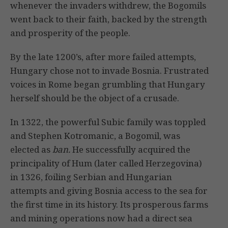
whenever the invaders withdrew, the Bogomils
went back to their faith, backed by the strength
and prosperity of the people.
By the late 1200’s, after more failed attempts,
Hungary chose not to invade Bosnia. Frustrated
voices in Rome began grumbling that Hungary
herself should be the object of a crusade.
In 1322, the powerful Subic family was toppled
and Stephen Kotromanic, a Bogomil, was
elected as
ban.
He successfully acquired the
principality of Hum (later called Herzegovina)
in 1326, foiling Serbian and Hungarian
attempts and giving Bosnia access to the sea for
the first time in its history. Its prosperous farms
and mining operations now had a direct sea