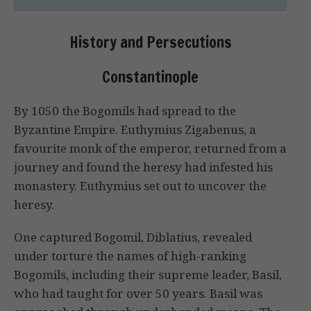
History and Persecutions
Constantinople
By 1050 the Bogomils had spread to the
Byzantine Empire. Euthymius Zigabenus, a
favourite monk of the emperor, returned from a
journey and found the heresy had infested his
monastery. Euthymius set out to uncover the
heresy.
One captured Bogomil, Diblatius, revealed
under torture the names of high-ranking
Bogomils, including their supreme leader, Basil,
who had taught for over 50 years. Basil was