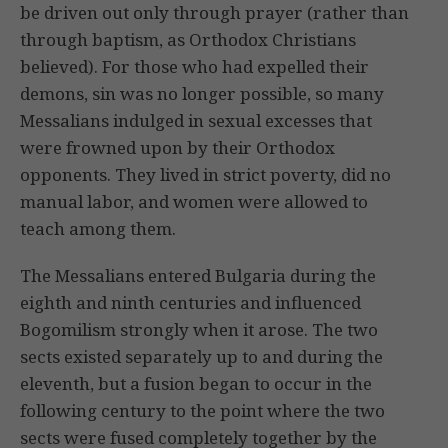
be driven out only through prayer (rather than
through baptism, as Orthodox Christians
believed). For those who had expelled their
demons, sin was no longer possible, so many
Messalians indulged in sexual excesses that
were frowned upon by their Orthodox
opponents. They lived in strict poverty, did no
manual labor, and women were allowed to
teach among them.
The Messalians entered Bulgaria during the
eighth and ninth centuries and influenced
Bogomilism strongly when it arose. The two
sects existed separately up to and during the
eleventh, but a fusion began to occur in the
following century to the point where the two
sects were fused completely together by the