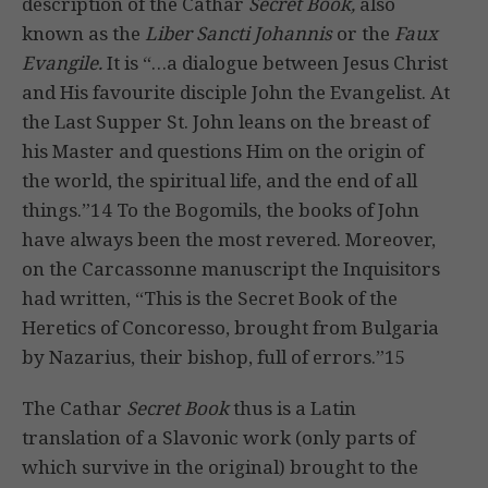
description of the Cathar
Secret Book,
also
known as the
Liber Sancti Johannis
or the
Faux
Evangile.
It is “…a dialogue between Jesus Christ
and His favourite disciple John the Evangelist. At
the Last Supper St. John leans on the breast of
his Master and questions Him on the origin of
the world, the spiritual life, and the end of all
things.”14 To the Bogomils, the books of John
have always been the most revered. Moreover,
on the Carcassonne manuscript the Inquisitors
had written, “This is the Secret Book of the
Heretics of Concoresso, brought from Bulgaria
by Nazarius, their bishop, full of errors.”15
The Cathar
Secret Book
thus is a Latin
translation of a Slavonic work (only parts of
which survive in the original) brought to the