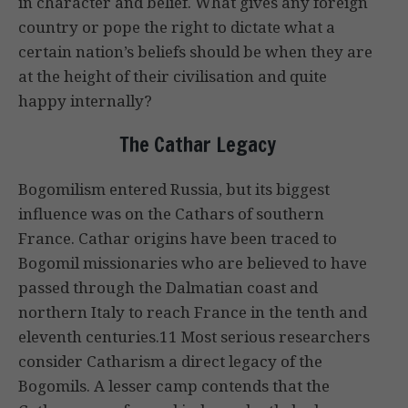
in character and belief. What gives any foreign
country or pope the right to dictate what a
certain nation’s beliefs should be when they are
at the height of their civilisation and quite
happy internally?
The Cathar Legacy
Bogomilism entered Russia, but its biggest
influence was on the Cathars of southern
France. Cathar origins have been traced to
Bogomil missionaries who are believed to have
passed through the Dalmatian coast and
northern Italy to reach France in the tenth and
eleventh centuries.11 Most serious researchers
consider Catharism a direct legacy of the
Bogomils. A lesser camp contends that the