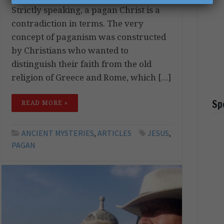
Strictly speaking, a pagan Christ is a
contradiction in terms. The very
concept of paganism was constructed
by Christians who wanted to
distinguish their faith from the old
religion of Greece and Rome, which […]
Sp
READ MORE »
ANCIENT MYSTERIES
,
ARTICLES
JESUS
,
PAGAN