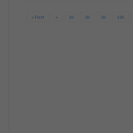
« First
«
10
20
30
136