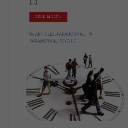
[…]
READ MORE »
ARTICLES
,
PARANORMAL
PARANORMAL
,
PSYCHIC