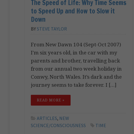
The Speed of Life: Why Time Seems
to Speed Up and How to Slow it
Down
BY
STEVE TAYLOR
From New Dawn 104 (Sept-Oct 2007)
I’m six years old, in the car with my
parents and brother, travelling back
from our annual two week holiday in
Conwy, North Wales. It’s dark and the
journey seems to take forever. I […]
READ MORE »
ARTICLES
,
NEW
SCIENCE/CONSCIOUSNESS
TIME