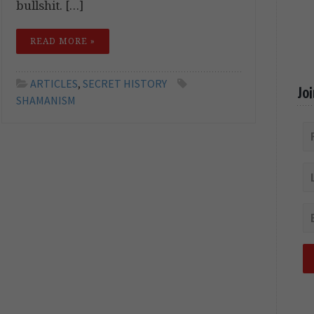
bullshit. […]
READ MORE »
ARTICLES
,
SECRET HISTORY
Jo
SHAMANISM