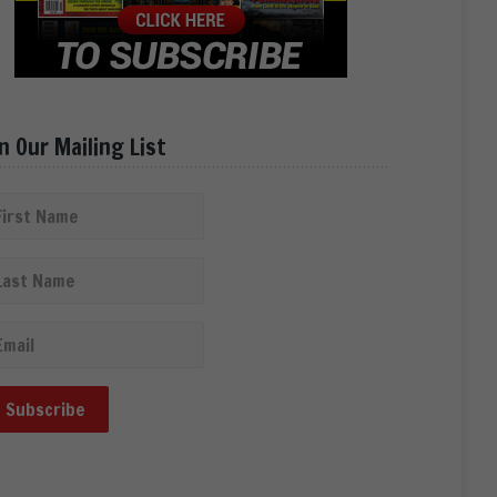
in Our Mailing List