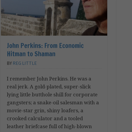
John Perkins: From Economic
Hitman to Shaman
BY
REG LITTLE
I remember John Perkins. He was a
real jerk. A gold-plated, super-slick
lying little butthole shill for corporate
gangsters; a snake-oil salesman with a
movie-star grin, shiny loafers, a
crooked calculator and a tooled
leather briefcase full of high-blown