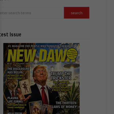
test Issue