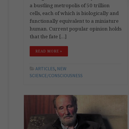
a bustling metropolis of 50 trillion
cells, each of which is biologically and
functionally equivalent to a miniature
human. Current popular opinion holds
that the fate […]
READ MORE »
ARTICLES
,
NEW
SCIENCE/CONSCIOUSNESS