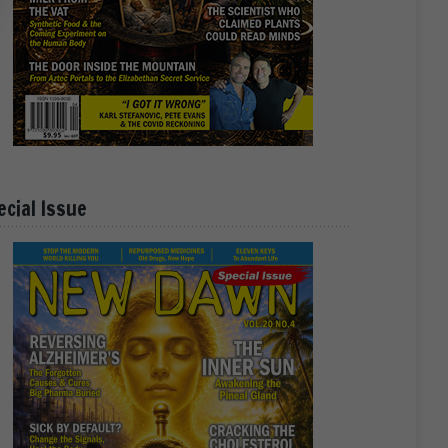
ecial Issue