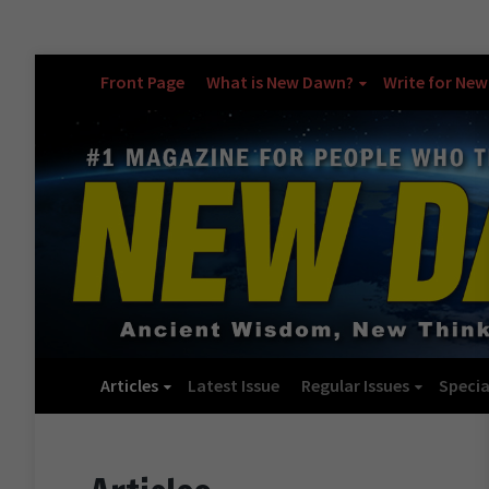
Front Page
What is New Dawn?
Write for Ne
Articles
Latest Issue
Regular Issues
Specia