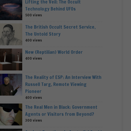
Lifting the Veil: The Occult
Technology Behind UFOs
500 views
The British Occult Secret Service,
The Untold Story
400 views
New (Reptilian) World Order
400 views
The Reality of ESP: An Interview With
Russell Targ, Remote Viewing
Pioneer
400 views
The Real Men in Black: Government
Agents or Visitors from Beyond?
300 views