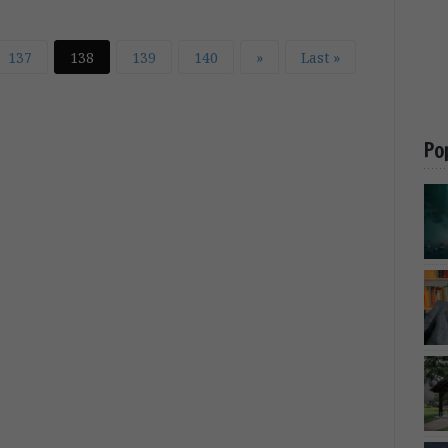
137
138
139
140
»
Last »
Po