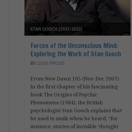
STAN GOOCH (1932-2010)
Forces of the Unconscious Mind:
Exploring the Work of Stan Gooch
BY
LOUIS PROUD
From New Dawn 105 (Nov-Dec 2007)
In the first chapter of his fascinating
book The Origins of Psychic
Phenomena (1984), the British
psychologist Stan Gooch explains that
he used to smile when he heard, “for
instance, stories of invisible ‘thought