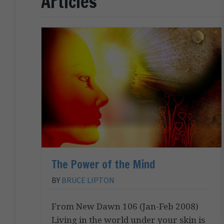
Articles
The Power of the Mind
BY
BRUCE LIPTON
From New Dawn 106 (Jan-Feb 2008)
Living in the world under your skin is