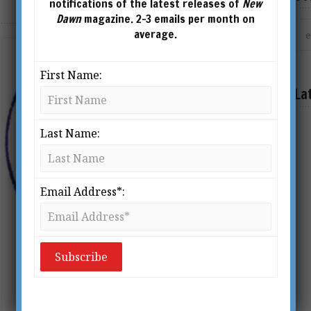
notifications of the latest releases of
New
Dawn
magazine. 2-3 emails per month on
average.
First Name:
La
Last Name:
Email Address*:
A Pagan Christ? Reflections on
the Real Christmas Story
BY
RICHARD SMOLEY
From New Dawn 105 (Nov-Dec 2007)