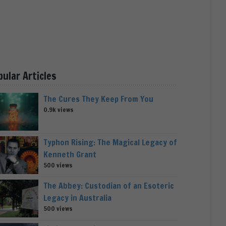
pular Articles
The Cures They Keep From You
0.9k views
Typhon Rising: The Magical Legacy of
Kenneth Grant
500 views
The Abbey: Custodian of an Esoteric
Legacy in Australia
500 views