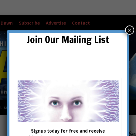
w Dawn
Subscribe
Advertise
Contact
×
Join Our Mailing List
l Issues
Checkout
Cart
Account details
Signup today for free and receive
Se