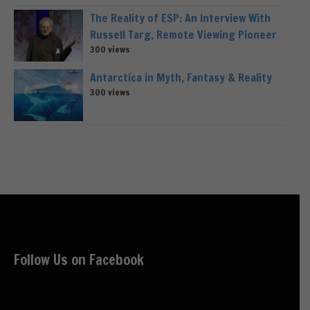
The Reality of ESP: An Interview With
Russell Targ, Remote Viewing Pioneer
300 views
Antarctica in Myth, Fantasy & Reality
300 views
Follow Us on Facebook