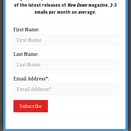
of the latest releases of
New Dawn
magazine. 2-3
emails per month on average.
First Name:
Last Name:
New Dawn 138
$
2.95
Email Address*:
ADD TO
CART