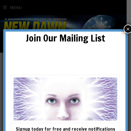
×
Join Our Mailing List
New Dawn 138
SHOWING THE SINGLE RESULT
Signup today for free and receive notifications