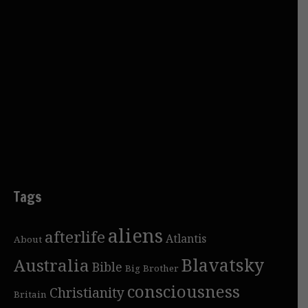
Tags
aliens
afterlife
Atlantis
About
Blavatsky
Australia
Bible
Big Brother
consciousness
Christianity
Britain