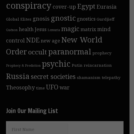
conspiracy
Egypt
cover-up
Eurasia
gnostic
gnosis
gnostics
Global Elites
Gurdjieff
magic
mind
health
Jesus
matrix
Guénon
Lemuria
New World
NDE
control
new age
Order
paranormal
occult
prophecy
psychic
Putin
reincarnation
Prophecy & Prediction
Russia
secret societies
shamanism
telepathy
UFO
Theosophy
war
time
Join Our Mailing List