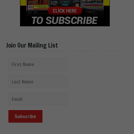
Join Our Mailing List