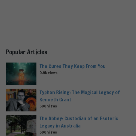
Popular Articles
The Cures They Keep From You
0.9k views
Typhon Rising: The Magical Legacy of
Kenneth Grant
500 views
The Abbey: Custodian of an Esoteric
Legacy in Australia
500 views