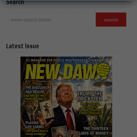
Search
Latest Issue