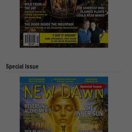
Special Issue