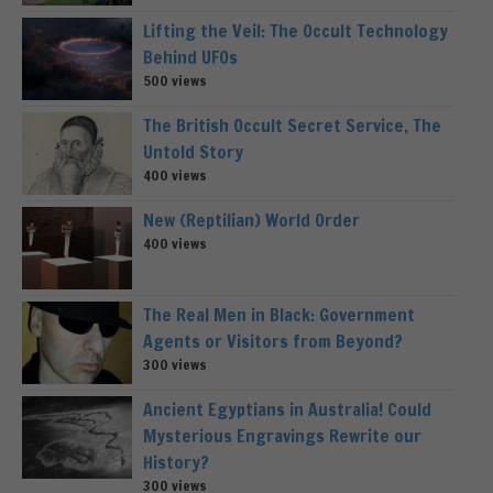
Lifting the Veil: The Occult Technology
Behind UFOs
500 views
The British Occult Secret Service, The
Untold Story
400 views
New (Reptilian) World Order
400 views
The Real Men in Black: Government
Agents or Visitors from Beyond?
300 views
Ancient Egyptians in Australia! Could
Mysterious Engravings Rewrite our
History?
300 views