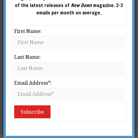
of the latest releases of
New Dawn
magazine. 2-3
emails per month on average.
First Name:
Of Towering Infernos, False Flags &
Terrorism
Last Name:
BY
ADRIAN SALBUCHI
From New Dawn Special Issue Vol 6 No 3
Email Address*:
(Aug 2012) When Moscow’s Federation
Tower skyscraper caught fire last April,
images of the blazing inferno on its upper
floors were grim reminders of the
September 11, 2001 terror attacks on […]