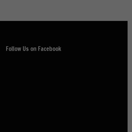
Follow Us on Facebook