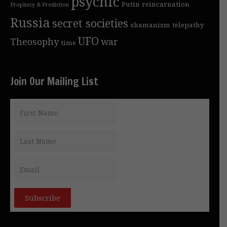
psychic
Putin
reincarnation
Prophecy & Prediction
Russia
secret societies
shamanism
telepathy
UFO
Theosophy
war
time
Join Our Mailing List