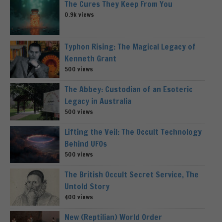
The Cures They Keep From You
0.9k views
Typhon Rising: The Magical Legacy of
Kenneth Grant
500 views
The Abbey: Custodian of an Esoteric
Legacy in Australia
500 views
Lifting the Veil: The Occult Technology
Behind UFOs
500 views
The British Occult Secret Service, The
Untold Story
400 views
New (Reptilian) World Order