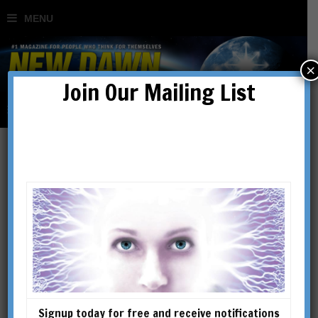
×
Join Our Mailing List
war
Signup today for free and receive notifications