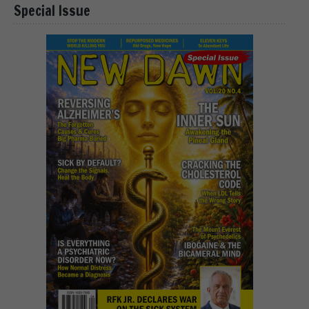
Special Issue