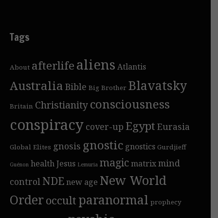
Tags
aliens
afterlife
Atlantis
About
Blavatsky
Australia
Bible
Big Brother
consciousness
Christianity
Britain
conspiracy
Egypt
cover-up
Eurasia
gnostic
gnosis
gnostics
Global Elites
Gurdjieff
magic
mind
health
Jesus
matrix
Guénon
Lemuria
New World
NDE
control
new age
Order
paranormal
occult
prophecy