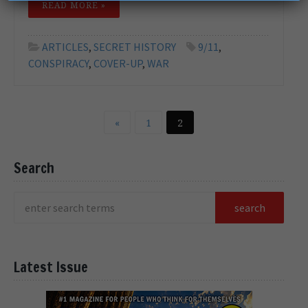
READ MORE »
ARTICLES
,
SECRET HISTORY
9/11
,
CONSPIRACY
,
COVER-UP
,
WAR
«
1
2
Search
Latest Issue