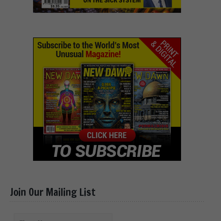
Join Our Mailing List