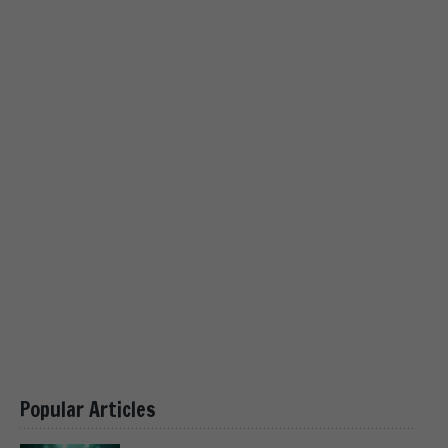
Popular Articles