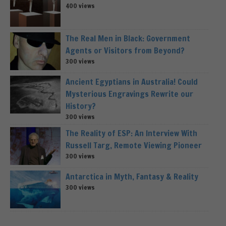
400 views
The Real Men in Black: Government
Agents or Visitors from Beyond?
300 views
Ancient Egyptians in Australia! Could
Mysterious Engravings Rewrite our
History?
300 views
The Reality of ESP: An Interview With
Russell Targ, Remote Viewing Pioneer
300 views
Antarctica in Myth, Fantasy & Reality
300 views