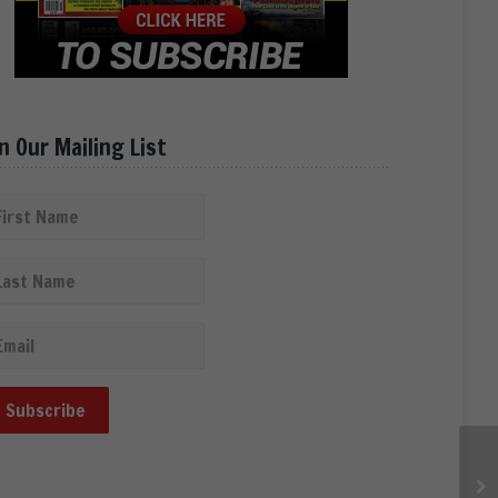
in Our Mailing List