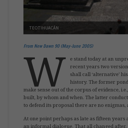
TEOTIHUACÁN
From New Dawn 90 (May-June 2005)
W
e stand today at an unpr
recent years two version
shall call ‘alternative’ hi
history. The former pond
make sense out of the corpus of evidence, i.e
built, by whom and when. The latter conducts
to defend its proposal there are no enigmas, 
At one point perhaps as late as fifteen year
an informal dialogue. That all changed after