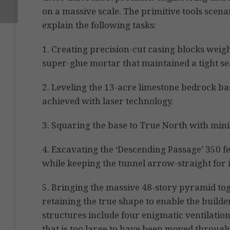
on a massive scale. The primitive tools scen
explain the following tasks:
1. Creating precision-cut casing blocks weigh
super-glue mortar that maintained a tight se
2. Leveling the 13-acre limestone bedrock ba
achieved with laser technology.
3. Squaring the base to True North with mini
4. Excavating the ‘Descending Passage’ 350 fe
while keeping the tunnel arrow-straight for i
5. Bringing the massive 48-story pyramid to
retaining the true shape to enable the builde
structures include four enigmatic ventilation
that is too large to have been moved through