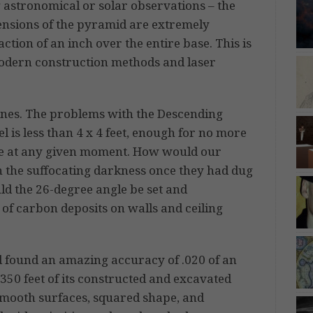
 astronomical or solar observations – the
ensions of the pyramid are extremely
action of an inch over the entire base. This is
odern construction methods and laser
nes. The problems with the Descending
 is less than 4 x 4 feet, enough for no more
e at any given moment. How would our
n the suffocating darkness once they had dug
d the 26-degree angle be set and
 of carbon deposits on walls and ceiling
 found an amazing accuracy of .020 of an
350 feet of its constructed and excavated
 smooth surfaces, squared shape, and