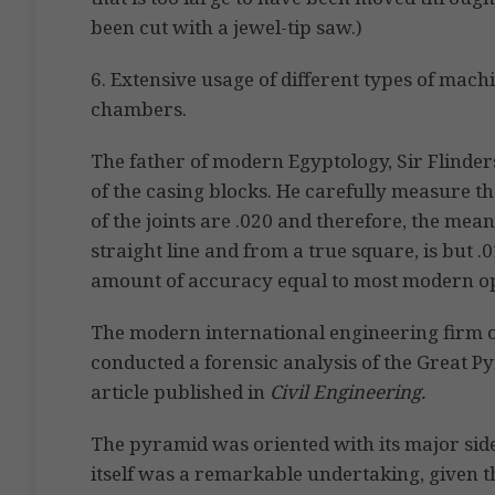
been cut with a jewel-tip saw.)
6. Extensive usage of different types of mach
chambers.
The father of modern Egyptology, Sir Flinders
of the casing blocks. He carefully measure t
of the joints are .020 and therefore, the mean
straight line and from a true square, is but .
amount of accuracy equal to most modern opti
The modern international engineering firm 
conducted a forensic analysis of the Great Py
article published in
Civil Engineering.
The pyramid was oriented with its major side
itself was a remarkable undertaking, given 