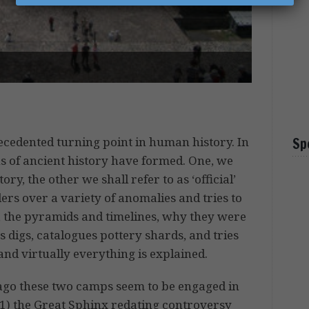
ecedented turning point in human history. In
Sp
s of ancient history have formed. One, we
story, the other we shall refer to as ‘official’
ers over a variety of anomalies and tries to
., the pyramids and timelines, why they were
 digs, catalogues pottery shards, and tries
and virtually everything is explained.
s ago these two camps seem to be engaged in
, 1) the Great Sphinx redating controversy