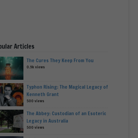
pular Articles
The Cures They Keep From You
0.9k views
Typhon Rising: The Magical Legacy of
Kenneth Grant
500 views
The Abbey: Custodian of an Esoteric
Legacy in Australia
500 views