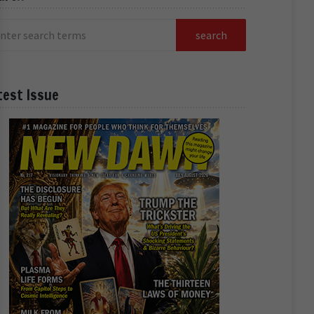
test Issue