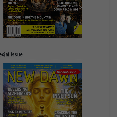
ecial Issue