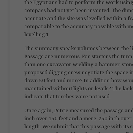
the Egyptians had to perform the work using
compass had not yet been invented. The dim
accurate and the site was levelled within a fr
comparable to the accuracy possible with m
levelling.1
The summary speaks volumes between the li
Passage are numerous. For starters the tunnel
than one excavator wielding a hammer-ston
proposed digging crew negotiate the space i
down 50 feet and more? In addition how woul
maintained without lights or levels? The lack
indicate that torches were not used.
Once again, Petrie measured the passage and
inch over 150 feet and a mere .250 inch over 
length. We submit that this passage with its