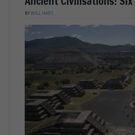
Ancient Civilisations: Si
BY
WILL HART