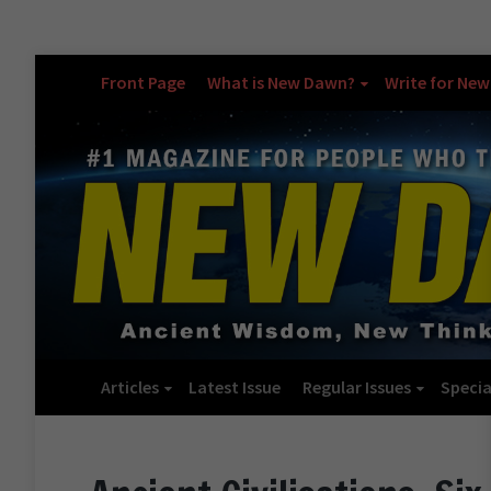
Front Page
What is New Dawn?
Write for Ne
Articles
Latest Issue
Regular Issues
Specia