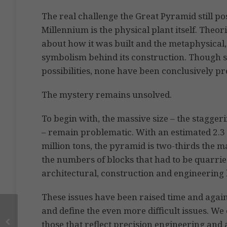
The real challenge the Great Pyramid still po
Millennium is the physical plant itself. Theo
about how it was built and the metaphysical, 
symbolism behind its construction. Though s
possibilities, none have been conclusively p
The mystery remains unsolved.
To begin with, the massive size – the stagge
– remain problematic. With an estimated 2.3 
million tons, the pyramid is two-thirds the 
the numbers of blocks that had to be quarri
architectural, construction and engineering
These issues have been raised time and again, 
and define the even more difficult issues. We
those that reflect precision engineering an