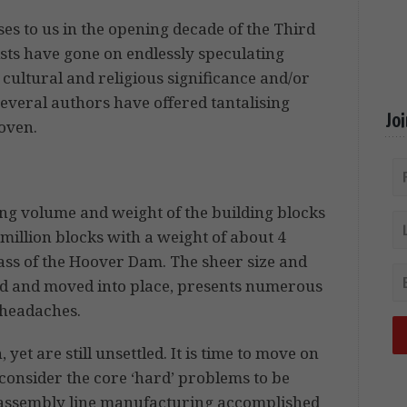
ses to us in the opening decade of the Third
rists have gone on endlessly speculating
cultural and religious significance and/or
everal authors have offered tantalising
Jo
roven.
ring volume and weight of the building blocks
million blocks with a weight of about 4
mass of the Hoover Dam. The sheer size and
ed and moved into place, presents numerous
 headaches.
yet are still unsettled. It is time to move on
 consider the core ‘hard’ problems to be
d assembly line manufacturing accomplished