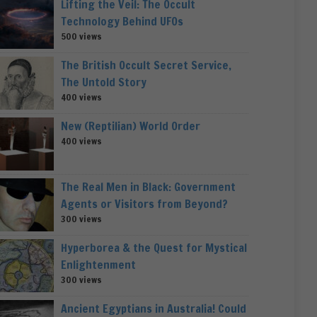
Lifting the Veil: The Occult
Technology Behind UFOs
500 views
The British Occult Secret Service,
The Untold Story
400 views
New (Reptilian) World Order
400 views
The Real Men in Black: Government
Agents or Visitors from Beyond?
300 views
Hyperborea & the Quest for Mystical
Enlightenment
300 views
Ancient Egyptians in Australia! Could