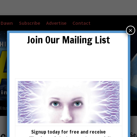
w Dawn
Subscribe
Advertise
Contact
×
Join Our Mailing List
l Issues
Checkout
Cart
Account details
Signup today for free and receive
Se