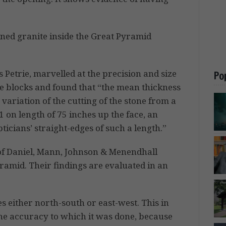
ined granite inside the Great Pyramid
 Petrie, marvelled at the precision and size
Po
he blocks and found that “the mean thickness
 variation of the cutting of the stone from a
01 on length of 75 inches up the face, an
cians’ straight-edges of such a length.”
of Daniel, Mann, Johnson & Menendhall
ramid. Their findings are evaluated in an
s either north-south or east-west. This in
the accuracy to which it was done, because