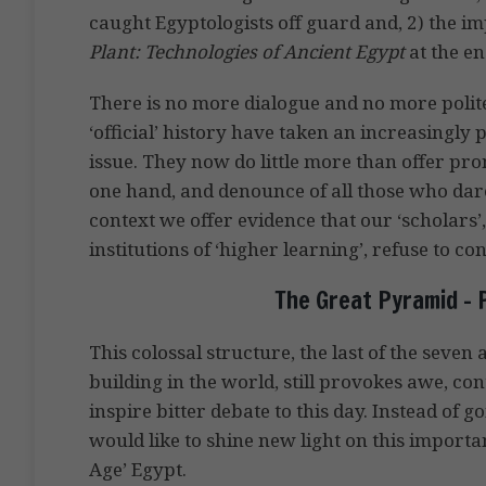
caught Egyptologists off guard and, 2) the i
Plant: Technologies of Ancient Egypt
at the en
There is no more dialogue and no more polit
‘official’ history have taken an increasingly 
issue. They now do little more than offer pro
one hand, and denounce of all those who dare
context we offer evidence that our ‘scholars
institutions of ‘higher learning’, refuse to con
The Great Pyramid – 
This colossal structure, the last of the seve
building in the world, still provokes awe, co
inspire bitter debate to this day. Instead of 
would like to shine new light on this importa
Age’ Egypt.