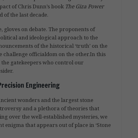
mpact of Chris Dunn’s book
The Giza Power
d of the last decade.
e, gloves on debate. The proponents of
political and ideological approach to the
nouncements of the historical ‘truth’ on the
 challenge officialdom on the other.In this
’, the gatekeepers who control our
sider.
Precision Engineering
n ancient wonders and the largest stone
ntroversy and a plethora of theories that
going over the well-established mysteries, we
nt enigma that appears out of place in ‘Stone