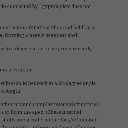
ario concocted by Egyptologists does not
ing 16 tons, fitted together and held by a
al forming a nearly seamless shell.
se to a degree of accuracy only recently
mal deviation.
et into solid bedrock at a 26-degree angle
ts length.
gether around complex internal structures,
rs to form the apex. (These internal
 shafts and a coffer in the King’s Chamber
 the opening. It shows evidence of having