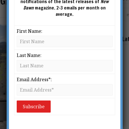
x Great Enigmas
notifications of the latest releases of
New
Dawn
magazine. 2-3 emails per month on
average.
First Name:
La
Last Name:
Email Address*: