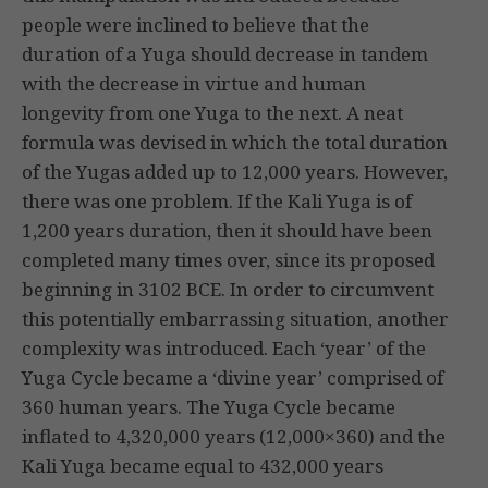
people were inclined to believe that the
duration of a Yuga should decrease in tandem
with the decrease in virtue and human
longevity from one Yuga to the next. A neat
formula was devised in which the total duration
of the Yugas added up to 12,000 years. However,
there was one problem. If the Kali Yuga is of
1,200 years duration, then it should have been
completed many times over, since its proposed
beginning in 3102 BCE. In order to circumvent
this potentially embarrassing situation, another
complexity was introduced. Each ‘year’ of the
Yuga Cycle became a ‘divine year’ comprised of
360 human years. The Yuga Cycle became
inflated to 4,320,000 years (12,000×360) and the
Kali Yuga became equal to 432,000 years