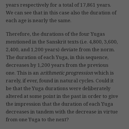
years respectively for a total of 17,861 years.
We can see that in this case also the duration of
each age is nearly the same.
Therefore, the durations of the four Yugas
mentioned in the Sanskrit texts (i.e. 4,800, 3,600,
2,400, and 1,200 years) deviate from the norm.
The duration of each Yuga, in this sequence,
decreases by 1,200 years from the previous
one. This is an
arithmetic progression
which is
rarely, if ever, found in natural cycles. Could it
be that the Yuga durations were deliberately
altered at some point in the past in order to give
the impression that the duration of each Yuga
decreases in tandem with the decrease in virtue
from one Yuga to the next?