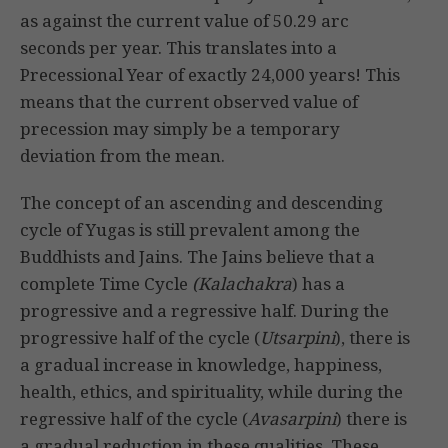
as against the current value of 50.29 arc
seconds per year. This translates into a
Precessional Year of exactly 24,000 years! This
means that the current observed value of
precession may simply be a temporary
deviation from the mean.
The concept of an ascending and descending
cycle of Yugas is still prevalent among the
Buddhists and Jains. The Jains believe that a
complete Time Cycle
(Kalachakra
) has a
progressive and a regressive half. During the
progressive half of the cycle (
Utsarpini
), there is
a gradual increase in knowledge, happiness,
health, ethics, and spirituality, while during the
regressive half of the cycle (
Avasarpini
) there is
a gradual reduction in these qualities. These