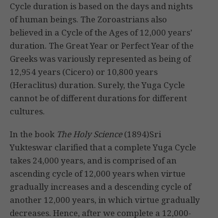
Cycle duration is based on the days and nights
of human beings. The Zoroastrians also
believed in a Cycle of the Ages of 12,000 years’
duration. The Great Year or Perfect Year of the
Greeks was variously represented as being of
12,954 years (Cicero) or 10,800 years
(Heraclitus) duration. Surely, the Yuga Cycle
cannot be of different durations for different
cultures.
In the book
The Holy Science
(1894)Sri
Yukteswar clarified that a complete Yuga Cycle
takes 24,000 years, and is comprised of an
ascending cycle of 12,000 years when virtue
gradually increases and a descending cycle of
another 12,000 years, in which virtue gradually
decreases. Hence, after we complete a 12,000-