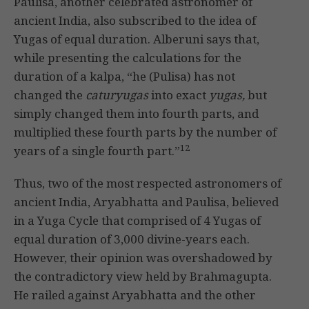
Paulisa, another celebrated astronomer of
ancient India, also subscribed to the idea of
Yugas of equal duration. Alberuni says that,
while presenting the calculations for the
duration of a kalpa, “he (Pulisa) has not
changed the
caturyugas
into exact
yugas,
but
simply changed them into fourth parts, and
multiplied these fourth parts by the number of
12
years of a single fourth part.”
Thus, two of the most respected astronomers of
ancient India, Aryabhatta and Paulisa, believed
in a Yuga Cycle that comprised of 4 Yugas of
equal duration of 3,000 divine-years each.
However, their opinion was overshadowed by
the contradictory view held by Brahmagupta.
He railed against Aryabhatta and the other