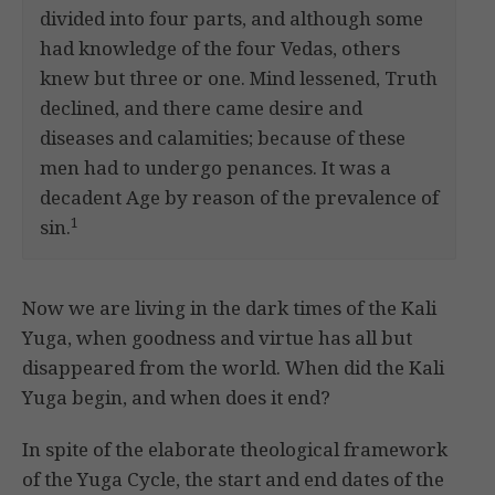
divided into four parts, and although some
had knowledge of the four Vedas, others
knew but three or one. Mind lessened, Truth
declined, and there came desire and
diseases and calamities; because of these
men had to undergo penances. It was a
decadent Age by reason of the prevalence of
1
sin.
Now we are living in the dark times of the Kali
Yuga, when goodness and virtue has all but
disappeared from the world. When did the Kali
Yuga begin, and when does it end?
In spite of the elaborate theological framework
of the Yuga Cycle, the start and end dates of the