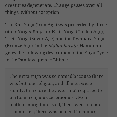
creatures degenerate. Change passes over all
things, without exception.
The Kali Yuga (Iron Age) was preceded by three
other Yugas: Satya or Krita Yuga (Golden Age),
Treta Yuga (Silver Age) and the Dwapara Yuga
(Bronze Age). In the
Mahabharata
, Hanuman
gives the following description of the Yuga Cycle
to the Pandava prince Bhima:
The Krita Yuga was so named because there
was but one religion, and all men were
saintly: therefore they were not required to
perform religious ceremonies… Men
neither bought nor sold; there were no poor
and no rich; there was no need to labour,