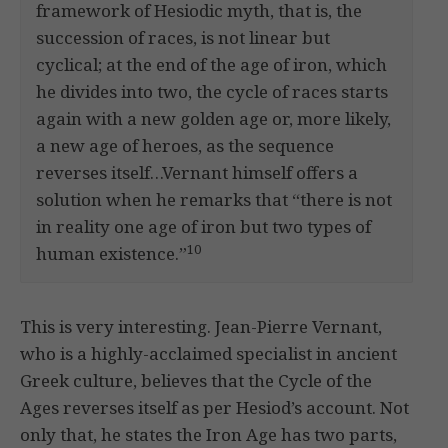
framework of Hesiodic myth, that is, the
succession of races, is not linear but
cyclical; at the end of the age of iron, which
he divides into two, the cycle of races starts
again with a new golden age or, more likely,
a new age of heroes, as the sequence
reverses itself…Vernant himself offers a
solution when he remarks that “there is not
in reality one age of iron but two types of
10
human existence.”
This is very interesting. Jean-Pierre Vernant,
who is a highly-acclaimed specialist in ancient
Greek culture, believes that the Cycle of the
Ages reverses itself as per Hesiod’s account. Not
only that, he states the Iron Age has two parts,