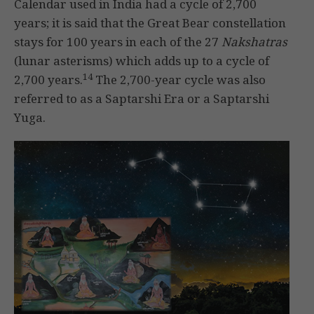
Calendar used in India had a cycle of 2,700
years; it is said that the Great Bear constellation
stays for 100 years in each of the 27
Nakshatras
(lunar asterisms) which adds up to a cycle of
14
2,700 years.
The 2,700-year cycle was also
referred to as a Saptarshi Era or a Saptarshi
Yuga.