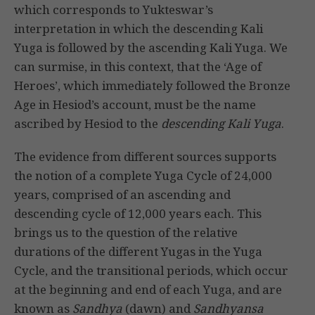
which corresponds to Yukteswar’s
interpretation in which the descending Kali
Yuga is followed by the ascending Kali Yuga. We
can surmise, in this context, that the ‘Age of
Heroes’, which immediately followed the Bronze
Age in Hesiod’s account, must be the name
ascribed by Hesiod to the
descending Kali Yuga
.
The evidence from different sources supports
the notion of a complete Yuga Cycle of 24,000
years, comprised of an ascending and
descending cycle of 12,000 years each. This
brings us to the question of the relative
durations of the different Yugas in the Yuga
Cycle, and the transitional periods, which occur
at the beginning and end of each Yuga, and are
known as
Sandhya
(dawn) and
Sandhyansa