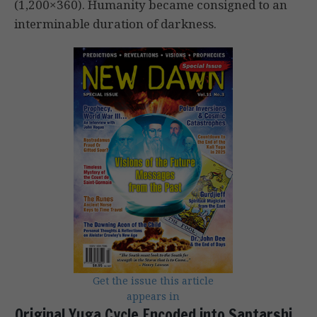
(1,200×360). Humanity became consigned to an
interminable duration of darkness.
Get the issue this article
appears in
Original Yuga Cycle Encoded into Saptarshi