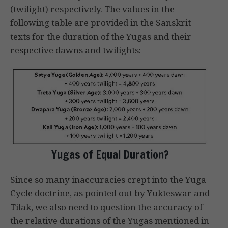
(twilight) respectively. The values in the
following table are provided in the Sanskrit
texts for the duration of the Yugas and their
respective dawns and twilights:
Yugas of Equal Duration?
Since so many inaccuracies crept into the Yuga
Cycle doctrine, as pointed out by Yukteswar and
Tilak, we also need to question the accuracy of
the relative durations of the Yugas mentioned in