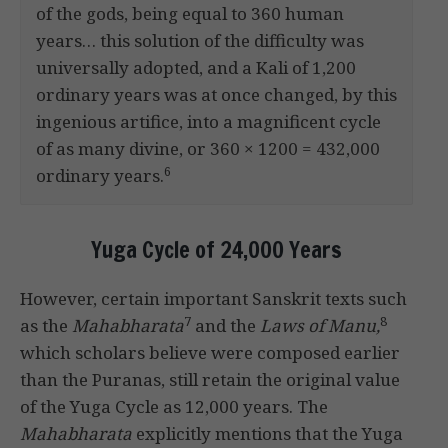
of the gods, being equal to 360 human
years… this solution of the difficulty was
universally adopted, and a Kali of 1,200
ordinary years was at once changed, by this
ingenious artifice, into a magnificent cycle
of as many divine, or 360 × 1200 = 432,000
6
ordinary years.
Yuga Cycle of 24,000 Years
However, certain important Sanskrit texts such
7
8
as the
Mahabharata
and the
Laws of Manu,
which scholars believe were composed earlier
than the Puranas, still retain the original value
of the Yuga Cycle as 12,000 years. The
Mahabharata
explicitly mentions that the Yuga