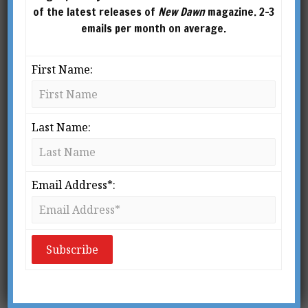
of the latest releases of
New Dawn
magazine. 2-3
emails per month on average.
First Name:
Last Name:
Email Address*:
From New Dawn Special Issue Vol 11 No 3 (June 2017)
A
number of ancient cultures
believed in a Cycle of World Ages
in which we gradually descend