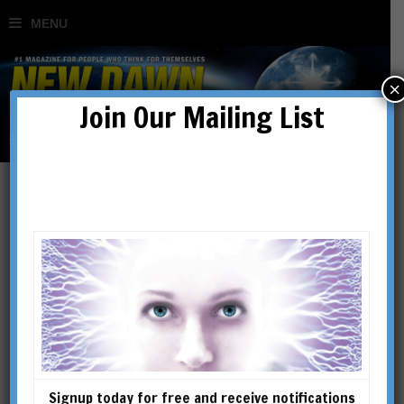
×
Join Our Mailing List
The End of the Kali Yuga in
2025: Unravelling the
Mysteries of the Yuga
Cycle
Signup today for free and receive notifications
BY
BIBHU DEV MISRA