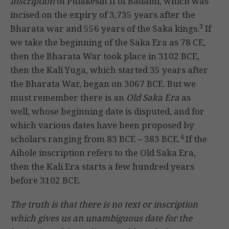
inscription
of Pulakesin II of Badami, which was
incised on the expiry of 3,735 years after the
3
Bharata war and 556 years of the Saka kings.
If
we take the beginning of the Saka Era as 78 CE,
then the Bharata War took place in 3102 BCE,
then the Kali Yuga, which started 35 years after
the Bharata War, began on 3067 BCE. But we
must remember there is an
Old Saka Era
as
well, whose beginning date is disputed, and for
which various dates have been proposed by
4
scholars ranging from 83 BCE – 383 BCE.
If the
Aihole inscription refers to the Old Saka Era,
then the Kali Era starts a few hundred years
before 3102 BCE.
The truth is that there is no text or inscription
which gives us an unambiguous date for the