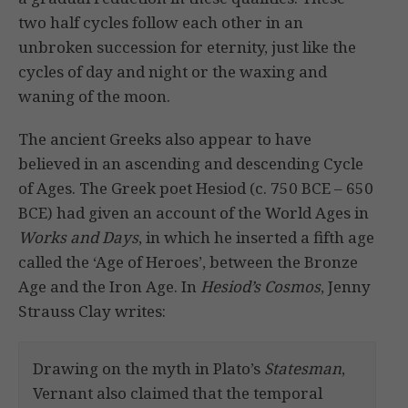
two half cycles follow each other in an
unbroken succession for eternity, just like the
cycles of day and night or the waxing and
waning of the moon.
The ancient Greeks also appear to have
believed in an ascending and descending Cycle
of Ages. The Greek poet Hesiod (c. 750 BCE – 650
BCE) had given an account of the World Ages in
Works and Days
, in which he inserted a fifth age
called the ‘Age of Heroes’, between the Bronze
Age and the Iron Age. In
Hesiod’s Cosmos
, Jenny
Strauss Clay writes:
Drawing on the myth in Plato’s
Statesman
,
Vernant also claimed that the temporal