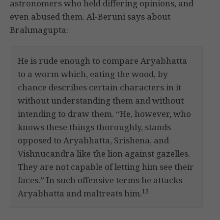
astronomers who held differing opinions, and
even abused them. Al-Beruni says about
Brahmagupta:
He is rude enough to compare Aryabhatta
to a worm which, eating the wood, by
chance describes certain characters in it
without understanding them and without
intending to draw them. “He, however, who
knows these things thoroughly, stands
opposed to Aryabhatta, Srishena, and
Vishnucandra like the lion against gazelles.
They are not capable of letting him see their
faces.” In such offensive terms he attacks
13
Aryabhatta and maltreats him.