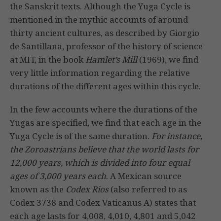
the Sanskrit texts. Although the Yuga Cycle is
mentioned in the mythic accounts of around
thirty ancient cultures, as described by Giorgio
de Santillana, professor of the history of science
at MIT, in the book
Hamlet’s Mill
(1969), we find
very little information regarding the relative
durations of the different ages within this cycle.
In the few accounts where the durations of the
Yugas are specified, we find that each age in the
Yuga Cycle is of the same duration.
For instance,
the Zoroastrians believe that the world lasts for
12,000 years, which is divided into four equal
ages of 3,000 years each
. A Mexican source
known as the
Codex Rios
(also referred to as
Codex 3738 and Codex Vaticanus A) states that
each age lasts for 4,008, 4,010, 4,801 and 5,042