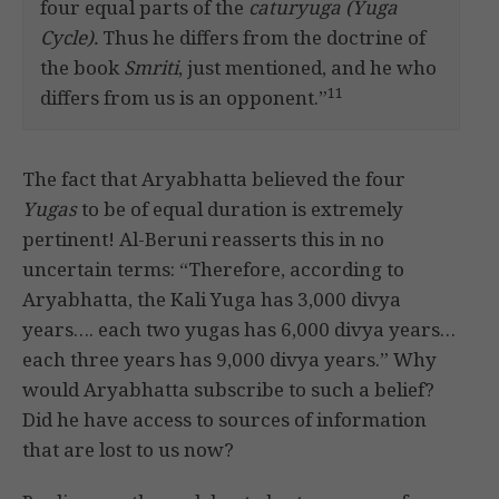
four equal parts of the
caturyuga (Yuga
Cycle).
Thus he differs from the doctrine of
the book
Smriti
, just mentioned, and he who
11
differs from us is an opponent.”
The fact that Aryabhatta believed the four
Yugas
to be of equal duration is extremely
pertinent! Al-Beruni reasserts this in no
uncertain terms: “Therefore, according to
Aryabhatta, the Kali Yuga has 3,000 divya
years…. each two yugas has 6,000 divya years…
each three years has 9,000 divya years.” Why
would Aryabhatta subscribe to such a belief?
Did he have access to sources of information
that are lost to us now?