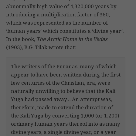
abnormally high value of 4,320,000 years by
introducing a multiplication factor of 360,
which was represented as the number of
‘human years’ which constitutes a ‘divine year’.
In the book,
The Arctic Home in the Vedas
(1903), B.G. Tilak wrote that:
The writers of the Puranas, many of which
appear to have been written during the first
few centuries of the Christian, era, were
naturally unwilling to believe that the Kali
Yuga had passed away… An attempt was,
therefore, made to extend the duration of
the Kali Yuga by converting 1,000 (or 1,200)
ordinary human years thereof into as many
divine years, a single divine year, or a year