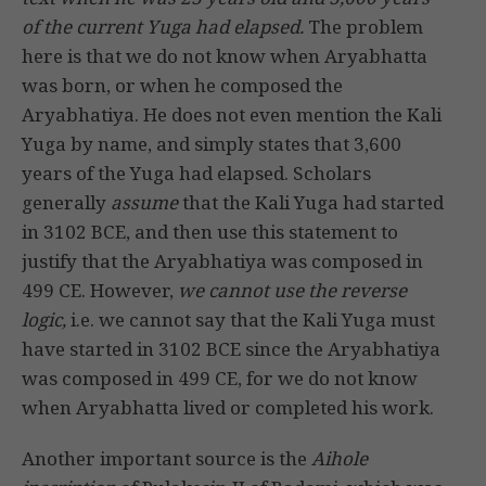
of the current Yuga had elapsed.
The problem
here is that we do not know when Aryabhatta
was born, or when he composed the
Aryabhatiya. He does not even mention the Kali
Yuga by name, and simply states that 3,600
years of the Yuga had elapsed. Scholars
generally
assume
that the Kali Yuga had started
in 3102 BCE, and then use this statement to
justify that the Aryabhatiya was composed in
499 CE. However,
we cannot use the reverse
logic,
i.e. we cannot say that the Kali Yuga must
have started in 3102 BCE since the Aryabhatiya
was composed in 499 CE, for we do not know
when Aryabhatta lived or completed his work.
Another important source is the
Aihole