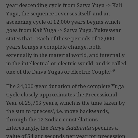
year descending cycle from Satya Yuga -> Kali
Yuga, the sequence reverses itself, and an
ascending cycle of 12,000 years begins which
goes from Kali Yuga -> Satya Yuga. Yukteswar
states that, “Each of these periods of 12,000
years brings a complete change, both
externally in the material world, and internally
in the intellectual or electric world, and is called
9
one of the Daiva Yugas or Electric Couple.”
The 24,000-year duration of the complete Yuga
Cycle closely approximates the Precessional
Year of 25,765 years, which is the time taken by
the sun to ‘precess’, i.e. move backwards,
through the 12 Zodiac constellations.
Interestingly, the
Surya Siddhanta
specifies a
value of 54 arc seconds per year for precession,