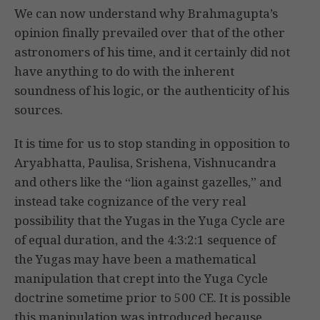
We can now understand why Brahmagupta’s
opinion finally prevailed over that of the other
astronomers of his time, and it certainly did not
have anything to do with the inherent
soundness of his logic, or the authenticity of his
sources.
It is time for us to stop standing in opposition to
Aryabhatta, Paulisa, Srishena, Vishnucandra
and others like the “lion against gazelles,” and
instead take cognizance of the very real
possibility that the Yugas in the Yuga Cycle are
of equal duration, and the 4:3:2:1 sequence of
the Yugas may have been a mathematical
manipulation that crept into the Yuga Cycle
doctrine sometime prior to 500 CE. It is possible
this manipulation was introduced because