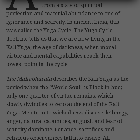
from a state of spiritual
perfection and material abundance to one of
ignorance and scarcity. In ancient India, this
was called the Yuga Cycle. The Yuga Cycle
doctrine tells us that we are now living in the
Kali Yuga; the age of darkness, when moral
virtue and mental capabilities reach their
lowest point in the cycle.
The Mahabharata
describes the Kali Yuga as the
period when the “World Soul” is Black in hue;
only one quarter of virtue remains, which
slowly dwindles to zero at the end of the Kali
Yuga. Men turn to wickedness; disease, lethargy,
anger, natural calamities, anguish and fear of
scarcity dominate. Penance, sacrifices and
religious observances fall into disuse. All