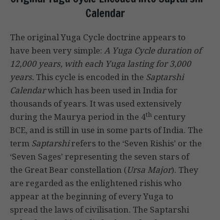
Calendar
The original Yuga Cycle doctrine appears to
have been very simple:
A Yuga Cycle duration of
12,000 years, with each Yuga lasting for 3,000
years.
This cycle is encoded in the
Saptarshi
Calendar
which has been used in India for
thousands of years. It was used extensively
th
during the Maurya period in the 4
century
BCE, and is still in use in some parts of India. The
term
Saptarshi
refers to the ‘Seven Rishis’ or the
‘Seven Sages’ representing the seven stars of
the Great Bear constellation (
Ursa Major
). They
are regarded as the enlightened rishis who
appear at the beginning of every Yuga to
spread the laws of civilisation. The Saptarshi