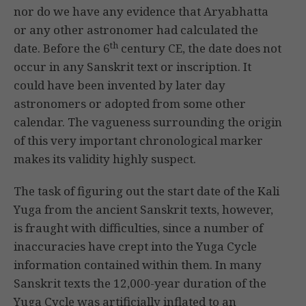
nor do we have any evidence that Aryabhatta
or any other astronomer had calculated the
th
date. Before the 6
century CE, the date does not
occur in any Sanskrit text or inscription. It
could have been invented by later day
astronomers or adopted from some other
calendar. The vagueness surrounding the origin
of this very important chronological marker
makes its validity highly suspect.
The task of figuring out the start date of the Kali
Yuga from the ancient Sanskrit texts, however,
is fraught with difficulties, since a number of
inaccuracies have crept into the Yuga Cycle
information contained within them. In many
Sanskrit texts the 12,000-year duration of the
Yuga Cycle was artificially inflated to an