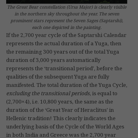
The Great Bear constellation (Ursa Major) is clearly visible
in the northern sky throughout the year. The seven
prominent stars represent the Seven Sages (Saptarshi),
each one depicted in the painting.
If the 2,700 year cycle of the Saptarshi Calendar
represents the actual duration of a Yuga, then
the remaining 300 years out of the total Yuga
duration of 3,000 years automatically
represents the ‘transitional period’, before the
qualities of the subsequent Yuga are fully
manifested. The total duration of the Yuga Cycle,
excluding the transitional periods
, is equal to
(2,700×4), i.e. 10,800 years, the same as the
duration of the ‘Great Year of Heraclitus’ in
Hellenic tradition! This clearly indicates the
underlying basis of the Cycle of the World Ages
in both India and Greece was the 2,700 year