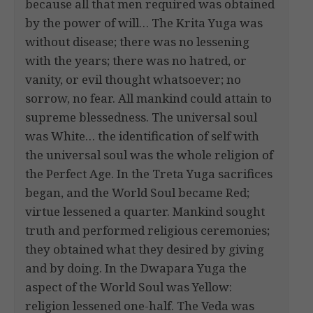
because all that men required was obtained
by the power of will… The Krita Yuga was
without disease; there was no lessening
with the years; there was no hatred, or
vanity, or evil thought whatsoever; no
sorrow, no fear. All mankind could attain to
supreme blessedness. The universal soul
was White… the identification of self with
the universal soul was the whole religion of
the Perfect Age. In the Treta Yuga sacrifices
began, and the World Soul became Red;
virtue lessened a quarter. Mankind sought
truth and performed religious ceremonies;
they obtained what they desired by giving
and by doing. In the Dwapara Yuga the
aspect of the World Soul was Yellow:
religion lessened one-half. The Veda was