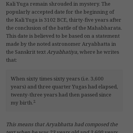
Kali Yuga remain shrouded in mystery. The
popularly accepted date for the beginning of
the Kali Yuga is 3102 BCE, thirty-five years after
the conclusion of the battle of the Mahabharata.
This date is believed to be based on a statement
made by the noted astronomer Aryabhatta in
the Sanskrit text
Aryabhatiya,
where he writes
that:
When sixty times sixty years (i.e. 3,600
years) and three quarter Yugas had elapsed,
twenty-three years had then passed since
2
my birth.
This means that Aryabhatta had composed the
text when he was 23 years old and 3,600 years