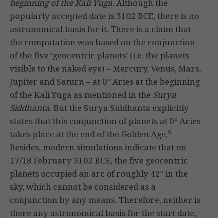
beginning of the Kali Yuga.
Although the
popularly accepted date is 3102 BCE, there is no
astronomical basis for it. There is a claim that
the computation was based on the conjunction
of the five ‘geocentric planets’ (i.e. the planets
visible to the naked eye) – Mercury, Venus, Mars,
Jupiter and Saturn – at 0° Aries at the beginning
of the Kali Yuga as mentioned in the
Surya
Siddhanta
. But the Surya Siddhanta explicitly
states that this conjunction of planets at 0° Aries
5
takes place at the end of the Golden Age.
Besides, modern simulations indicate that on
17/18 February 3102 BCE, the five geocentric
planets occupied an arc of roughly 42° in the
sky, which cannot be considered as a
conjunction by any means. Therefore, neither is
there any astronomical basis for the start date,