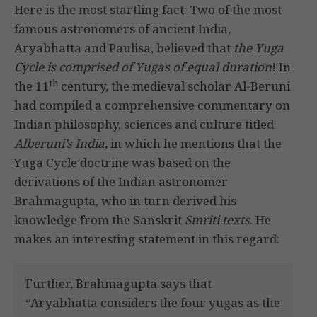
Here is the most startling fact: Two of the most
famous astronomers of ancient India,
Aryabhatta and Paulisa, believed that
the Yuga
Cycle is comprised of Yugas of equal duration
! In
th
the 11
century, the medieval scholar Al-Beruni
had compiled a comprehensive commentary on
Indian philosophy, sciences and culture titled
Alberuni’s India,
in which he mentions that the
Yuga Cycle doctrine was based on the
derivations of the Indian astronomer
Brahmagupta, who in turn derived his
knowledge from the Sanskrit
Smriti texts
. He
makes an interesting statement in this regard:
Further, Brahmagupta says that
“Aryabhatta considers the four yugas as the