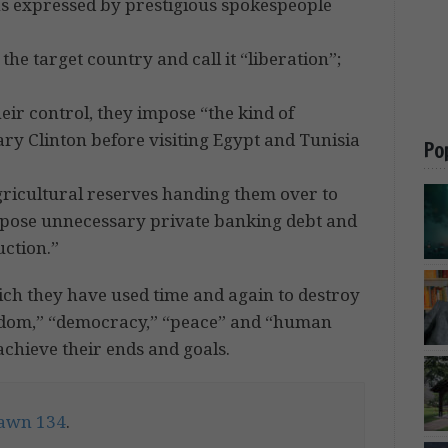
s expressed by prestigious spokespeople
he target country and call it “liberation”;
heir control, they impose “the kind of
ary Clinton before visiting Egypt and Tunisia
Po
agricultural reserves handing them over to
mpose unnecessary private banking debt and
uction.”
ich they have used time and again to destroy
reedom,” “democracy,” “peace” and “human
achieve their ends and goals.
awn 134
.