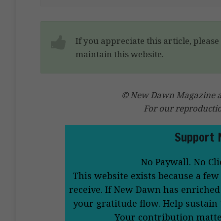
If you appreciate this article, pleas
maintain this website.
© New Dawn Magazine and
For our reproducti
Support 
No Paywall. No Cli
This website exists because a few
receive. If New Dawn has enriched 
your gratitude flow. Help sustain
Your contribution matt