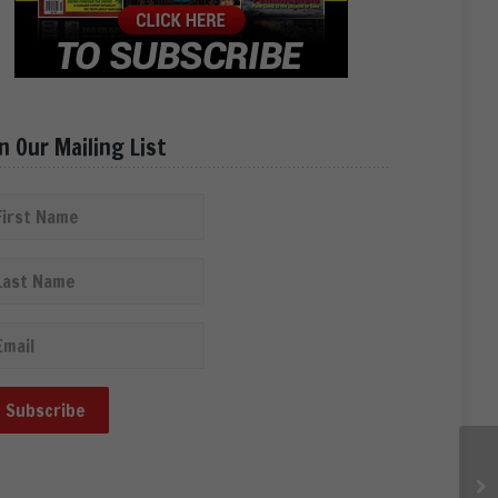
in Our Mailing List