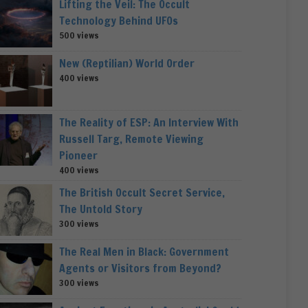
Lifting the Veil: The Occult
Technology Behind UFOs
500 views
New (Reptilian) World Order
400 views
The Reality of ESP: An Interview With
Russell Targ, Remote Viewing
Pioneer
400 views
The British Occult Secret Service,
The Untold Story
300 views
The Real Men in Black: Government
Agents or Visitors from Beyond?
300 views