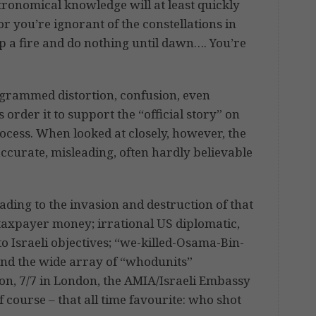
astronomical knowledge will at least quickly
 or you’re ignorant of the constellations in
p a fire and do nothing until dawn…. You’re
grammed distortion, confusion, even
rder it to support the “official story” on
ocess. When looked at closely, however, the
naccurate, misleading, often hardly believable
ading to the invasion and destruction of that
taxpayer money; irrational US diplomatic,
to Israeli objectives; “we-killed-Osama-Bin-
nd the wide array of “whodunits”
n, 7/7 in London, the AMIA/Israeli Embassy
 course – that all time favourite: who shot