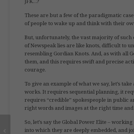
JFK…?
These are but a few of the paradigmatic cases
of people to wake up and think with their o
But, unfortunately, the vast majority of such 
of Newspeak lies are like knots, difficult to u
resembling Gordian Knots. And, as with all G
them, and this requires swift and precise act
courage.
To give an example of what we say, let’s tak
works. It requires sequential planning, it requ
requires “credible” spokespeople in public an
right words and images at the right time and
So, let’s say the Global Power Elite – worki
into which they are deeply embedded, and jo