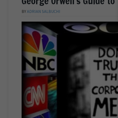
George Orwell’s Guide to
BY
ADRIAN SALBUCHI