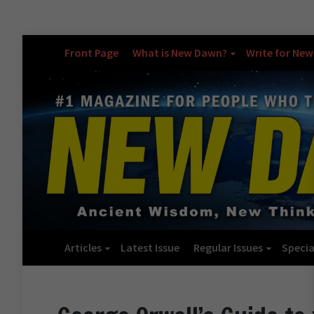
Front Page
What is New Dawn?
Write for Ne
Articles
Latest Issue
Regular Issues
Specia