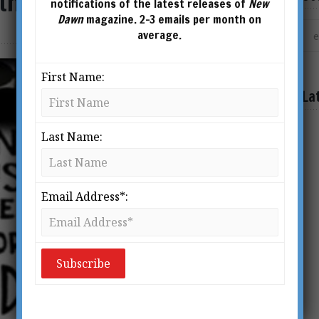
 the News
notifications of the latest releases of
New
Dawn
magazine. 2-3 emails per month on
average.
First Name:
La
Last Name:
Email Address*: