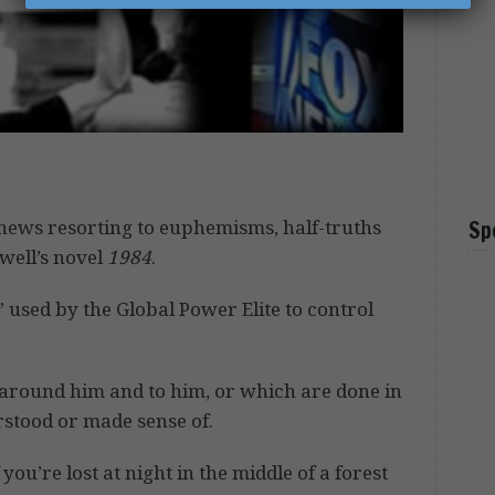
news resorting to euphemisms, half-truths
Sp
rwell’s novel
1984
.
 used by the Global Power Elite to control
around him and to him, or which are done in
stood or made sense of.
you’re lost at night in the middle of a forest