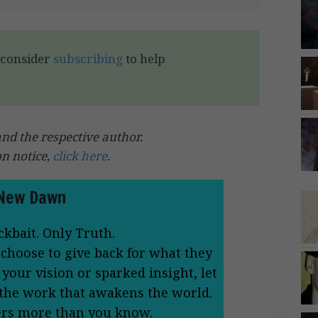
e consider
subscribing
to help
 the respective author.
on notice,
click here
.
New Dawn
ckbait. Only Truth.
 choose to give back for what they
your vision or sparked insight, let
 the work that awakens the world.
ers more than you know.