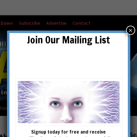
w Dawn
Subscribe
Advertise
Contact
×
Join Our Mailing List
l Issues
Checkout
Cart
Account details
Signup today for free and receive
Se