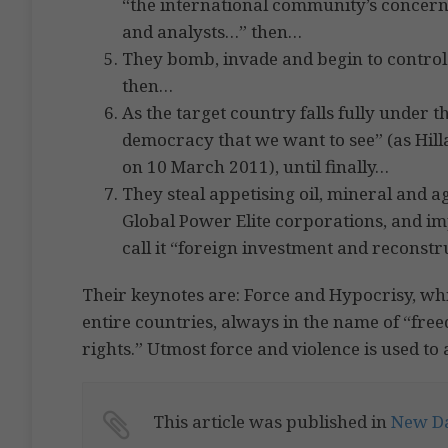
“the international community’s concern
and analysts…” then…
They bomb, invade and begin to control t
then…
As the target country falls fully under t
democracy that we want to see” (as Hill
on 10 March 2011), until finally…
They steal appetising oil, mineral and 
Global Power Elite corporations, and i
call it “foreign investment and reconstr
Their keynotes are: Force and Hypocrisy, wh
entire countries, always in the name of “f
rights.” Utmost force and violence is used to 
This article was published in
New D