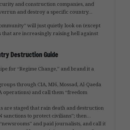
ecurity and construction companies, and
overrun and destroy a specific country…
ommunity” will just quietly look on (except
es that are increasingly raising hell against
try Destruction Guide
 ripe for “Regime Change,” and brand it a
t groups through CIA, MI6, Mossad, Al-Qaeda
IA operations) and call them “freedom
 are staged that rain death and destruction
UN sanctions to protect civilians”; then…
“newsrooms” and paid journalists, and call it