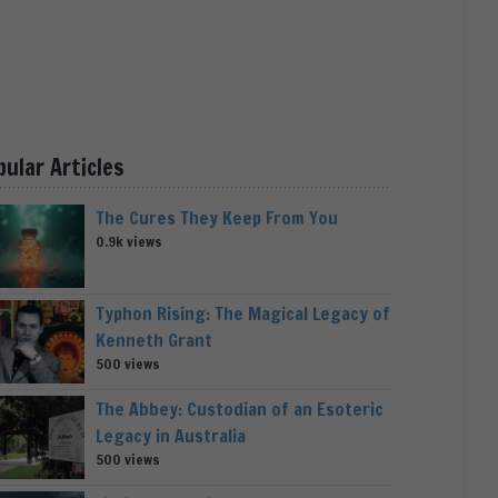
pular Articles
The Cures They Keep From You
0.9k views
Typhon Rising: The Magical Legacy of
Kenneth Grant
500 views
The Abbey: Custodian of an Esoteric
Legacy in Australia
500 views