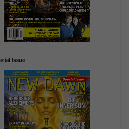
ecial Issue