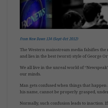
From New Dawn 134 (Sept-Oct 2012)
The Western mainstream media falsifies the 
and lies in the best (worst) style of George O
We all live in the unreal world of “Newspeak”
our minds.
Man gets confused when things that happen 
his name, cannot be properly grasped, under
Normally, such confusion leads to inaction. If 