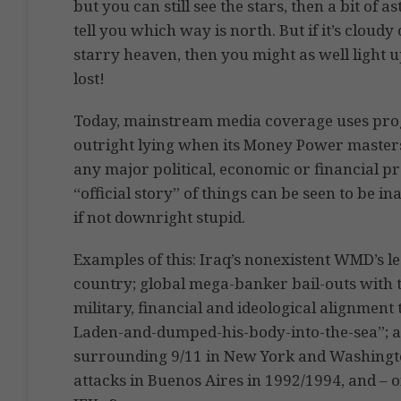
but you can still see the stars, then a bit of 
tell you which way is north. But if it’s cloudy
starry heaven, then you might as well light u
lost!
Today, mainstream media coverage uses pro
outright lying when its Money Power masters o
any major political, economic or financial pr
“official story” of things can be seen to be i
if not downright stupid.
Examples of this: Iraq’s nonexistent WMD’s le
country; global mega-banker bail-outs with 
military, financial and ideological alignment 
Laden-and-dumped-his-body-into-the-sea”; a
surrounding 9/11 in New York and Washingto
attacks in Buenos Aires in 1992/1994, and – of