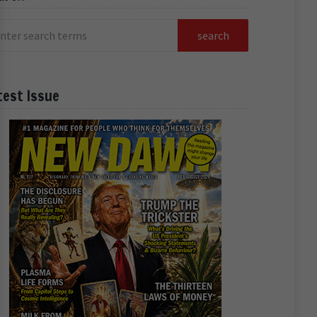
test Issue