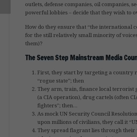
outlets, defense companies, oil companies, s
powerful lobbies – decide that they wish to 
How do they ensure that “the international c
for the still relatively small minority of voic
them)?
The Seven Step Mainstream Media Coun
First, they start by targeting a country
“rogue state”; then
They arm, train, finance local terroris
(a CIA operation), drug cartels (often C
fighters”; then…
As mock UN Security Council Resolutions
upon millions of civilians, they call it “
They spread flagrant lies through their 