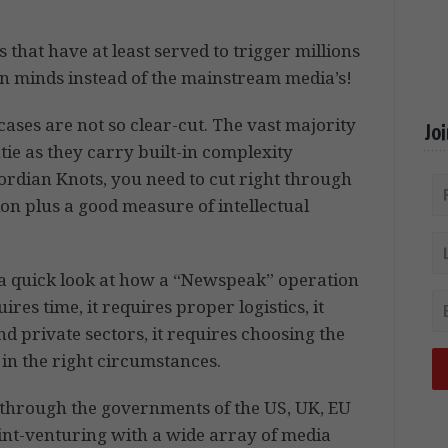
 that have at least served to trigger millions
wn minds instead of the mainstream media’s!
cases are not so clear-cut. The vast majority
Jo
ntie as they carry built-in complexity
ordian Knots, you need to cut right through
ion plus a good measure of intellectual
e a quick look at how a “Newspeak” operation
ires time, it requires proper logistics, it
d private sectors, it requires choosing the
 in the right circumstances.
ng through the governments of the US, UK, EU
int-venturing with a wide array of media