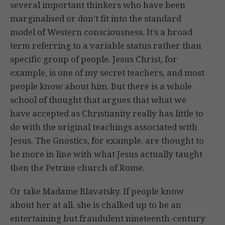
several important thinkers who have been
marginalised or don’t fit into the standard
model of Western consciousness. It’s a broad
term referring to a variable status rather than
specific group of people. Jesus Christ, for
example, is one of my secret teachers, and most
people know about him. But there is a whole
school of thought that argues that what we
have accepted as Christianity really has little to
do with the original teachings associated with
Jesus. The Gnostics, for example, are thought to
be more in line with what Jesus actually taught
then the Petrine church of Rome.
Or take Madame Blavatsky. If people know
about her at all, she is chalked up to be an
entertaining but fraudulent nineteenth-century