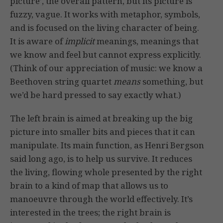
picture’, the overall pattern, but its picture is
fuzzy, vague. It works with metaphor, symbols,
and is focused on the living character of being.
It is aware of
implicit
meanings, meanings that
we know and feel but cannot express explicitly.
(Think of our appreciation of music: we know a
Beethoven string quartet
means
something, but
we’d be hard pressed to say exactly what.)
The left brain is aimed at breaking up the big
picture into smaller bits and pieces that it can
manipulate. Its main function, as Henri Bergson
said long ago, is to help us survive. It reduces
the living, flowing whole presented by the right
brain to a kind of map that allows us to
manoeuvre through the world effectively. It’s
interested in the trees; the right brain is