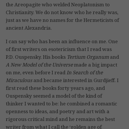
the Areopagite who welded Neoplatonism to
Christianity. We do not know who he really was,
just as we have no names for the Hermeticists of
ancient Alexandria.
I can say who has been an influence on me. One
of first writers on esotericism that I read was
P.D. Ouspensky. His books
Tertium Organum
and
A New Model of the Universe
made a big impact
on me, even before I read
In Search of the
Miraculous
and became interested in Gurdjieff. I
first read these books forty years ago, and
Ouspensky seemed a model of the kind of
thinker I wanted to be: he combined a romantic
openness to ideas, and poetry and art with a
rigorous critical mind and he remains the best
writer from what I call the ‘golden age of