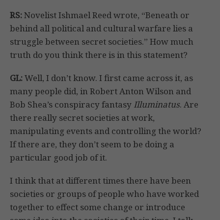
RS:
Novelist Ishmael Reed wrote, “Beneath or
behind all political and cultural warfare lies a
struggle between secret societies.” How much
truth do you think there is in this statement?
GL:
Well, I don’t know. I first came across it, as
many people did, in Robert Anton Wilson and
Bob Shea’s conspiracy fantasy
Illuminatus
. Are
there really secret societies at work,
manipulating events and controlling the world?
If there are, they don’t seem to be doing a
particular good job of it.
I think that at different times there have been
societies or groups of people who have worked
together to effect some change or introduce