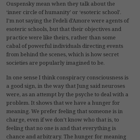
Ouspensky mean when they talk about the
‘inner circle of humanity’ or ‘esoteric school’.
I’m not saying the Fedeli d’Amore were agents of
esoteric schools, but that their objectives and
practice were like theirs, rather than some
cabal of powerful individuals directing events
from behind the scenes, which is how secret
societies are popularly imagined to be.
In one sense I think conspiracy consciousness is
a good sign, in the way that Jung said neuroses
were, as an attempt by the psyche to deal with a
problem. It shows that we have a hunger for
meaning. We prefer feeling that someone is in
charge, even if we don’t know who that is, to
feeling that no one is and that everything is
chance and arbitrary. The hunger for meaning