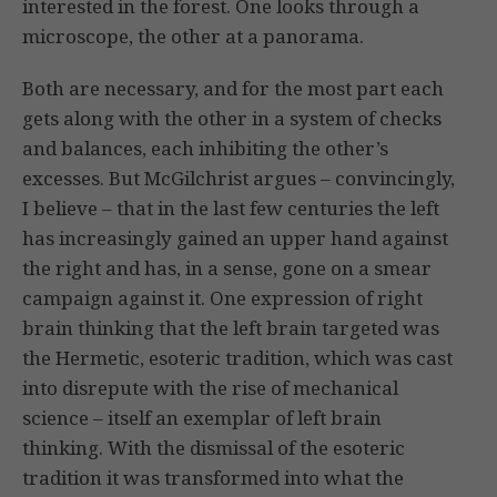
interested in the forest. One looks through a
microscope, the other at a panorama.
Both are necessary, and for the most part each
gets along with the other in a system of checks
and balances, each inhibiting the other’s
excesses. But McGilchrist argues – convincingly,
I believe – that in the last few centuries the left
has increasingly gained an upper hand against
the right and has, in a sense, gone on a smear
campaign against it. One expression of right
brain thinking that the left brain targeted was
the Hermetic, esoteric tradition, which was cast
into disrepute with the rise of mechanical
science – itself an exemplar of left brain
thinking. With the dismissal of the esoteric
tradition it was transformed into what the