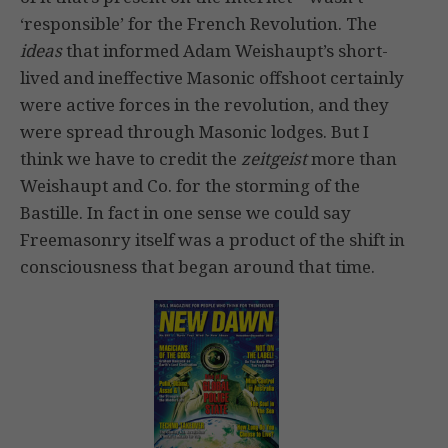
‘responsible’ for the French Revolution. The
ideas
that informed Adam Weishaupt’s short-
lived and ineffective Masonic offshoot certainly
were active forces in the revolution, and they
were spread through Masonic lodges. But I
think we have to credit the
zeitgeist
more than
Weishaupt and Co. for the storming of the
Bastille. In fact in one sense we could say
Freemasonry itself was a product of the shift in
consciousness that began around that time.