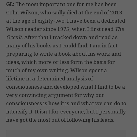
GL:
The most important one for me has been
Colin Wilson, who sadly died at the end of 2013
at the age of eighty-two. I have been a dedicated
Wilson reader since 1975, when I first read
The
Occult
. After that I tracked down and read as
many of his books as I could find. I am in fact
preparing to write a book about his work and
ideas, which more or less form the basis for
much of my own writing. Wilson spent a
lifetime in a determined analysis of
consciousness and developed what I find to be a
very convincing argument for why our
consciousness is how it is and what we can do to
intensify it. It isn’t for everyone, but I personally
have got the most out of following his leads.