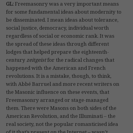
GL:
Freemasonry was a very important means
for some fundamental ideas about modernity to
be disseminated. I mean ideas about tolerance,
social justice, democracy, individual worth
regardless of social or economic rank. It was
the spread of these ideas through different
lodges that helped prepare the eighteenth-
century
zeitgeist
for the radical changes that
happened with the American and French
revolutions. It is a mistake, though, to think,
with Abbé Barruel and more recent writers on
the Masonic influence on these events, that
Freemasonry arranged or stage-managed
them. There were Masons on both sides of the
American Revolution, and the Illuminati – the
real society, not the popular romanticised idea
of it that’s present on the Internet – wasn’t