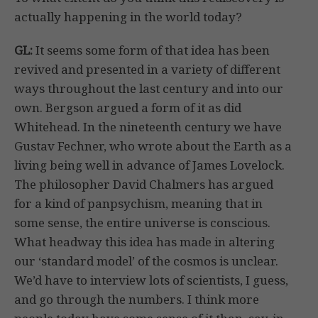
actually happening in the world today?
GL:
It seems some form of that idea has been
revived and presented in a variety of different
ways throughout the last century and into our
own. Bergson argued a form of it as did
Whitehead. In the nineteenth century we have
Gustav Fechner, who wrote about the Earth as a
living being well in advance of James Lovelock.
The philosopher David Chalmers has argued
for a kind of panpsychism, meaning that in
some sense, the entire universe is conscious.
What headway this idea has made in altering
our ‘standard model’ of the cosmos is unclear.
We’d have to interview lots of scientists, I guess,
and go through the numbers. I think more