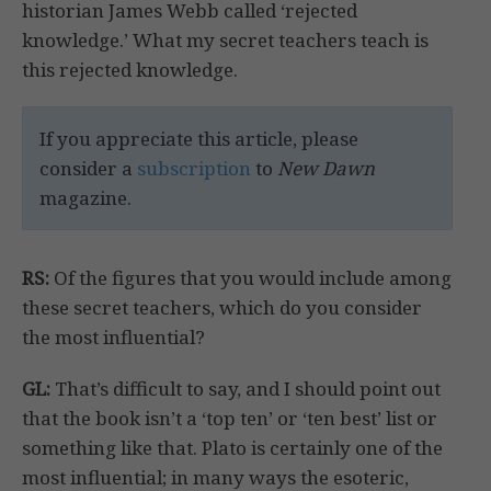
historian James Webb called ‘rejected
knowledge.’ What my secret teachers teach is
this rejected knowledge.
If you appreciate this article, please
consider a
subscription
to
New Dawn
magazine.
RS:
Of the figures that you would include among
these secret teachers, which do you consider
the most influential?
GL:
That’s difficult to say, and I should point out
that the book isn’t a ‘top ten’ or ‘ten best’ list or
something like that. Plato is certainly one of the
most influential; in many ways the esoteric,