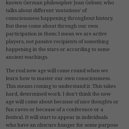
known German philosopher Jean Gebser, who
talks about different ‘mutations’ of
consciousness happening throughout history.
But these come about through our own
participation in them; I mean we are active
players, not passive recipients of something
happening in the stars or according to some
ancient teachings.
The real new age will come round when we
learn how to master our own consciousness.
This means coming to understand it. This takes
hard, determined work. I don’t think the new
age will come about because of nice thoughts or
fun raves or because of a conference or a
festival. It will start to appear in individuals
who have an obscure hunger for some purpose