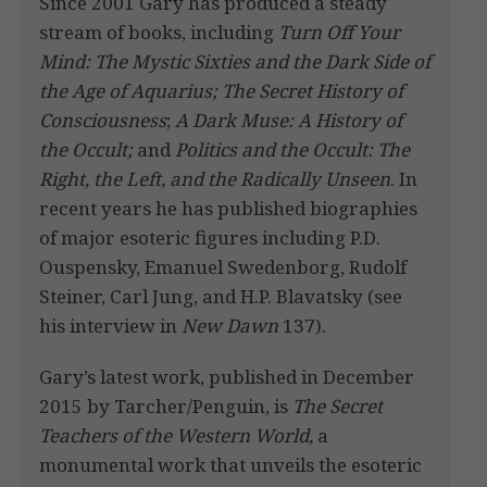
Since 2001 Gary has produced a steady
stream of books, including
Turn Off Your
Mind: The Mystic Sixties and the Dark Side of
the Age of Aquarius; The Secret History of
Consciousness
;
A Dark Muse: A History of
the Occult;
and
Politics and the Occult: The
Right, the Left, and the Radically Unseen
. In
recent years he has published biographies
of major esoteric figures including P.D.
Ouspensky, Emanuel Swedenborg, Rudolf
Steiner, Carl Jung, and H.P. Blavatsky (see
his interview in
New Dawn
137).
Gary’s latest work, published in December
2015 by Tarcher/Penguin, is
The Secret
Teachers of the Western World,
a
monumental work that unveils the esoteric