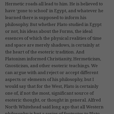
Hermetic roads all lead to him. He is believed to
have ‘gone to school’ in Egypt, and whatever he
learned there is supposed to inform his
philosophy. But whether Plato studied in Egypt
or not, his ideas about the Forms, the ideal
essences of which the physical realities of time
and space are merely shadows, is certainly at
the heart of the esoteric tradition. And
Platonism informed Christianity, Hermeticism,
Gnosticism, and other esoteric teachings. We
can argue with and reject or accept different
aspects or elements of his philosophy, but I
would say that for the West, Plato is certainly
one of, if not the most, significant source of
esoteric thought, or thought in general. Alfred
North Whitehead said long ago that all Western
philosophy is but a series of footnotes to Plato.