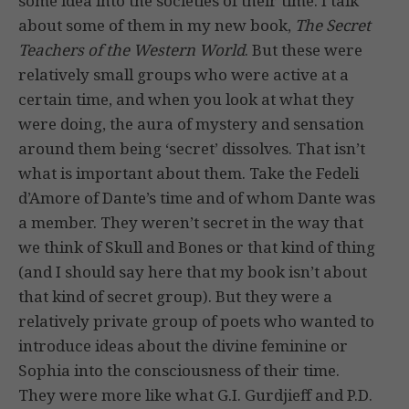
some idea into the societies of their time. I talk
about some of them in my new book,
The Secret
Teachers of the Western World
. But these were
relatively small groups who were active at a
certain time, and when you look at what they
were doing, the aura of mystery and sensation
around them being ‘secret’ dissolves. That isn’t
what is important about them. Take the Fedeli
d’Amore of Dante’s time and of whom Dante was
a member. They weren’t secret in the way that
we think of Skull and Bones or that kind of thing
(and I should say here that my book isn’t about
that kind of secret group). But they were a
relatively private group of poets who wanted to
introduce ideas about the divine feminine or
Sophia into the consciousness of their time.
They were more like what G.I. Gurdjieff and P.D.