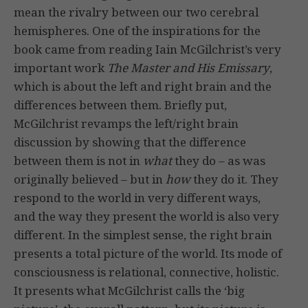
mean the rivalry between our two cerebral
hemispheres. One of the inspirations for the
book came from reading Iain McGilchrist’s very
important work
The Master and His Emissary
,
which is about the left and right brain and the
differences between them. Briefly put,
McGilchrist revamps the left/right brain
discussion by showing that the difference
between them is not in
what
they do – as was
originally believed – but in
how
they do it. They
respond to the world in very different ways,
and the way they present the world is also very
different. In the simplest sense, the right brain
presents a total picture of the world. Its mode of
consciousness is relational, connective, holistic.
It presents what McGilchrist calls the ‘big