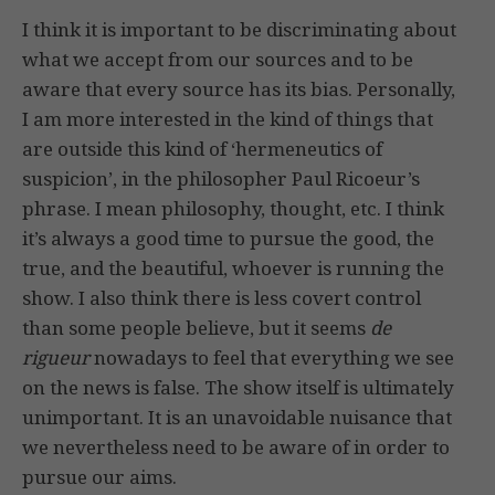
I think it is important to be discriminating about
what we accept from our sources and to be
aware that every source has its bias. Personally,
I am more interested in the kind of things that
are outside this kind of ‘hermeneutics of
suspicion’, in the philosopher Paul Ricoeur’s
phrase. I mean philosophy, thought, etc. I think
it’s always a good time to pursue the good, the
true, and the beautiful, whoever is running the
show. I also think there is less covert control
than some people believe, but it seems
de
rigueur
nowadays to feel that everything we see
on the news is false. The show itself is ultimately
unimportant. It is an unavoidable nuisance that
we nevertheless need to be aware of in order to
pursue our aims.