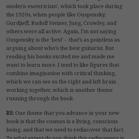
modern esotericism’, which took place during
the 1920s, when people like Ouspensky,
Gurdjieff, Rudolf Steiner, Jung, Crowley, and
others were all active. Again, I’m not saying
Ouspensky is the ‘best’ – that’s as pointless as
arguing about who’s the best guitarist. But
reading his books excited me and made me
want to learn more. I tend to like figures that
combine imagination with critical thinking,
which we can see as the right and left brain
working together, which is another theme
running through the book.
RS:
One theme that you advance in your new
book is that the cosmos is a living, conscious
being, and that we need to rediscover that fact.
To what extent do you think this rediscovery is