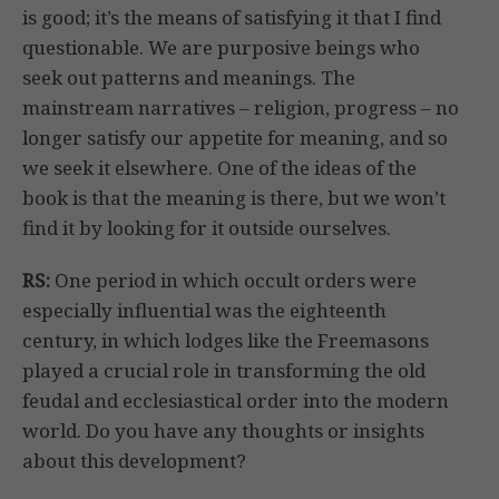
is good; it’s the means of satisfying it that I find
questionable. We are purposive beings who
seek out patterns and meanings. The
mainstream narratives – religion, progress – no
longer satisfy our appetite for meaning, and so
we seek it elsewhere. One of the ideas of the
book is that the meaning is there, but we won’t
find it by looking for it outside ourselves.
RS:
One period in which occult orders were
especially influential was the eighteenth
century, in which lodges like the Freemasons
played a crucial role in transforming the old
feudal and ecclesiastical order into the modern
world. Do you have any thoughts or insights
about this development?