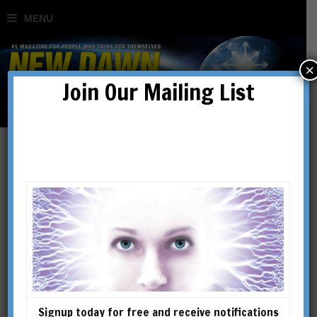
×
Join Our Mailing List
Freemasons, Secret
Societies, Conspiracies,
Consciousness & the
Hidden Masters: An
Signup today for free and receive notifications