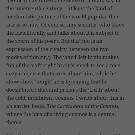
people today have some sense of it than, say, in
the nineteenth century – at least the kind of
mechanistic picture of the world popular then
is less so now. Of course, any scientist who takes
the idea literally and talks about it is subject to
the scorn of his peers. But that too is an
expression of the rivalry between the two
modes of thinking. The ‘hard’ left brain makes
fun of the ‘soft’ right brain’s ‘need’ to see a nice,
cozy universe that cares about him, while he
shows how ‘tough’ he is by saying that he
doesn’t need that and prefers the ‘truth’ about
the cold, indifferent cosmos. I write about this in
an earlier book,
The Caretakers of the Cosmos
,
where the idea of a living cosmos is a central
theme.