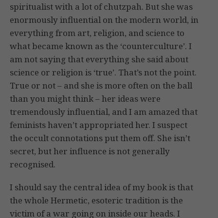
spiritualist with a lot of chutzpah. But she was
enormously influential on the modern world, in
everything from art, religion, and science to
what became known as the ‘counterculture’. I
am not saying that everything she said about
science or religion is ‘true’. That’s not the point.
True or not – and she is more often on the ball
than you might think – her ideas were
tremendously influential, and I am amazed that
feminists haven’t appropriated her. I suspect
the occult connotations put them off. She isn’t
secret, but her influence is not generally
recognised.
I should say the central idea of my book is that
the whole Hermetic, esoteric tradition is the
victim of a war going on inside our heads. I