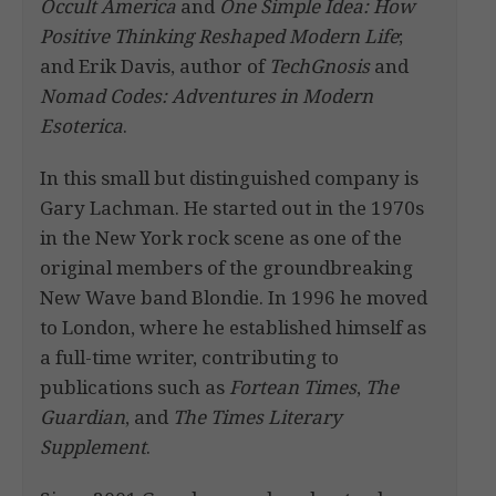
Occult America
and
One Simple Idea: How
Positive Thinking Reshaped Modern Life
;
and Erik Davis, author of
TechGnosis
and
Nomad Codes: Adventures in Modern
Esoterica
.
In this small but distinguished company is
Gary Lachman. He started out in the 1970s
in the New York rock scene as one of the
original members of the groundbreaking
New Wave band Blondie. In 1996 he moved
to London, where he established himself as
a full-time writer, contributing to
publications such as
Fortean Times
,
The
Guardian
, and
The Times Literary
Supplement
.