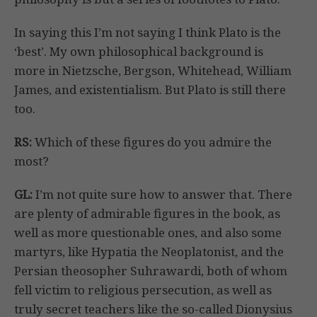
In saying this I’m not saying I think Plato is the
‘best’. My own philosophical background is
more in Nietzsche, Bergson, Whitehead, William
James, and existentialism. But Plato is still there
too.
RS:
Which of these figures do you admire the
most?
GL:
I’m not quite sure how to answer that. There
are plenty of admirable figures in the book, as
well as more questionable ones, and also some
martyrs, like Hypatia the Neoplatonist, and the
Persian theosopher Suhrawardi, both of whom
fell victim to religious persecution, as well as
truly secret teachers like the so-called Dionysius