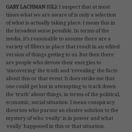
GARY LACHMAN (GL):
I suspect that at most
times what we are aware of is only a selection
of what is actually taking place. I mean this in
the broadest sense possible. In terms of the
media, it’s reasonable to assume there are a
variety of filters in place that result in an edited
version of things getting to us. But then there
are people who devote their energies to
‘uncovering’ the truth and ‘revealing’ the facts
about this or that event. It does strike me that
one could get lost in attempting to track down
the ‘truth’ about things, in terms of the political,
economic, social situation. I mean conspiracy
theorists who pursue an elusive solution to the
mystery of who ‘really’ is in power and what
‘really’ happened in this or that situation.