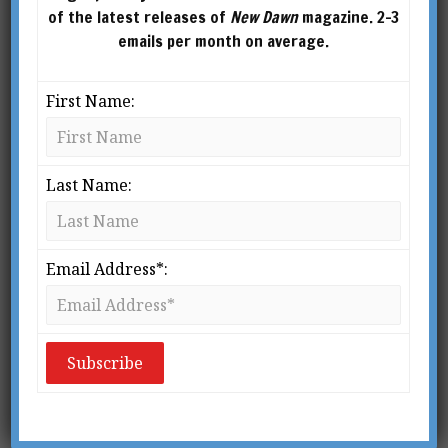
Interview with Gary
of the latest releases of
New Dawn
magazine. 2-3
Lachman
emails per month on average.
BY
RICHARD SMOLEY
First Name:
Last Name:
Email Address*:
From New Dawn 153 (Nov-Dec 2015)