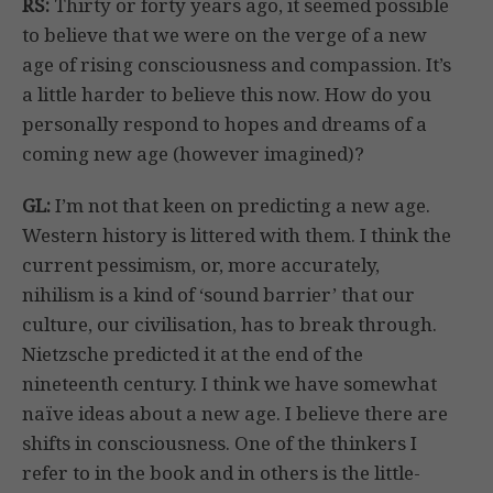
RS:
Thirty or forty years ago, it seemed possible
to believe that we were on the verge of a new
age of rising consciousness and compassion. It’s
a little harder to believe this now. How do you
personally respond to hopes and dreams of a
coming new age (however imagined)?
GL:
I’m not that keen on predicting a new age.
Western history is littered with them. I think the
current pessimism, or, more accurately,
nihilism is a kind of ‘sound barrier’ that our
culture, our civilisation, has to break through.
Nietzsche predicted it at the end of the
nineteenth century. I think we have somewhat
naïve ideas about a new age. I believe there are
shifts in consciousness. One of the thinkers I
refer to in the book and in others is the little-