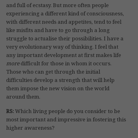
and full of ecstasy. But more often people
experiencing a different kind of consciousness,
with different needs and appetites, tend to feel
like misfits and have to go through a long
struggle to actualise their possibilities. I have a
very evolutionary way of thinking. I feel that
any important development at first makes life
more
difficult for those in whom it occurs.
Those who can get through the initial
difficulties develop a strength that will help
them impose the new vision on the world
around them.
RS:
Which living people do you consider to be
most important and impressive in fostering this
higher awareness?