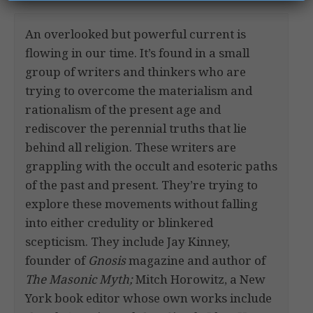
An overlooked but powerful current is
flowing in our time. It’s found in a small
group of writers and thinkers who are
trying to overcome the materialism and
rationalism of the present age and
rediscover the perennial truths that lie
behind all religion. These writers are
grappling with the occult and esoteric paths
of the past and present. They’re trying to
explore these movements without falling
into either credulity or blinkered
scepticism. They include Jay Kinney,
founder of
Gnosis
magazine and author of
The Masonic Myth;
Mitch Horowitz, a New
York book editor whose own works include