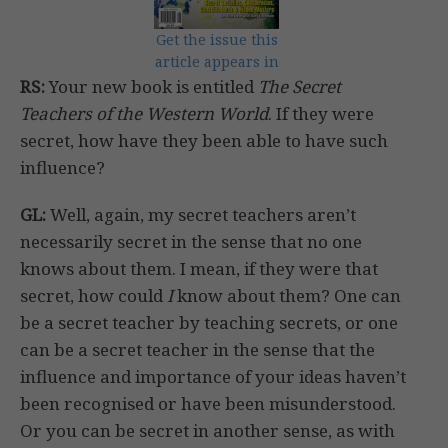
Get the issue this
article appears in
RS:
Your new book is entitled
The Secret
Teachers of the Western World
. If they were
secret, how have they been able to have such
influence?
GL:
Well, again, my secret teachers aren’t
necessarily secret in the sense that no one
knows about them. I mean, if they were that
secret, how could
I
know about them? One can
be a secret teacher by teaching secrets, or one
can be a secret teacher in the sense that the
influence and importance of your ideas haven’t
been recognised or have been misunderstood.
Or you can be secret in another sense, as with