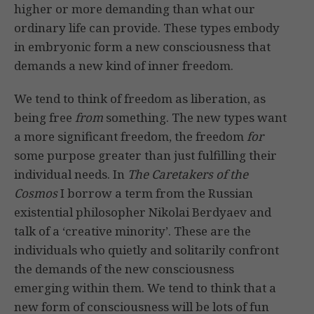
higher or more demanding than what our
ordinary life can provide. These types embody
in embryonic form a new consciousness that
demands a new kind of inner freedom.
We tend to think of freedom as liberation, as
being free
from
something. The new types want
a more significant freedom, the freedom
for
some purpose greater than just fulfilling their
individual needs. In
The Caretakers of the
Cosmos
I borrow a term from the Russian
existential philosopher Nikolai Berdyaev and
talk of a ‘creative minority’. These are the
individuals who quietly and solitarily confront
the demands of the new consciousness
emerging within them. We tend to think that a
new form of consciousness will be lots of fun