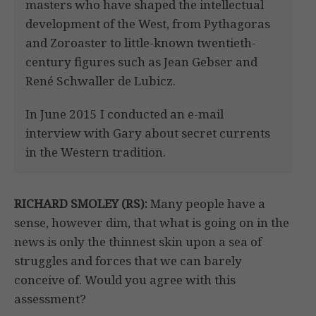
masters who have shaped the intellectual
development of the West, from Pythagoras
and Zoroaster to little-known twentieth-
century figures such as Jean Gebser and
René Schwaller de Lubicz.
In June 2015 I conducted an e-mail
interview with Gary about secret currents
in the Western tradition.
RICHARD SMOLEY (RS):
Many people have a
sense, however dim, that what is going on in the
news is only the thinnest skin upon a sea of
struggles and forces that we can barely
conceive of. Would you agree with this
assessment?