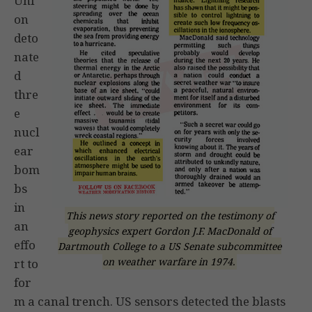
Uni
on
deto
nate
d
thre
e
nucl
ear
bom
bs
in
This news story reported on the testimony of
an
geophysics expert Gordon J.F. MacDonald of
effo
Dartmouth College to a US Senate subcommittee
on weather warfare in 1974.
rt to
for
m a canal trench. US sensors detected the blasts