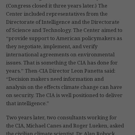
(Congress closed it three years later.) The
Center included representatives from the
Directorate of Intelligence and the Directorate
of Science and Technology. The Center aimed to
“provide support to American policymakers as
they negotiate, implement, and verify
international agreements on environmental
issues. That is something the CIA has done for
years.” Then-CIA Director Leon Panetta said:
“Decision makers need information and
analysis on the effects climate change can have
on security. The CIA is well positioned to deliver
that intelligence.”
Two years later, two consultants working for
the CIA, Michael Canes and Roger Lueken, asked
the civilian climate scientist, Dr Alan Robock,