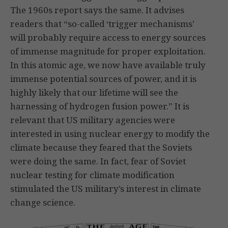
The 1960s report says the same. It advises
readers that “so-called ‘trigger mechanisms’
will probably require access to energy sources
of immense magnitude for proper exploitation.
In this atomic age, we now have available truly
immense potential sources of power, and it is
highly likely that our lifetime will see the
harnessing of hydrogen fusion power.” It is
relevant that US military agencies were
interested in using nuclear energy to modify the
climate because they feared that the Soviets
were doing the same. In fact, fear of Soviet
nuclear testing for climate modification
stimulated the US military’s interest in climate
change science.