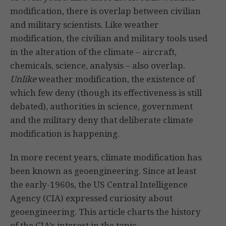
modification, there is overlap between civilian
and military scientists. Like weather
modification, the civilian and military tools used
in the alteration of the climate – aircraft,
chemicals, science, analysis – also overlap.
Unlike
weather modification, the existence of
which few deny (though its effectiveness is still
debated), authorities in science, government
and the military deny that deliberate climate
modification is happening.
In more recent years, climate modification has
been known as geoengineering. Since at least
the early-1960s, the US Central Intelligence
Agency (CIA) expressed curiosity about
geoengineering. This article charts the history
of the CIA’s interest in the topic.