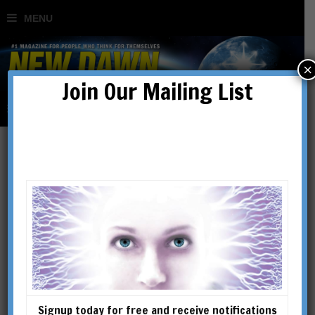
×
Join Our Mailing List
Clouds of Secrecy:
Chemtrails & Weaponising
the Climate
BY
DR TIM COLES
Signup today for free and receive notifications