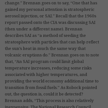
change.” Brennan goes on to say, “One that has
gained my personal attention is stratospheric
aerosol injection, or SAI.” Recall that the 1960s
report passed onto the CIA was discussing SAI
(then under a different name). Brennan
describes SAI as “a method of seeding the
stratosphere with particles that can help reflect
the sun’s heat in much the same way that
volcanic eruptions do.” Brennan goes on to note
that, “An SAI program could limit global
temperature increases, reducing some risks
associated with higher temperatures, and
providing the world economy additional time to
transition from fossil fuels.” As Robock pointed
out, the question is, could it be detected?
Brennan adds, “This process is also relatively
inexpensive. The National Research Council