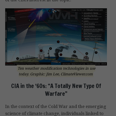
Ten weather modification technologies in use
today. Graphic: Jim Lee, ClimateViewer.com
CIA in the ‘60s: “A Totally New Type Of
Warfare”
In the context of the Cold War and the emerging
science of climate change, individuals linked to