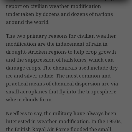
report on civilian weather modification
undertaken by dozens and dozens of nations
around the world.
The two primary reasons for civilian weather
modification are the inducement of rain in
drought-stricken regions to help crop growth
and the suppression of hailstones, which can
damage crops. The chemicals used include dry
ice and silver iodide. The most common and
practical means of chemical dispersion are via
small aeroplanes that fly into the troposphere
where clouds form.
Needless to say, the military have always been
interested in weather modification. In the 1950s,
the British Royal Air Force flooded the small