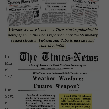
Weather warfare is not new. Three stories published in
newspapers in the 1970s report on how the US military
seeded clouds in Vietnam and Cuba to increase and
control rainfall.
In
Mar
ch
197
1,
the
Sovi
et