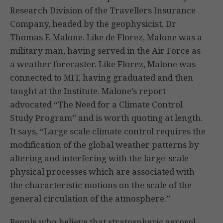
Research Division of the Travellers Insurance
Company, headed by the geophysicist, Dr
Thomas F. Malone. Like de Florez, Malone was a
military man, having served in the Air Force as
a weather forecaster. Like Florez, Malone was
connected to MIT, having graduated and then
taught at the Institute. Malone’s report
advocated “The Need for a Climate Control
Study Program” and is worth quoting at length.
It says, “Large scale climate control requires the
modification of the global weather patterns by
altering and interfering with the large-scale
physical processes which are associated with
the characteristic motions on the scale of the
general circulation of the atmosphere.”
People who believe that stratospheric aerosol