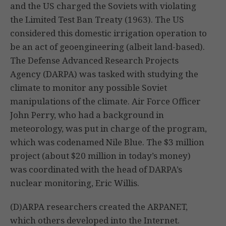
and the US charged the Soviets with violating
the Limited Test Ban Treaty (1963). The US
considered this domestic irrigation operation to
be an act of geoengineering (albeit land-based).
The Defense Advanced Research Projects
Agency (DARPA) was tasked with studying the
climate to monitor any possible Soviet
manipulations of the climate. Air Force Officer
John Perry, who had a background in
meteorology, was put in charge of the program,
which was codenamed Nile Blue. The $3 million
project (about $20 million in today’s money)
was coordinated with the head of DARPA’s
nuclear monitoring, Eric Willis.
(D)ARPA researchers created the ARPANET,
which others developed into the Internet.