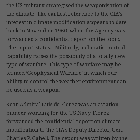
the US military strategised the weaponisation of
the climate. The earliest reference to the CIA’s
interest in climate modification appears to date
back to November 1960, when the Agency was
forwarded a confidential report on the topic.
The report states: “Militarily, a climatic control
capability raises the possibility of a totally new
type of warfare. This type of warfare may be
termed ‘Geophysical Warfare’ in which our
ability to control the weather environment can
be used as a weapon.”
Rear Admiral Luis de Florez was an aviation
pioneer working for the US Navy. Florez
forwarded the confidential report on climate
modification to the CIA’s Deputy Director, Gen.
Charles P. Cabell. The report was written by the