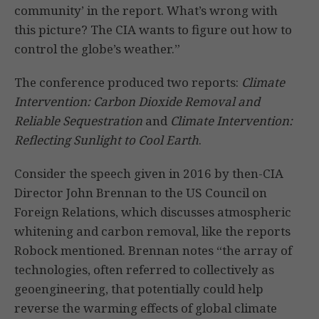
community’ in the report. What’s wrong with
this picture? The CIA wants to figure out how to
control the globe’s weather.”
The conference produced two reports:
Climate
Intervention: Carbon Dioxide Removal and
Reliable Sequestration
and
Climate Intervention:
Reflecting Sunlight to Cool Earth
.
Consider the speech given in 2016 by then-CIA
Director John Brennan to the US Council on
Foreign Relations, which discusses atmospheric
whitening and carbon removal, like the reports
Robock mentioned. Brennan notes “the array of
technologies, often referred to collectively as
geoengineering, that potentially could help
reverse the warming effects of global climate