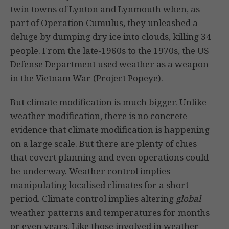
twin towns of Lynton and Lynmouth when, as
part of Operation Cumulus, they unleashed a
deluge by dumping dry ice into clouds, killing 34
people. From the late-1960s to the 1970s, the US
Defense Department used weather as a weapon
in the Vietnam War (Project Popeye).
But climate modification is much bigger. Unlike
weather modification, there is no concrete
evidence that climate modification is happening
on a large scale. But there are plenty of clues
that covert planning and even operations could
be underway. Weather control implies
manipulating localised climates for a short
period. Climate control implies altering
global
weather patterns and temperatures for months
or even years. Like those involved in weather