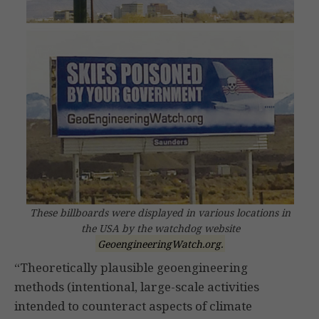
These billboards were displayed in various locations in
the USA by the watchdog website
GeoengineeringWatch.org.
“Theoretically plausible geoengineering
methods (intentional, large-scale activities
intended to counteract aspects of climate