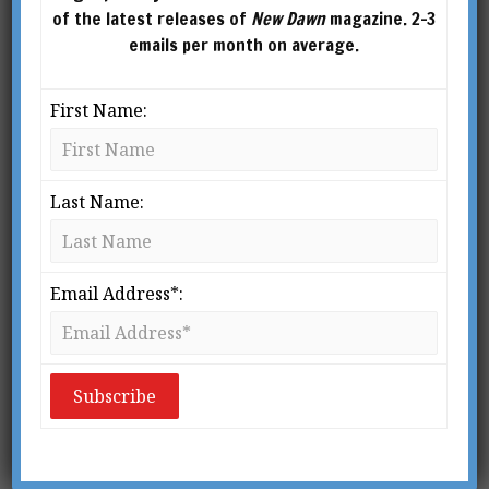
of the latest releases of
New Dawn
magazine. 2-3
emails per month on average.
First Name:
Last Name:
Email Address*:
From New Dawn 175 (Jul-Aug 2019)
W
eather modification is a
reality. Every four years,
the United Nations’ World
Meteorological
Organisation publishes a multi-hundred-page