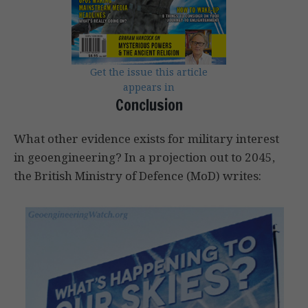
Get the issue this article
appears in
Conclusion
What other evidence exists for military interest
in geoengineering? In a projection out to 2045,
the British Ministry of Defence (MoD) writes: