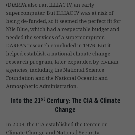
(D)ARPA also ran ILLIAC IV, an early
supercomputer. But ILLIAC IV was at risk of
being de-funded, so it seemed the perfect fit for
Nile Blue, which had a respectable budget and
needed the services of a supercomputer.
DARPA’s research concluded in 1976. But it
helped establish a national climate change
research program, later expanded by civilian
agencies, including the National Science
Foundation and the National Oceanic and
Atmospheric Administration.
st
Into the 21
Century: The CIA & Climate
Change
In 2009, the CIA established the Center on
Climate Change and National Security.