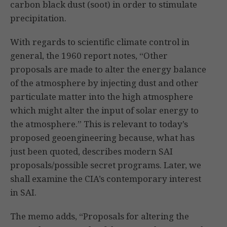
carbon black dust (soot) in order to stimulate
precipitation.
With regards to scientific climate control in
general, the 1960 report notes, “Other
proposals are made to alter the energy balance
of the atmosphere by injecting dust and other
particulate matter into the high atmosphere
which might alter the input of solar energy to
the atmosphere.” This is relevant to today’s
proposed geoengineering because, what has
just been quoted, describes modern SAI
proposals/possible secret programs. Later, we
shall examine the CIA’s contemporary interest
in SAI.
The memo adds, “Proposals for altering the