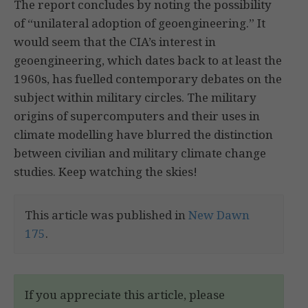
The report concludes by noting the possibility
of “unilateral adoption of geoengineering.” It
would seem that the CIA’s interest in
geoengineering, which dates back to at least the
1960s, has fuelled contemporary debates on the
subject within military circles. The military
origins of supercomputers and their uses in
climate modelling have blurred the distinction
between civilian and military climate change
studies. Keep watching the skies!
This article was published in
New Dawn
175
.
If you appreciate this article, please