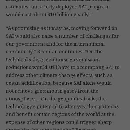
estimates that a fully deployed SAI program
would cost about $10 billion yearly.”
“As promising as it may be, moving forward on
SAI would also raise a number of challenges for
our government and for the international
community,” Brennan continues. “On the
technical side, greenhouse gas emission
reductions would still have to accompany SAI to
address other climate change effects, such as
ocean acidification, because SAI alone would
not remove greenhouse gases from the
atmosphere…. On the geopolitical side, the
technology’s potential to alter weather patterns
and benefit certain regions of the world at the
expense of other regions could trigger sharp
opposition by some nations.” Brennan