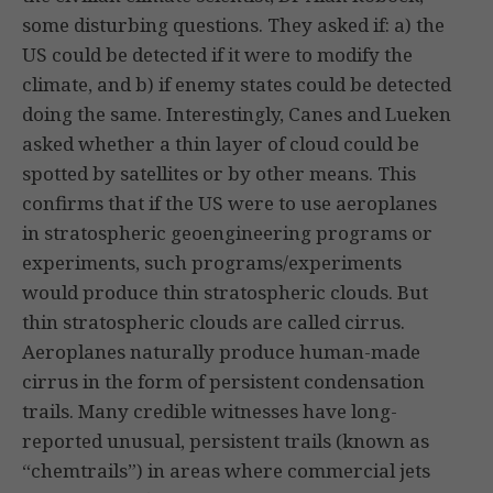
some disturbing questions. They asked if: a) the
US could be detected if it were to modify the
climate, and b) if enemy states could be detected
doing the same. Interestingly, Canes and Lueken
asked whether a thin layer of cloud could be
spotted by satellites or by other means. This
confirms that if the US were to use aeroplanes
in stratospheric geoengineering programs or
experiments, such programs/experiments
would produce thin stratospheric clouds. But
thin stratospheric clouds are called cirrus.
Aeroplanes naturally produce human-made
cirrus in the form of persistent condensation
trails. Many credible witnesses have long-
reported unusual, persistent trails (known as
“chemtrails”) in areas where commercial jets