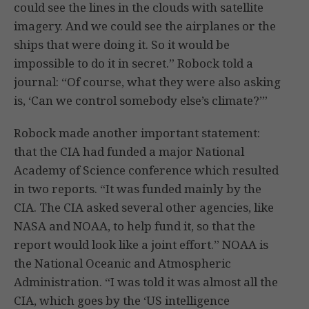
could see the lines in the clouds with satellite
imagery. And we could see the airplanes or the
ships that were doing it. So it would be
impossible to do it in secret.” Robock told a
journal: “Of course, what they were also asking
is, ‘Can we control somebody else’s climate?’”
Robock made another important statement:
that the CIA had funded a major National
Academy of Science conference which resulted
in two reports. “It was funded mainly by the
CIA. The CIA asked several other agencies, like
NASA and NOAA, to help fund it, so that the
report would look like a joint effort.” NOAA is
the National Oceanic and Atmospheric
Administration. “I was told it was almost all the
CIA, which goes by the ‘US intelligence