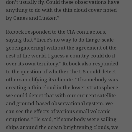
don’t usually fly. Could these observations have
anything to do with the thin cloud cover noted
by Canes and Lueken?
Robock responded to the CIA contractors,
saying that “there’s no way to do [large-scale
geoengineering] without the agreement of the
rest of the world. I guess a country could do it
over its own territory.” Robock also responded
to the question of whether the US could detect
others modifying its climate: “If somebody was
creating a thin cloud in the lower stratosphere
we could detect that with our current satellite
and ground-based observational system. We
can see the effects of various small volcanic
eruptions.” He said, “If somebody were sailing
ships around the ocean brightening clouds, we