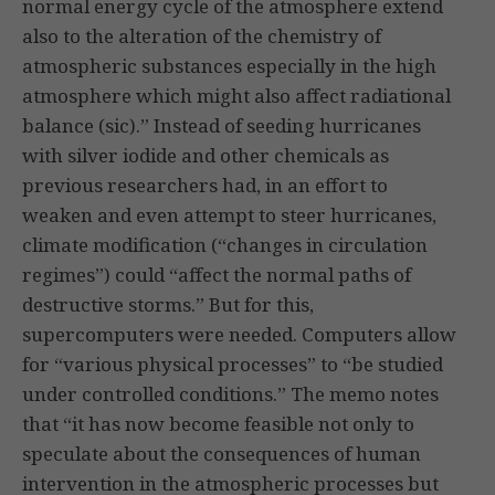
normal energy cycle of the atmosphere extend
also to the alteration of the chemistry of
atmospheric substances especially in the high
atmosphere which might also affect radiational
balance (sic).” Instead of seeding hurricanes
with silver iodide and other chemicals as
previous researchers had, in an effort to
weaken and even attempt to steer hurricanes,
climate modification (“changes in circulation
regimes”) could “affect the normal paths of
destructive storms.” But for this,
supercomputers were needed. Computers allow
for “various physical processes” to “be studied
under controlled conditions.” The memo notes
that “it has now become feasible not only to
speculate about the consequences of human
intervention in the atmospheric processes but