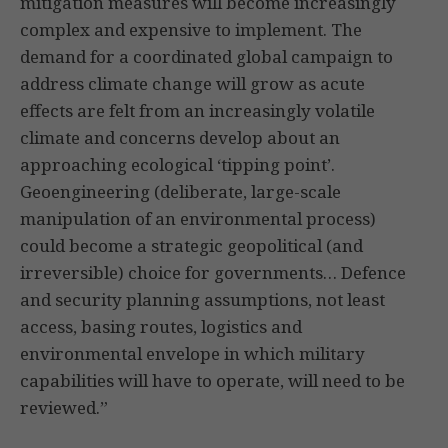
mitigation measures will become increasingly
complex and expensive to implement. The
demand for a coordinated global campaign to
address climate change will grow as acute
effects are felt from an increasingly volatile
climate and concerns develop about an
approaching ecological ‘tipping point’.
Geoengineering (deliberate, large-scale
manipulation of an environmental process)
could become a strategic geopolitical (and
irreversible) choice for governments… Defence
and security planning assumptions, not least
access, basing routes, logistics and
environmental envelope in which military
capabilities will have to operate, will need to be
reviewed.”