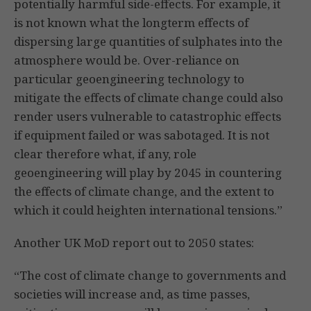
potentially harmful side-effects. For example, it
is not known what the longterm effects of
dispersing large quantities of sulphates into the
atmosphere would be. Over-reliance on
particular geoengineering technology to
mitigate the effects of climate change could also
render users vulnerable to catastrophic effects
if equipment failed or was sabotaged. It is not
clear therefore what, if any, role
geoengineering will play by 2045 in countering
the effects of climate change, and the extent to
which it could heighten international tensions.”
Another UK MoD report out to 2050 states:
“The cost of climate change to governments and
societies will increase and, as time passes,