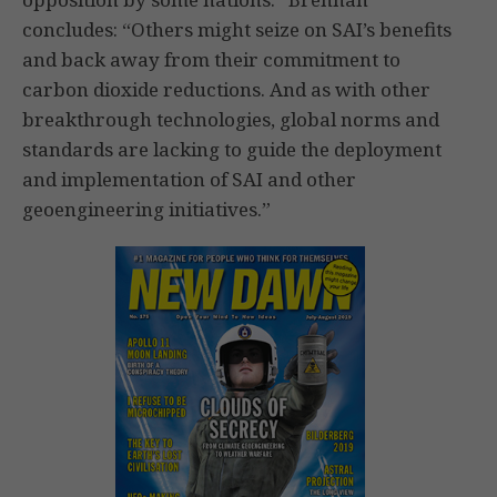
concludes: “Others might seize on SAI’s benefits
and back away from their commitment to
carbon dioxide reductions. And as with other
breakthrough technologies, global norms and
standards are lacking to guide the deployment
and implementation of SAI and other
geoengineering initiatives.”