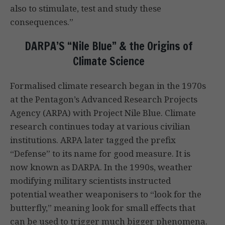
also to stimulate, test and study these
consequences.”
DARPA’S “Nile Blue” & the Origins of
Climate Science
Formalised climate research began in the 1970s
at the Pentagon’s Advanced Research Projects
Agency (ARPA) with Project Nile Blue. Climate
research continues today at various civilian
institutions. ARPA later tagged the prefix
“Defense” to its name for good measure. It is
now known as DARPA. In the 1990s, weather
modifying military scientists instructed
potential weather weaponisers to “look for the
butterfly,” meaning look for small effects that
can be used to trigger much bigger phenomena.