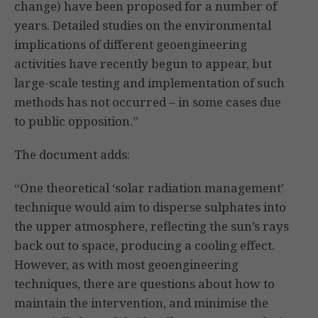
change) have been proposed for a number of
years. Detailed studies on the environmental
implications of different geoengineering
activities have recently begun to appear, but
large-scale testing and implementation of such
methods has not occurred – in some cases due
to public opposition.”
The document adds:
“One theoretical ‘solar radiation management’
technique would aim to disperse sulphates into
the upper atmosphere, reflecting the sun’s rays
back out to space, producing a cooling effect.
However, as with most geoengineering
techniques, there are questions about how to
maintain the intervention, and minimise the