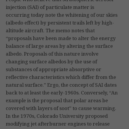
injection (SAI) of particulate matter is
occurring today note the whitening of our skies
(albedo effect) by persistent trails left by high-
altitude aircraft. The memo notes that
“proposals have been made to alter the energy
balance of large areas by altering the surface
albedo. Proposals of this nature involve
changing surface albedos by the use of
substances of appropriate absorptive or
reflective characteristics which differ from the
natural surface.” Ergo, the concept of SAI dates
back to at least the early-1960s. Conversely, “An
example is the proposal that polar areas be
covered with layers of soot” to cause warming.
In the 1970s, Colorado University proposed
modifying jet afterburner engines to release