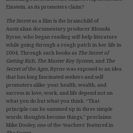
Einstein, as its promoters claim?
The Secret
as a film is the brainchild of
Australian documentary producer Rhonda
Byrne, who began reading self-help literature
while going through a rough patch in her life in
2004. Through such books as
The Secret of
Getting Rich, The Master Key System
, and
The
Secret of the Ages
, Byrne was exposed to an idea
that has long fascinated seekers and self-
promoters alike: your health, wealth, and
success in love, work, and life depend not on
what you do but what you think. “That
principle can be summed up in three simple
words: thoughts become things,” proclaims
Mike Dooley, one of the ‘teachers’ featured in
The Secret
.