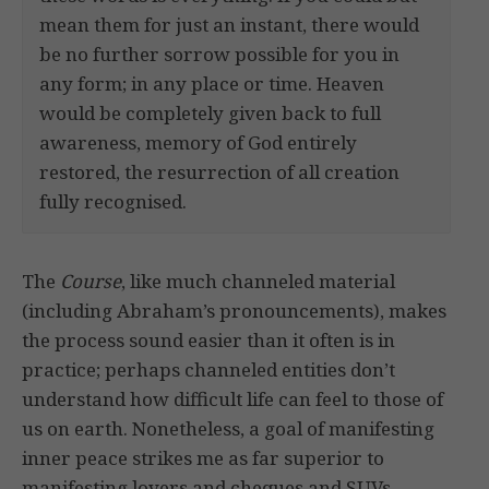
mean them for just an instant, there would
be no further sorrow possible for you in
any form; in any place or time. Heaven
would be completely given back to full
awareness, memory of God entirely
restored, the resurrection of all creation
fully recognised.
The
Course
, like much channeled material
(including Abraham’s pronouncements), makes
the process sound easier than it often is in
practice; perhaps channeled entities don’t
understand how difficult life can feel to those of
us on earth. Nonetheless, a goal of manifesting
inner peace strikes me as far superior to
manifesting lovers and cheques and SUVs.