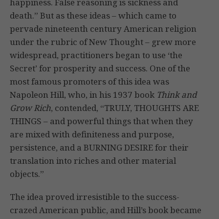
happiness. False reasoning is sickness and
death.” But as these ideas – which came to
pervade nineteenth century American religion
under the rubric of New Thought – grew more
widespread, practitioners began to use ‘the
Secret’ for prosperity and success. One of the
most famous promoters of this idea was
Napoleon Hill, who, in his 1937 book
Think and
Grow Rich
, contended, “TRULY, THOUGHTS ARE
THINGS – and powerful things that when they
are mixed with definiteness and purpose,
persistence, and a BURNING DESIRE for their
translation into riches and other material
objects.”
The idea proved irresistible to the success-
crazed American public, and Hill’s book became