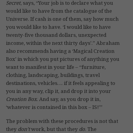
Secret
, says, “Your job is to declare what you
would like to have from the catalogue of the
Universe. If cash is one of them, say how much
you would like to have. ‘I would like to have
twenty-five thousand dollars, unexpected
income, within the next thirty days’.” Abraham
also recommends having a ‘Magical Creation
Box’ in which you put pictures of anything you
want to manifest in your life – “furniture,
clothing, landscaping, buildings, travel
destinations, vehicles…. if it feels appealing to
you in any way, clip it, and drop it into your
Creation Box
. And say, as you drop it in,
‘whatever is contained in this box – IS!’”
The problem with these procedures is not that
they
don’t
work, but that they
do
. The