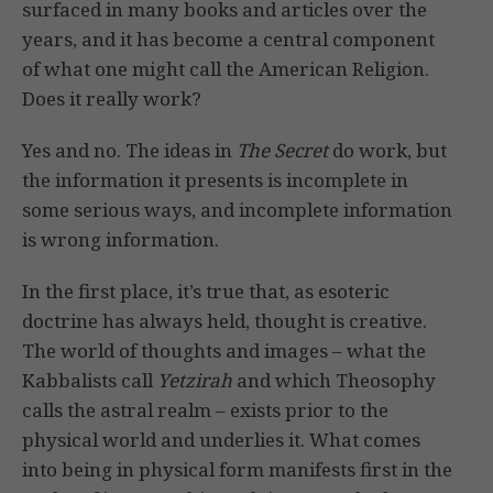
surfaced in many books and articles over the
years, and it has become a central component
of what one might call the American Religion.
Does it really work?
Yes and no. The ideas in
The Secret
do work, but
the information it presents is incomplete in
some serious ways, and incomplete information
is wrong information.
In the first place, it’s true that, as esoteric
doctrine has always held, thought is creative.
The world of thoughts and images – what the
Kabbalists call
Yetzirah
and which Theosophy
calls the astral realm – exists prior to the
physical world and underlies it. What comes
into being in physical form manifests first in the