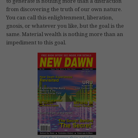
to generate is nothing more than a distraction
from discovering the truth of our own nature.
You can call this enlightenment, liberation,
gnosis, or whatever you like, but the goal is the
same. Material wealth is nothing more than an
impediment to this goal.