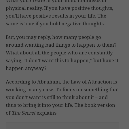
What you create in your mind manifests in
physical reality. If you have positive thoughts,
you’ll have positive results in your life. The
same is true if you hold negative thoughts.
But, you may reply, how many people go
around wanting bad things to happen to them?
What about all the people who are constantly
saying, “I don’t want this to happen,” but have it
happen anyway?
According to Abraham, the Law of Attraction is
working in any case. To focus on something that
you don’t want is still to think about it – and
thus to bring it into your life. The book version
of
The Secret
explains: