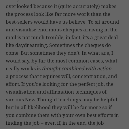
overlooked because it (quite accurately) makes
the process look like far more work than the
best-sellers would have us believe. To sit around
and visualise enormous cheques arriving in the
mail is not much trouble; in fact, it’s a great deal
like daydreaming. Sometimes the cheques do
come. But sometimes they don’t. In what are, I
would say, by far the most common cases, what
really works is
thought combined with action
–
a process that requires will, concentration, and
effort. If you’re looking for the perfect job, the
visualisation and affirmation techniques of
various New Thought teachings may be helpful,
but in all likelihood they will be far more so if
you combine them with your own best efforts in
finding the job – even if, in the end, the job