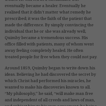
eventually became a healer. Eventually he
realised that it didn’t matter what remedy he
prescribed; it was the faith of the patient that
made the difference. By simply convincing the
individual that he or she was already well,
Quimby became a tremendous success. His
office filled with patients, many of whom went
away feeling completely healed. He often
treated people for free when they could not pay.
Around 1859, Quimby began to write down his
ideas. Believing he had discovered the secret by
which Christ had performed his miracles, he
wanted to make his discoveries known to all.
“My philosophy,” he said, “will make man free
and independent of all creeds and laws of man,