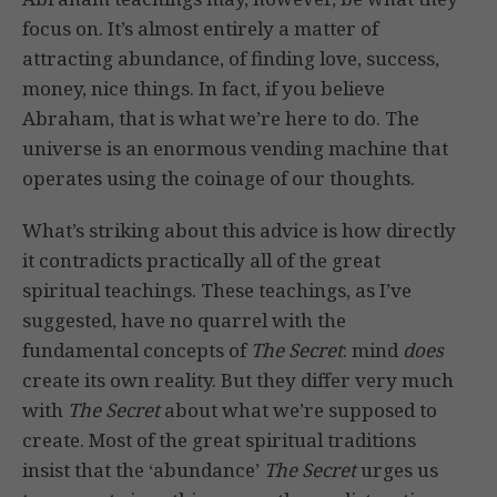
focus on. It’s almost entirely a matter of
attracting abundance, of finding love, success,
money, nice things. In fact, if you believe
Abraham, that is what we’re here to do. The
universe is an enormous vending machine that
operates using the coinage of our thoughts.
What’s striking about this advice is how directly
it contradicts practically all of the great
spiritual teachings. These teachings, as I’ve
suggested, have no quarrel with the
fundamental concepts of
The Secret
: mind
does
create its own reality. But they differ very much
with
The Secret
about what we’re supposed to
create. Most of the great spiritual traditions
insist that the ‘abundance’
The Secret
urges us