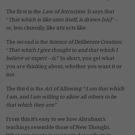
The first is the
Law of Attraction
. It says that
“
That which is like unto itself, is drawn [sic]
” –
or, less clumsily, like attracts like.
The second is the
Science of Deliberate Creation:
“
That which I give thought to and that which I
believe or expect – is
.” In short, you get what
you are thinking about, whether you want it or
not.
The third is the
Art of Allowing
: “
I am that which
I am, and I am willing to allow all others to be
that which they are
.”
From this it’s easy to see how Abraham’s
teachings resemble those of New Thought.