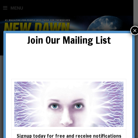
×
Join Our Mailing List
The Real Secret of The
Secret
BY
RICHARD SMOLEY
Signup today for free and receive notifications