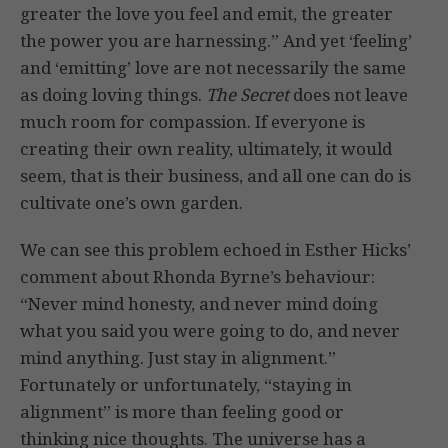
greater the love you feel and emit, the greater
the power you are harnessing.” And yet ‘feeling’
and ‘emitting’ love are not necessarily the same
as doing loving things.
The Secret
does not leave
much room for compassion. If everyone is
creating their own reality, ultimately, it would
seem, that is their business, and all one can do is
cultivate one’s own garden.
We can see this problem echoed in Esther Hicks’
comment about Rhonda Byrne’s behaviour:
“Never mind honesty, and never mind doing
what you said you were going to do, and never
mind anything. Just stay in alignment.”
Fortunately or unfortunately, “staying in
alignment” is more than feeling good or
thinking nice thoughts. The universe has a