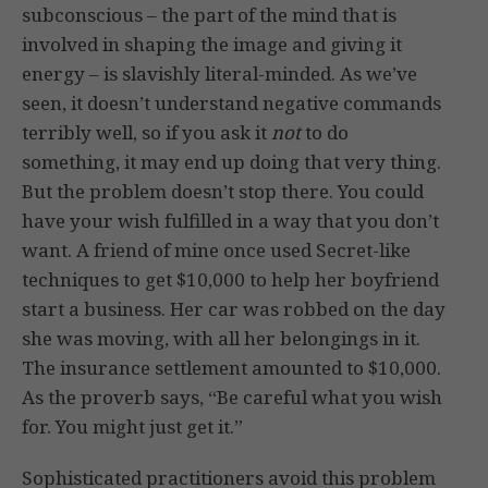
subconscious – the part of the mind that is
involved in shaping the image and giving it
energy – is slavishly literal-minded. As we’ve
seen, it doesn’t understand negative commands
terribly well, so if you ask it
not
to do
something, it may end up doing that very thing.
But the problem doesn’t stop there. You could
have your wish fulfilled in a way that you don’t
want. A friend of mine once used Secret-like
techniques to get $10,000 to help her boyfriend
start a business. Her car was robbed on the day
she was moving, with all her belongings in it.
The insurance settlement amounted to $10,000.
As the proverb says, “Be careful what you wish
for. You might just get it.”
Sophisticated practitioners avoid this problem