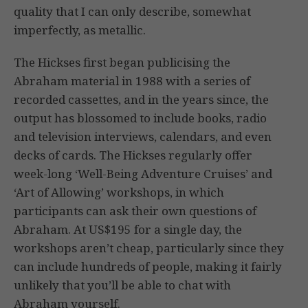
quality that I can only describe, somewhat
imperfectly, as metallic.
The Hickses first began publicising the
Abraham material in 1988 with a series of
recorded cassettes, and in the years since, the
output has blossomed to include books, radio
and television interviews, calendars, and even
decks of cards. The Hickses regularly offer
week-long ‘Well-Being Adventure Cruises’ and
‘Art of Allowing’ workshops, in which
participants can ask their own questions of
Abraham. At US$195 for a single day, the
workshops aren’t cheap, particularly since they
can include hundreds of people, making it fairly
unlikely that you’ll be able to chat with
Abraham yourself.