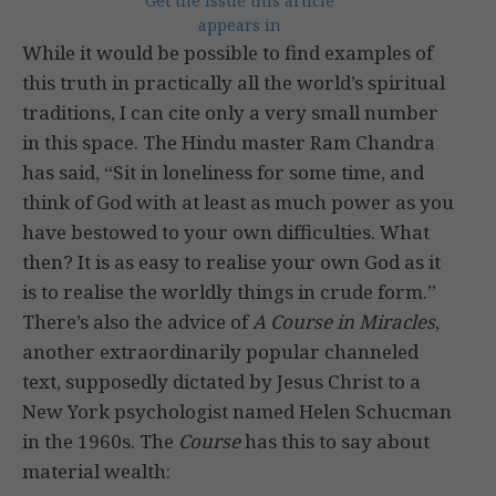
Get the issue this article
appears in
While it would be possible to find examples of
this truth in practically all the world’s spiritual
traditions, I can cite only a very small number
in this space. The Hindu master Ram Chandra
has said, “Sit in loneliness for some time, and
think of God with at least as much power as you
have bestowed to your own difficulties. What
then? It is as easy to realise your own God as it
is to realise the worldly things in crude form.”
There’s also the advice of
A Course in Miracles
,
another extraordinarily popular channeled
text, supposedly dictated by Jesus Christ to a
New York psychologist named Helen Schucman
in the 1960s. The
Course
has this to say about
material wealth: