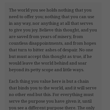
The world you see holds nothing that you
need to offer you; nothing that you can use
in any way, nor anything at all that serves
to give you joy. Believe this thought, and you
are saved from years of misery, from
countless disappointments, and from hopes
that turn to bitter ashes of despair. No one
but must accept this thought as true, if he
would leave the world behind and soar
beyond its petty scope and little ways.
Each thing you value here is but a chain
that binds you to the world, and it will serve
no other end but this. For everything must
serve the purpose you have given it, until
you see a different purpose there. The only