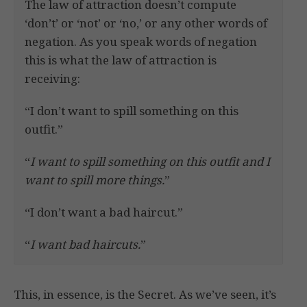
The law of attraction doesn’t compute
‘don’t’ or ‘not’ or ‘no,’ or any other words of
negation. As you speak words of negation
this is what the law of attraction is
receiving:
“I don’t want to spill something on this
outfit.”
“
I want to spill something on this outfit and I
want to spill more things.
”
“I don’t want a bad haircut.”
“
I want bad haircuts.
”
This, in essence, is the Secret. As we’ve seen, it’s