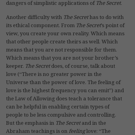
dangers of simplistic applications of
The Secret
.
Another difficulty with
The Secret
has to do with
its ethical component. From
The Secret
’s point of
view, you create your own reality. Which means
that other people create theirs as well. Which
means that you are not responsible for them.
Which means that you are not your brother’s
keeper.
The Secret
does, of course, talk about
love (“There is no greater power in the
Universe than the power of love. The feeling of
love is the highest frequency you can emit”) and
the Law of Allowing does teach a tolerance that
can be helpful in enabling certain types of
people to be less compulsive and controlling.
But the emphasis in
The Secret
and in the
Abraham teachings is on
feeling
love: “The