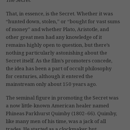
That, in essence, is the Secret. Whether it was
“hunted down, stolen,” or “bought for vast sums
of money” and whether Plato, Aristotle, and
other great men had any knowledge of it
remains highly open to question, but there’s
nothing particularly astonishing about the
Secret itself. As the film’s promoters concede,
the idea has been a part of occult philosophy
for centuries, although it entered the
mainstream only about 150 years ago.
The seminal figure in promoting the Secret was
a now little-known American healer named
Phineas Parkhurst Quimby (1802–66). Quimby,
like many men of his time, was a jack of all
trades. He started as a clockmaker but