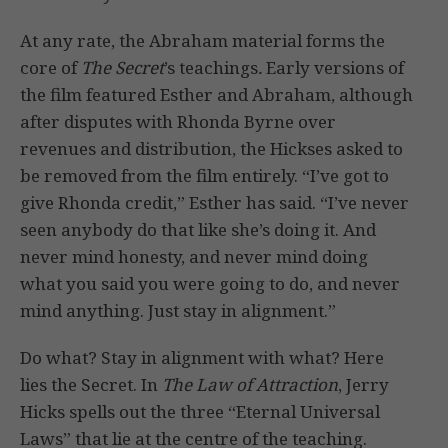
At any rate, the Abraham material forms the
core of
The Secret
’s teachings
.
Early versions of
the film featured Esther and Abraham, although
after disputes with Rhonda Byrne over
revenues and distribution, the Hickses asked to
be removed from the film entirely. “I’ve got to
give Rhonda credit,” Esther has said. “I’ve never
seen anybody do that like she’s doing it. And
never mind honesty, and never mind doing
what you said you were going to do, and never
mind anything. Just stay in alignment.”
Do what? Stay in alignment with what? Here
lies the Secret. In
The Law of Attraction
, Jerry
Hicks spells out the three “Eternal Universal
Laws” that lie at the centre of the teaching.