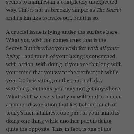
seems to manifest in a completely unexpected
way. This is not as breezily simple as
The Secret
and its kin like to make out, but it is so.
A crucial issue is lying under the surface here.
What you wish for comes true: that is the
Secret. But it’s what you wish for
with all your
being
– and much of your being is concerned
with action, with doing. If you are thinking with
your mind that you want the perfect job while
your body is sitting on the couch all day
watching cartoons, you may not get anywhere.
What’s still worse is that you will tend to induce
an inner dissociation that lies behind much of
today’s mental illness: one part of your mind is
doing one thing while another part is doing
quite the opposite. This, in fact, is one of the