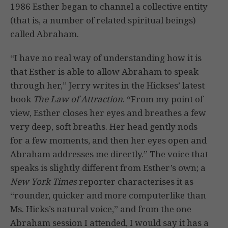
1986 Esther began to channel a collective entity
(that is, a number of related spiritual beings)
called Abraham.
“I have no real way of understanding how it is
that Esther is able to allow Abraham to speak
through her,” Jerry writes in the Hickses’ latest
book
The Law of Attraction
. “From my point of
view, Esther closes her eyes and breathes a few
very deep, soft breaths. Her head gently nods
for a few moments, and then her eyes open and
Abraham addresses me directly.” The voice that
speaks is slightly different from Esther’s own; a
New York Times
reporter characterises it as
“rounder, quicker and more computerlike than
Ms. Hicks’s natural voice,” and from the one
Abraham session I attended, I would say it has a