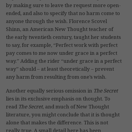
by making sure to leave the request more open-
ended, and also to specify that no harm come to
anyone through the wish. Florence Scovel
Shinn, an American New Thought teacher of
the early twentieth century, taught her students
to say, for example, “Perfect work with perfect
pay comes to me now under grace in a perfect
way.” Adding the rider “under grace in a perfect
way” should – at least theoretically – prevent
any harm from resulting from one’s wish.
Another equally serious omission in
The Secret
lies in its exclusive emphasis on thought. To
read
The Secret
, and much of New Thought
literature, you might conclude that it is thought
alone that makes the difference. This is not
really true. A small detail here has been