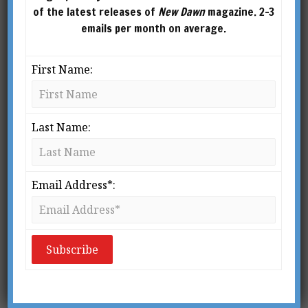
of the latest releases of
New Dawn
magazine. 2-3
emails per month on average.
First Name:
PHINEAS PARKHURST QUIMBY (1802–1866)
Last Name:
From New Dawn 103 (Jul-Aug 2007)
T
Email Address*:
he latest in the blockbusters of
alternative spirituality is
The
Secret,
now both a film and a book.
Both have been huge successes.
The film version has sold 1.5 million copies in
DVD format, while at this writing in early June
2007, the book version of
The Secret
has been