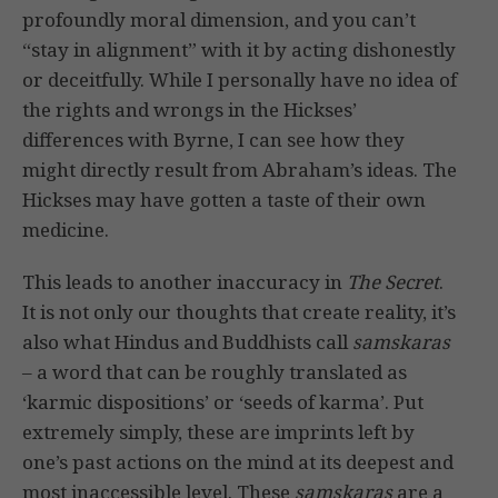
profoundly moral dimension, and you can’t
“stay in alignment” with it by acting dishonestly
or deceitfully. While I personally have no idea of
the rights and wrongs in the Hickses’
differences with Byrne, I can see how they
might directly result from Abraham’s ideas. The
Hickses may have gotten a taste of their own
medicine.
This leads to another inaccuracy in
The Secret
.
It is not only our thoughts that create reality, it’s
also what Hindus and Buddhists call
samskaras
– a word that can be roughly translated as
‘karmic dispositions’ or ‘seeds of karma’. Put
extremely simply, these are imprints left by
one’s past actions on the mind at its deepest and
most inaccessible level. These
samskaras
are a