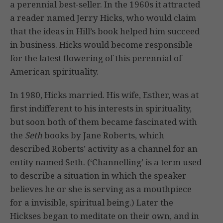
a perennial best-seller. In the 1960s it attracted
a reader named Jerry Hicks, who would claim
that the ideas in Hill’s book helped him succeed
in business. Hicks would become responsible
for the latest flowering of this perennial of
American spirituality.
In 1980, Hicks married. His wife, Esther, was at
first indifferent to his interests in spirituality,
but soon both of them became fascinated with
the
Seth
books by Jane Roberts, which
described Roberts’ activity as a channel for an
entity named Seth. (‘Channelling’ is a term used
to describe a situation in which the speaker
believes he or she is serving as a mouthpiece
for a invisible, spiritual being.) Later the
Hickses began to meditate on their own, and in