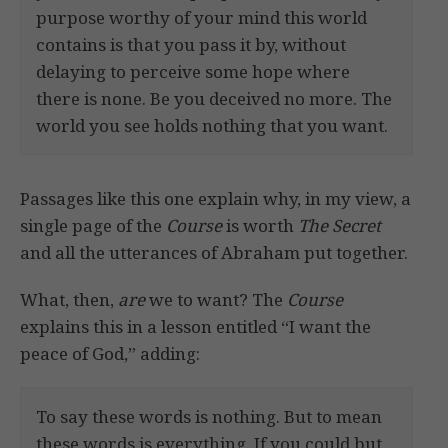
purpose worthy of your mind this world
contains is that you pass it by, without
delaying to perceive some hope where
there is none. Be you deceived no more. The
world you see holds nothing that you want.
Passages like this one explain why, in my view, a
single page of the
Course
is worth
The Secret
and all the utterances of Abraham put together.
What, then,
are
we to want? The
Course
explains this in a lesson entitled “I want the
peace of God,” adding:
To say these words is nothing. But to mean
these words is everything. If you could but