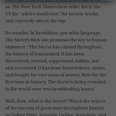
on
The New York Times
’s best-seller list in the
US for “advice nonfiction” for twenty weeks,
and currently sits on the top.
No wonder. In breathless, gee-whiz language,
The Secret
’s Web site promises the key to human
existence: “The Secret has existed throughout
the history of humankind. It has been
discovered, coveted, suppressed, hidden, lost
and recovered. It has been hunted down, stolen,
and bought for vast sums of money. Now for the
first time in history,
The Secret
is being revealed
to the world over two breathtaking hours.”
Well, then, what is the Secret? Was it the source
of the success of great men throughout history,
including Plato, Aristotle, Galileo, Napoleon, and