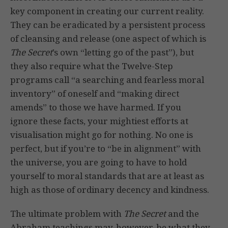
key component in creating our current reality.
They can be eradicated by a persistent process
of cleansing and release (one aspect of which is
The Secret
’s own “letting go of the past”), but
they also require what the Twelve-Step
programs call “a searching and fearless moral
inventory” of oneself and “making direct
amends” to those we have harmed. If you
ignore these facts, your mightiest efforts at
visualisation might go for nothing. No one is
perfect, but if you’re to “be in alignment” with
the universe, you are going to have to hold
yourself to moral standards that are at least as
high as those of ordinary decency and kindness.
The ultimate problem with
The Secret
and the
Abraham teachings may, however, be what they