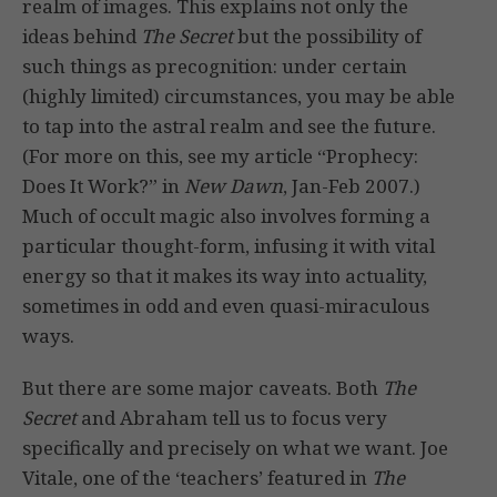
realm of images. This explains not only the
ideas behind
The Secret
but the possibility of
such things as precognition: under certain
(highly limited) circumstances, you may be able
to tap into the astral realm and see the future.
(For more on this, see my article “Prophecy:
Does It Work?” in
New Dawn
, Jan-Feb 2007.)
Much of occult magic also involves forming a
particular thought-form, infusing it with vital
energy so that it makes its way into actuality,
sometimes in odd and even quasi-miraculous
ways.
But there are some major caveats. Both
The
Secret
and Abraham tell us to focus very
specifically and precisely on what we want. Joe
Vitale, one of the ‘teachers’ featured in
The