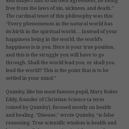
and subject him to his own agreement, he being
free from the laws of sin, sickness, and death.”
The cardinal tenet of this philosophy was this:
“Every phenomenon in the natural world has
its birth in the spiritual world…. Instead of your
happiness being in the world, the world’s
happiness is in you. Here is your true position,
and this is the struggle you will have to go
through. Shall the world lead you, or shall you
lead the world? This is the point that is to be
settled in your mind.”
Quimby, like his most famous pupil, Mary Baker
Eddy, founder of Christian Science (a term
coined by Quimby), focused mostly on health
and healing. “Disease,” wrote Quimby, “is false
reasoning. True scientific wisdom is health and