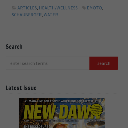
ARTICLES
,
HEALTH/WELLNESS
EMOTO
,
SCHAUBERGER
,
WATER
Search
Latest Issue