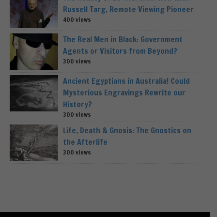
Russell Targ, Remote Viewing Pioneer
400 views
The Real Men in Black: Government
Agents or Visitors from Beyond?
300 views
Ancient Egyptians in Australia! Could
Mysterious Engravings Rewrite our
History?
300 views
Life, Death & Gnosis: The Gnostics on
the Afterlife
300 views