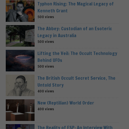
Typhon Rising: The Magical Legacy of
Kenneth Grant
500 views
The Abbey: Custodian of an Esoteric
Legacy in Australia
500 views
Lifting the Veil: The Occult Technology
Behind UFOs
500 views
The British Occult Secret Service, The
Untold Story
400 views
New (Reptilian) World Order
400 views
The Reality of ESP: An Interview With