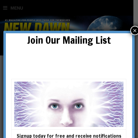
×
Join Our Mailing List
ALICK BARTHOLOMEW
ALICK BARTHOLOMEW (1930-
2015) was the author of The
Story of Water (UK ed) / The
Spiritual Life of Water (US ed)
and of Hidden Nature: The
Signup today for free and receive notifications