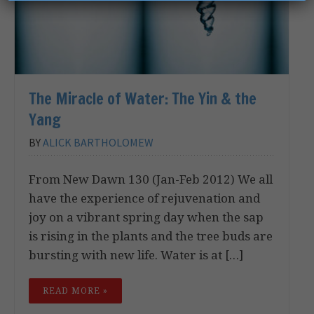
The Miracle of Water: The Yin & the
Yang
BY
ALICK BARTHOLOMEW
From New Dawn 130 (Jan-Feb 2012) We all
have the experience of rejuvenation and
joy on a vibrant spring day when the sap
is rising in the plants and the tree buds are
bursting with new life. Water is at […]
READ MORE »