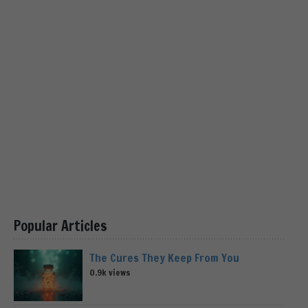
Popular Articles
The Cures They Keep From You
0.9k views