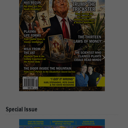
Special Issue