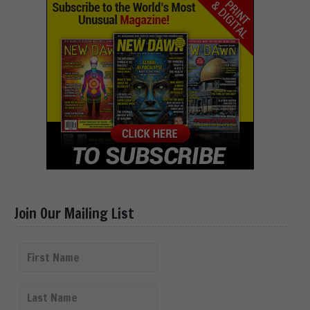
Join Our Mailing List