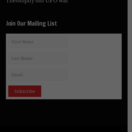
Theosophy
war
time
Join Our Mailing List