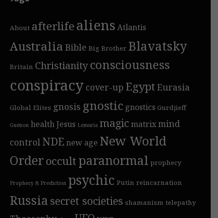
aliens
afterlife
Atlantis
About
Blavatsky
Australia
Bible
Big Brother
consciousness
Christianity
Britain
conspiracy
Egypt
cover-up
Eurasia
gnostic
gnosis
gnostics
Global Elites
Gurdjieff
magic
mind
health
Jesus
matrix
Guénon
Lemuria
New World
NDE
control
new age
Order
paranormal
occult
prophecy
psychic
Putin
reincarnation
Prophecy & Prediction
Russia
secret societies
shamanism
telepathy
UFO