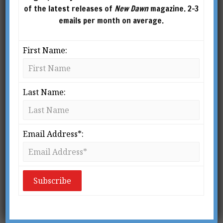
Startling Insights of Viktor
of the latest releases of
New Dawn
magazine. 2-3
Schauberger. He studied geology and
emails per month on average.
geography at the University of Cambridge and
graduate studies at the University of Chicago. In
First Name:
publishing for over 50 years, his vision was to
promote holistic books that reconciled scientific
and spiritual worldviews.
Last Name:
Email Address*: