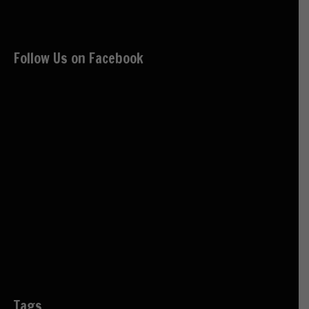
Follow Us on Facebook
Tags