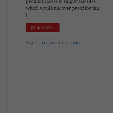
prohibit access to shipwreck sites
which would uncover proof for this
[…]
READ MORE »
ARTICLES
,
SECRET HISTORY