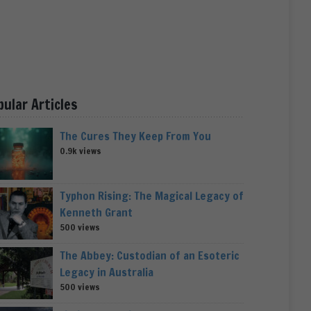
pular Articles
The Cures They Keep From You
0.9k views
Typhon Rising: The Magical Legacy of
Kenneth Grant
500 views
The Abbey: Custodian of an Esoteric
Legacy in Australia
500 views