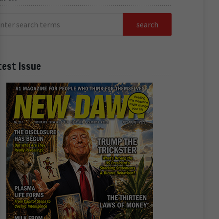
test Issue