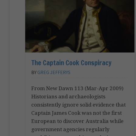
The Captain Cook Conspiracy
BY
GREG JEFFERYS
From New Dawn 113 (Mar-Apr 2009)
Historians and archaeologists
consistently ignore solid evidence that
Captain James Cook was not the first
European to discover Australia while
government agencies regularly