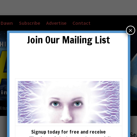
w Dawn
Subscribe
Advertise
Contact
×
Join Our Mailing List
l Issues
Checkout
Cart
Account details
Signup today for free and receive
Se