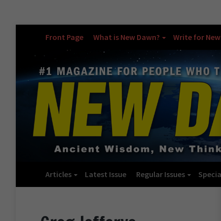
Front Page
What is New Dawn?
Write for Ne
Articles
Latest Issue
Regular Issues
Specia