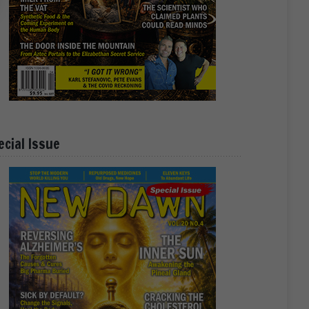
ecial Issue