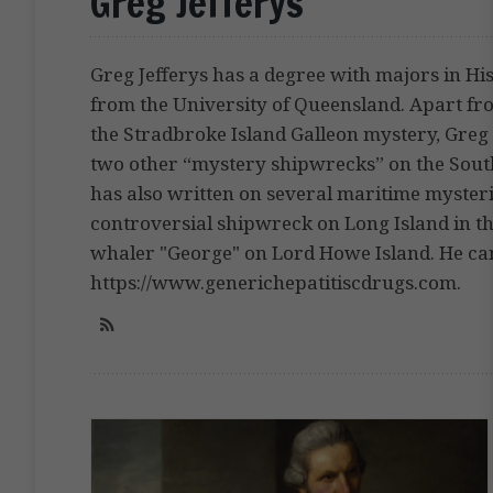
Greg Jefferys
Greg Jefferys has a degree with majors in H
from the University of Queensland. Apart f
the Stradbroke Island Galleon mystery, Greg 
two other “mystery shipwrecks” on the Sout
has also written on several maritime mysteri
controversial shipwreck on Long Island in t
whaler "George" on Lord Howe Island. He can
https://www.generichepatitiscdrugs.com.