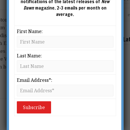
notifications of the latest releases of
New
Dawn
magazine. 2-3 emails per month on
average.
istory and Archaeology
rom his important work on
First Name:
discovered and identified
La
h East Queensland coast. He
es including the
Last Name:
he Whitsunday Group and the loss of the
 be contacted via
Email Address*: