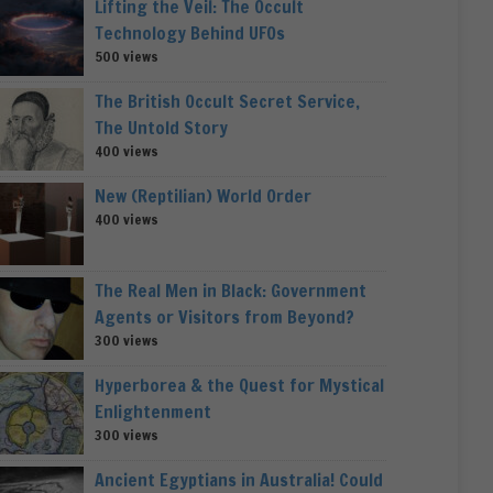
Lifting the Veil: The Occult
Technology Behind UFOs
500 views
The British Occult Secret Service,
The Untold Story
400 views
New (Reptilian) World Order
400 views
The Real Men in Black: Government
Agents or Visitors from Beyond?
300 views
Hyperborea & the Quest for Mystical
Enlightenment
300 views
Ancient Egyptians in Australia! Could