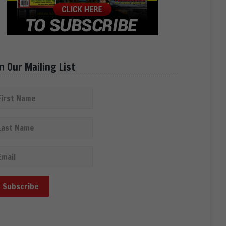
in Our Mailing List