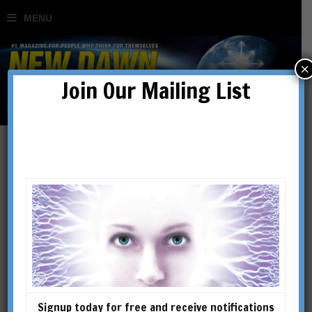
×
Join Our Mailing List
Nick Parkins
NICK PARKINS has a master’s
degree in philosophy of the
mind and likes to live outside
the box.
Signup today for free and receive notifications