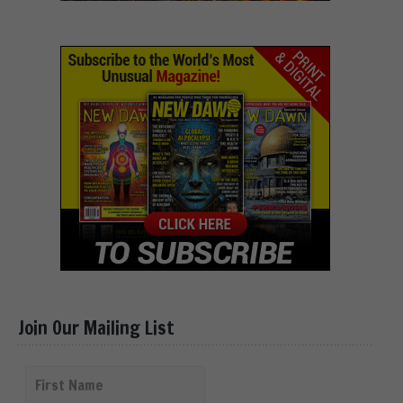
Join Our Mailing List