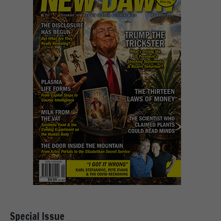
Special Issue