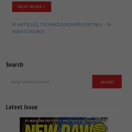
READ MORE »
ARTICLES
,
TECHNOLOGY/MIND CONTROL
MIND CONTROL
Search
Latest Issue