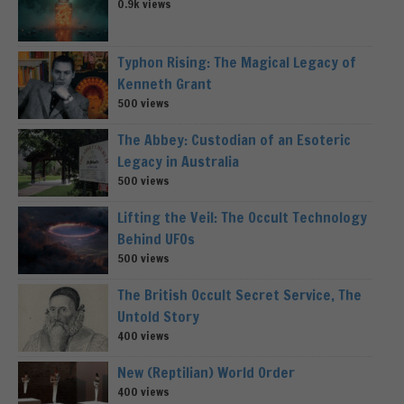
0.9k views
Typhon Rising: The Magical Legacy of
Kenneth Grant
500 views
The Abbey: Custodian of an Esoteric
Legacy in Australia
500 views
Lifting the Veil: The Occult Technology
Behind UFOs
500 views
The British Occult Secret Service, The
Untold Story
400 views
New (Reptilian) World Order
400 views