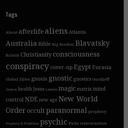
Tags
aliens
afterlife
Atlantis
About
Blavatsky
Australia
Bible
Big Brother
consciousness
Christianity
Britain
conspiracy
Egypt
cover-up
Eurasia
gnostic
gnosis
gnostics
Global Elites
Gurdjieff
magic
mind
health
Jesus
matrix
Guénon
Lemuria
New World
NDE
control
new age
Order
paranormal
occult
prophecy
psychic
Putin
reincarnation
Prophecy & Prediction