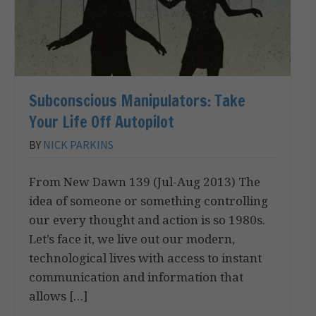
Subconscious Manipulators: Take
Your Life Off Autopilot
BY
NICK PARKINS
From New Dawn 139 (Jul-Aug 2013) The
idea of someone or something controlling
our every thought and action is so 1980s.
Let’s face it, we live out our modern,
technological lives with access to instant
communication and information that
allows […]