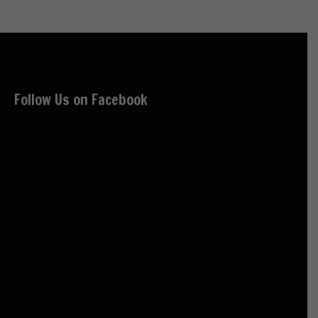
Follow Us on Facebook