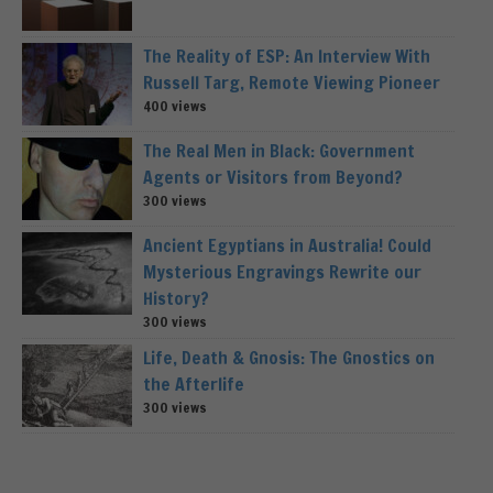
The Reality of ESP: An Interview With
Russell Targ, Remote Viewing Pioneer
400 views
The Real Men in Black: Government
Agents or Visitors from Beyond?
300 views
Ancient Egyptians in Australia! Could
Mysterious Engravings Rewrite our
History?
300 views
Life, Death & Gnosis: The Gnostics on
the Afterlife
300 views