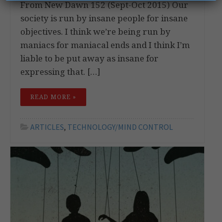
From New Dawn 152 (Sept-Oct 2015) Our
society is run by insane people for insane
objectives. I think we’re being run by
maniacs for maniacal ends and I think I’m
liable to be put away as insane for
expressing that. […]
READ MORE »
ARTICLES
,
TECHNOLOGY/MIND CONTROL