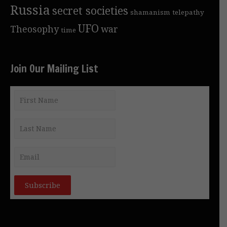
Russia
secret societies
shamanism
telepathy
UFO
Theosophy
war
time
Join Our Mailing List