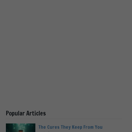
Popular Articles
The Cures They Keep From You