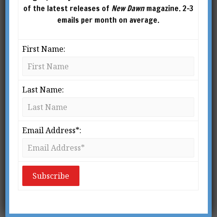
of the latest releases of
New Dawn
magazine. 2-3
emails per month on average.
First Name:
Last Name:
Email Address*:
Do Psychopaths Run the World?
BY
NICK PARKINS