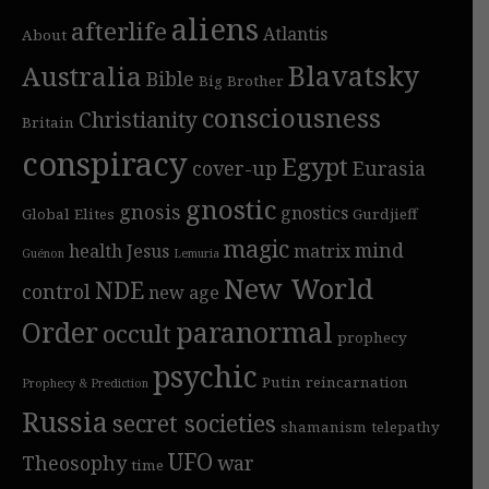
aliens
afterlife
Atlantis
About
Blavatsky
Australia
Bible
Big Brother
consciousness
Christianity
Britain
conspiracy
Egypt
cover-up
Eurasia
gnostic
gnosis
gnostics
Global Elites
Gurdjieff
magic
mind
health
Jesus
matrix
Guénon
Lemuria
New World
NDE
control
new age
Order
paranormal
occult
prophecy
psychic
Putin
reincarnation
Prophecy & Prediction
Russia
secret societies
shamanism
telepathy
UFO
Theosophy
war
time