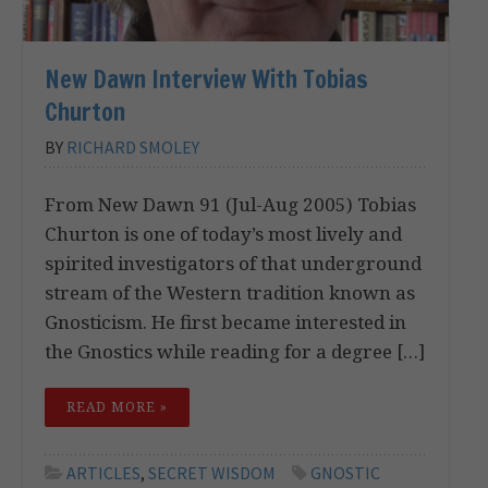
New Dawn Interview With Tobias
Churton
BY
RICHARD SMOLEY
From New Dawn 91 (Jul-Aug 2005) Tobias
Churton is one of today’s most lively and
spirited investigators of that underground
stream of the Western tradition known as
Gnosticism. He first became interested in
the Gnostics while reading for a degree […]
READ MORE »
ARTICLES
,
SECRET WISDOM
GNOSTIC