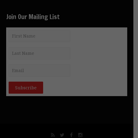
Join Our Mailing List