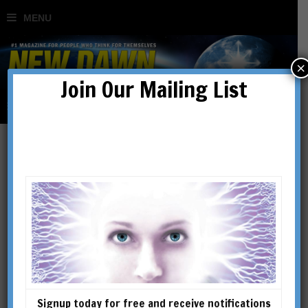
×
Join Our Mailing List
Richard Smoley
RICHARD SMOLEY is the
author of Inner Christianity: A
Guide to the Esoteric Tradition;
The Dice Game of Shiva: How
Consciousness Creates the
Signup today for free and receive notifications