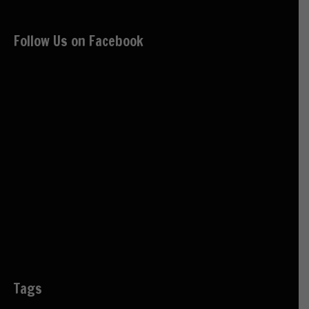
Follow Us on Facebook
Tags