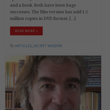
and a book. Both have been huge
successes. The film version has sold 1.5
million copies in DVD format, […]
READ MORE »
ARTICLES
,
SECRET WISDOM