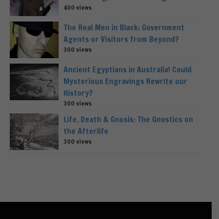
400 views
The Real Men in Black: Government
Agents or Visitors from Beyond?
300 views
Ancient Egyptians in Australia! Could
Mysterious Engravings Rewrite our
History?
300 views
Life, Death & Gnosis: The Gnostics on
the Afterlife
300 views