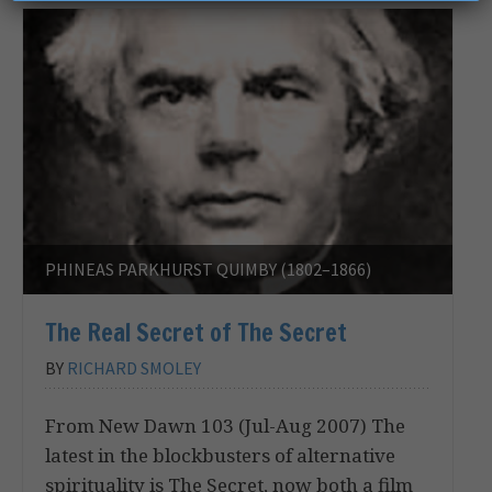
PHINEAS PARKHURST QUIMBY (1802–1866)
The Real Secret of The Secret
BY
RICHARD SMOLEY
From New Dawn 103 (Jul-Aug 2007) The
latest in the blockbusters of alternative
spirituality is The Secret, now both a film