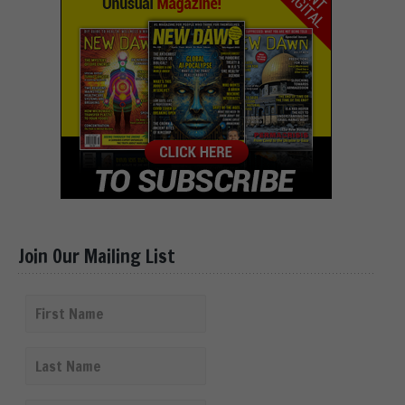
Join Our Mailing List