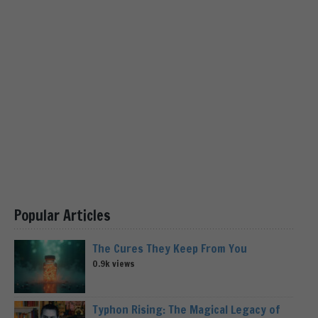
Popular Articles
The Cures They Keep From You
0.9k views
Typhon Rising: The Magical Legacy of