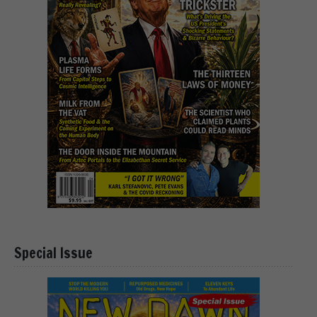
Special Issue