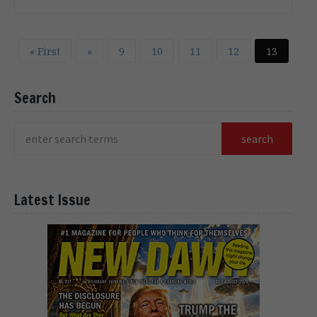
« First
«
9
10
11
12
13
Search
Latest Issue