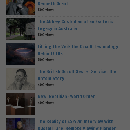
Kenneth Grant
500 views
The Abbey: Custodian of an Esoteric
Legacy in Australia
500 views
Lifting the Veil: The Occult Technology
Behind UFOs
500 views
The British Occult Secret Service, The
Untold Story
400 views
New (Reptilian) World Order
400 views
The Reality of ESP: An Interview With
Russell Targ, Remote Viewing Pioneer