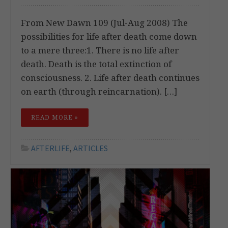
From New Dawn 109 (Jul-Aug 2008) The
possibilities for life after death come down
to a mere three:1. There is no life after
death. Death is the total extinction of
consciousness. 2. Life after death continues
on earth (through reincarnation). […]
READ MORE »
AFTERLIFE
,
ARTICLES