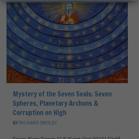
Mystery of the Seven Seals: Seven
Spheres, Planetary Archons &
Corruption on High
BY
RICHARD SMOLEY
From New Dawn 158 (Sept-Oct 2016) Until