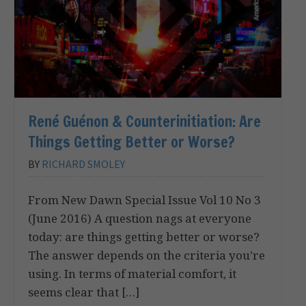
René Guénon & Counterinitiation: Are
Things Getting Better or Worse?
BY
RICHARD SMOLEY
From New Dawn Special Issue Vol 10 No 3
(June 2016) A question nags at everyone
today: are things getting better or worse?
The answer depends on the criteria you’re
using. In terms of material comfort, it
seems clear that […]