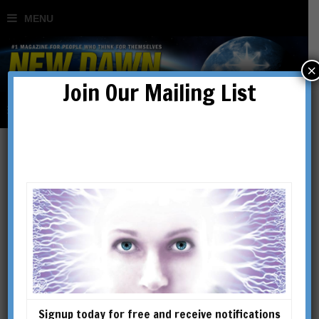
×
Join Our Mailing List
Richard Smoley
RICHARD SMOLEY is the
author of Inner Christianity: A
Guide to the Esoteric Tradition;
The Dice Game of Shiva: How
Consciousness Creates the
Signup today for free and receive notifications