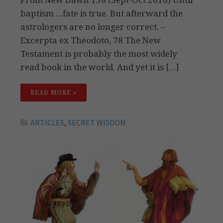
baptism …fate is true. But afterward the
astrologers are no longer correct. –
Excerpta ex Theodoto, 78 The New
Testament is probably the most widely
read book in the world. And yet it is […]
READ MORE »
ARTICLES
,
SECRET WISDOM