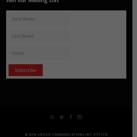
© NEW GNOSIS COMMUNICATIONS INT. PTY LTD