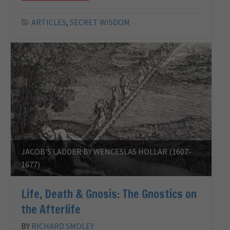
ARTICLES
,
SECRET WISDOM
JACOB'S LADDER BY WENCESLAS HOLLAR (1607-
1677)
Life, Death & Gnosis: The Gnostics on
the Afterlife
BY
RICHARD SMOLEY