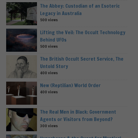
The Abbey: Custodian of an Esoteric
Legacy in Australia
500 views
Lifting the Veil: The Occult Technology
Behind UFOs
500 views
The British Occult Secret Service, The
Untold Story
400 views
New (Reptilian) World Order
400 views
The Real Men in Black: Government
Agents or Visitors from Beyond?
300 views