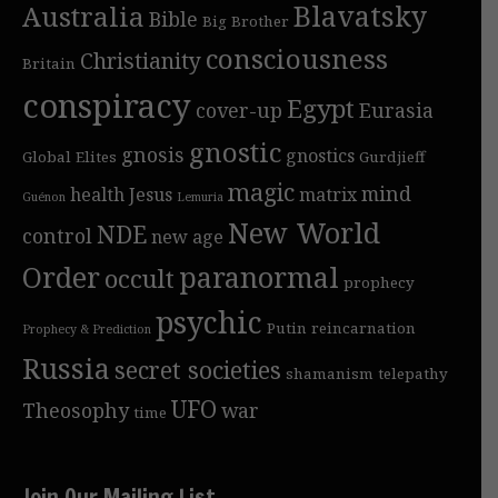
Blavatsky
Australia
Bible
Big Brother
consciousness
Christianity
Britain
conspiracy
Egypt
cover-up
Eurasia
gnostic
gnosis
gnostics
Global Elites
Gurdjieff
magic
mind
health
Jesus
matrix
Guénon
Lemuria
New World
NDE
control
new age
Order
paranormal
occult
prophecy
psychic
Putin
reincarnation
Prophecy & Prediction
Russia
secret societies
shamanism
telepathy
UFO
Theosophy
war
time
Join Our Mailing List