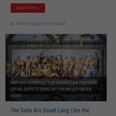
READ MORE »
ARTICLES
,
SECRET WISDOM
RAPHAEL’S FRESCO ‘THE COUNCIL OF THE GODS’
(1518), DEPICTS SOME OF THE MAJOR GREEK
GODS.
The Gods Are Dead! Long Live the