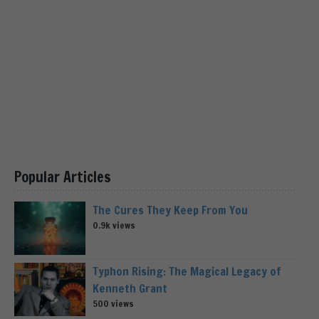
Popular Articles
The Cures They Keep From You
0.9k views
Typhon Rising: The Magical Legacy of
Kenneth Grant
500 views