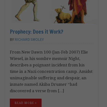
Prophecy: Does it Work?
BY
RICHARD SMOLEY
From New Dawn 100 (Jan-Feb 2007) Elie
Wiesel, in his sombre memoir Night,
describes a poignant incident from his
time in a Nazi concentration camp. Amidst
unimaginable suffering and despair, an
inmate named Akiba Drumer “had
discovered a verse from […]
READ MORE »