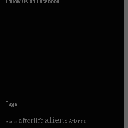
Follow Us on Facebook
Tags
aliens
afterlife
Atlantis
About