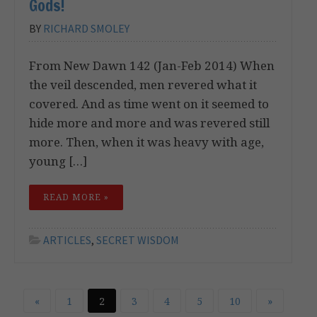
Gods!
BY
RICHARD SMOLEY
From New Dawn 142 (Jan-Feb 2014) When
the veil descended, men revered what it
covered. And as time went on it seemed to
hide more and more and was revered still
more. Then, when it was heavy with age,
young […]
READ MORE »
ARTICLES
,
SECRET WISDOM
«
1
2
3
4
5
10
»