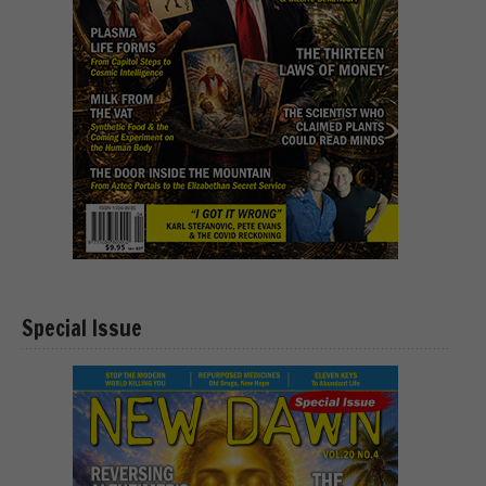
Special Issue