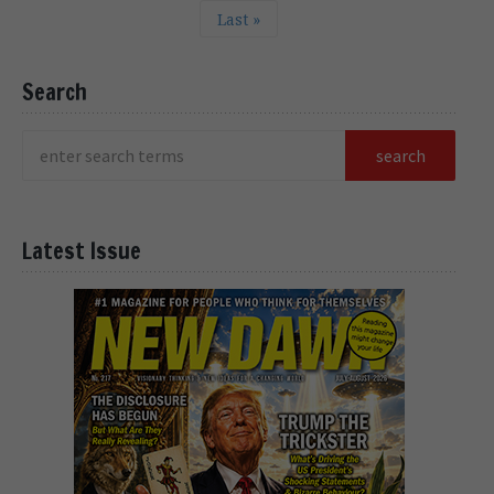
Last »
Search
Latest Issue