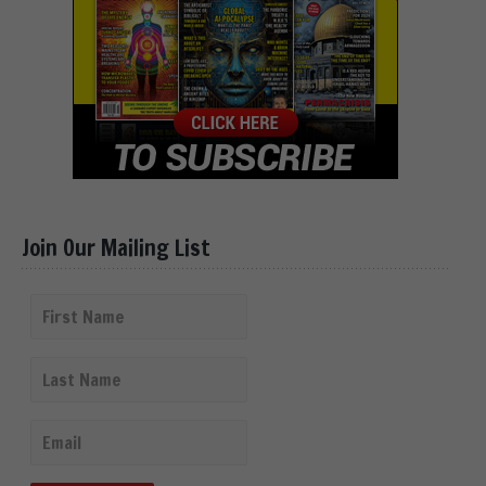
Join Our Mailing List