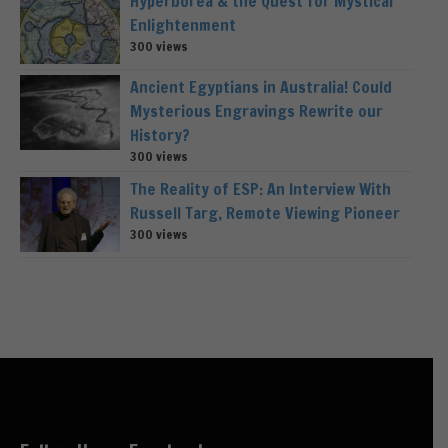
Hyperborea & the Quest for Mystical
Enlightenment
300 views
Ancient Egyptians in Australia! Could
Mysterious Engravings Rewrite our
History?
300 views
The Reality of ESP: An Interview With
Russell Targ, Remote Viewing Pioneer
300 views