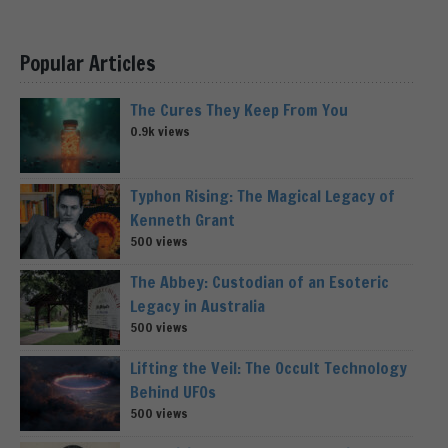
Popular Articles
The Cures They Keep From You
0.9k views
Typhon Rising: The Magical Legacy of
Kenneth Grant
500 views
The Abbey: Custodian of an Esoteric
Legacy in Australia
500 views
Lifting the Veil: The Occult Technology
Behind UFOs
500 views