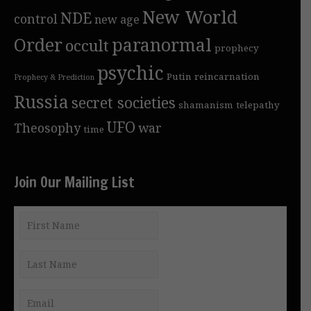
New World
NDE
control
new age
Order
paranormal
occult
prophecy
psychic
Putin
reincarnation
Prophecy & Prediction
Russia
secret societies
shamanism
telepathy
UFO
Theosophy
war
time
Join Our Mailing List