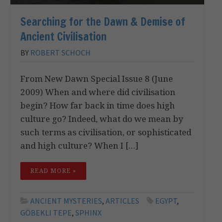
Searching for the Dawn & Demise of
Ancient Civilisation
BY
ROBERT SCHOCH
From New Dawn Special Issue 8 (June
2009) When and where did civilisation
begin? How far back in time does high
culture go? Indeed, what do we mean by
such terms as civilisation, or sophisticated
and high culture? When I […]
READ MORE »
ANCIENT MYSTERIES
,
ARTICLES
EGYPT
,
GÖBEKLI TEPE
,
SPHINX