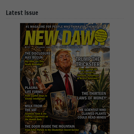
Latest Issue