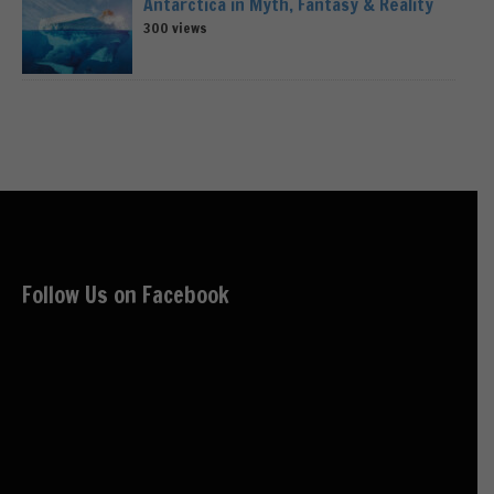
Antarctica in Myth, Fantasy & Reality
300 views
Follow Us on Facebook