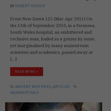
BY
ROBERT SCHOCH
From New Dawn 125 (Mar-Apr 2011) On
the 13th of September 2010, in a Swansea,
South Wales hospital, an embittered and
reclusive man, hailed as a genius by some,
yet marginalised by many mainstream
scientists and academics, passed away at
[…]
READ MORE »
ANCIENT MYSTERIES
,
ARTICLES
NEANDERTHALS