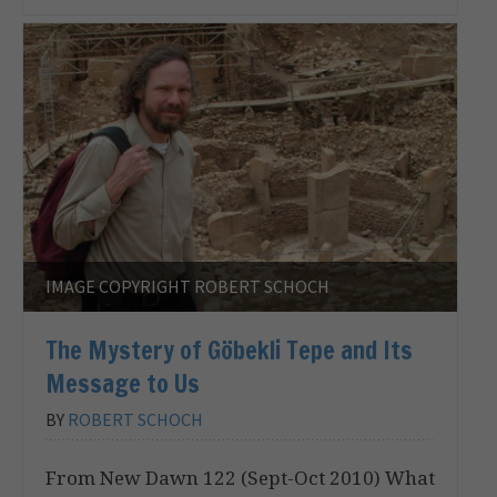
IMAGE COPYRIGHT ROBERT SCHOCH
The Mystery of Göbekli Tepe and Its
Message to Us
BY
ROBERT SCHOCH
From New Dawn 122 (Sept-Oct 2010) What