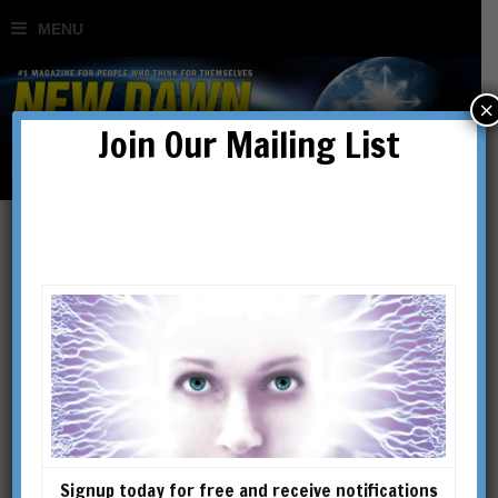
×
Join Our Mailing List
Robert Schoch
Classically trained (Ph.D. in
geology and geophysics from
Yale University), Dr. Schoch
has been a fulltime faculty
member at Boston University
Signup today for free and receive notifications