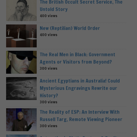
The British Occult Secret Service, The
Untold Story
400 views
New (Reptilian) World Order
400 views
The Real Men in Black: Government
Agents or Visitors from Beyond?
300 views
Ancient Egyptians in Australia! Could
Mysterious Engravings Rewrite our
History?
300 views
The Reality of ESP: An Interview With
Russell Targ, Remote Viewing Pioneer
300 views