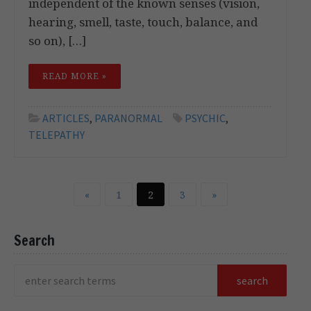
independent of the known senses (vision,
hearing, smell, taste, touch, balance, and
so on), […]
READ MORE »
ARTICLES
,
PARANORMAL
PSYCHIC
,
TELEPATHY
«
1
2
3
»
Search