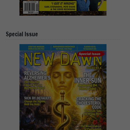
Special Issue