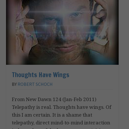
Thoughts Have Wings
BY
ROBERT SCHOCH
From New Dawn 124 (Jan-Feb 2011)
Telepathy is real. Thoughts have wings. Of
this I am certain. It is a shame that
telepathy, direct mind-to-mind interaction