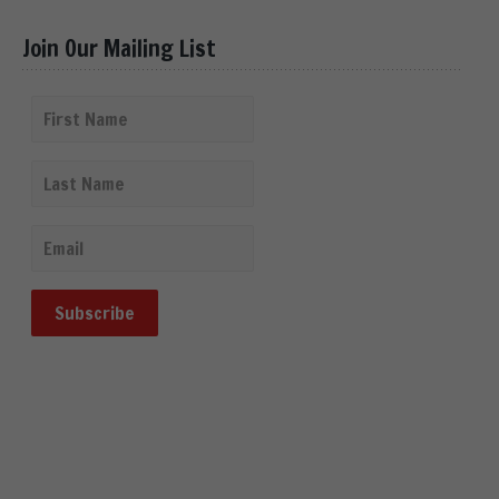
Join Our Mailing List