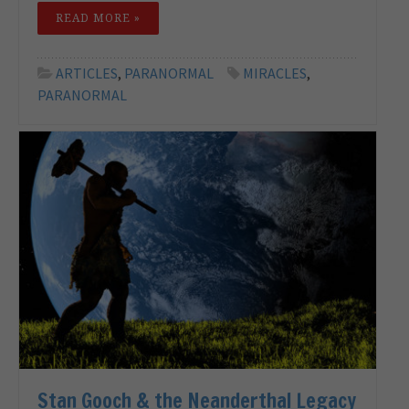
READ MORE »
ARTICLES
,
PARANORMAL
MIRACLES
,
PARANORMAL
Stan Gooch & the Neanderthal Legacy