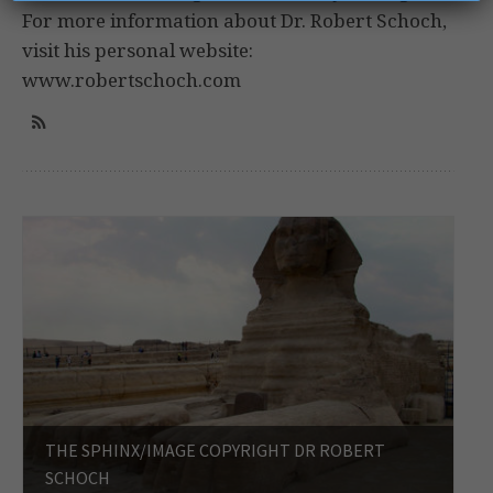
For more information about Dr. Robert Schoch,
visit his personal website:
www.robertschoch.com
THE SPHINX/IMAGE COPYRIGHT DR ROBERT
SCHOCH