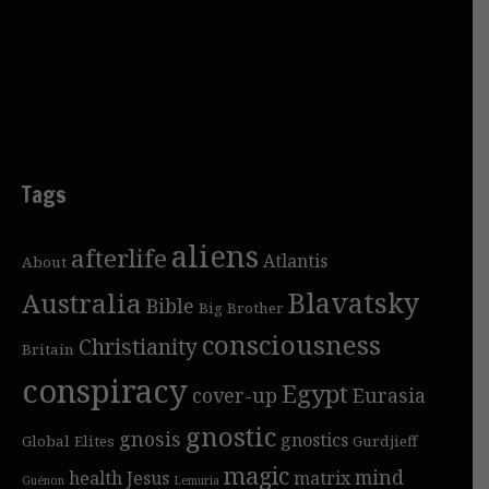
Tags
aliens
afterlife
Atlantis
About
Blavatsky
Australia
Bible
Big Brother
consciousness
Christianity
Britain
conspiracy
Egypt
cover-up
Eurasia
gnostic
gnosis
gnostics
Global Elites
Gurdjieff
magic
mind
health
Jesus
matrix
Guénon
Lemuria