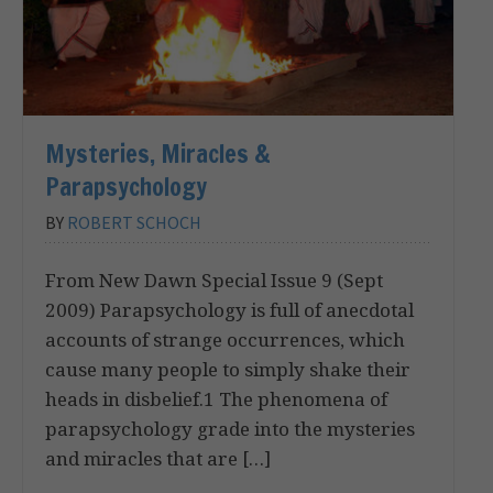
Mysteries, Miracles &
Parapsychology
BY
ROBERT SCHOCH
From New Dawn Special Issue 9 (Sept
2009) Parapsychology is full of anecdotal
accounts of strange occurrences, which
cause many people to simply shake their
heads in disbelief.1 The phenomena of
parapsychology grade into the mysteries
and miracles that are […]