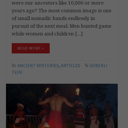
were our ancestors like 10,000 or more
years ago? The most common image is one
of small nomadic bands endlessly in
pursuit of the next meal. Men hunted game
while women and children […]
READ MORE »
ANCIENT MYSTERIES
,
ARTICLES
GÖBEKLI
TEPE