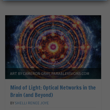
ART BY CAMERON GRAY, PARABLEVISIONS.COM
Mind of Light: Optical Networks in the
Brain (and Beyond)
BY
SHELLI RENEE JOYE