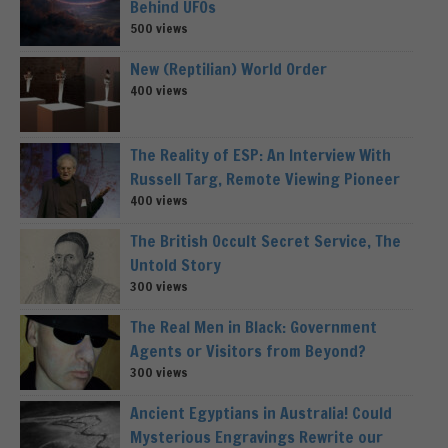
Behind UFOs
500 views
New (Reptilian) World Order
400 views
The Reality of ESP: An Interview With
Russell Targ, Remote Viewing Pioneer
400 views
The British Occult Secret Service, The
Untold Story
300 views
The Real Men in Black: Government
Agents or Visitors from Beyond?
300 views
Ancient Egyptians in Australia! Could
Mysterious Engravings Rewrite our