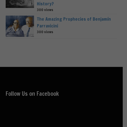
History?
300 views
The Amazing Prophecies of Benjamín
Parravicini
300 views
Follow Us on Facebook