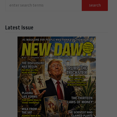
Latest Issue