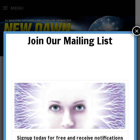
×
Join Our Mailing List
Shelli Renee Joye
SHELLI RENEE JOYE is the
author of 10 books exploring
the practical links between the
physics of consciousness and
Perennial philosophy. Dr. Joye
Signup today for free and receive notifications