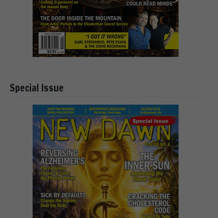
Special Issue