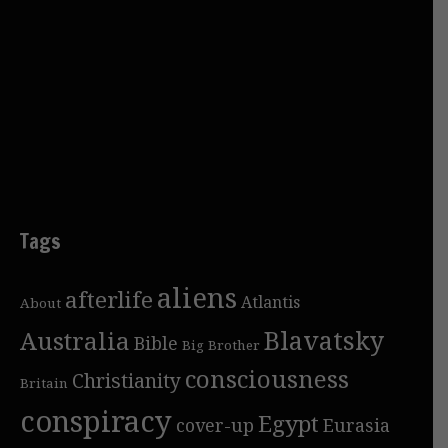
Tags
aliens
afterlife
Atlantis
About
Blavatsky
Australia
Bible
Big Brother
consciousness
Christianity
Britain
conspiracy
Egypt
cover-up
Eurasia