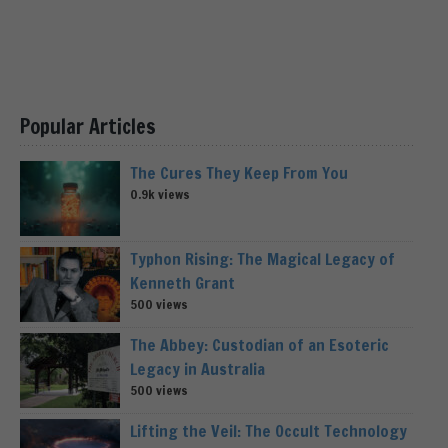
Popular Articles
The Cures They Keep From You
0.9k views
Typhon Rising: The Magical Legacy of
Kenneth Grant
500 views
The Abbey: Custodian of an Esoteric
Legacy in Australia
500 views
Lifting the Veil: The Occult Technology