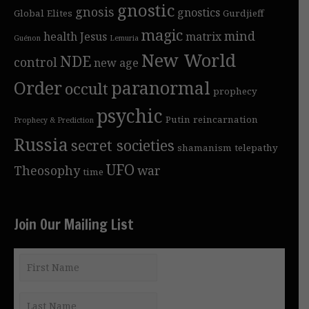
gnostic
gnosis
gnostics
Global Elites
Gurdjieff
magic
mind
health
Jesus
matrix
Guénon
Lemuria
New World
NDE
control
new age
Order
paranormal
occult
prophecy
psychic
Putin
reincarnation
Prophecy & Prediction
Russia
secret societies
shamanism
telepathy
UFO
Theosophy
war
time
Join Our Mailing List