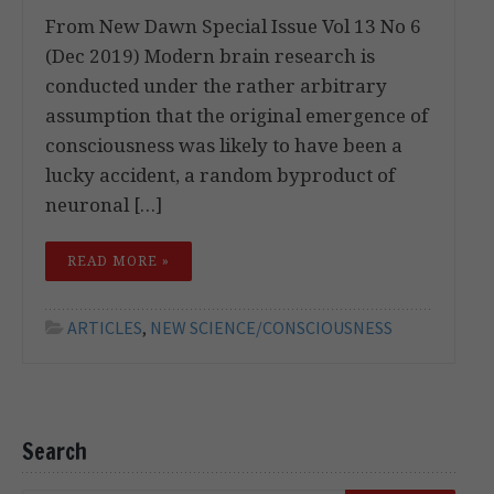
From New Dawn Special Issue Vol 13 No 6
(Dec 2019) Modern brain research is
conducted under the rather arbitrary
assumption that the original emergence of
consciousness was likely to have been a
lucky accident, a random byproduct of
neuronal […]
READ MORE »
ARTICLES
,
NEW SCIENCE/CONSCIOUSNESS
Search