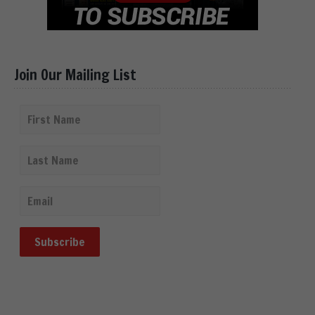
Join Our Mailing List