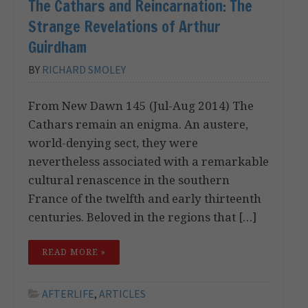
The Cathars and Reincarnation: The
Strange Revelations of Arthur
Guirdham
BY
RICHARD SMOLEY
From New Dawn 145 (Jul-Aug 2014) The
Cathars remain an enigma. An austere,
world-denying sect, they were
nevertheless associated with a remarkable
cultural renascence in the southern
France of the twelfth and early thirteenth
centuries. Beloved in the regions that […]
READ MORE »
AFTERLIFE
,
ARTICLES