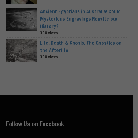
Ancient Egyptians in Australia! Could
Mysterious Engravings Rewrite our
History?
300 views
Life, Death & Gnosis: The Gnostics on
the Afterlife
300 views
Follow Us on Facebook