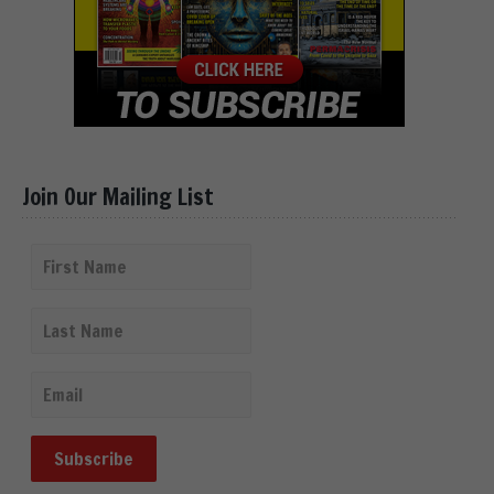
Join Our Mailing List