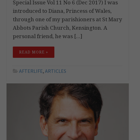
Special Issue Vol 11 No 6 (Dec 2017) I was
introduced to Diana, Princess of Wales,
through one of my parishioners at St Mary
Abbots Parish Church, Kensington. A
personal friend, he was […]
READ MORE »
AFTERLIFE
,
ARTICLES