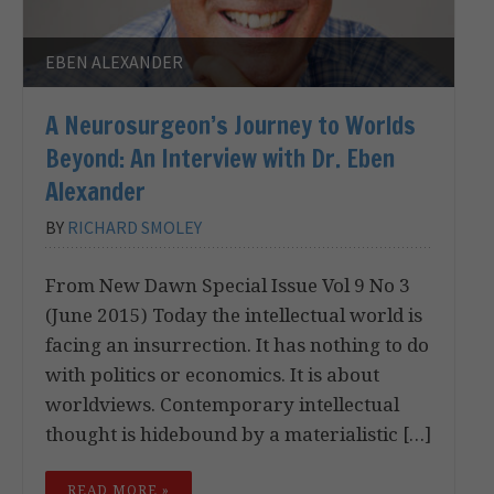
EBEN ALEXANDER
A Neurosurgeon’s Journey to Worlds
Beyond: An Interview with Dr. Eben
Alexander
BY
RICHARD SMOLEY
From New Dawn Special Issue Vol 9 No 3
(June 2015) Today the intellectual world is
facing an insurrection. It has nothing to do
with politics or economics. It is about
worldviews. Contemporary intellectual
thought is hidebound by a materialistic […]
READ MORE »