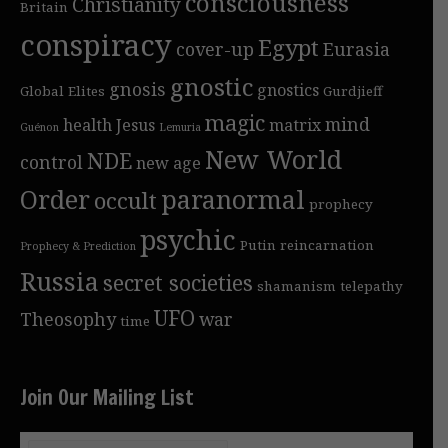
consciousness
Christianity
Britain
conspiracy
Egypt
cover-up
Eurasia
gnostic
gnosis
gnostics
Global Elites
Gurdjieff
magic
mind
health
Jesus
matrix
Guénon
Lemuria
New World
NDE
control
new age
Order
paranormal
occult
prophecy
psychic
Putin
reincarnation
Prophecy & Prediction
Russia
secret societies
shamanism
telepathy
UFO
Theosophy
war
time
Join Our Mailing List