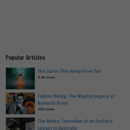
Popular Articles
The Cures They Keep From You
0.9k views
Typhon Rising: The Magical Legacy of
Kenneth Grant
500 views
The Abbey: Custodian of an Esoteric
Legacy in Australia