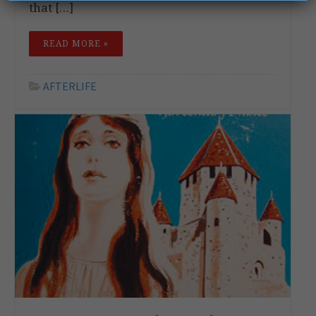
that […]
READ MORE »
AFTERLIFE