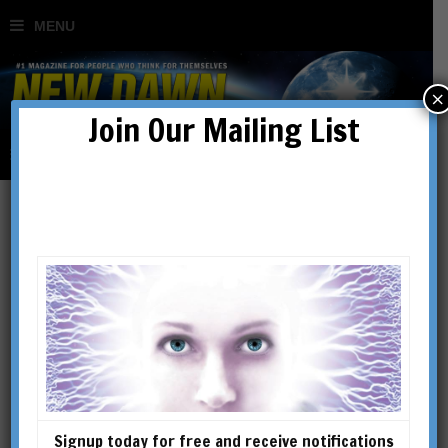
×
Join Our Mailing List
Afterlife
Signup today for free and receive notifications