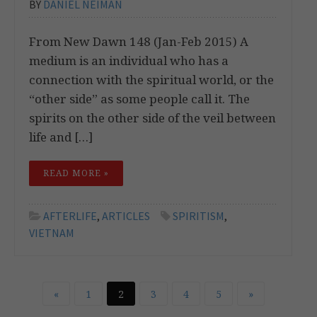
BY
DANIEL NEIMAN
From New Dawn 148 (Jan-Feb 2015) A
medium is an individual who has a
connection with the spiritual world, or the
“other side” as some people call it. The
spirits on the other side of the veil between
life and […]
READ MORE »
AFTERLIFE
,
ARTICLES
SPIRITISM
,
VIETNAM
«
1
2
3
4
5
»