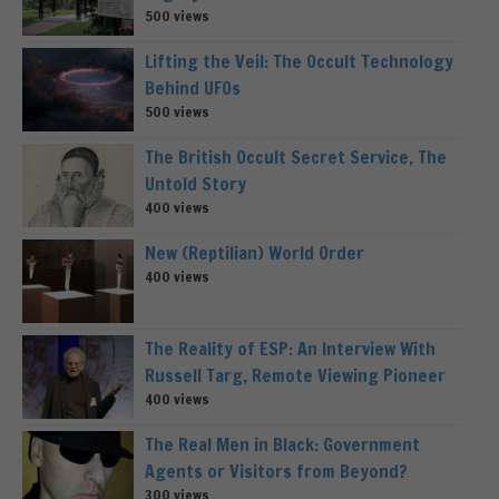
500 views
Lifting the Veil: The Occult Technology
Behind UFOs
500 views
The British Occult Secret Service, The
Untold Story
400 views
New (Reptilian) World Order
400 views
The Reality of ESP: An Interview With
Russell Targ, Remote Viewing Pioneer
400 views
The Real Men in Black: Government
Agents or Visitors from Beyond?
300 views