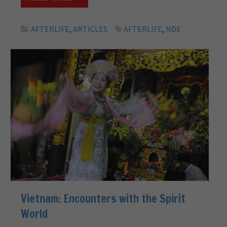
AFTERLIFE
,
ARTICLES
AFTERLIFE
,
NDE
Vietnam: Encounters with the Spirit
World