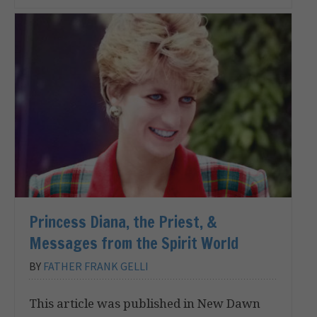
Princess Diana, the Priest, &
Messages from the Spirit World
BY
FATHER FRANK GELLI
This article was published in New Dawn