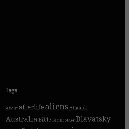
Tags
aliens
afterlife
Atlantis
About
Blavatsky
Australia
Bible
Big Brother