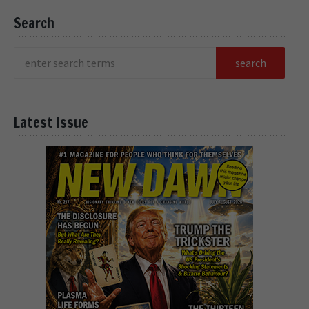
Search
Latest Issue