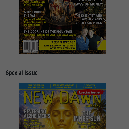
Special Issue