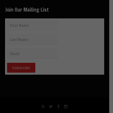
Join Our Mailing List