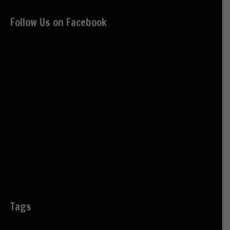
Follow Us on Facebook
Tags