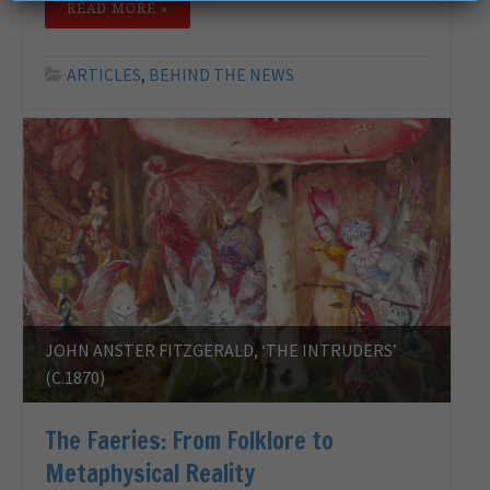
READ MORE »
ARTICLES
,
BEHIND THE NEWS
JOHN ANSTER FITZGERALD, ‘THE INTRUDERS’
(C.1870)
The Faeries: From Folklore to
Metaphysical Reality