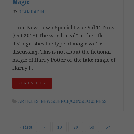
Magic
BY
DEAN RADIN
From New Dawn Special Issue Vol 12 No 5
(Oct 2018) The word “real” in the title
distinguishes the type of magic we’re
discussing. This is not about the fictional
magic of Harry Potter or the fake magic of
Harry […]
READ MORE »
ARTICLES
,
NEW SCIENCE/CONSCIOUSNESS
« First
«
10
20
30
57