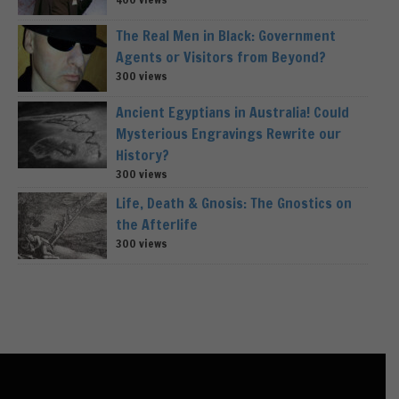
The Real Men in Black: Government
Agents or Visitors from Beyond?
300 views
Ancient Egyptians in Australia! Could
Mysterious Engravings Rewrite our
History?
300 views
Life, Death & Gnosis: The Gnostics on
the Afterlife
300 views