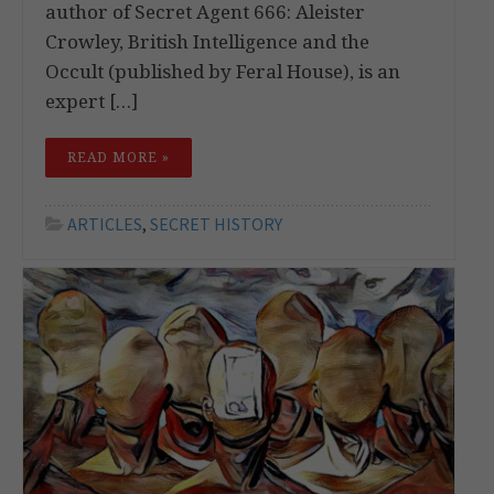
author of Secret Agent 666: Aleister
Crowley, British Intelligence and the
Occult (published by Feral House), is an
expert […]
READ MORE »
ARTICLES
,
SECRET HISTORY