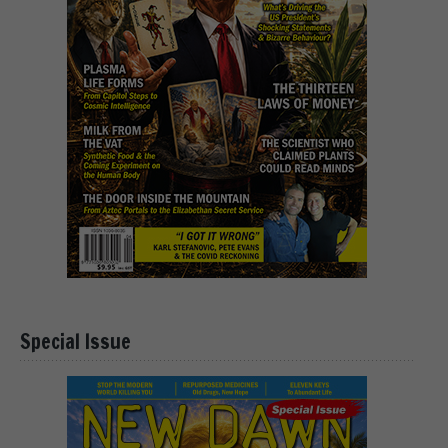
Special Issue