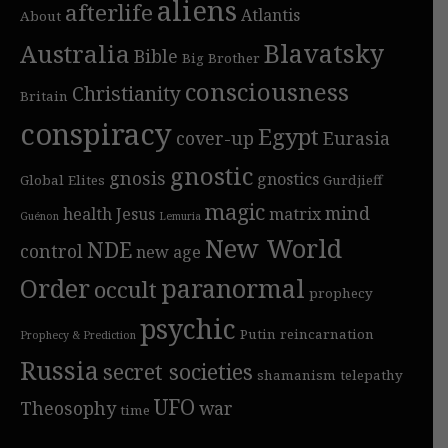
aliens
afterlife
Atlantis
About
Blavatsky
Australia
Bible
Big Brother
consciousness
Christianity
Britain
conspiracy
Egypt
cover-up
Eurasia
gnostic
gnosis
gnostics
Global Elites
Gurdjieff
magic
mind
health
Jesus
matrix
Guénon
Lemuria
New World
NDE
control
new age
Order
paranormal
occult
prophecy
psychic
Putin
reincarnation
Prophecy & Prediction
Russia
secret societies
shamanism
telepathy
UFO
Theosophy
war
time