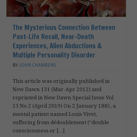
The Mysterious Connection Between
Past-Life Recall, Near-Death
Experiences, Alien Abductions &
Multiple Personality Disorder
BY
JOHN CHAMBERS
This article was originally published in
New Dawn 131 (Mar-Apr 2012) and
reprinted in New Dawn Special Issue Vol
13 No 2 (April 2019) On 2 January 1885, a
mental patient named Louis Vivet,
suffering from dédoublement (“double
consciousness or […]