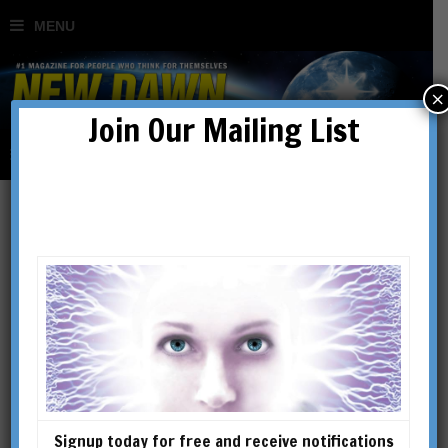
×
Join Our Mailing List
Articles
Signup today for free and receive notifications