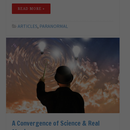
READ MORE »
ARTICLES
,
PARANORMAL
A Convergence of Science & Real