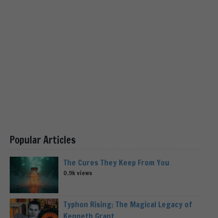
Popular Articles
The Cures They Keep From You
0.9k views
Typhon Rising: The Magical Legacy of
Kenneth Grant