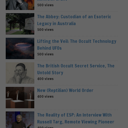
500 views
The Abbey: Custodian of an Esoteric
Legacy in Australia
500 views
Lifting the Veil: The Occult Technology
Behind UFOs
500 views
The British Occult Secret Service, The
Untold Story
400 views
New (Reptilian) World Order
400 views
The Reality of ESP: An Interview With
Russell Targ, Remote Viewing Pioneer
400 views