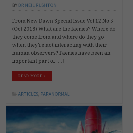
BY
DR NEIL RUSHTON
From New Dawn Special Issue Vol 12 No 5
(Oct 2018) What are the faeries? Where do
they come from and where do they go
when they’re not interacting with their
human observers? Faeries have been an
important part of […]
READ MORE »
ARTICLES
,
PARANORMAL