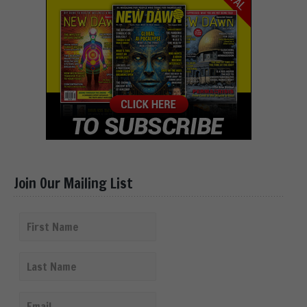
Join Our Mailing List