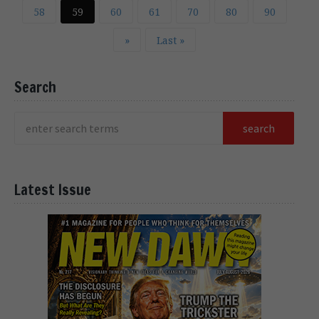
58
59
60
61
70
80
90
»
Last »
Search
Latest Issue