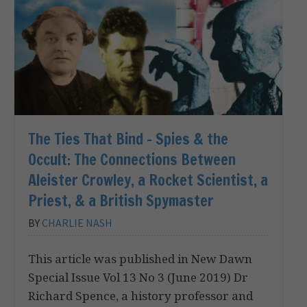
The Ties That Bind – Spies & the
Occult: The Connections Between
Aleister Crowley, a Rocket Scientist, a
Priest, & a British Spymaster
BY
CHARLIE NASH
This article was published in New Dawn
Special Issue Vol 13 No 3 (June 2019) Dr
Richard Spence, a history professor and