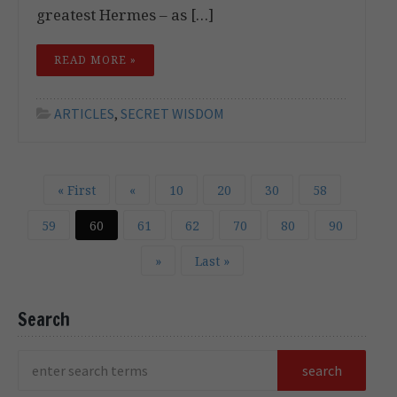
greatest Hermes – as […]
READ MORE »
ARTICLES
,
SECRET WISDOM
« First
«
10
20
30
58
59
60
61
62
70
80
90
»
Last »
Search