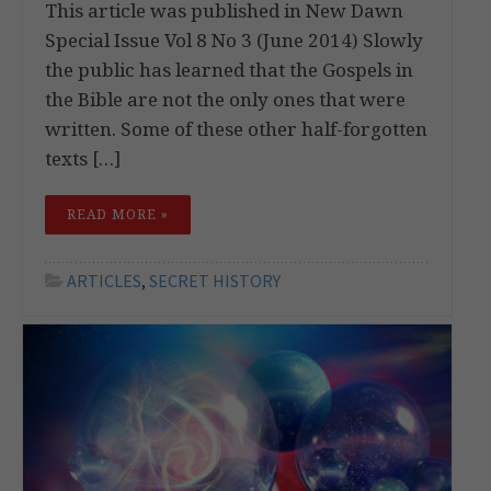
This article was published in New Dawn
Special Issue Vol 8 No 3 (June 2014) Slowly
the public has learned that the Gospels in
the Bible are not the only ones that were
written. Some of these other half-forgotten
texts […]
READ MORE »
ARTICLES
,
SECRET HISTORY