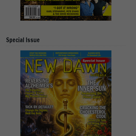
Special Issue