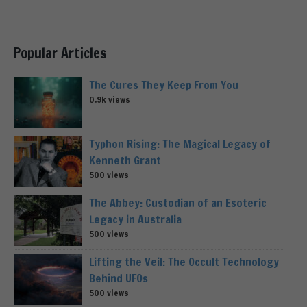
Popular Articles
The Cures They Keep From You
0.9k views
Typhon Rising: The Magical Legacy of
Kenneth Grant
500 views
The Abbey: Custodian of an Esoteric
Legacy in Australia
500 views
Lifting the Veil: The Occult Technology
Behind UFOs
500 views