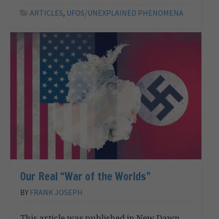
ARTICLES
,
UFOS/UNEXPLAINED PHENOMENA
Our Real “War of the Worlds”
BY
FRANK JOSEPH
This article was published in New Dawn