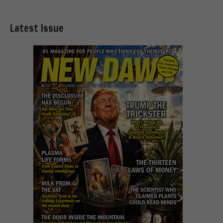
Latest Issue