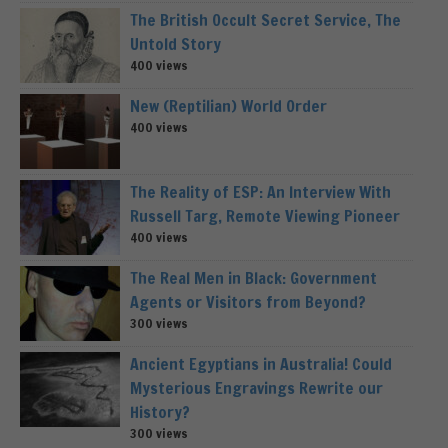
The British Occult Secret Service, The
Untold Story
400 views
New (Reptilian) World Order
400 views
The Reality of ESP: An Interview With
Russell Targ, Remote Viewing Pioneer
400 views
The Real Men in Black: Government
Agents or Visitors from Beyond?
300 views
Ancient Egyptians in Australia! Could
Mysterious Engravings Rewrite our
History?
300 views