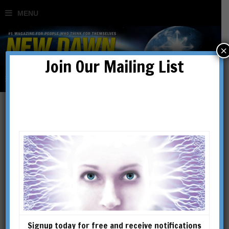
×
Join Our Mailing List
Articles
Signup today for free and receive notifications