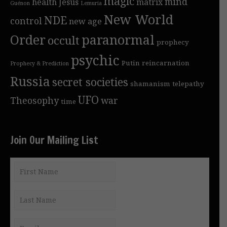
magic
mind
health
Jesus
matrix
Guénon
Lemuria
New World
NDE
control
new age
Order
paranormal
occult
prophecy
psychic
Putin
reincarnation
Prophecy & Prediction
Russia
secret societies
shamanism
telepathy
UFO
Theosophy
war
time
Join Our Mailing List