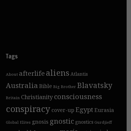
Tags
aliens
afterlife
Atlantis
About
Blavatsky
Australia
Bible
Big Brother
consciousness
Christianity
Britain
conspiracy
Egypt
cover-up
Eurasia
gnostic
gnosis
gnostics
Global Elites
Gurdjieff