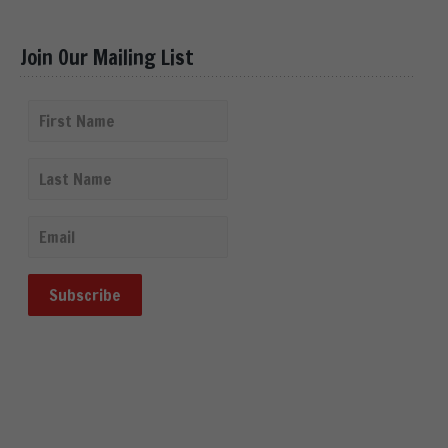
Join Our Mailing List