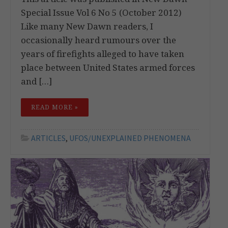
Special Issue Vol 6 No 5 (October 2012)
Like many New Dawn readers, I
occasionally heard rumours over the
years of firefights alleged to have taken
place between United States armed forces
and […]
READ MORE »
ARTICLES
,
UFOS/UNEXPLAINED PHENOMENA