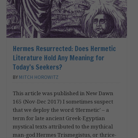
Hermes Resurrected: Does Hermetic
Literature Hold Any Meaning for
Today’s Seekers?
BY
MITCH HOROWITZ
This article was published in New Dawn
165 (Nov-Dec 2017) I sometimes suspect
that we deploy the word ‘Hermetic’ – a
term for late ancient Greek-Egyptian
mystical texts attributed to the mythical
man-god Hermes Trismegistus, or thrice-