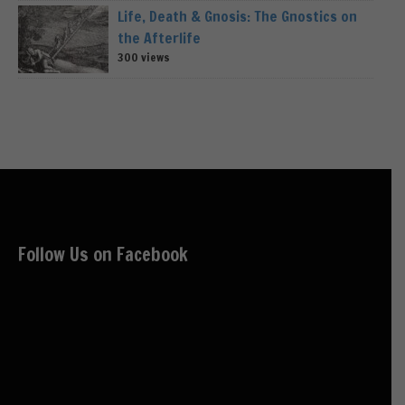
Life, Death & Gnosis: The Gnostics on
the Afterlife
300 views
Follow Us on Facebook