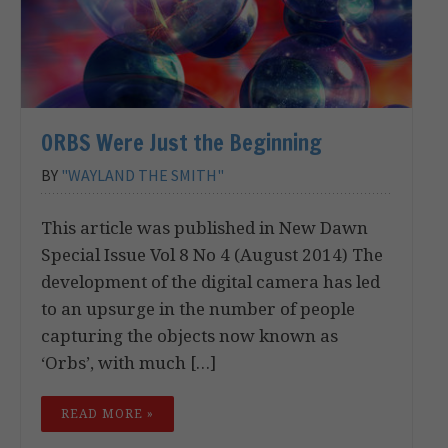
ORBS Were Just the Beginning
BY
"WAYLAND THE SMITH"
This article was published in New Dawn
Special Issue Vol 8 No 4 (August 2014) The
development of the digital camera has led
to an upsurge in the number of people
capturing the objects now known as
‘Orbs’, with much […]
READ MORE »