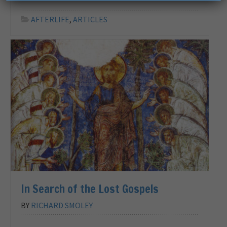
AFTERLIFE
,
ARTICLES
In Search of the Lost Gospels
BY
RICHARD SMOLEY