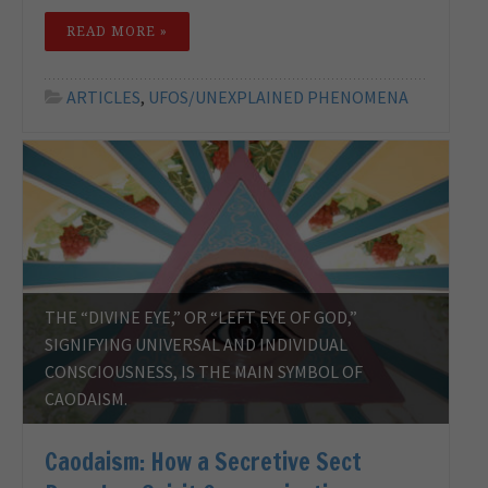
READ MORE »
ARTICLES
,
UFOS/UNEXPLAINED PHENOMENA
THE “DIVINE EYE,” OR “LEFT EYE OF GOD,”
SIGNIFYING UNIVERSAL AND INDIVIDUAL
CONSCIOUSNESS, IS THE MAIN SYMBOL OF
CAODAISM.
Caodaism: How a Secretive Sect