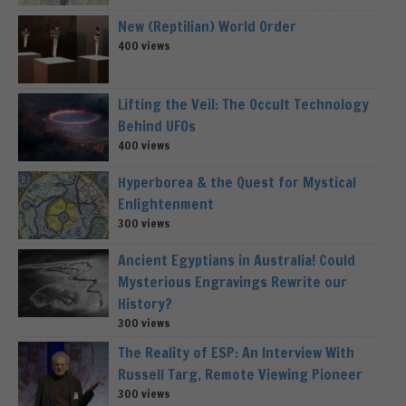
New (Reptilian) World Order
400 views
Lifting the Veil: The Occult Technology
Behind UFOs
400 views
Hyperborea & the Quest for Mystical
Enlightenment
300 views
Ancient Egyptians in Australia! Could
Mysterious Engravings Rewrite our
History?
300 views
The Reality of ESP: An Interview With
Russell Targ, Remote Viewing Pioneer
300 views