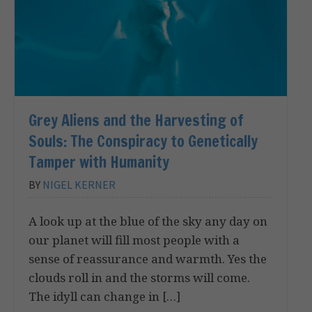
Grey Aliens and the Harvesting of
Souls: The Conspiracy to Genetically
Tamper with Humanity
BY
NIGEL KERNER
A look up at the blue of the sky any day on
our planet will fill most people with a
sense of reassurance and warmth. Yes the
clouds roll in and the storms will come.
The idyll can change in […]