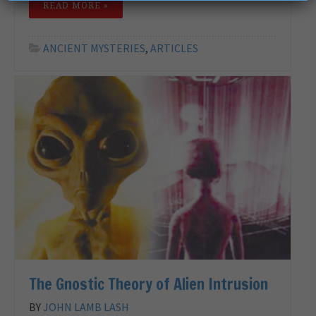
READ MORE »
ANCIENT MYSTERIES
,
ARTICLES
The Gnostic Theory of Alien Intrusion
BY
JOHN LAMB LASH