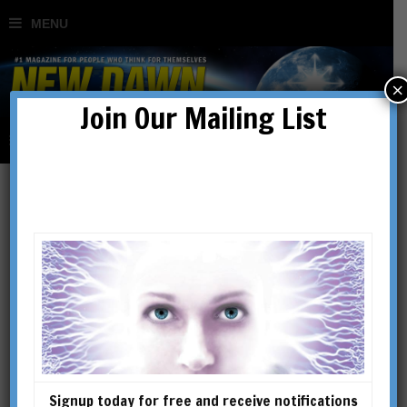
×
Join Our Mailing List
Articles
Signup today for free and receive notifications