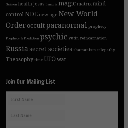
magic
mind
health
Jesus
matrix
Guénon
Lemuria
New World
NDE
control
new age
Order
paranormal
occult
prophecy
psychic
Putin
reincarnation
Prophecy & Prediction
Russia
secret societies
shamanism
telepathy
UFO
Theosophy
war
time
Join Our Mailing List