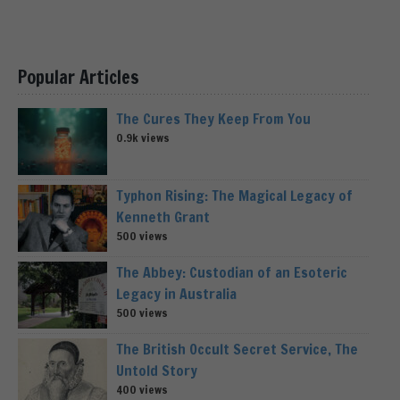
Popular Articles
The Cures They Keep From You
0.9k views
Typhon Rising: The Magical Legacy of
Kenneth Grant
500 views
The Abbey: Custodian of an Esoteric
Legacy in Australia
500 views
The British Occult Secret Service, The
Untold Story
400 views