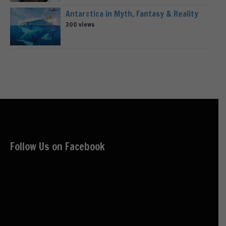
Antarctica in Myth, Fantasy & Reality
300 views
Follow Us on Facebook