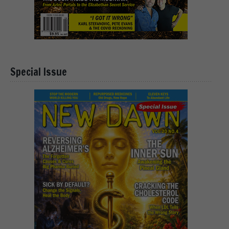
Special Issue