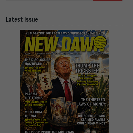
Latest Issue