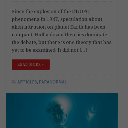
Since the explosion of the ET/UFO
phenomena in 1947, speculation about
alien intrusion on planet Earth has been
rampant. Half a dozen theories dominate
the debate, but there is one theory that has
yet to be examined. It did not […]
READ MORE »
ARTICLES
,
PARANORMAL