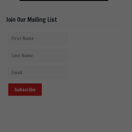
Join Our Mailing List