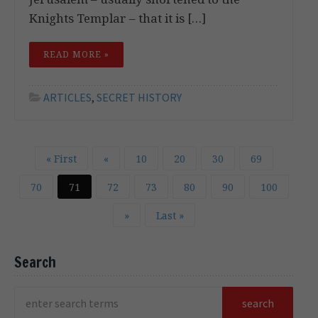
Knights Templar – that it is […]
READ MORE »
ARTICLES
,
SECRET HISTORY
« First
«
10
20
30
69
70
71
72
73
80
90
100
»
Last »
Search