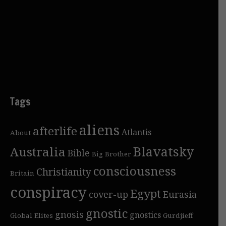
Tags
aliens
afterlife
Atlantis
About
Blavatsky
Australia
Bible
Big Brother
consciousness
Christianity
Britain
conspiracy
Egypt
cover-up
Eurasia
gnostic
gnosis
gnostics
Global Elites
Gurdjieff