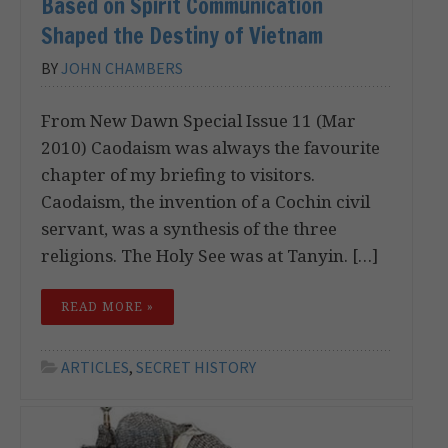
Based on Spirit Communication
Shaped the Destiny of Vietnam
BY
JOHN CHAMBERS
From New Dawn Special Issue 11 (Mar
2010) Caodaism was always the favourite
chapter of my briefing to visitors.
Caodaism, the invention of a Cochin civil
servant, was a synthesis of the three
religions. The Holy See was at Tanyin. […]
READ MORE »
ARTICLES
,
SECRET HISTORY