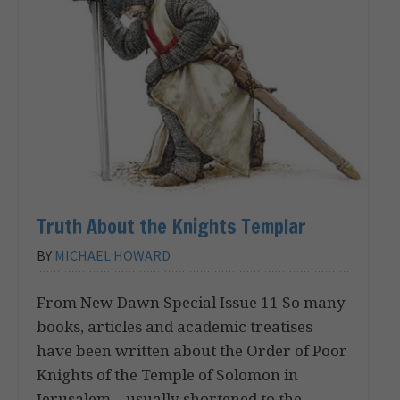
Truth About the Knights Templar
BY
MICHAEL HOWARD
From New Dawn Special Issue 11 So many
books, articles and academic treatises
have been written about the Order of Poor
Knights of the Temple of Solomon in
Jerusalem – usually shortened to the