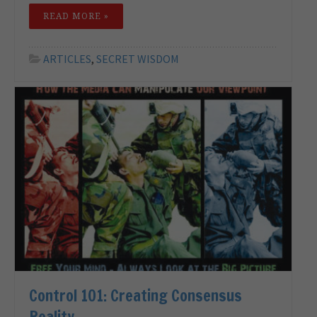
READ MORE »
ARTICLES
,
SECRET WISDOM
Control 101: Creating Consensus
Reality