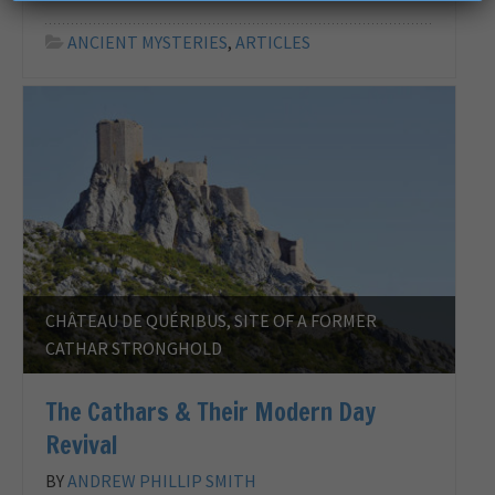
ANCIENT MYSTERIES
,
ARTICLES
CHÂTEAU DE QUÉRIBUS, SITE OF A FORMER
CATHAR STRONGHOLD
The Cathars & Their Modern Day
Revival
BY
ANDREW PHILLIP SMITH