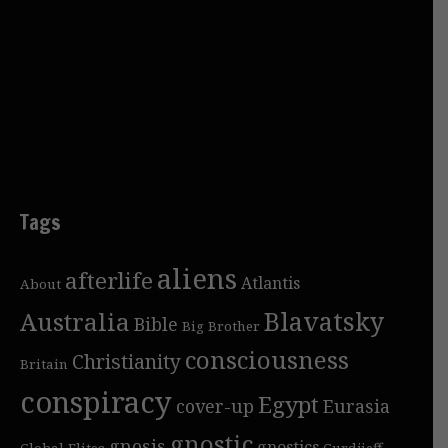
Tags
aliens
afterlife
Atlantis
About
Blavatsky
Australia
Bible
Big Brother
consciousness
Christianity
Britain
conspiracy
Egypt
cover-up
Eurasia
gnostic
gnosis
gnostics
Global Elites
Gurdjieff