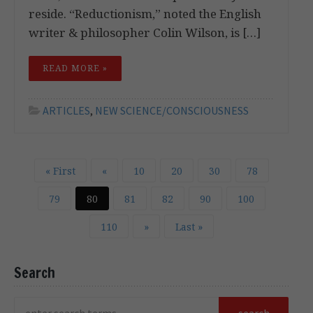
reside. “Reductionism,” noted the English
writer & philosopher Colin Wilson, is […]
READ MORE »
ARTICLES
,
NEW SCIENCE/CONSCIOUSNESS
« First
«
10
20
30
78
79
80
81
82
90
100
110
»
Last »
Search