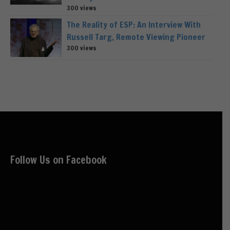
300 views
The Reality of ESP: An Interview With
Russell Targ, Remote Viewing Pioneer
300 views
Follow Us on Facebook