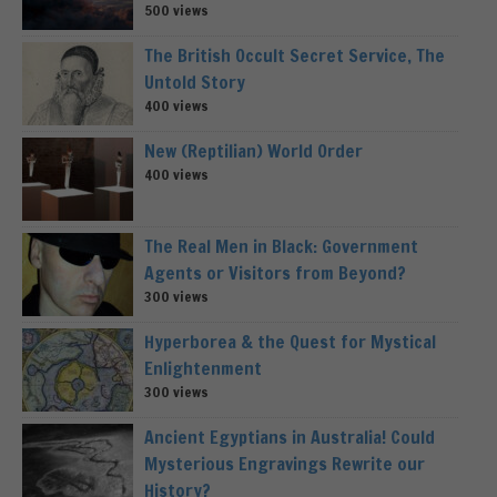
500 views
The British Occult Secret Service, The
Untold Story
400 views
New (Reptilian) World Order
400 views
The Real Men in Black: Government
Agents or Visitors from Beyond?
300 views
Hyperborea & the Quest for Mystical
Enlightenment
300 views
Ancient Egyptians in Australia! Could
Mysterious Engravings Rewrite our
History?