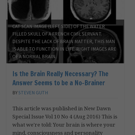
CAT SCAN IMAGE (LEFT SIDE) OF THE WATER
FILLED SKULL OF A FRENCH CIVIL SERVANT.
DESPITE THE LACK OF BRAIN MATTER, THIS MAN
IS ABLE TO FUNCTION IN LIFE. RIGHT IMAGES ARE
OF A NORMAL BRAIN.
Is the Brain Really Necessary? The
Answer Seems to be a No-Brainer
BY
STEVEN GUTH
This article was published in New Dawn
Special Issue Vol 10 No 4 (Aug 2016) This is
what we’re told: Your brain is where your
mind, consciousness and personality