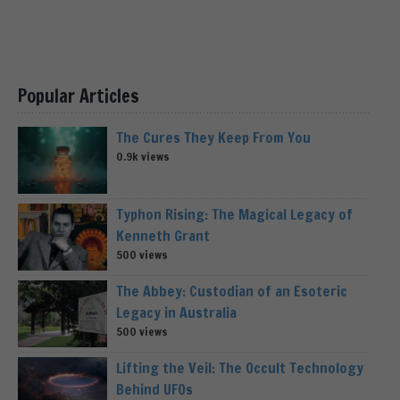
Popular Articles
The Cures They Keep From You
0.9k views
Typhon Rising: The Magical Legacy of
Kenneth Grant
500 views
The Abbey: Custodian of an Esoteric
Legacy in Australia
500 views
Lifting the Veil: The Occult Technology
Behind UFOs