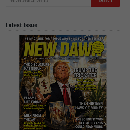
Latest Issue