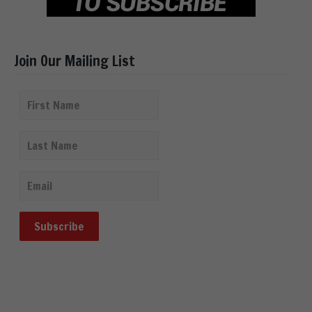
Join Our Mailing List