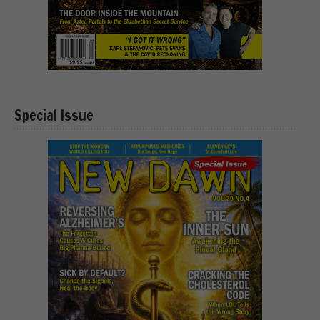
Special Issue