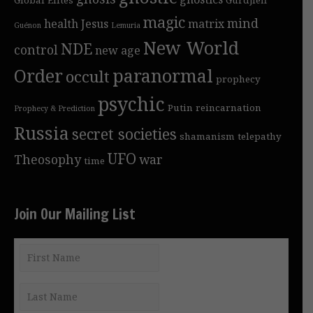
magic
mind
health
Jesus
matrix
Guénon
Lemuria
New World
NDE
control
new age
Order
paranormal
occult
prophecy
psychic
Putin
reincarnation
Prophecy & Prediction
Russia
secret societies
shamanism
telepathy
UFO
Theosophy
war
time
Join Our Mailing List