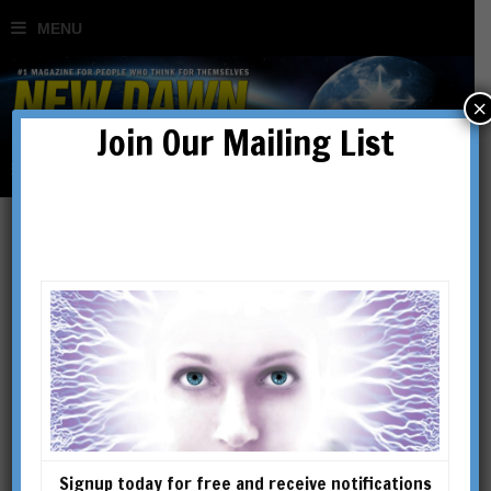
×
Join Our Mailing List
Articles
Signup today for free and receive notifications