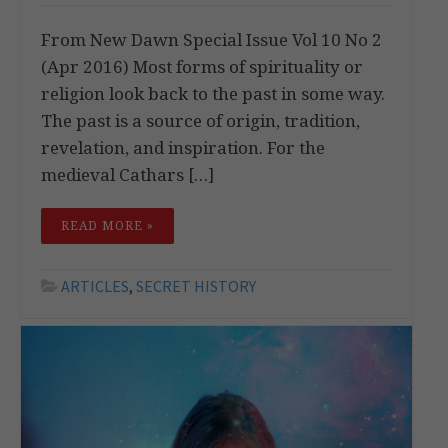
From New Dawn Special Issue Vol 10 No 2
(Apr 2016) Most forms of spirituality or
religion look back to the past in some way.
The past is a source of origin, tradition,
revelation, and inspiration. For the
medieval Cathars […]
READ MORE »
ARTICLES
,
SECRET HISTORY