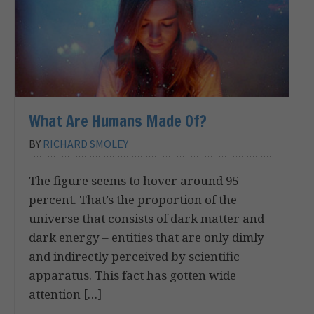
What Are Humans Made Of?
BY
RICHARD SMOLEY
The figure seems to hover around 95
percent. That’s the proportion of the
universe that consists of dark matter and
dark energy – entities that are only dimly
and indirectly perceived by scientific
apparatus. This fact has gotten wide
attention […]