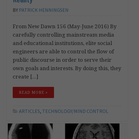
BY
PATRICK HENNINGSEN
From New Dawn 156 (May-June 2016) By
carefully controlling mainstream media
and educational institutions, elite social
engineers are able to control the flow of
public discourse in order to serve their
own goals and interests. By doing this, they
create […]
READ MORE »
ARTICLES
,
TECHNOLOGY/MIND CONTROL