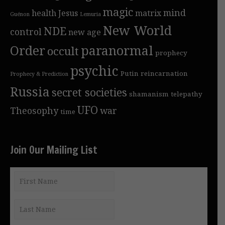
magic
mind
health
Jesus
matrix
Guénon
Lemuria
New World
NDE
control
new age
Order
paranormal
occult
prophecy
psychic
Putin
reincarnation
Prophecy & Prediction
Russia
secret societies
shamanism
telepathy
UFO
Theosophy
war
time
Join Our Mailing List