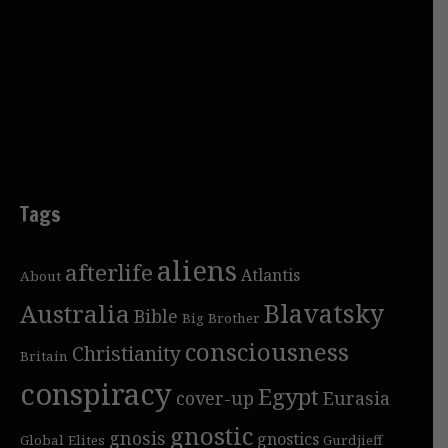
Tags
aliens
afterlife
Atlantis
About
Blavatsky
Australia
Bible
Big Brother
consciousness
Christianity
Britain
conspiracy
Egypt
cover-up
Eurasia
gnostic
gnosis
gnostics
Global Elites
Gurdjieff