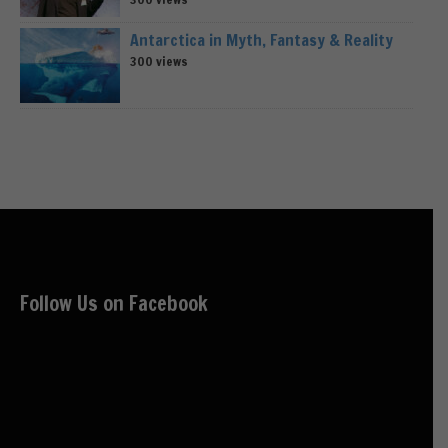
Antarctica in Myth, Fantasy & Reality
300 views
Follow Us on Facebook