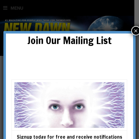
×
Join Our Mailing List
New Dawn 111
SHOWING THE SINGLE RESULT
Signup today for free and receive notifications