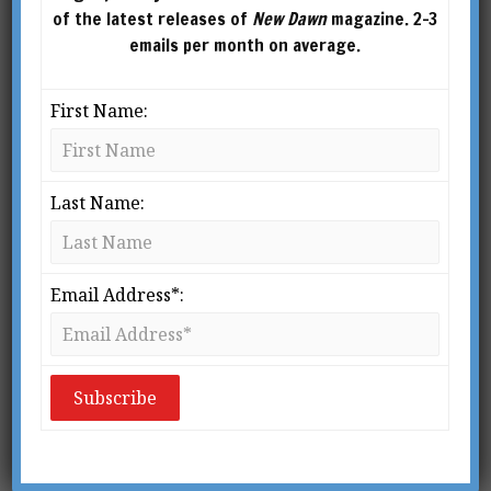
of the latest releases of
New Dawn
magazine. 2-3
emails per month on average.
First Name:
New Dawn 111
Last Name:
$
2.95
ADD TO
CART
Email Address*:
Search