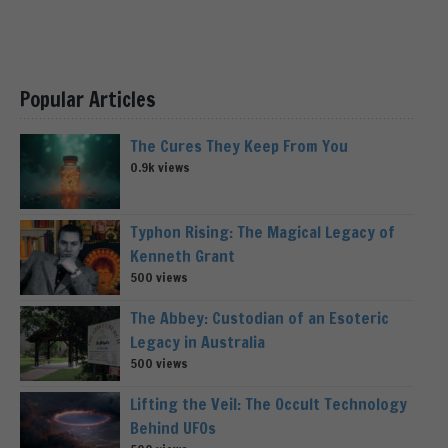
Popular Articles
The Cures They Keep From You
0.9k views
Typhon Rising: The Magical Legacy of
Kenneth Grant
500 views
The Abbey: Custodian of an Esoteric
Legacy in Australia
500 views
Lifting the Veil: The Occult Technology
Behind UFOs