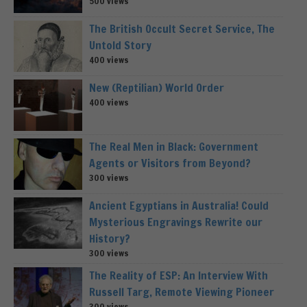
500 views
The British Occult Secret Service, The
Untold Story
400 views
New (Reptilian) World Order
400 views
The Real Men in Black: Government
Agents or Visitors from Beyond?
300 views
Ancient Egyptians in Australia! Could
Mysterious Engravings Rewrite our
History?
300 views
The Reality of ESP: An Interview With
Russell Targ, Remote Viewing Pioneer
300 views