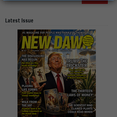
Latest Issue