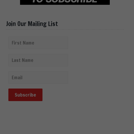
Join Our Mailing List