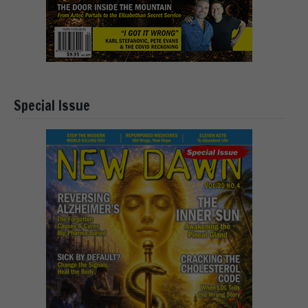
Special Issue