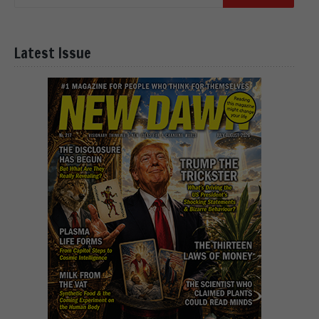
Latest Issue