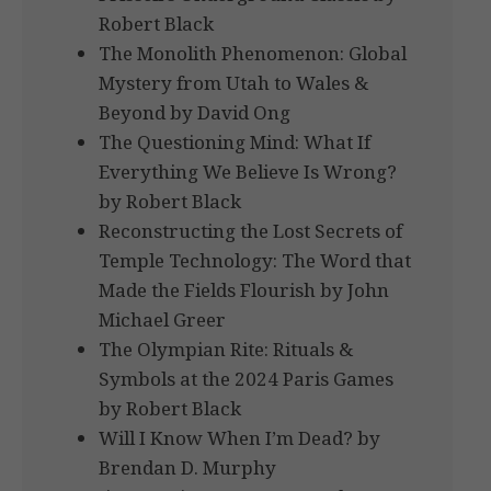
Robert Black
The Monolith Phenomenon: Global
Mystery from Utah to Wales &
Beyond by David Ong
The Questioning Mind: What If
Everything We Believe Is Wrong?
by Robert Black
Reconstructing the Lost Secrets of
Temple Technology: The Word that
Made the Fields Flourish by John
Michael Greer
The Olympian Rite: Rituals &
Symbols at the 2024 Paris Games
by Robert Black
Will I Know When I’m Dead? by
Brendan D. Murphy