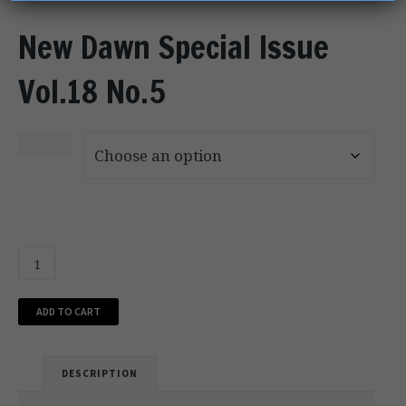
New Dawn Special Issue
Vol.18 No.5
Format
ADD TO CART
DESCRIPTION