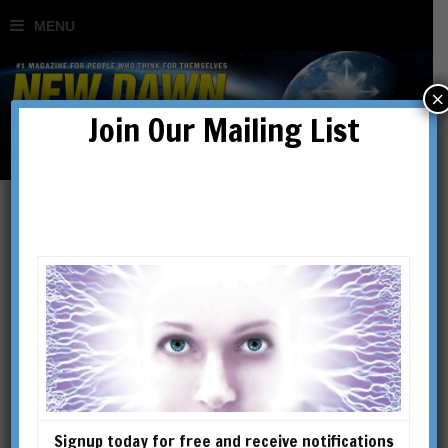
×
Join Our Mailing List
Signup today for free and receive notifications