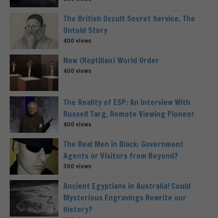
The British Occult Secret Service, The
Untold Story
400 views
New (Reptilian) World Order
400 views
The Reality of ESP: An Interview With
Russell Targ, Remote Viewing Pioneer
400 views
The Real Men in Black: Government
Agents or Visitors from Beyond?
300 views
Ancient Egyptians in Australia! Could
Mysterious Engravings Rewrite our
History?