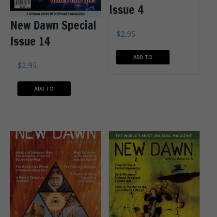
Issue 4
New Dawn Special
$
2.95
Issue 14
ADD TO
$
2.95
CART
ADD TO
CART