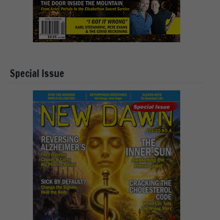
Special Issue