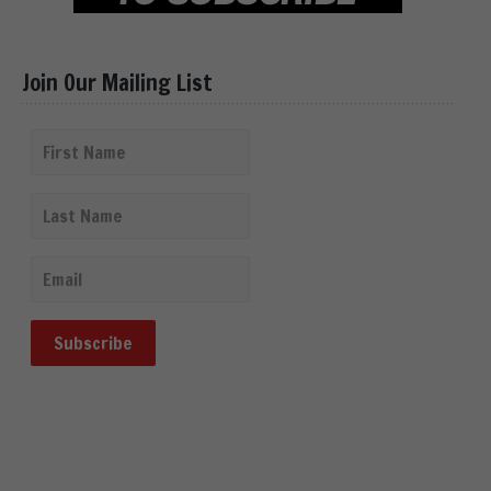
Join Our Mailing List