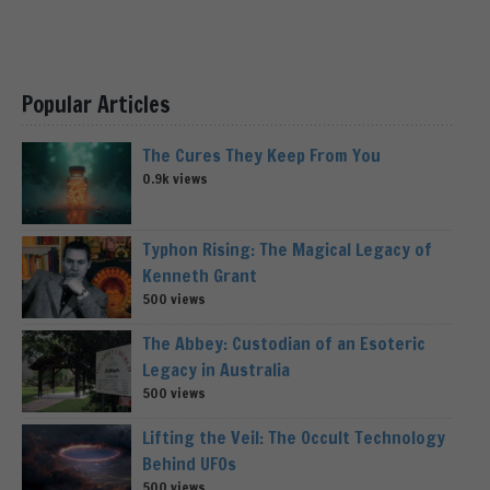
Popular Articles
The Cures They Keep From You
0.9k views
Typhon Rising: The Magical Legacy of
Kenneth Grant
500 views
The Abbey: Custodian of an Esoteric
Legacy in Australia
500 views
Lifting the Veil: The Occult Technology
Behind UFOs
500 views