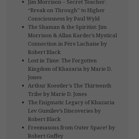
Jim Morrison – Secret Teacher:
“Break on Through” to Higher
Consciousness by Paul Wyld
The Shaman & the Spiritist: Jim
Morrison & Allan Kardec’s Mystical
Connection in Père Lachaise by
Robert Black
Lost in Time: The Forgotten
Kingdom of Khazaria by Marie D.
Jones
Arthur Koestler’s The Thirteenth
Tribe by Marie D. Jones
The Enigmatic Legacy of Khazaria
Lev Gumilev’s Discoveries by
Robert Black
Freemasons from Outer Space! by
Robert Guffey