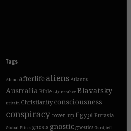
Tags
aliens
afterlife
Atlantis
About
Blavatsky
Australia
Bible
Big Brother
consciousness
Christianity
Britain
conspiracy
Egypt
cover-up
Eurasia
gnostic
gnosis
gnostics
Global Elites
Gurdjieff