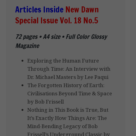
Articles Inside
New Dawn
Special Issue Vol. 18 No.5
72 pages • A4 size • Full Color Glossy
Magazine
Exploring the Human Future
Through Time: An Interview with
Dr. Michael Masters by Lee Paqui
The Forgotten History of Earth:
Civilisations Beyond Time & Space
by Bob Frissell
Nothing in This Book is True, But
It’s Exactly How Things Are: The
Mind-Bending Legacy of Bob
Frissell’s Underground Classic by