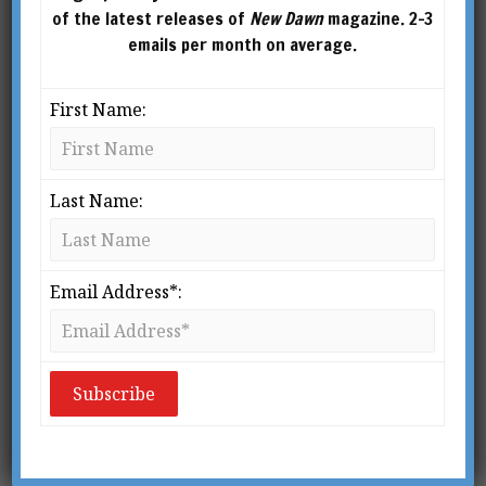
of the latest releases of
New Dawn
magazine. 2-3
emails per month on average.
First Name:
Last Name:
Email Address*: