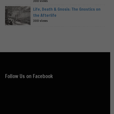
300 views
Life, Death & Gnosis: The Gnostics on
the Afterlife
300 views
Follow Us on Facebook