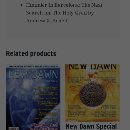
Himmler In Barcelona: The Nazi
Search for The Holy Grail by
Andrew K. Arnett
Related products
New Dawn Special