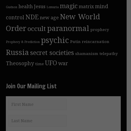
magic
mind
health
Jesus
matrix
Guénon
Lemuria
New World
NDE
control
new age
Order
paranormal
occult
prophecy
psychic
Putin
reincarnation
Prophecy & Prediction
Russia
secret societies
shamanism
telepathy
UFO
Theosophy
war
time
Join Our Mailing List