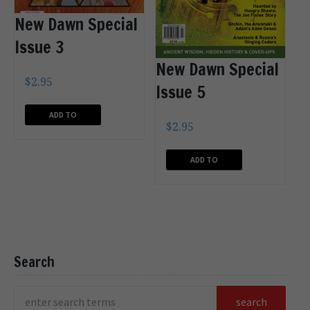
New Dawn Special
Issue 3
New Dawn Special
$
2.95
Issue 5
ADD TO
$
2.95
CART
ADD TO
CART
Search