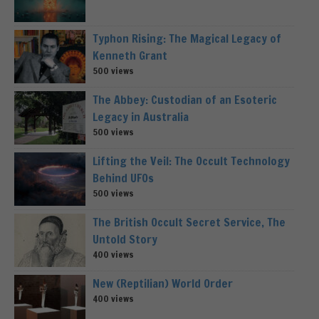
Typhon Rising: The Magical Legacy of
Kenneth Grant
500 views
The Abbey: Custodian of an Esoteric
Legacy in Australia
500 views
Lifting the Veil: The Occult Technology
Behind UFOs
500 views
The British Occult Secret Service, The
Untold Story
400 views
New (Reptilian) World Order
400 views