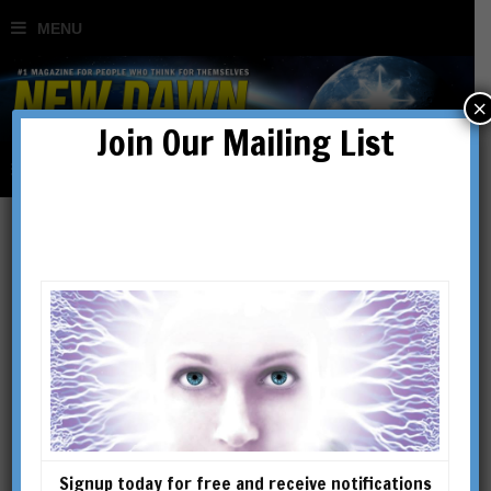
×
Join Our Mailing List
Ahriman
Signup today for free and receive notifications