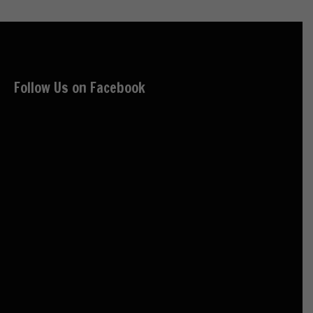
Follow Us on Facebook