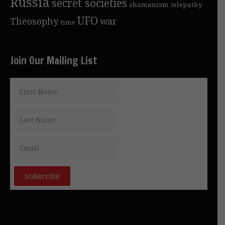
Russia
secret societies
shamanism
telepathy
UFO
Theosophy
war
time
Join Our Mailing List