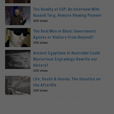
The Reality of ESP: An Interview With
Russell Targ, Remote Viewing Pioneer
400 views
The Real Men in Black: Government
Agents or Visitors from Beyond?
300 views
Ancient Egyptians in Australia! Could
Mysterious Engravings Rewrite our
History?
300 views
Life, Death & Gnosis: The Gnostics on
the Afterlife
300 views