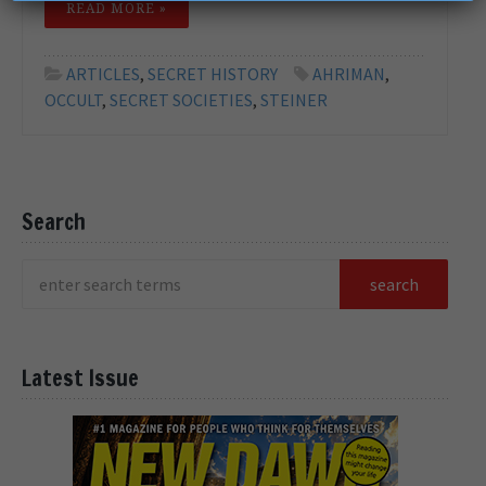
READ MORE »
ARTICLES
,
SECRET HISTORY
AHRIMAN
,
OCCULT
,
SECRET SOCIETIES
,
STEINER
Search
Latest Issue