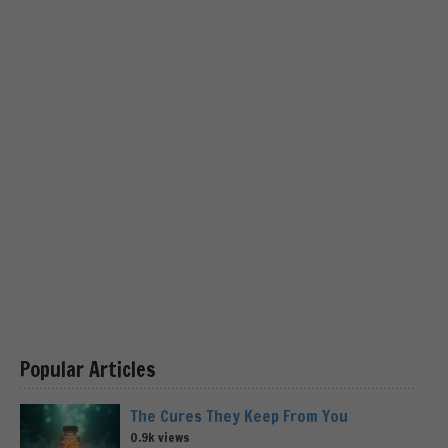
Popular Articles
The Cures They Keep From You
0.9k views