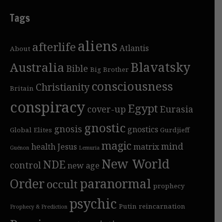
Tags
aliens
afterlife
Atlantis
About
Blavatsky
Australia
Bible
Big Brother
consciousness
Christianity
Britain
conspiracy
Egypt
cover-up
Eurasia
gnostic
gnosis
gnostics
Global Elites
Gurdjieff
magic
mind
health
Jesus
matrix
Guénon
Lemuria
New World
NDE
control
new age
Order
paranormal
occult
prophecy
psychic
Putin
reincarnation
Prophecy & Prediction