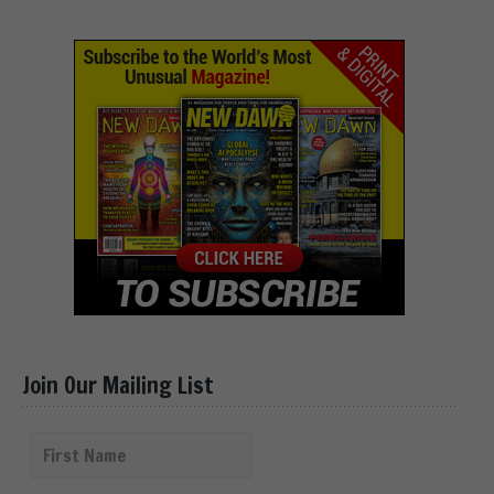
Join Our Mailing List