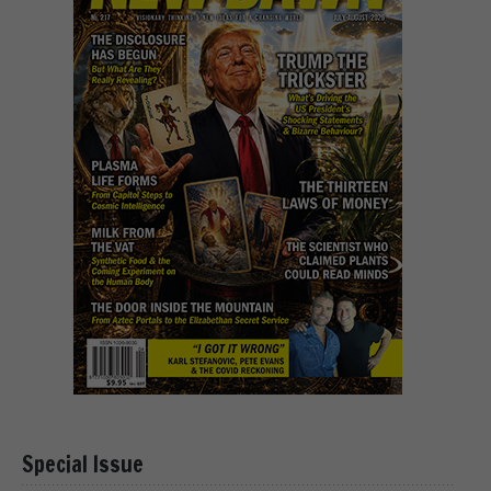
Special Issue