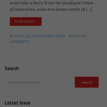
must take a ferry from the small port town
of Anacortes, some two hours north of […]
READ MORE »
ARTICLES
,
HEALTH/WELLNESS
HEALTH
,
LONGEVITY
Search
Latest Issue