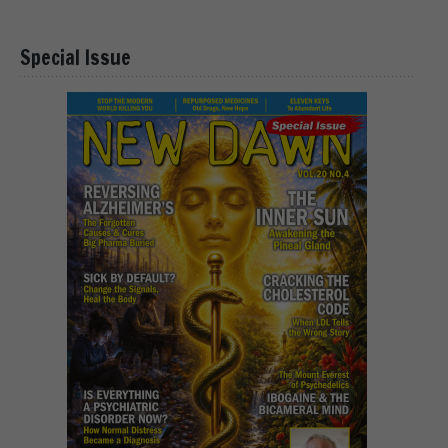
Special Issue