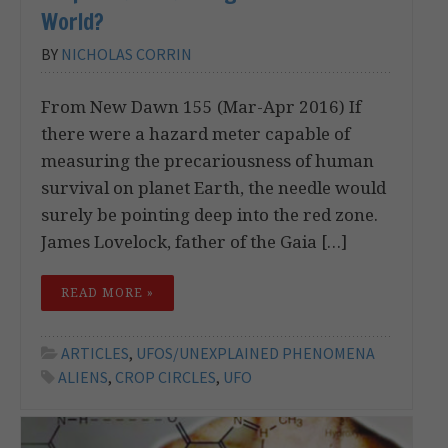
World?
BY
NICHOLAS CORRIN
From New Dawn 155 (Mar-Apr 2016) If
there were a hazard meter capable of
measuring the precariousness of human
survival on planet Earth, the needle would
surely be pointing deep into the red zone.
James Lovelock, father of the Gaia […]
READ MORE »
ARTICLES
,
UFOS/UNEXPLAINED PHENOMENA
ALIENS
,
CROP CIRCLES
,
UFO