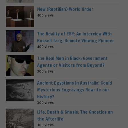
New (Reptilian) World Order
400 views
The Reality of ESP: An Interview With
Russell Targ, Remote Viewing Pioneer
400 views
The Real Men in Black: Government
Agents or Visitors from Beyond?
300 views
Ancient Egyptians in Australia! Could
Mysterious Engravings Rewrite our
History?
300 views
Life, Death & Gnosis: The Gnostics on
the Afterlife
300 views