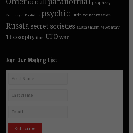
Order
paranormal
occult
prophecy
psychic
Putin
reincarnation
Prophecy & Prediction
Russia
secret societies
shamanism
telepathy
UFO
Theosophy
war
time
Join Our Mailing List