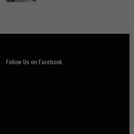
Follow Us on Facebook