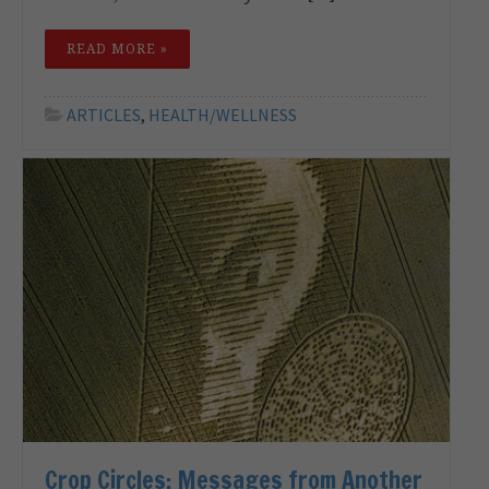
READ MORE »
ARTICLES
,
HEALTH/WELLNESS
Crop Circles: Messages from Another