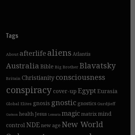
Tags
aliens
afterlife
Atlantis
About
Blavatsky
Australia
Bible
Big Brother
consciousness
Christianity
Britain
conspiracy
Egypt
cover-up
Eurasia
gnostic
gnosis
gnostics
Global Elites
Gurdjieff
magic
mind
health
Jesus
matrix
Guénon
Lemuria
New World
NDE
control
new age