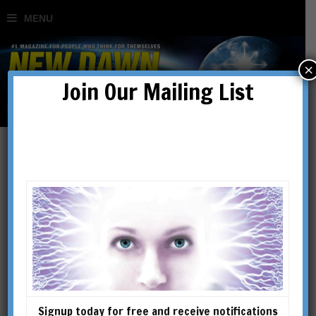
×
Join Our Mailing List
Nicholas Corrin
Dr. Nicholas David Corrin,
OMD is based in Basel,
Switzerland. Born in the UK,
he earned degrees in literature
and languages, conducted
Signup today for free and receive notifications