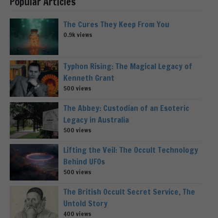
Popular Articles
The Cures They Keep From You
0.9k views
Typhon Rising: The Magical Legacy of
Kenneth Grant
500 views
The Abbey: Custodian of an Esoteric
Legacy in Australia
500 views
Lifting the Veil: The Occult Technology
Behind UFOs
500 views
The British Occult Secret Service, The
Untold Story
400 views