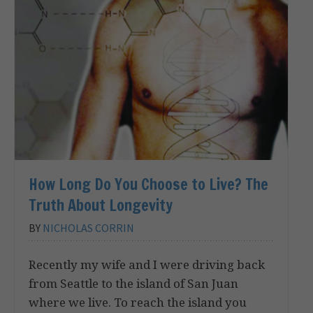
How Long Do You Choose to Live? The
Truth About Longevity
BY
NICHOLAS CORRIN
Recently my wife and I were driving back
from Seattle to the island of San Juan
where we live. To reach the island you