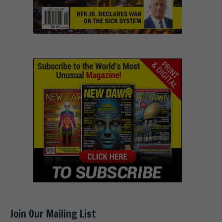
Join Our Mailing List