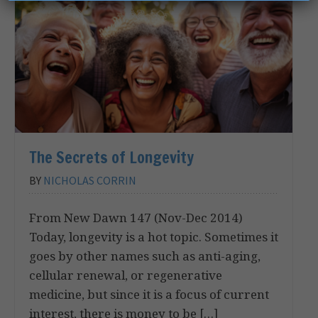
The Secrets of Longevity
BY
NICHOLAS CORRIN
From New Dawn 147 (Nov-Dec 2014)
Today, longevity is a hot topic. Sometimes it
goes by other names such as anti-aging,
cellular renewal, or regenerative
medicine, but since it is a focus of current
interest, there is money to be […]