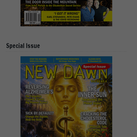
Special Issue