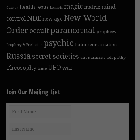
magic
mind
health
Jesus
matrix
Guénon
Lemuria
New World
NDE
control
new age
Order
paranormal
occult
prophecy
psychic
Putin
reincarnation
Prophecy & Prediction
Russia
secret societies
shamanism
telepathy
UFO
Theosophy
war
time
Join Our Mailing List