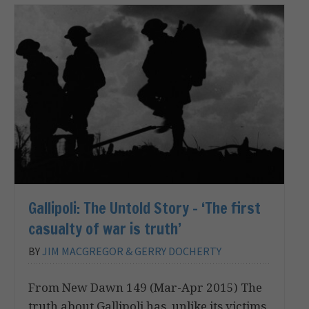
Gallipoli: The Untold Story – ‘The first
casualty of war is truth’
BY
JIM MACGREGOR & GERRY DOCHERTY
From New Dawn 149 (Mar-Apr 2015) The
truth about Gallipoli has, unlike its victims,