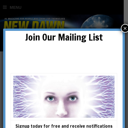
×
Join Our Mailing List
Gallipoli
Signup today for free and receive notifications