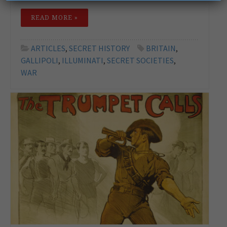
READ MORE »
ARTICLES
,
SECRET HISTORY
BRITAIN
,
GALLIPOLI
,
ILLUMINATI
,
SECRET SOCIETIES
,
WAR