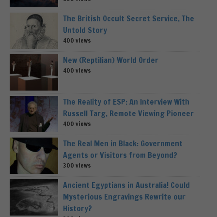
The British Occult Secret Service, The
Untold Story
400 views
New (Reptilian) World Order
400 views
The Reality of ESP: An Interview With
Russell Targ, Remote Viewing Pioneer
400 views
The Real Men in Black: Government
Agents or Visitors from Beyond?
300 views
Ancient Egyptians in Australia! Could
Mysterious Engravings Rewrite our
History?