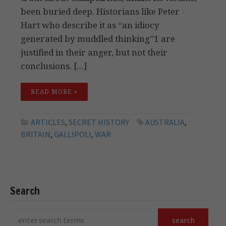
been buried deep. Historians like Peter
Hart who describe it as “an idiocy
generated by muddled thinking”1 are
justified in their anger, but not their
conclusions. […]
READ MORE »
ARTICLES
,
SECRET HISTORY
AUSTRALIA
,
BRITAIN
,
GALLIPOLI
,
WAR
Search