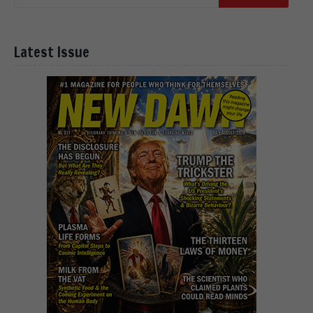
Latest Issue