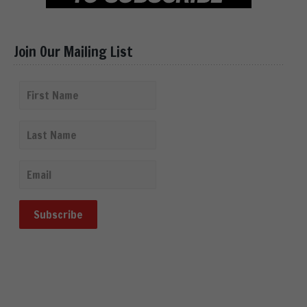
Join Our Mailing List