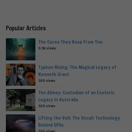
Popular Articles
The Cures They Keep From You
0.9k views
Typhon Rising: The Magical Legacy of
Kenneth Grant
500 views
The Abbey: Custodian of an Esoteric
Legacy in Australia
500 views
Lifting the Veil: The Occult Technology
Behind UFOs
500 views