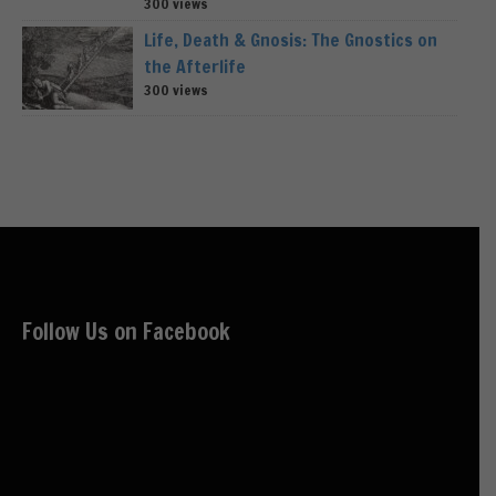
300 views
Life, Death & Gnosis: The Gnostics on
the Afterlife
300 views
Follow Us on Facebook