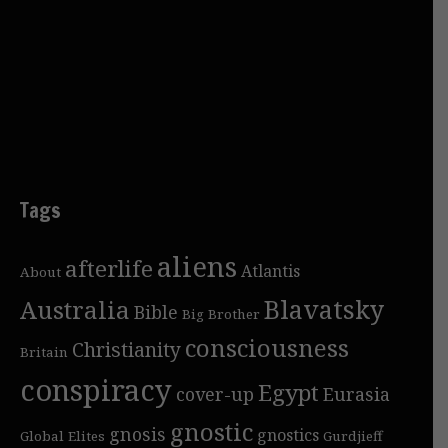
Tags
aliens
afterlife
Atlantis
About
Blavatsky
Australia
Bible
Big Brother
consciousness
Christianity
Britain
conspiracy
Egypt
cover-up
Eurasia
gnostic
gnosis
gnostics
Global Elites
Gurdjieff