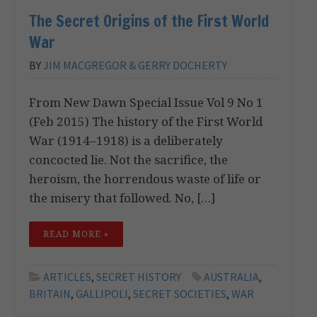
The Secret Origins of the First World
War
BY
JIM MACGREGOR & GERRY DOCHERTY
From New Dawn Special Issue Vol 9 No 1
(Feb 2015) The history of the First World
War (1914–1918) is a deliberately
concocted lie. Not the sacrifice, the
heroism, the horrendous waste of life or
the misery that followed. No, […]
READ MORE »
ARTICLES
,
SECRET HISTORY
AUSTRALIA
,
BRITAIN
,
GALLIPOLI
,
SECRET SOCIETIES
,
WAR