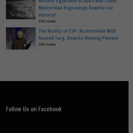
Ancient Egyptians in Australia! Could
Mysterious Engravings Rewrite our
History?
300 views
The Reality of ESP: An Interview With
Russell Targ, Remote Viewing Pioneer
300 views
Follow Us on Facebook