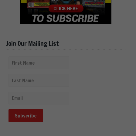
Join Our Mailing List