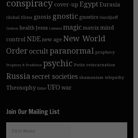
conspiracy
Egypt
cover-up
Eurasia
gnostic
gnosis
gnostics
Global Elites
Gurdjieff
magic
mind
health
Jesus
matrix
Guénon
Lemuria
New World
NDE
control
new age
Order
paranormal
occult
prophecy
psychic
Putin
reincarnation
Prophecy & Prediction
Russia
secret societies
shamanism
telepathy
UFO
Theosophy
war
time
Join Our Mailing List