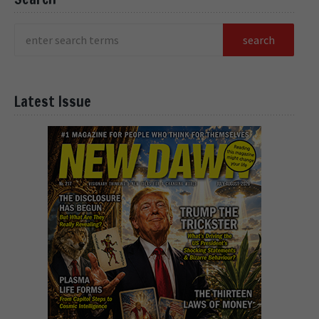
Latest Issue