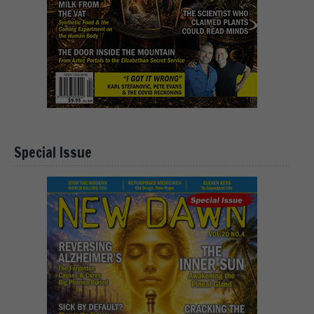
Special Issue