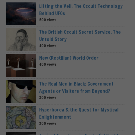
Lifting the Veil: The Occult Technology
Behind UFOs
500 views
The British Occult Secret Service, The
Untold Story
400 views
New (Reptilian) World Order
400 views
The Real Men in Black: Government
Agents or Visitors from Beyond?
300 views
Hyperborea & the Quest for Mystical
Enlightenment
300 views