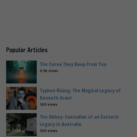
Popular Articles
The Cures They Keep From You
0.9k views
Typhon Rising: The Magical Legacy of
Kenneth Grant
500 views
The Abbey: Custodian of an Esoteric
Legacy in Australia
500 views