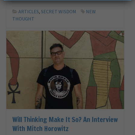
ARTICLES
,
SECRET WISDOM
NEW
THOUGHT
Will Thinking Make It So? An Interview
With Mitch Horowitz