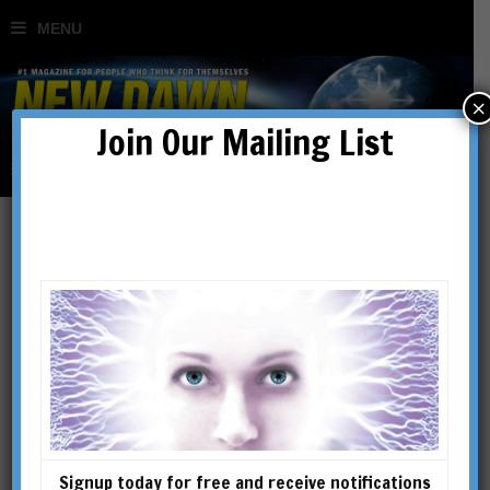
×
Join Our Mailing List
new thought
Signup today for free and receive notifications