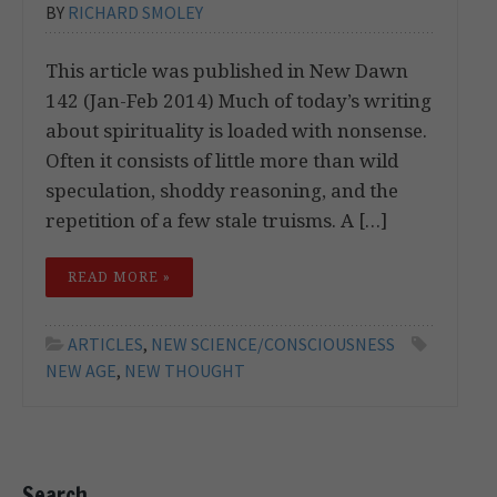
BY
RICHARD SMOLEY
This article was published in New Dawn
142 (Jan-Feb 2014) Much of today’s writing
about spirituality is loaded with nonsense.
Often it consists of little more than wild
speculation, shoddy reasoning, and the
repetition of a few stale truisms. A […]
READ MORE »
ARTICLES
,
NEW SCIENCE/CONSCIOUSNESS
NEW AGE
,
NEW THOUGHT
Search