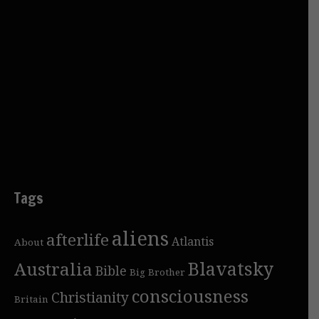
Tags
aliens
afterlife
Atlantis
About
Blavatsky
Australia
Bible
Big Brother
consciousness
Christianity
Britain