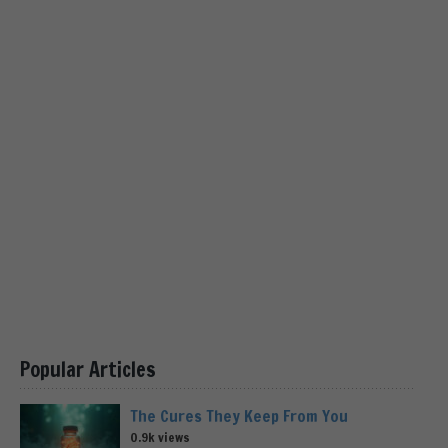
Popular Articles
The Cures They Keep From You
0.9k views