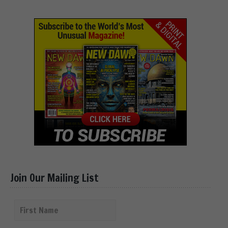
Join Our Mailing List