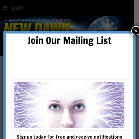
×
Join Our Mailing List
orgone
Signup today for free and receive notifications