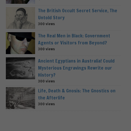
The British Occult Secret Service, The
Untold Story
300 views
The Real Men in Black: Government
Agents or Visitors from Beyond?
300 views
Ancient Egyptians in Australia! Could
Mysterious Engravings Rewrite our
History?
300 views
Life, Death & Gnosis: The Gnostics on
the Afterlife
300 views