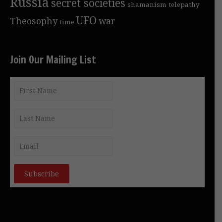
Russia
secret societies
shamanism
telepathy
UFO
Theosophy
war
time
Join Our Mailing List