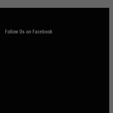
Follow Us on Facebook