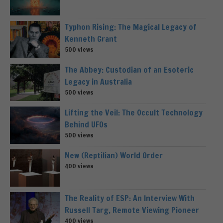
Typhon Rising: The Magical Legacy of
Kenneth Grant
500 views
The Abbey: Custodian of an Esoteric
Legacy in Australia
500 views
Lifting the Veil: The Occult Technology
Behind UFOs
500 views
New (Reptilian) World Order
400 views
The Reality of ESP: An Interview With
Russell Targ, Remote Viewing Pioneer
400 views