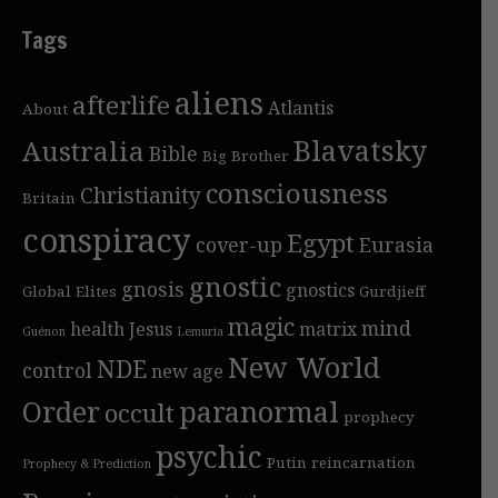
Tags
aliens
afterlife
Atlantis
About
Blavatsky
Australia
Bible
Big Brother
consciousness
Christianity
Britain
conspiracy
Egypt
cover-up
Eurasia
gnostic
gnosis
gnostics
Global Elites
Gurdjieff
magic
mind
health
Jesus
matrix
Guénon
Lemuria
New World
NDE
control
new age
Order
paranormal
occult
prophecy
psychic
Putin
reincarnation
Prophecy & Prediction