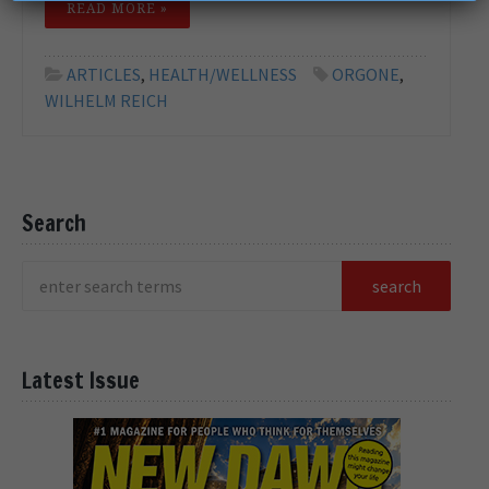
READ MORE »
ARTICLES
,
HEALTH/WELLNESS
ORGONE
,
WILHELM REICH
Search
Latest Issue