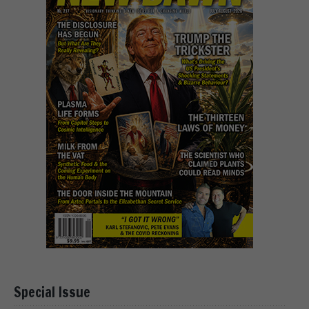
Special Issue