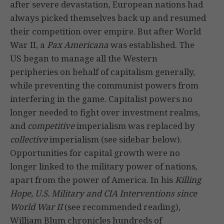
after severe devastation, European nations had
always picked themselves back up and resumed
their competition over empire. But after World
War II, a
Pax Americana
was established. The
US began to manage all the Western
peripheries on behalf of capitalism generally,
while preventing the communist powers from
interfering in the game. Capitalist powers no
longer needed to fight over investment realms,
and
competitive
imperialism was replaced by
collective
imperialism (see sidebar below).
Opportunities for capital growth were no
longer linked to the military power of nations,
apart from the power of America. In his
Killing
Hope, U.S. Military and CIA Interventions since
World War II
(see recommended reading),
William Blum chronicles hundreds of