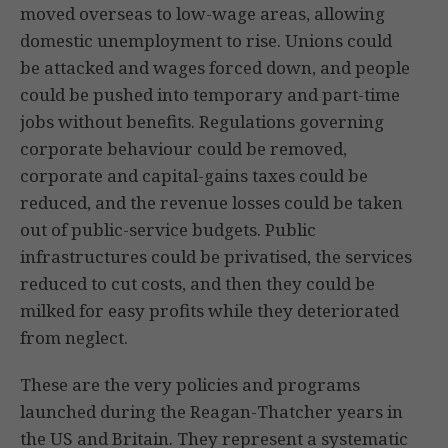
moved overseas to low-wage areas, allowing
domestic unemployment to rise. Unions could
be attacked and wages forced down, and people
could be pushed into temporary and part-time
jobs without benefits. Regulations governing
corporate behaviour could be removed,
corporate and capital-gains taxes could be
reduced, and the revenue losses could be taken
out of public-service budgets. Public
infrastructures could be privatised, the services
reduced to cut costs, and then they could be
milked for easy profits while they deteriorated
from neglect.
These are the very policies and programs
launched during the Reagan-Thatcher years in
the US and Britain. They represent a systematic