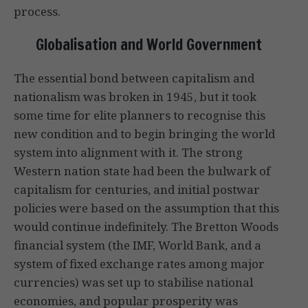
process.
Globalisation and World Government
The essential bond between capitalism and
nationalism was broken in 1945, but it took
some time for elite planners to recognise this
new condition and to begin bringing the world
system into alignment with it. The strong
Western nation state had been the bulwark of
capitalism for centuries, and initial postwar
policies were based on the assumption that this
would continue indefinitely. The Bretton Woods
financial system (the IMF, World Bank, and a
system of fixed exchange rates among major
currencies) was set up to stabilise national
economies, and popular prosperity was