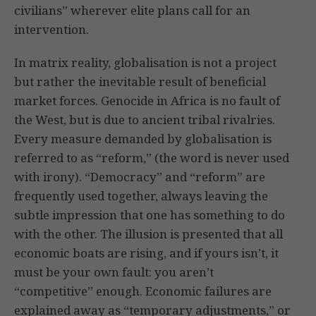
civilians” wherever elite plans call for an
intervention.
In matrix reality, globalisation is not a project
but rather the inevitable result of beneficial
market forces. Genocide in Africa is no fault of
the West, but is due to ancient tribal rivalries.
Every measure demanded by globalisation is
referred to as “reform,” (the word is never used
with irony). “Democracy” and “reform” are
frequently used together, always leaving the
subtle impression that one has something to do
with the other. The illusion is presented that all
economic boats are rising, and if yours isn’t, it
must be your own fault: you aren’t
“competitive” enough. Economic failures are
explained away as “temporary adjustments,” or