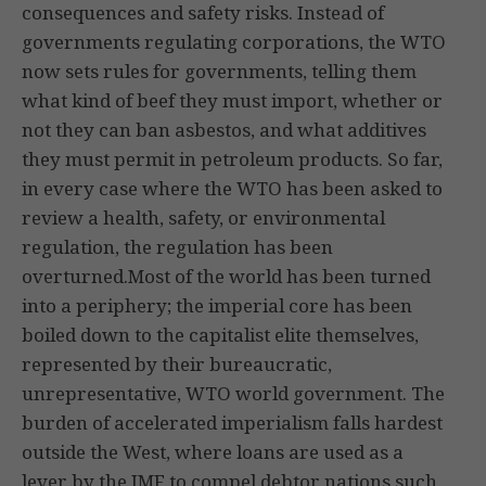
consequences and safety risks. Instead of
governments regulating corporations, the WTO
now sets rules for governments, telling them
what kind of beef they must import, whether or
not they can ban asbestos, and what additives
they must permit in petroleum products. So far,
in every case where the WTO has been asked to
review a health, safety, or environmental
regulation, the regulation has been
overturned.Most of the world has been turned
into a periphery; the imperial core has been
boiled down to the capitalist elite themselves,
represented by their bureaucratic,
unrepresentative, WTO world government. The
burden of accelerated imperialism falls hardest
outside the West, where loans are used as a
lever by the IMF to compel debtor nations such