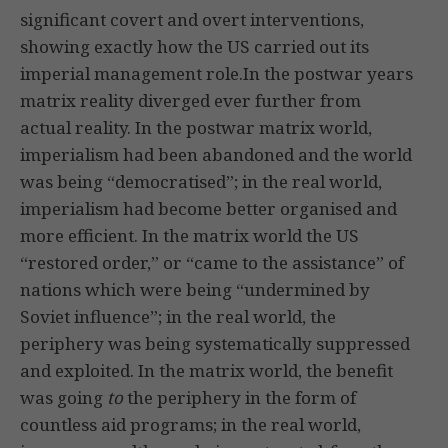
significant covert and overt interventions,
showing exactly how the US carried out its
imperial management role.In the postwar years
matrix reality diverged ever further from
actual reality. In the postwar matrix world,
imperialism had been abandoned and the world
was being “democratised”; in the real world,
imperialism had become better organised and
more efficient. In the matrix world the US
“restored order,” or “came to the assistance” of
nations which were being “undermined by
Soviet influence”; in the real world, the
periphery was being systematically suppressed
and exploited. In the matrix world, the benefit
was going
to
the periphery in the form of
countless aid programs; in the real world,