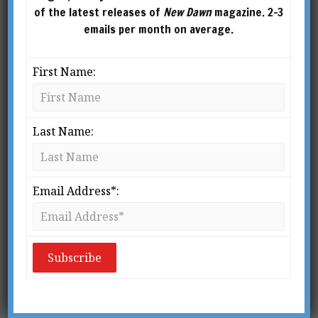
of the latest releases of
New Dawn
magazine. 2-3
emails per month on average.
First Name:
Last Name:
This article was published in New Dawn 62 (Sept-Oct
2000)
Email Address*:
The defining dramatic moment in the film
The
Matrix
occurs just after Morpheus invites Neo
to choose between a red pill and a blue pill. The
red pill promises “the truth, nothing more.” Neo
takes the red pill and awakes to reality –
something utterly different from anything Neo,