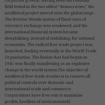
corporate growth. Having been successfully
field tested in the two oldest “democracies,” the
neoliberal project moved onto the global stage.
The Bretton Woods system of fixed rates of
currency exchange was weakened, and the
international financial system became
destabilising, instead of stabilising, for national
economies. The radical free-trade project was
launched, leading eventually to the World Trade
Organisation. The fission that had begun in
1945 was finally manifesting as an explosive
change in the world system.The objective of
neoliberal free-trade treaties is to remove all
political controls over domestic and
international trade and commerce.
Corporations have free rein to maximise
profits, heedless of environmental