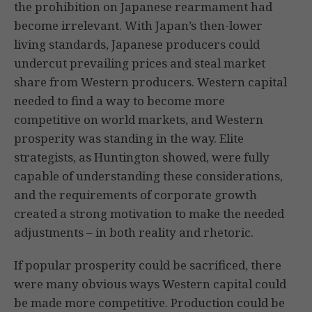
the prohibition on Japanese rearmament had
become irrelevant. With Japan’s then-lower
living standards, Japanese producers could
undercut prevailing prices and steal market
share from Western producers. Western capital
needed to find a way to become more
competitive on world markets, and Western
prosperity was standing in the way. Elite
strategists, as Huntington showed, were fully
capable of understanding these considerations,
and the requirements of corporate growth
created a strong motivation to make the needed
adjustments – in both reality and rhetoric.
If popular prosperity could be sacrificed, there
were many obvious ways Western capital could
be made more competitive. Production could be