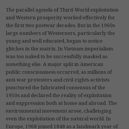
The parallel agenda of Third-World exploitation
and Western prosperity worked effectively for
the first two postwar decades. But in the 1960s
large numbers of Westerners, particularly the
young and well educated, began to notice
glitches in the matrix. In Vietnam imperialism
was too naked to be successfully masked as
something else. A major split in American
public consciousness occurred, as millions of
anti-war protesters and civil-rights activists
punctured the fabricated consensus of the
1950s and declared the reality of exploitation
and suppression both at home and abroad. The
environmental movement arose, challenging
even the exploitation of the natural world. In
Europe, 1968 joined 1848 as a landmark year of