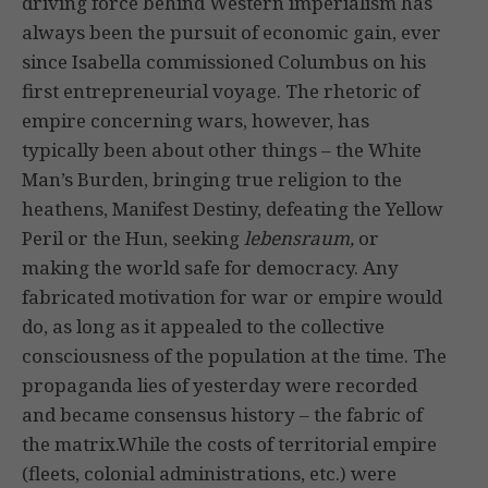
driving force behind Western imperialism has
always been the pursuit of economic gain, ever
since Isabella commissioned Columbus on his
first entrepreneurial voyage. The rhetoric of
empire concerning wars, however, has
typically been about other things – the White
Man’s Burden, bringing true religion to the
heathens, Manifest Destiny, defeating the Yellow
Peril or the Hun, seeking
lebensraum,
or
making the world safe for democracy. Any
fabricated motivation for war or empire would
do, as long as it appealed to the collective
consciousness of the population at the time. The
propaganda lies of yesterday were recorded
and became consensus history – the fabric of
the matrix.While the costs of territorial empire
(fleets, colonial administrations, etc.) were