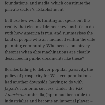
foundations, and media, which constitute the
private sector’s ‘Establishment’.
In these few words Huntington spells out the
reality that electoral democracy has little to do
with how America is run, and summarises the
kind of people who are included within the elite
planning community. Who needs conspiracy
theories when elite machinations are clearly
described in public documents like these?
Besides failing to deliver popular passivity, the
policy of prosperity for Western populations
had another downside, having to do with
Japan’s economic success. Under the
Pax
Americana
umbrella, Japan had been able to
industrialise and become an imperial player –