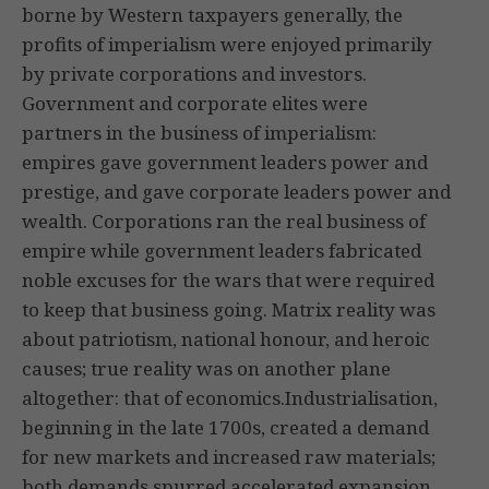
borne by Western taxpayers generally, the
profits of imperialism were enjoyed primarily
by private corporations and investors.
Government and corporate elites were
partners in the business of imperialism:
empires gave government leaders power and
prestige, and gave corporate leaders power and
wealth. Corporations ran the real business of
empire while government leaders fabricated
noble excuses for the wars that were required
to keep that business going. Matrix reality was
about patriotism, national honour, and heroic
causes; true reality was on another plane
altogether: that of economics.Industrialisation,
beginning in the late 1700s, created a demand
for new markets and increased raw materials;
both demands spurred accelerated expansion