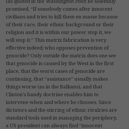
(as quoted in the
Washington Post
) he solemnly
promised, “If somebody comes after innocent
civilians and tries to kill them en masse because
of their race, their ethnic background or their
religion and it is within our power stop it, we
will stop it.” This matrix fabrication is very
effective indeed; who opposes prevention of
genocide? Only outside the matrix does one see
that genocide is caused by the West in the first
place, that the worst cases of genocide are
continuing, that “assistance” usually makes
things worse (as in the Balkans), and that
Clinton’s handy doctrine enables him to
intervene when and where he chooses. Since
dictators and the stirring of ethnic rivalries are
standard tools used in managing the periphery,
a US president can always find “innocent