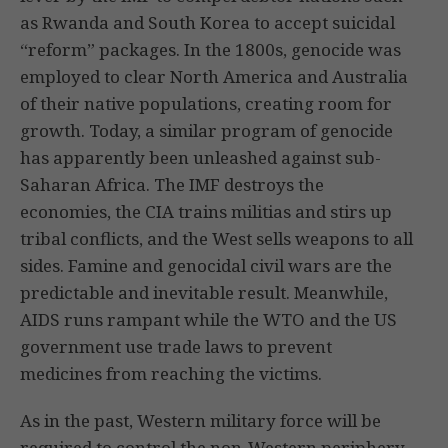
as Rwanda and South Korea to accept suicidal
“reform” packages. In the 1800s, genocide was
employed to clear North America and Australia
of their native populations, creating room for
growth. Today, a similar program of genocide
has apparently been unleashed against sub-
Saharan Africa. The IMF destroys the
economies, the CIA trains militias and stirs up
tribal conflicts, and the West sells weapons to all
sides. Famine and genocidal civil wars are the
predictable and inevitable result. Meanwhile,
AIDS runs rampant while the WTO and the US
government use trade laws to prevent
medicines from reaching the victims.
As in the past, Western military force will be
required to control the non-Western periphery