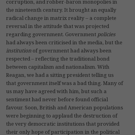
corruption, and robber-baron monopolies in
the nineteenth century. It brought an equally
radical change in matrix reality – a complete
reversal in the attitude that was projected
regarding government. Government
policies
had always been criticised in the media, but the
institution
of government had always been
respected – reflecting the traditional bond
between capitalism and nationalism. With
Reagan, we had a sitting president telling us
that government itself was a bad thing. Many of
us may have agreed with him, but such a
sentiment had never before found official
favour. Soon, British and American populations
were beginning to applaud the destruction of
the very democratic institutions that provided
their only hope of participation in the political