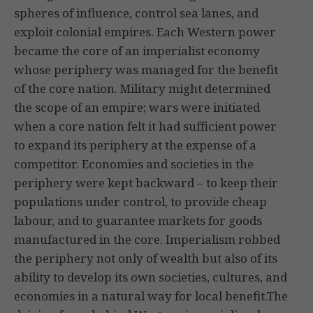
spheres of influence, control sea lanes, and
exploit colonial empires. Each Western power
became the core of an imperialist economy
whose periphery was managed for the benefit
of the core nation. Military might determined
the scope of an empire; wars were initiated
when a core nation felt it had sufficient power
to expand its periphery at the expense of a
competitor. Economies and societies in the
periphery were kept backward – to keep their
populations under control, to provide cheap
labour, and to guarantee markets for goods
manufactured in the core. Imperialism robbed
the periphery not only of wealth but also of its
ability to develop its own societies, cultures, and
economies in a natural way for local benefit.The