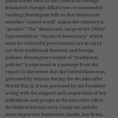
publications such as the Council on Foreign
Relations’s
Foreign Affairs
(see recommended
reading).Huntington tells us that democratic
societies “cannot work” unless the citizenry is
“passive.” The “democratic surge of the 1960s”
represented an “excess of democracy,” which
must be reduced if governments are to carry
out their traditional domestic and foreign
policies. Huntington’s notion of “traditional
policies” is expressed in a passage from the
report:To the extent that the United States was
governed by anyone during the decades after
World War II, it was governed by the President
acting with the support and cooperation of key
individuals and groups in the executive office,
the federal bureaucracy, Congress, and the
more important businesses, banks, law firms,