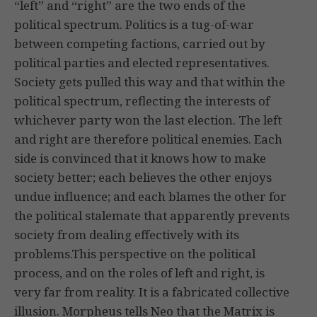
“left” and “right” are the two ends of the
political spectrum. Politics is a tug-of-war
between competing factions, carried out by
political parties and elected representatives.
Society gets pulled this way and that within the
political spectrum, reflecting the interests of
whichever party won the last election. The left
and right are therefore political enemies. Each
side is convinced that it knows how to make
society better; each believes the other enjoys
undue influence; and each blames the other for
the political stalemate that apparently prevents
society from dealing effectively with its
problems.This perspective on the political
process, and on the roles of left and right, is
very far from reality. It is a fabricated collective
illusion. Morpheus tells Neo that the Matrix is