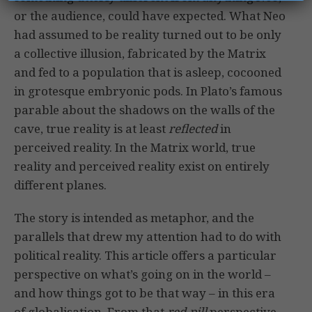
or the audience, could have expected. What Neo
had assumed to be reality turned out to be only
a collective illusion, fabricated by the Matrix
and fed to a population that is asleep, cocooned
in grotesque embryonic pods. In Plato’s famous
parable about the shadows on the walls of the
cave, true reality is at least
reflected
in
perceived reality. In the Matrix world, true
reality and perceived reality exist on entirely
different planes.
The story is intended as metaphor, and the
parallels that drew my attention had to do with
political reality. This article offers a particular
perspective on what’s going on in the world –
and how things got to be that way – in this era
of globalisation. From that
red-pill
perspective,