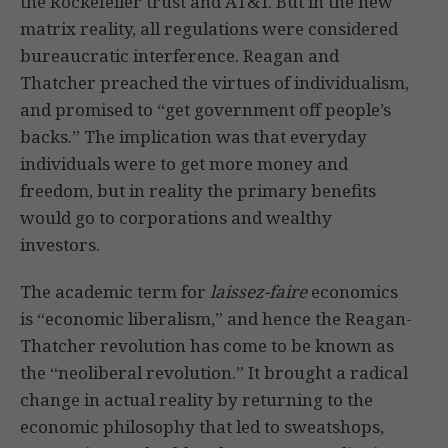
the Rockefeller trust and AT&T. But in the new
matrix reality, all regulations were considered
bureaucratic interference. Reagan and
Thatcher preached the virtues of individualism,
and promised to “get government off people’s
backs.” The implication was that everyday
individuals were to get more money and
freedom, but in reality the primary benefits
would go to corporations and wealthy
investors.
The academic term for
laissez-faire
economics
is “economic liberalism,” and hence the Reagan-
Thatcher revolution has come to be known as
the “neoliberal revolution.” It brought a radical
change in actual reality by returning to the
economic philosophy that led to sweatshops,