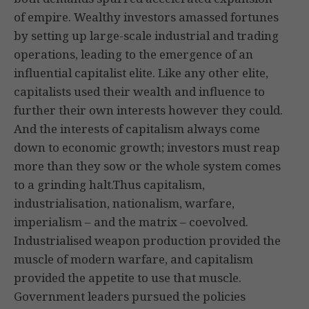
of empire. Wealthy investors amassed fortunes
by setting up large-scale industrial and trading
operations, leading to the emergence of an
influential capitalist elite. Like any other elite,
capitalists used their wealth and influence to
further their own interests however they could.
And the interests of capitalism always come
down to economic growth; investors must reap
more than they sow or the whole system comes
to a grinding halt.Thus capitalism,
industrialisation, nationalism, warfare,
imperialism – and the matrix – coevolved.
Industrialised weapon production provided the
muscle of modern warfare, and capitalism
provided the appetite to use that muscle.
Government leaders pursued the policies