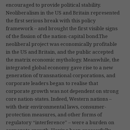
encouraged to provide political stability.
Neoliberalism in the US and Britain represented
the first serious break with this policy
framework – and brought the first visible signs
of the fission of the nation-capital bond.The
neoliberal project was economically profitable
in the US and Britain, and the public accepted
the matrix economic mythology. Meanwhile, the
integrated global economy gave rise to a new
generation of transnational corporations, and
corporate leaders began to realise that
corporate growth was not dependent on strong
core nation-states. Indeed, Western nations –
with their environmental laws, consumer-
protection measures, and other forms of
regulatory “interference” – were a burden on