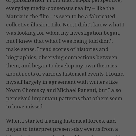
everyday media-consensus reality – like the
Matrix in the film – is seen to be a fabricated
collective illusion. Like Neo, I didn’t know what I
was looking for when my investigation began,
but I knew that what I was being told didn’t
make sense. I read scores of histories and
biographies, observing connections between
them, and began to develop my own theories
about roots of various historical events. I found
myself largely in agreement with writers like
Noam Chomsky and Michael Parenti, but I also
perceived important patterns that others seem
to have missed.
When I started tracing historical forces, and
began to interpret present-day events from a