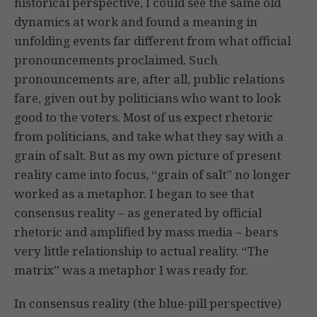
historical perspective, I could see the same old
dynamics at work and found a meaning in
unfolding events far different from what official
pronouncements proclaimed. Such
pronouncements are, after all, public relations
fare, given out by politicians who want to look
good to the voters. Most of us expect rhetoric
from politicians, and take what they say with a
grain of salt. But as my own picture of present
reality came into focus, “grain of salt” no longer
worked as a metaphor. I began to see that
consensus reality – as generated by official
rhetoric and amplified by mass media – bears
very little relationship to actual reality. “The
matrix” was a metaphor I was ready for.
In consensus reality (the blue-pill perspective)