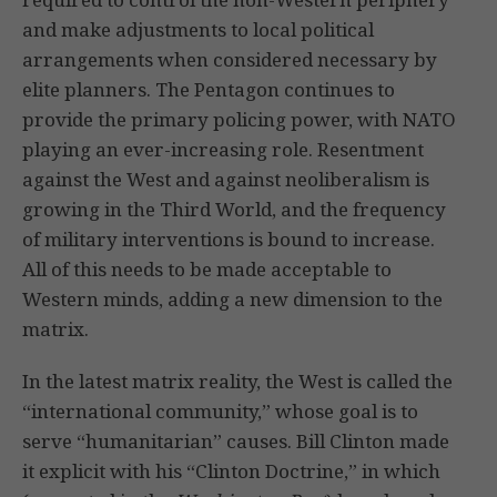
and make adjustments to local political
arrangements when considered necessary by
elite planners. The Pentagon continues to
provide the primary policing power, with NATO
playing an ever-increasing role. Resentment
against the West and against neoliberalism is
growing in the Third World, and the frequency
of military interventions is bound to increase.
All of this needs to be made acceptable to
Western minds, adding a new dimension to the
matrix.
In the latest matrix reality, the West is called the
“international community,” whose goal is to
serve “humanitarian” causes. Bill Clinton made
it explicit with his “Clinton Doctrine,” in which