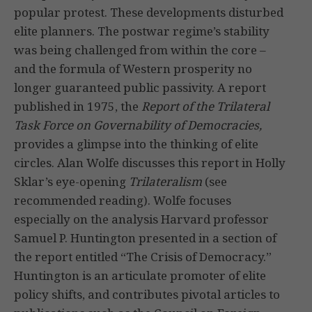
popular protest. These developments disturbed
elite planners. The postwar regime’s stability
was being challenged from within the core –
and the formula of Western prosperity no
longer guaranteed public passivity. A report
published in 1975, the
Report of the Trilateral
Task Force on Governability of Democracies,
provides a glimpse into the thinking of elite
circles. Alan Wolfe discusses this report in Holly
Sklar’s eye-opening
Trilateralism
(see
recommended reading). Wolfe focuses
especially on the analysis Harvard professor
Samuel P. Huntington presented in a section of
the report entitled “The Crisis of Democracy.”
Huntington is an articulate promoter of elite
policy shifts, and contributes pivotal articles to