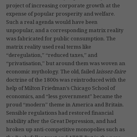
project of increasing corporate growth at the
expense of popular prosperity and welfare.
Such a real agenda would have been
unpopular, and a corresponding matrix reality
was fabricated for public consumption. The
matrix reality used real terms like
“deregulation,” “reduced taxes,” and
“privatisation,” but around them was woven an
economic mythology. The old, failed
laissez-faire
doctrine of the 1800s was reintroduced with the
help of Milton Friedman’s Chicago School of
economics, and “less government” became the
proud “modern” theme in America and Britain.
Sensible regulations had restored financial
stability after the Great Depression, and had
broken up anti-competitive monopolies such as