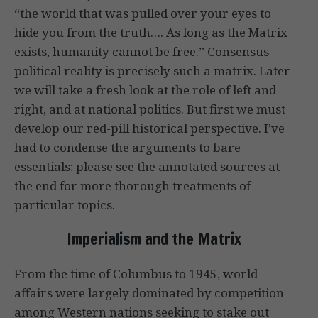
“the world that was pulled over your eyes to
hide you from the truth…. As long as the Matrix
exists, humanity cannot be free.” Consensus
political reality is precisely such a matrix. Later
we will take a fresh look at the role of left and
right, and at national politics. But first we must
develop our red-pill historical perspective. I’ve
had to condense the arguments to bare
essentials; please see the annotated sources at
the end for more thorough treatments of
particular topics.
Imperialism and the Matrix
From the time of Columbus to 1945, world
affairs were largely dominated by competition
among Western nations seeking to stake out