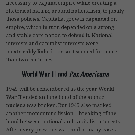
necessary to expand empire while creating a
rhetorical matrix, around nationalism, to justify
those policies. Capitalist growth depended on
empire, which in turn depended on a strong
and stable core nation to defend it. National
interests and capitalist interests were
inextricably linked – or so it seemed for more
than two centuries.
World War II and
Pax Americana
1945 will be remembered as the year World
War II ended and the bond of the atomic
nucleus was broken. But 1945 also marked
another momentous fission – breaking of the
bond between national and capitalist interests.
After every previous war, and in many cases