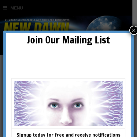
×
Join Our Mailing List
Beyond Left & Right:
Escaping the Matrix
BY
RICHARD K MOORE
Signup today for free and receive notifications