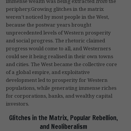
immense wealth was being extracted
from
the
periphery.Growing glitches in the matrix
weren’t noticed by most people in the West,
because the postwar years brought
unprecedented levels of Western prosperity
and social progress. The rhetoric claimed
progress would come to all, and Westerners
could see it being realised in their own towns
and cities. The West became the collective core
of a global empire, and exploitative
development led to prosperity for Western
populations, while generating immense riches
for corporations, banks, and wealthy capital
investors.
Glitches in the Matrix, Popular Rebellion,
and Neoliberalism