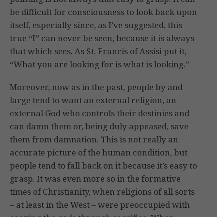
be difficult for consciousness to look back upon
itself, especially since, as I’ve suggested, this
true “I” can never be seen, because it is always
that which sees. As St. Francis of Assisi put it,
“What you are looking for is what is looking.”
Moreover, now as in the past, people by and
large tend to want an external religion, an
external God who controls their destinies and
can damn them or, being duly appeased, save
them from damnation. This is not really an
accurate picture of the human condition, but
people tend to fall back on it because it’s easy to
grasp. It was even more so in the formative
times of Christianity, when religions of all sorts
– at least in the West – were preoccupied with