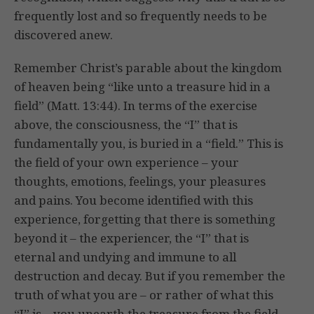
frequently lost and so frequently needs to be
discovered anew.
Remember Christ’s parable about the kingdom
of heaven being “like unto a treasure hid in a
field” (Matt. 13:44). In terms of the exercise
above, the consciousness, the “I” that is
fundamentally you, is buried in a “field.” This is
the field of your own experience – your
thoughts, emotions, feelings, your pleasures
and pains. You become identified with this
experience, forgetting that there is something
beyond it – the experiencer, the “I” that is
eternal and undying and immune to all
destruction and decay. But if you remember the
truth of what you are – or rather of what this
“I” is – you unearth the treasure from the field.