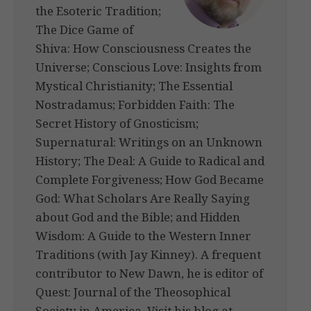
the Esoteric Tradition;
The Dice Game of
Shiva: How Consciousness Creates the
Universe; Conscious Love: Insights from
Mystical Christianity; The Essential
Nostradamus; Forbidden Faith: The
Secret History of Gnosticism;
Supernatural: Writings on an Unknown
History; The Deal: A Guide to Radical and
Complete Forgiveness; How God Became
God: What Scholars Are Really Saying
about God and the Bible; and Hidden
Wisdom: A Guide to the Western Inner
Traditions (with Jay Kinney). A frequent
contributor to New Dawn, he is editor of
Quest: Journal of the Theosophical
Society in America. Visit his blog at