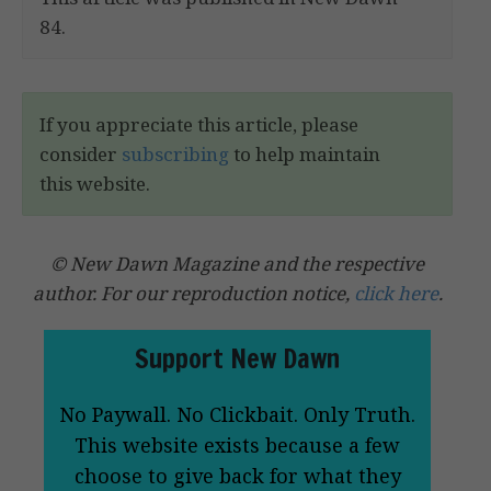
84.
If you appreciate this article, please
consider
subscribing
to help maintain
this website.
© New Dawn Magazine and the respective
author. For our reproduction notice,
click here
.
Support New Dawn
No Paywall. No Clickbait. Only Truth.
This website exists because a few
choose to give back for what they