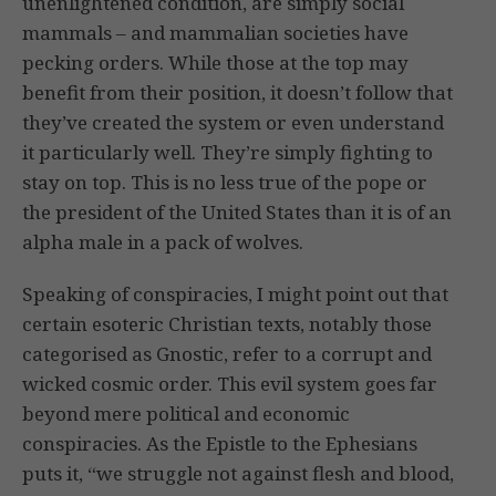
unenlightened condition, are simply social
mammals – and mammalian societies have
pecking orders. While those at the top may
benefit from their position, it doesn’t follow that
they’ve created the system or even understand
it particularly well. They’re simply fighting to
stay on top. This is no less true of the pope or
the president of the United States than it is of an
alpha male in a pack of wolves.
Speaking of conspiracies, I might point out that
certain esoteric Christian texts, notably those
categorised as Gnostic, refer to a corrupt and
wicked cosmic order. This evil system goes far
beyond mere political and economic
conspiracies. As the Epistle to the Ephesians
puts it, “we struggle not against flesh and blood,