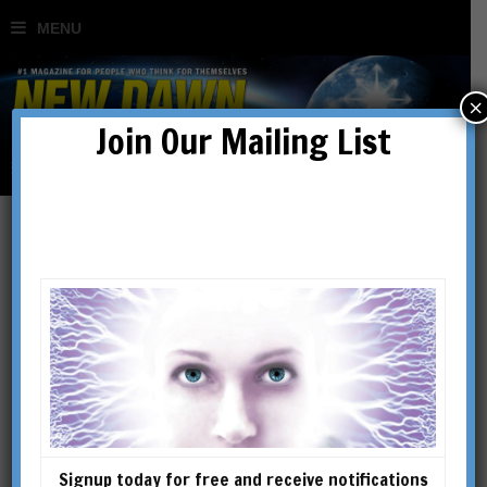
×
Join Our Mailing List
Christianity: The Ultimate
Secret
BY
RICHARD SMOLEY
Signup today for free and receive notifications