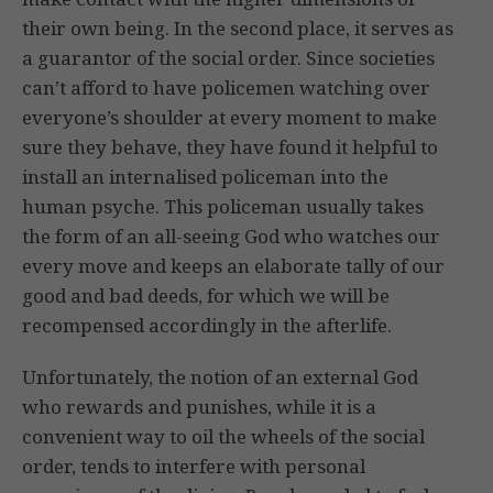
their own being. In the second place, it serves as
a guarantor of the social order. Since societies
can’t afford to have policemen watching over
everyone’s shoulder at every moment to make
sure they behave, they have found it helpful to
install an internalised policeman into the
human psyche. This policeman usually takes
the form of an all-seeing God who watches our
every move and keeps an elaborate tally of our
good and bad deeds, for which we will be
recompensed accordingly in the afterlife.
Unfortunately, the notion of an external God
who rewards and punishes, while it is a
convenient way to oil the wheels of the social
order, tends to interfere with personal