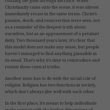
coaxing the gods through sacrifice. When
Christianity came onto the scene, it was almost
immediately recast in the same terms. Christ’s
passion, death, and resurrection were seen, not
as a reminder of the deepest truth about
ourselves, but as an appeasement of a petulant
deity. Two thousand years later, it’s clear that
this model does not make any sense, but people
haven’t managed to find anything plausible in
its stead. That’s why it’s time to reintroduce and
restate these central truths.
Another issue has to do with the social role of
religion. Religion has two functions in society,
which don’t always jibe well with each other.
In the first place, it’s meant to help individuals
make contact with the higher dimensions of