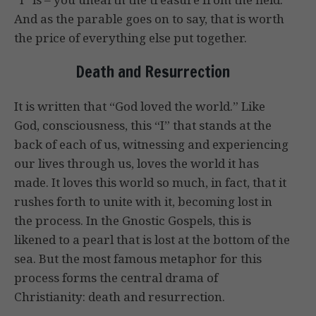
And as the parable goes on to say, that is worth
the price of everything else put together.
Death and Resurrection
It is written that “God loved the world.” Like
God, consciousness, this “I” that stands at the
back of each of us, witnessing and experiencing
our lives through us, loves the world it has
made. It loves this world so much, in fact, that it
rushes forth to unite with it, becoming lost in
the process. In the Gnostic Gospels, this is
likened to a pearl that is lost at the bottom of the
sea. But the most famous metaphor for this
process forms the central drama of
Christianity: death and resurrection.