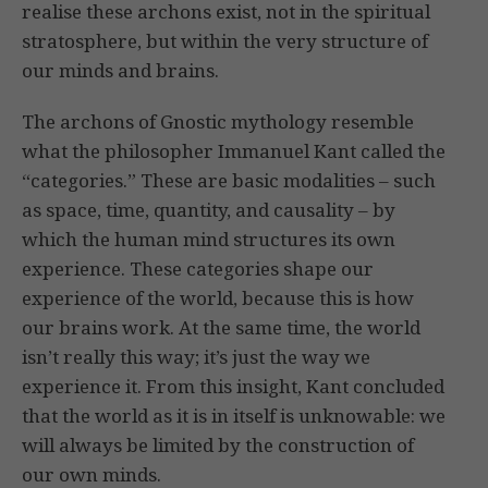
realise these archons exist, not in the spiritual
stratosphere, but within the very structure of
our minds and brains.
The archons of Gnostic mythology resemble
what the philosopher Immanuel Kant called the
“categories.” These are basic modalities – such
as space, time, quantity, and causality – by
which the human mind structures its own
experience. These categories shape our
experience of the world, because this is how
our brains work. At the same time, the world
isn’t really this way; it’s just the way we
experience it. From this insight, Kant concluded
that the world as it is in itself is unknowable: we
will always be limited by the construction of
our own minds.