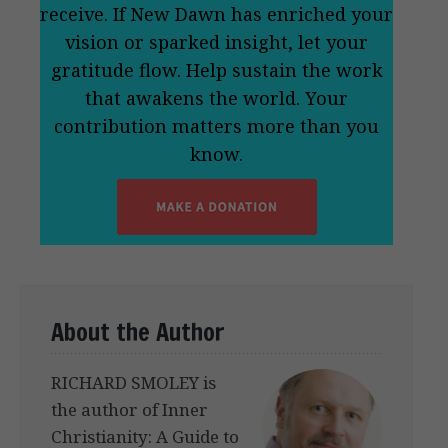
receive. If New Dawn has enriched your
vision or sparked insight, let your
gratitude flow. Help sustain the work
that awakens the world. Your
contribution matters more than you
know.
About the Author
RICHARD SMOLEY is
the author of Inner
Christianity: A Guide to