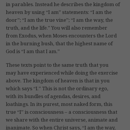
in parables. Instead he describes the kingdom of
heaven by using “I am” statements: “I am the
door”; “I am the true vine”; “I am the way, the
truth, and the life.” You will also remember
from Exodus, when Moses encounters the Lord
in the burning bush, that the highest name of
God is “I am that I am.”
These texts point to the same truth that you
may have experienced while doing the exercise
above. The kingdom of heaven is that in you
which says “I.” This is not the ordinary ego,
with its bundles of agendas, desires, and
loathings. In its purest, most naked form, this
true “I” is consciousness – a consciousness that
we share with the entire universe, animate and
inanimate. So when Christ says, “I am the way,