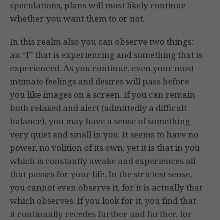
speculations, plans will most likely continue
whether you want them to or not.
In this realm also you can observe two things:
an “I” that is experiencing and something that is
experienced. As you continue, even your most
intimate feelings and desires will pass before
you like images on a screen. If you can remain
both relaxed and alert (admittedly a difficult
balance), you may have a sense of something
very quiet and small in you. It seems to have no
power, no volition of its own, yet it is that in you
which is constantly awake and experiences all
that passes for your life. In the strictest sense,
you cannot even observe it, for it is actually that
which observes. If you look for it, you find that
it continually recedes further and further, for