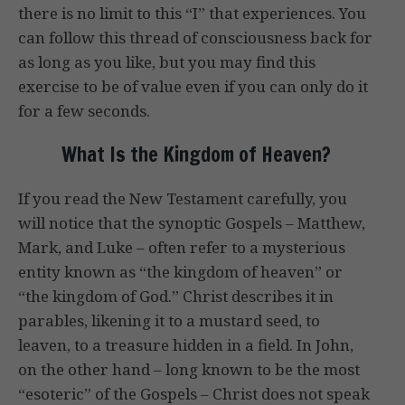
there is no limit to this “I” that experiences. You
can follow this thread of consciousness back for
as long as you like, but you may find this
exercise to be of value even if you can only do it
for a few seconds.
What Is the Kingdom of Heaven?
If you read the New Testament carefully, you
will notice that the synoptic Gospels – Matthew,
Mark, and Luke – often refer to a mysterious
entity known as “the kingdom of heaven” or
“the kingdom of God.” Christ describes it in
parables, likening it to a mustard seed, to
leaven, to a treasure hidden in a field. In John,
on the other hand – long known to be the most
“esoteric” of the Gospels – Christ does not speak