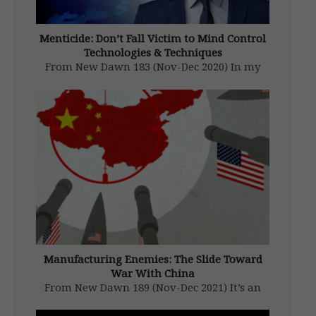
Menticide: Don’t Fall Victim to Mind Control
Technologies & Techniques
From New Dawn 183 (Nov-Dec 2020) In my
new book, The War on You, I document how
corporate and state elites use information,
money, law, and psychology in an effort to
control your thoughts and behaviours for
their own ends. […]
Manufacturing Enemies: The Slide Toward
War With China
From New Dawn 189 (Nov-Dec 2021) It’s an
unthinkable scenario, one which no one in
their right mind would want. And yet, we sit