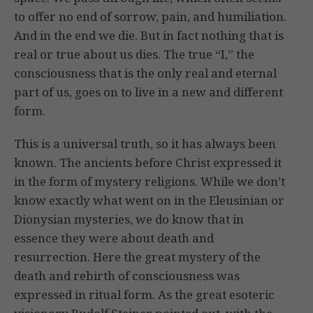
to offer no end of sorrow, pain, and humiliation.
And in the end we die. But in fact nothing that is
real or true about us dies. The true “I,” the
consciousness that is the only real and eternal
part of us, goes on to live in a new and different
form.
This is a universal truth, so it has always been
known. The ancients before Christ expressed it
in the form of mystery religions. While we don’t
know exactly what went on in the Eleusinian or
Dionysian mysteries, we do know that in
essence they were about death and
resurrection. Here the great mystery of the
death and rebirth of consciousness was
expressed in ritual form. As the great esoteric