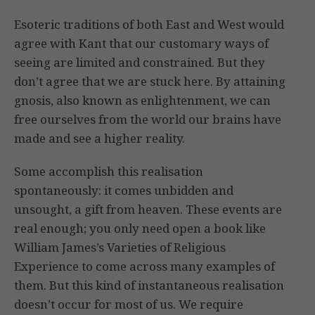
Esoteric traditions of both East and West would
agree with Kant that our customary ways of
seeing are limited and constrained. But they
don’t agree that we are stuck here. By attaining
gnosis, also known as enlightenment, we can
free ourselves from the world our brains have
made and see a higher reality.
Some accomplish this realisation
spontaneously: it comes unbidden and
unsought, a gift from heaven. These events are
real enough; you only need open a book like
William James’s Varieties of Religious
Experience to come across many examples of
them. But this kind of instantaneous realisation
doesn’t occur for most of us. We require