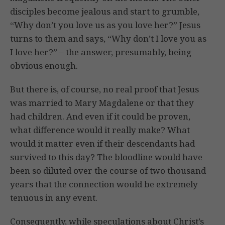
disciples become jealous and start to grumble,
“Why don’t you love us as you love her?” Jesus
turns to them and says, “Why don’t I love you as
I love her?” – the answer, presumably, being
obvious enough.
But there is, of course, no real proof that Jesus
was married to Mary Magdalene or that they
had children. And even if it could be proven,
what difference would it really make? What
would it matter even if their descendants had
survived to this day? The bloodline would have
been so diluted over the course of two thousand
years that the connection would be extremely
tenuous in any event.
Consequently, while speculations about Christ’s