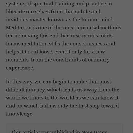
systems of spiritual training and practice to
liberate ourselves from that subtle and
invidious master known as the human mind.
Meditation is one of the most universal methods
for achieving this end, because in most of its
forms meditation stills the consciousness and
helps it to cut loose, even if only for a few
moments, from the constraints of ordinary
experience.
In this way, we can begin to make that most
difficult journey, which leads us away from the
world we know to the world as we can know it,
and on which faith is only the first step toward
knowledge.
This article was published in New Dawn