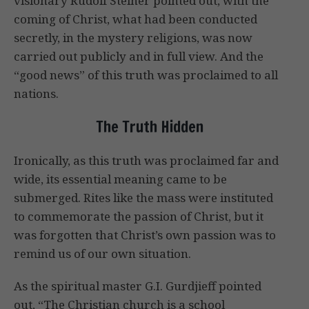
visionary Rudolf Steiner pointed out, with the
coming of Christ, what had been conducted
secretly, in the mystery religions, was now
carried out publicly and in full view. And the
“good news” of this truth was proclaimed to all
nations.
The Truth Hidden
Ironically, as this truth was proclaimed far and
wide, its essential meaning came to be
submerged. Rites like the mass were instituted
to commemorate the passion of Christ, but it
was forgotten that Christ’s own passion was to
remind us of our own situation.
As the spiritual master G.I. Gurdjieff pointed
out, “The Christian church is a school