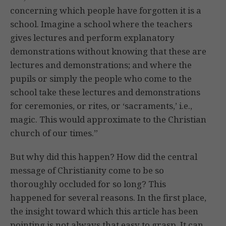
concerning which people have forgotten it is a
school. Imagine a school where the teachers
gives lectures and perform explanatory
demonstrations without knowing that these are
lectures and demonstrations; and where the
pupils or simply the people who come to the
school take these lectures and demonstrations
for ceremonies, or rites, or ‘sacraments,’ i.e.,
magic. This would approximate to the Christian
church of our times.”
But why did this happen? How did the central
message of Christianity come to be so
thoroughly occluded for so long? This
happened for several reasons. In the first place,
the insight toward which this article has been
pointing is not always that easy to grasp. It can