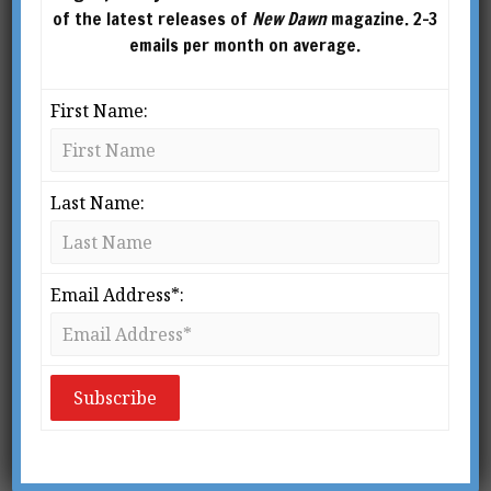
of the latest releases of
New Dawn
magazine. 2-3
emails per month on average.
First Name:
Last Name:
From New Dawn 84
T
Email Address*:
oday there is an unprecedented
thirst for the innermost secrets of
Christianity. The quest for these
lost teachings drives the plots of
best-sellers like
The Da Vinci Code
and
Holy
Blood, Holy Grail
; it is discussed in major
newsmagazines; and it is the subject of intense