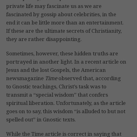
private life may fascinate us as we are
fascinated by gossip about celebrities, in the
end it can be little more than an entertainment.
If these are the ultimate secrets of Christianity,
they are rather disappointing.
Sometimes, however, these hidden truths are
portrayed in another light. In a recent article on
Jesus and the lost Gospels, the American
newsmagazine
Time
observed that, according
to Gnostic teachings, Christ’s task was to
transmit a “special wisdom” that confers
spiritual liberation. Unfortunately, as the article
goes on to say, this wisdom “is alluded to but not
spelled out” in Gnostic texts.
While the Time article is correct in saying that