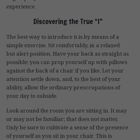
experience.
Discovering the True “I”
The best way to introduce it is by means of a
simple exercise. Sit comfortably, in a relaxed
but alert position. Have your back as straight as
possible; you can prop yourself up with pillows
against the back of a chair if you like. Let your
attention settle down, and, to the best of your
ability, allow the ordinary preoccupations of
your day to subside.
Look around the room you are sitting in. It may
or may not be familiar; that does not matter.
Only be sure to cultivate a sense of the presence
of yourself as you sit in your chair. This is