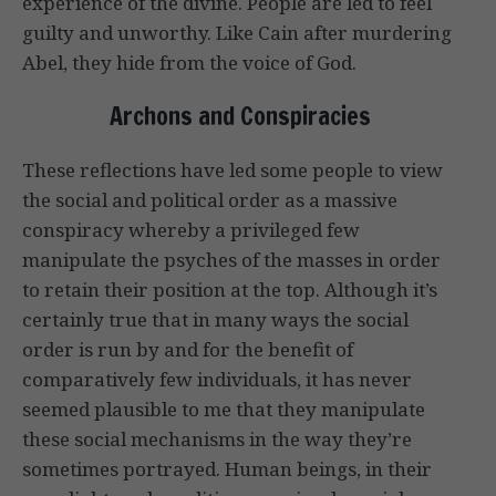
experience of the divine. People are led to feel
guilty and unworthy. Like Cain after murdering
Abel, they hide from the voice of God.
Archons and Conspiracies
These reflections have led some people to view
the social and political order as a massive
conspiracy whereby a privileged few
manipulate the psyches of the masses in order
to retain their position at the top. Although it’s
certainly true that in many ways the social
order is run by and for the benefit of
comparatively few individuals, it has never
seemed plausible to me that they manipulate
these social mechanisms in the way they’re
sometimes portrayed. Human beings, in their