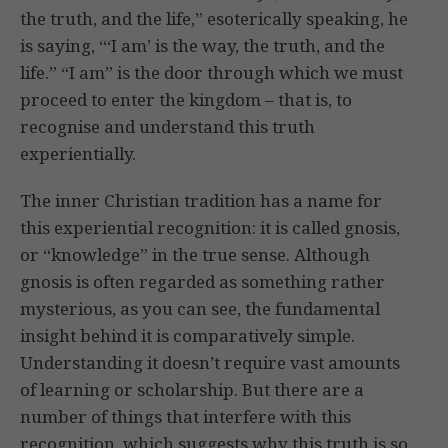
the truth, and the life,” esoterically speaking, he
is saying, “‘I am’ is the way, the truth, and the
life.” “I am” is the door through which we must
proceed to enter the kingdom – that is, to
recognise and understand this truth
experientially.
The inner Christian tradition has a name for
this experiential recognition: it is called gnosis,
or “knowledge” in the true sense. Although
gnosis is often regarded as something rather
mysterious, as you can see, the fundamental
insight behind it is comparatively simple.
Understanding it doesn’t require vast amounts
of learning or scholarship. But there are a
number of things that interfere with this
recognition, which suggests why this truth is so