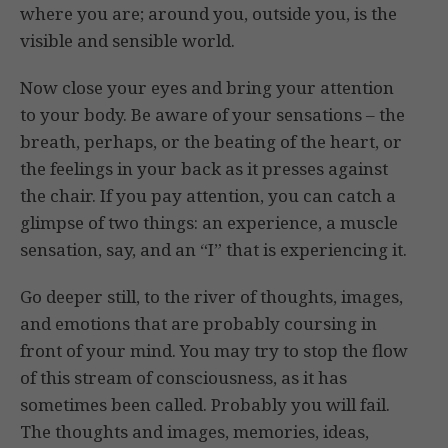
where you are; around you, outside you, is the
visible and sensible world.
Now close your eyes and bring your attention
to your body. Be aware of your sensations – the
breath, perhaps, or the beating of the heart, or
the feelings in your back as it presses against
the chair. If you pay attention, you can catch a
glimpse of two things: an experience, a muscle
sensation, say, and an “I” that is experiencing it.
Go deeper still, to the river of thoughts, images,
and emotions that are probably coursing in
front of your mind. You may try to stop the flow
of this stream of consciousness, as it has
sometimes been called. Probably you will fail.
The thoughts and images, memories, ideas,