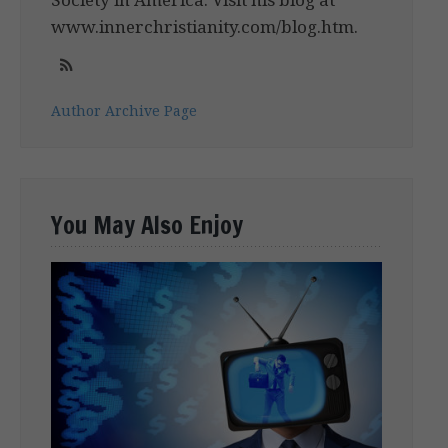
www.innerchristianity.com/blog.htm.
Author Archive Page
You May Also Enjoy