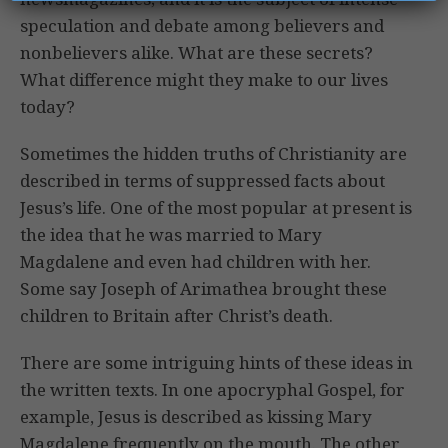
speculation and debate among believers and
nonbelievers alike. What are these secrets?
What difference might they make to our lives
today?
Sometimes the hidden truths of Christianity are
described in terms of suppressed facts about
Jesus’s life. One of the most popular at present is
the idea that he was married to Mary
Magdalene and even had children with her.
Some say Joseph of Arimathea brought these
children to Britain after Christ’s death.
There are some intriguing hints of these ideas in
the written texts. In one apocryphal Gospel, for
example, Jesus is described as kissing Mary
Magdalene frequently on the mouth. The other