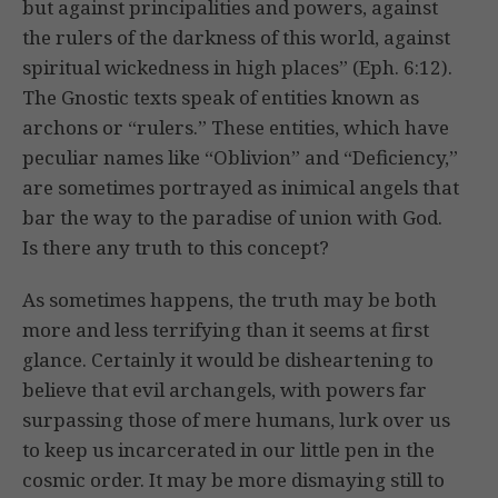
but against principalities and powers, against
the rulers of the darkness of this world, against
spiritual wickedness in high places” (Eph. 6:12).
The Gnostic texts speak of entities known as
archons or “rulers.” These entities, which have
peculiar names like “Oblivion” and “Deficiency,”
are sometimes portrayed as inimical angels that
bar the way to the paradise of union with God.
Is there any truth to this concept?
As sometimes happens, the truth may be both
more and less terrifying than it seems at first
glance. Certainly it would be disheartening to
believe that evil archangels, with powers far
surpassing those of mere humans, lurk over us
to keep us incarcerated in our little pen in the
cosmic order. It may be more dismaying still to