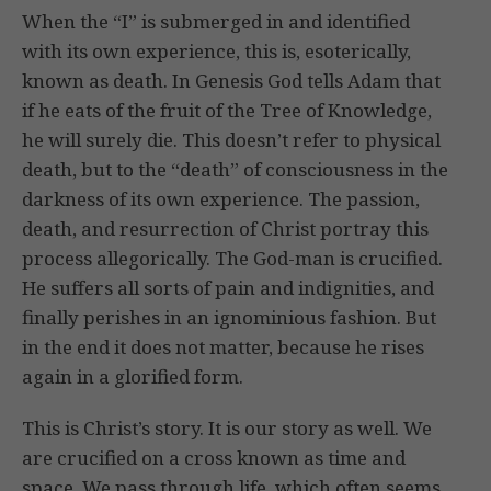
When the “I” is submerged in and identified
with its own experience, this is, esoterically,
known as death. In Genesis God tells Adam that
if he eats of the fruit of the Tree of Knowledge,
he will surely die. This doesn’t refer to physical
death, but to the “death” of consciousness in the
darkness of its own experience. The passion,
death, and resurrection of Christ portray this
process allegorically. The God-man is crucified.
He suffers all sorts of pain and indignities, and
finally perishes in an ignominious fashion. But
in the end it does not matter, because he rises
again in a glorified form.
This is Christ’s story. It is our story as well. We
are crucified on a cross known as time and
space. We pass through life, which often seems