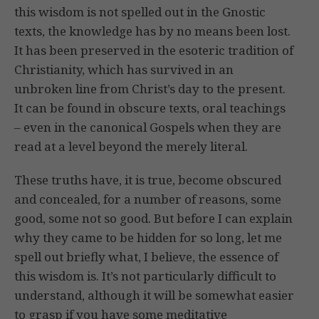
this wisdom is not spelled out in the Gnostic
texts, the knowledge has by no means been lost.
It has been preserved in the esoteric tradition of
Christianity, which has survived in an
unbroken line from Christ’s day to the present.
It can be found in obscure texts, oral teachings
– even in the canonical Gospels when they are
read at a level beyond the merely literal.
These truths have, it is true, become obscured
and concealed, for a number of reasons, some
good, some not so good. But before I can explain
why they came to be hidden for so long, let me
spell out briefly what, I believe, the essence of
this wisdom is. It’s not particularly difficult to
understand, although it will be somewhat easier
to grasp if you have some meditative