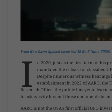
From New Dawn Special Issue Vol 19 No 3 (June 2025)
I
n 2020, just as the first term of hi
mandated the release of classified U
Despite numerous witness hearings h
establishment in 2022 of AARO, the
Research Office, the public has yet to learn
to ask is:
why
haven’t those documents been 
AARO is not the USA’s first official UFO inve