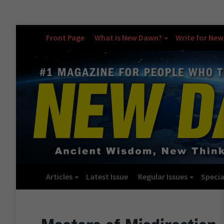
Front Page
What is New Dawn?
Write for Ne
Articles
Latest Issue
Regular Issues
Specia