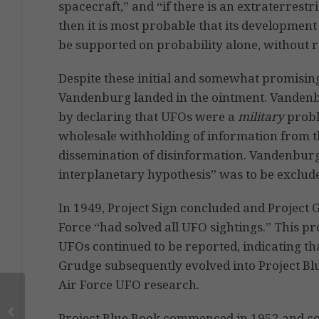
spacecraft,” and “if there is an extraterrest
then it is most probable that its development
be supported on probability alone, without 
Despite these initial and somewhat promising
Vandenburg landed in the ointment. Vanden
by declaring that UFOs were a
military
proble
wholesale withholding of information from th
dissemination of disinformation. Vandenburg a
interplanetary hypothesis” was to be exclud
In 1949, Project Sign concluded and Project
Force “had solved all UFO sightings.” This 
UFOs continued to be reported, indicating tha
Grudge subsequently evolved into Project Bl
Air Force UFO research.
Project Blue Book commenced in 1952 and co