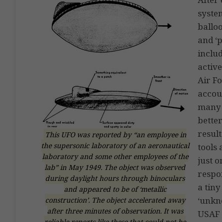
system
balloo
and ‘
includ
activ
Air F
accou
many 
bette
resul
This UFO was reported by “an employee in
the supersonic laboratory of an aeronautical
tools 
laboratory and some other employees of the
just 
lab” in May 1949. The object was observed
respon
during daylight hours through binoculars
a tiny
and appeared to be of ‘metallic
‘unkn
construction’. The object accelerated away
after three minutes of observation. It was
USAF 
reliable reports like these that could not be