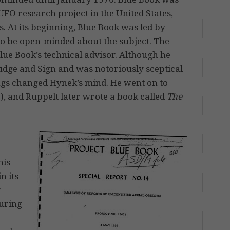
FO research project in the United States,
s. At its beginning, Blue Book was led by
o be open-minded about the subject. The
lue Book’s technical advisor. Although he
udge and Sign and was notoriously sceptical
ings changed Hynek’s mind. He went on to
), and Ruppelt later wrote a book called
The
his
n its
r
during