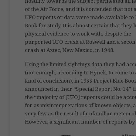
hostility towards the subject permeated all l
of the Air Force, and it is contended that not a
UFO reports or data were made available to 
Book for study. It is almost certain that they
physical evidence to work with, despite the
purported UFO crash at Roswell and a secon
crash at Aztec, New Mexico, in 1948.
Using the limited sightings data they had acc
(not enough, according to Hynek, to come to
kind of conclusion), in 1955 Project Blue Boo
announced in their “Special Report No. 14” t
the “majority of [UFO] reports could be acc
for as misinterpretations of known objects, a 
very few as the result of unfamiliar meteor
However, a significant number of reports by
After 