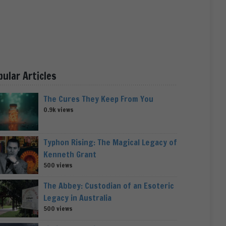
pular Articles
The Cures They Keep From You
0.9k views
Typhon Rising: The Magical Legacy of
Kenneth Grant
500 views
The Abbey: Custodian of an Esoteric
Legacy in Australia
500 views