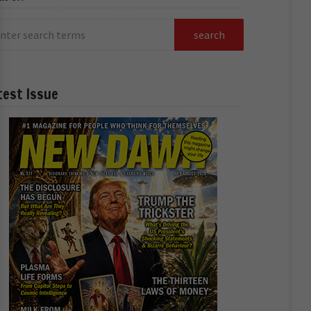
test Issue