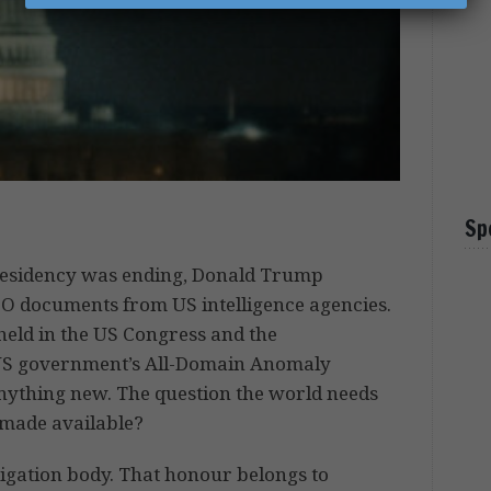
Sp
s presidency was ending, Donald Trump
FO documents from US intelligence agencies.
eld in the US Congress and the
 US government’s All-Domain Anomaly
 anything new. The question the world needs
made available?
stigation body. That honour belongs to