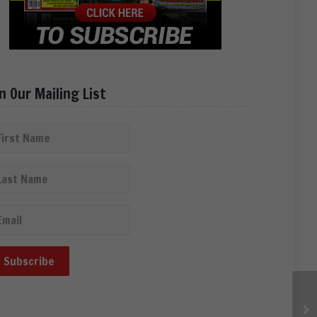
in Our Mailing List