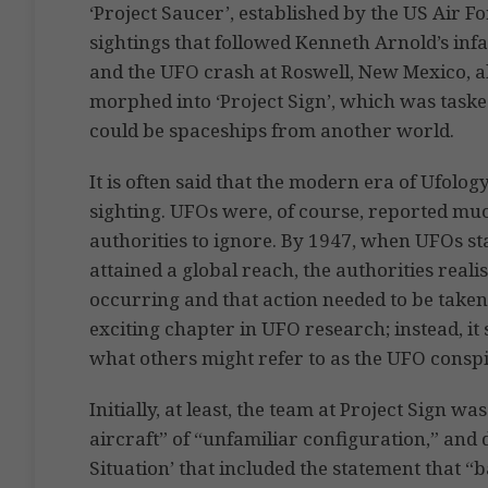
‘Project Saucer’, established by the US Air Fo
sightings that followed Kenneth Arnold’s infa
and the UFO crash at Roswell, New Mexico, als
morphed into ‘Project Sign’, which was tas
could be spaceships from another world.
It is often said that the modern era of Ufol
sighting. UFOs were, of course, reported much
authorities to ignore. By 1947, when UFOs s
attained a global reach, the authorities rea
occurring and that action needed to be taken
exciting chapter in UFO research; instead, it 
what others might refer to as the UFO conspi
Initially, at least, the team at Project Sign wa
aircraft” of “unfamiliar configuration,” and d
Situation’ that included the statement that 