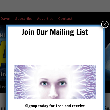
w Dawn
Subscribe
Advertise
Contact
×
Join Our Mailing List
l Issues
Checkout
Cart
Account details
Signup today for free and receive
Se