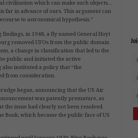
rial civilisation which can make such objects…
 is far in advance of ours. This argument can
recourse to astronomical hypothesis.”
 findings, in 1948, a fly named General Hoyt
Jo
burg removed UFOs from the public domain
m, a change in classification that led to the
e public and initiated the active
lso instituted a policy that “the
ed from consideration.
 Grudge began, announcing that the US Air
pronouncement was patently premature, as
t the issue had clearly not been resolved.
ue Book, which became the public face of US
ntinued until January 1970. Blue Book was