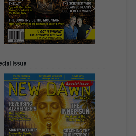
ecial Issue