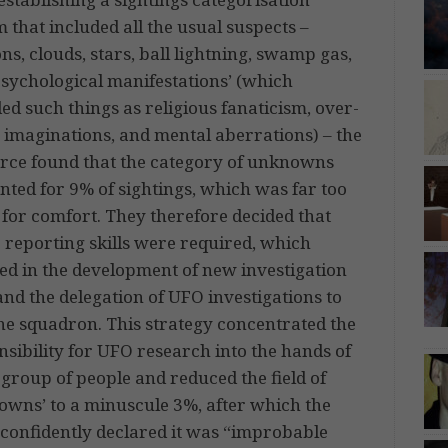
 that included all the usual suspects –
ns, clouds, stars, ball lightning, swamp gas,
psychological manifestations’ (which
ed such things as religious fanaticism, over-
e imaginations, and mental aberrations) – the
orce found that the category of unknowns
nted for 9% of sightings, which was far too
for comfort. They therefore decided that
r reporting skills were required, which
ted in the development of new investigation
and the delegation of UFO investigations to
one squadron. This strategy concentrated the
sibility for UFO research into the hands of
 group of people and reduced the field of
owns’ to a minuscule 3%, after which the
confidently declared it was “improbable