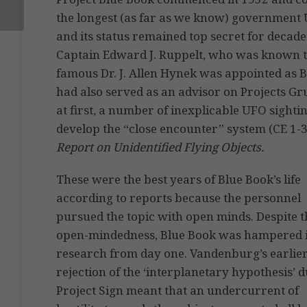
the longest (as far as we know) government U
and its status remained top secret for decade
Captain Edward J. Ruppelt, who was known t
famous Dr. J. Allen Hynek was appointed as B
had also served as an advisor on Projects Gr
at first, a number of inexplicable UFO sight
develop the “close encounter” system (CE 1-3
Report on Unidentified Flying Objects.
These were the best years of Blue Book’s life
according to reports because the personnel
pursued the topic with open minds. Despite t
open-mindedness, Blue Book was hampered i
research from day one. Vandenburg’s earlie
rejection of the ‘interplanetary hypothesis’ 
Project Sign meant that an undercurrent of