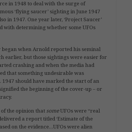
rce in 1948 to deal with the surge of
mous ‘flying saucer’ sighting in June 1947
o in 1947. One year later, ‘Project Saucer’
ked with determining whether some UFOs
ogy began when Arnold reported his seminal
 earlier, but those sightings were easier for
tarted crashing and when the media had
lised that something undesirable was
. 1947 should have marked the start of an
signified the beginning of the cover-up – or
racy.
s of the opinion that
some
UFOs were “real
elivered a report titled ‘Estimate of the
“based on the evidence…UFOs were alien