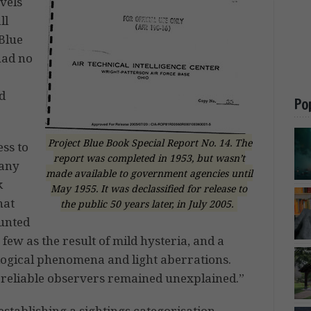
evels
ll
Blue
 had no
d
Po
Project Blue Book Special Report No. 14. The
ess to
report was completed in 1953, but wasn’t
 any
made available to government agencies until
k
May 1955. It was declassified for release to
hat
the public 50 years later, in July 2005.
ounted
few as the result of mild hysteria, and a
ological phenomena and light aberrations.
 reliable observers remained unexplained.”
establishing a sightings categorisation