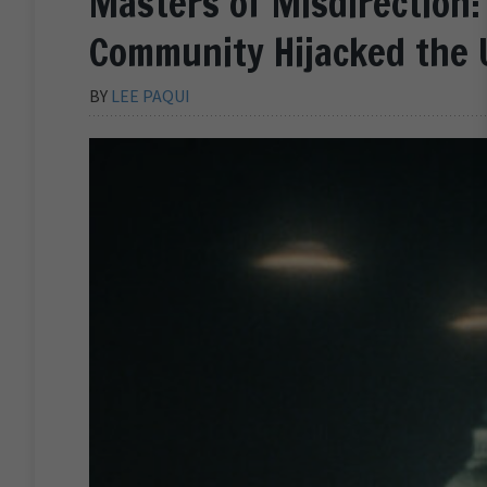
Masters of Misdirection:
Community Hijacked the 
BY
LEE PAQUI