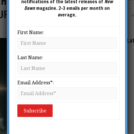
 How the US Intelligence
notifications of the latest releases of
New
Dawn
magazine. 2-3 emails per month on
UFO Narrative
average.
First Name:
La
Last Name:
Email Address*: