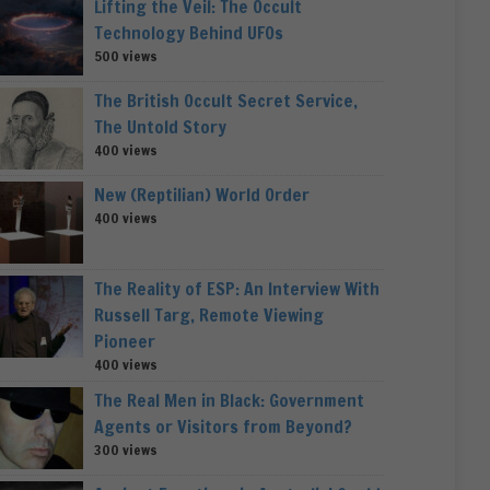
Lifting the Veil: The Occult
Technology Behind UFOs
500 views
The British Occult Secret Service,
The Untold Story
400 views
New (Reptilian) World Order
400 views
The Reality of ESP: An Interview With
Russell Targ, Remote Viewing
Pioneer
400 views
The Real Men in Black: Government
Agents or Visitors from Beyond?
300 views