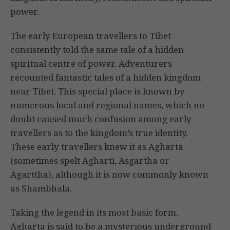
power.
The early European travellers to Tibet
consistently told the same tale of a hidden
spiritual centre of power. Adventurers
recounted fantastic tales of a hidden kingdom
near Tibet. This special place is known by
numerous local and regional names, which no
doubt caused much confusion among early
travellers as to the kingdom’s true identity.
These early travellers knew it as Agharta
(sometimes spelt Agharti, Asgartha or
Agarttha), although it is now commonly known
as Shambhala.
Taking the legend in its most basic form,
Agharta is said to be a mysterious underground