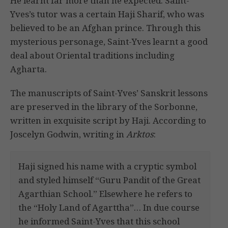
He learnt far more than he expected. Saint-
Yves’s tutor was a certain Haji Sharif, who was
believed to be an Afghan prince. Through this
mysterious personage, Saint-Yves learnt a good
deal about Oriental traditions including
Agharta.
The manuscripts of Saint-Yves’ Sanskrit lessons
are preserved in the library of the Sorbonne,
written in exquisite script by Haji. According to
Joscelyn Godwin, writing in
Arktos
:
Haji signed his name with a cryptic symbol
and styled himself “Guru Pandit of the Great
Agarthian School.” Elsewhere he refers to
the “Holy Land of Agarttha”… In due course
he informed Saint-Yves that this school