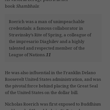
book
Shambhala
:
Roerich was a man of unimpeachable
credentials: a famous collaborator in
Stravinsky’s Rite of Spring, a colleague of
the impresario Diaghilev and a highly
talented and respected member of the
League of Nations.
11
He was also influential in the Franklin Delano
Roosevelt United States administration, and was
the pivotal force behind placing the Great Seal
of the United States on the dollar bill.
Nicholas Roerich was first exposed to Buddhism