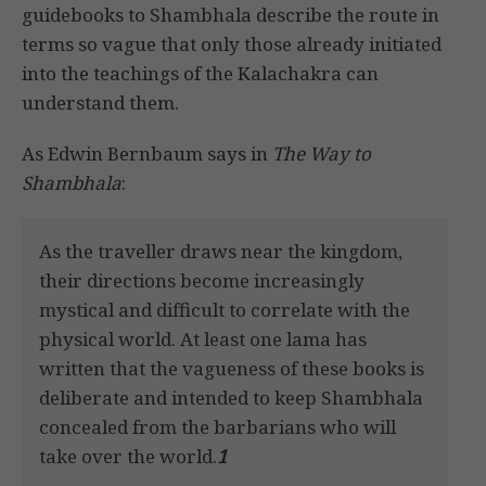
guidebooks to Shambhala describe the route in
terms so vague that only those already initiated
into the teachings of the Kalachakra can
understand them.
As Edwin Bernbaum says in
The Way to
Shambhala
:
As the traveller draws near the kingdom,
their directions become increasingly
mystical and difficult to correlate with the
physical world. At least one lama has
written that the vagueness of these books is
deliberate and intended to keep Shambhala
concealed from the barbarians who will
take over the world.
1