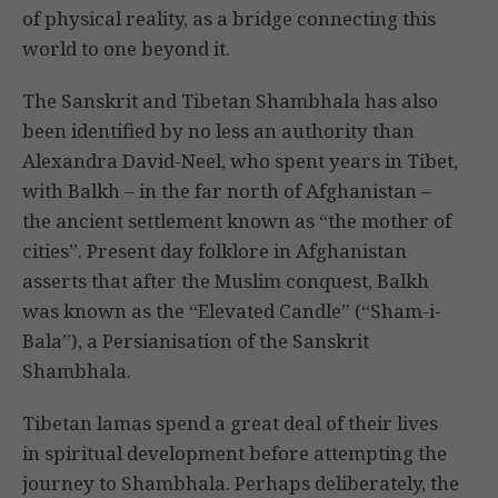
of physical reality, as a bridge connecting this
world to one beyond it.
The Sanskrit and Tibetan Shambhala has also
been identified by no less an authority than
Alexandra David-Neel, who spent years in Tibet,
with Balkh – in the far north of Afghanistan –
the ancient settlement known as “the mother of
cities”. Present day folklore in Afghanistan
asserts that after the Muslim conquest, Balkh
was known as the “Elevated Candle” (“Sham-i-
Bala”), a Persianisation of the Sanskrit
Shambhala.
Tibetan lamas spend a great deal of their lives
in spiritual development before attempting the
journey to Shambhala. Perhaps deliberately, the