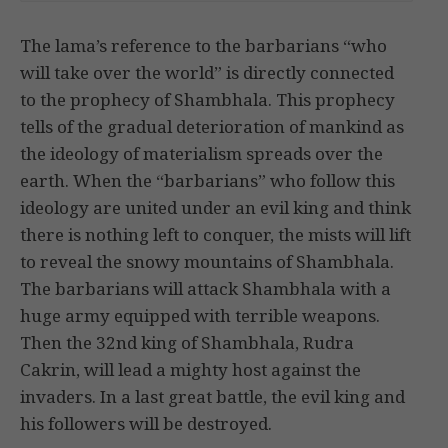
The lama’s reference to the barbarians “who
will take over the world” is directly connected
to the prophecy of Shambhala. This prophecy
tells of the gradual deterioration of mankind as
the ideology of materialism spreads over the
earth. When the “barbarians” who follow this
ideology are united under an evil king and think
there is nothing left to conquer, the mists will lift
to reveal the snowy mountains of Shambhala.
The barbarians will attack Shambhala with a
huge army equipped with terrible weapons.
Then the 32nd king of Shambhala, Rudra
Cakrin, will lead a mighty host against the
invaders. In a last great battle, the evil king and
his followers will be destroyed.