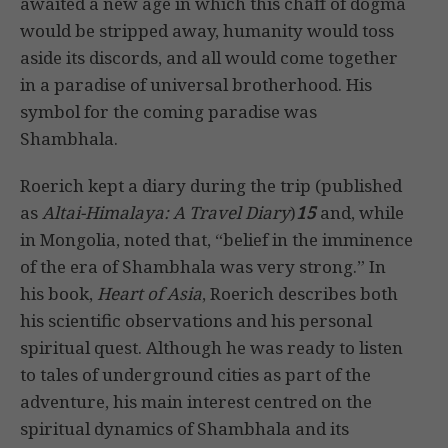
awaited a new age in which this chaff of dogma
would be stripped away, humanity would toss
aside its discords, and all would come together
in a paradise of universal brotherhood. His
symbol for the coming paradise was
Shambhala.
Roerich kept a diary during the trip (published
as
Altai-Himalaya: A Travel Diary
)
15
and, while
in Mongolia, noted that, “belief in the imminence
of the era of Shambhala was very strong.” In
his book,
Heart of Asia
, Roerich describes both
his scientific observations and his personal
spiritual quest. Although he was ready to listen
to tales of underground cities as part of the
adventure, his main interest centred on the
spiritual dynamics of Shambhala and its