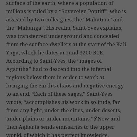
surface of the earth, where a population of
millions is ruled by a “Sovereign Pontiff”, who is
assisted by two colleagues, the “Mahatma” and
the “Mahanga”. His realm, Saint-Yves explains,
was transferred underground and concealed
from the surface-dwellers at the start of the Kali
Yuga, which he dates around 3200 BCE.
According to Saint-Yves, the “mages of
Agarttha” had to descend into the infernal
regions below them in order to work at
bringing the earth’s chaos and negative energy
to an end. “Each of these sages,” Saint-Yves
wrote, “accomplishes his work in solitude, far
from any light, under the cities, under deserts,
under plains or under mountains.”
3
Now and
then Agharta sends emissaries to the upper
world, of which it has perfect knowledge.