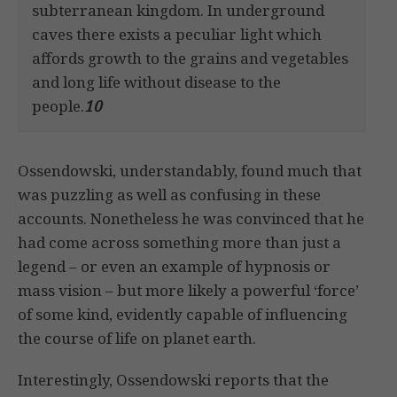
subterranean kingdom. In underground
caves there exists a peculiar light which
affords growth to the grains and vegetables
and long life without disease to the
people.
10
Ossendowski, understandably, found much that
was puzzling as well as confusing in these
accounts. Nonetheless he was convinced that he
had come across something more than just a
legend – or even an example of hypnosis or
mass vision – but more likely a powerful ‘force’
of some kind, evidently capable of influencing
the course of life on planet earth.
Interestingly, Ossendowski reports that the