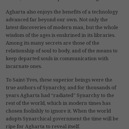
Agharta also enjoys the benefits of a technology
advanced far beyond our own. Not only the
latest discoveries of modern man, but the whole
wisdom of the ages is enshrined in its libraries.
Among its many secrets are those of the
relationship of soul to body, and of the means to
keep departed souls in communication with
incarnate ones.
To Saint-Yves, these superior beings were the
true authors of Synarchy, and for thousands of
years Agharta had “radiated” Synarchy to the
rest of the world, which in modern times has
chosen foolishly to ignore it. When the world
adopts Synarchical government the time will be
ripe for Agharta to reveal itself.