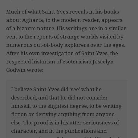
Much of what Saint-Yves reveals in his books
about Agharta, to the modern reader, appears
of a bizarre nature. His writings are in a similar
vein to the reports of strange worlds visited by
numerous out-of-body explorers over the ages.
After his own investigation of Saint-Yves, the
respected historian of esotericism Joscelyn
Godwin wrote:
I believe Saint-Yves did ‘see’ what he
described, and that he did not consider
himself, to the slightest degree, to be writing
fiction or deriving anything from anyone
else. The proof is in his utter seriousness of
character, and in the publications and