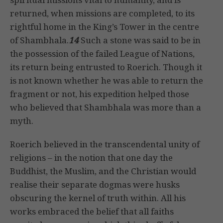
returned, when missions are completed, to its
rightful home in the King’s Tower in the centre
of Shambhala.
14
Such a stone was said to be in
the possession of the failed League of Nations,
its return being entrusted to Roerich. Though it
is not known whether he was able to return the
fragment or not, his expedition helped those
who believed that Shambhala was more than a
myth.
Roerich believed in the transcendental unity of
religions – in the notion that one day the
Buddhist, the Muslim, and the Christian would
realise their separate dogmas were husks
obscuring the kernel of truth within. All his
works embraced the belief that all faiths