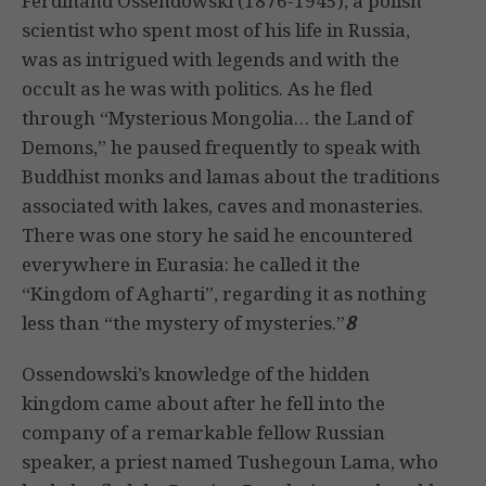
Ferdinand Ossendowski (1876-1945), a polish
scientist who spent most of his life in Russia,
was as intrigued with legends and with the
occult as he was with politics. As he fled
through “Mysterious Mongolia… the Land of
Demons,” he paused frequently to speak with
Buddhist monks and lamas about the traditions
associated with lakes, caves and monasteries.
There was one story he said he encountered
everywhere in Eurasia: he called it the
“Kingdom of Agharti”, regarding it as nothing
less than “the mystery of mysteries.”
8
Ossendowski’s knowledge of the hidden
kingdom came about after he fell into the
company of a remarkable fellow Russian
speaker, a priest named Tushegoun Lama, who