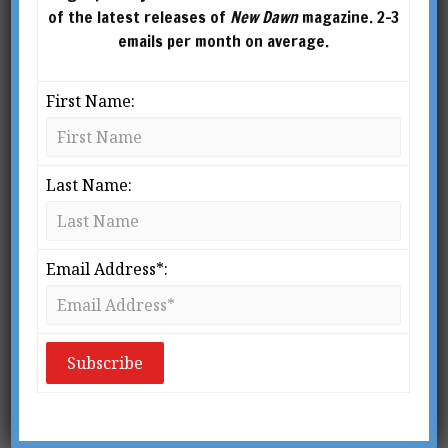
of the latest releases of
New Dawn
magazine. 2-3
emails per month on average.
First Name:
Last Name:
From New Dawn 72 (May-June 2002)
I believe the idea of Shambhala has not yet
Email Address*:
come to full flower, but that when it does it
will have enormous power to reshape
civilisation. It is the sign of the future. The
search for a new unifying principle that our
civilisation must now undertake will, I am
convinced, lead it to this source of higher
energies, and Shambhala will become the