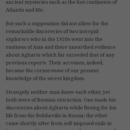
ancient mysteries such as the lost continents of
Atlantis and Mu.
But such a supposition did not allow for the
remarkable discoveries of two intrepid
explorers who in the 1920s went into the
vastness of Asia and there unearthed evidence
about Agharta which far exceeded that of any
previous reports. Their accounts, indeed,
became the cornerstone of our present
knowledge of the secret kingdom.
Strangely, neither man knew each other, yet
both were of Russian extraction. One made his
discoveries about Agharta while fleeing for his
life from the Bolsheviks in Russia; the other
came shortly after from self-imposed exile in