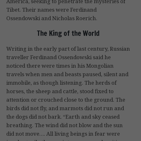
America, seeking to penetrate the mysteries of
Tibet. Their names were Ferdinand
Ossendowski and Nicholas Roerich.
The King of the World
Writing in the early part of last century, Russian
traveller Ferdinand Ossendowski said he
noticed there were times in his Mongolian
travels when men and beasts paused, silent and
immobile, as though listening. The herds of
horses, the sheep and cattle, stood fixed to
attention or crouched close to the ground. The
birds did not fly, and marmots did not run and
the dogs did not bark. “Earth and sky ceased
breathing. The wind did not blow and the sun
did not move…. All living beings in fear were