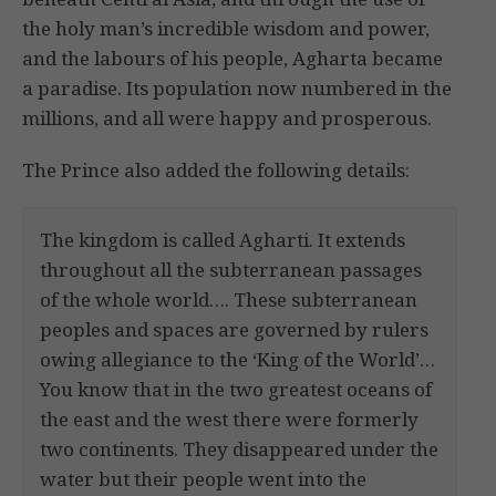
the holy man’s incredible wisdom and power,
and the labours of his people, Agharta became
a paradise. Its population now numbered in the
millions, and all were happy and prosperous.
The Prince also added the following details:
The kingdom is called Agharti. It extends
throughout all the subterranean passages
of the whole world…. These subterranean
peoples and spaces are governed by rulers
owing allegiance to the ‘King of the World’…
You know that in the two greatest oceans of
the east and the west there were formerly
two continents. They disappeared under the
water but their people went into the