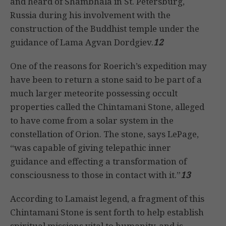
and heard of Shambhala in St. Petersburg,
Russia during his involvement with the
construction of the Buddhist temple under the
guidance of Lama Agvan Dordgiev.
12
One of the reasons for Roerich’s expedition may
have been to return a stone said to be part of a
much larger meteorite possessing occult
properties called the Chintamani Stone, alleged
to have come from a solar system in the
constellation of Orion. The stone, says LePage,
“was capable of giving telepathic inner
guidance and effecting a transformation of
consciousness to those in contact with it.”
13
According to Lamaist legend, a fragment of this
Chintamani Stone is sent forth to help establish
spiritual missions vital to humanity, and is