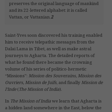
preserves the original language of mankind
and its 22-lettered alphabet: it is called
Vattan, or Vattanian.
2
Saint-Yves soon discovered his training enabled
him to receive telepathic messages from the
Dalai Lama in Tibet, as well as make astral
journeys to Agharta. The detailed reports of
what he found there became the crowning
volume of his series of politico-hermetic
“Missions”:
Mission des Souverains, Mission des
Ouvriers, Mission de Juifs
, and finally
Mission de
l’Inde
(
The Mission of India
).
In
The Mission of India
we learn that Agharta is
a hidden land somewhere in the East, below the