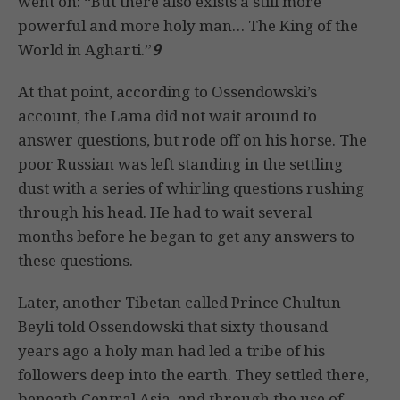
went on: “But there also exists a still more
powerful and more holy man… The King of the
World in Agharti.”
9
At that point, according to Ossendowski’s
account, the Lama did not wait around to
answer questions, but rode off on his horse. The
poor Russian was left standing in the settling
dust with a series of whirling questions rushing
through his head. He had to wait several
months before he began to get any answers to
these questions.
Later, another Tibetan called Prince Chultun
Beyli told Ossendowski that sixty thousand
years ago a holy man had led a tribe of his
followers deep into the earth. They settled there,
beneath Central Asia, and through the use of