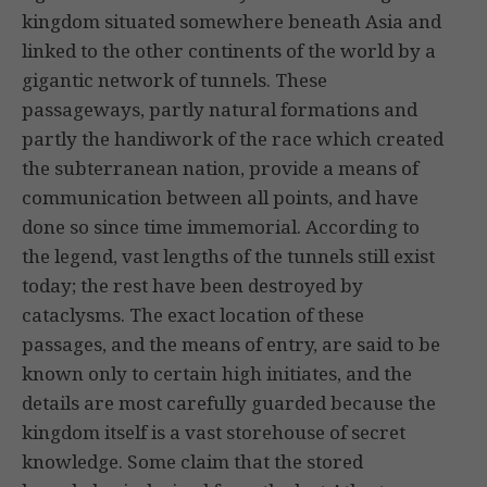
kingdom situated somewhere beneath Asia and
linked to the other continents of the world by a
gigantic network of tunnels. These
passageways, partly natural formations and
partly the handiwork of the race which created
the subterranean nation, provide a means of
communication between all points, and have
done so since time immemorial. According to
the legend, vast lengths of the tunnels still exist
today; the rest have been destroyed by
cataclysms. The exact location of these
passages, and the means of entry, are said to be
known only to certain high initiates, and the
details are most carefully guarded because the
kingdom itself is a vast storehouse of secret
knowledge. Some claim that the stored