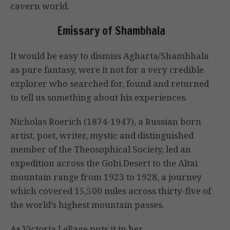
cavern world.
Emissary of Shambhala
It would be easy to dismiss Agharta/Shambhala
as pure fantasy, were it not for a very credible
explorer who searched for, found and returned
to tell us something about his experiences.
Nicholas Roerich (1874-1947), a Russian born
artist, poet, writer, mystic and distinguished
member of the Theosophical Society, led an
expedition across the Gobi Desert to the Altai
mountain range from 1923 to 1928, a journey
which covered 15,500 miles across thirty-five of
the world’s highest mountain passes.
As Victoria LePage puts it in her