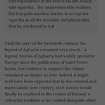
correspondence of the rest of his life, which
take Agartha… for unquestionable realities.
But it is quite another matter to accept his
Agartha in all the actuality and physicality
that he attributed to it.
4
Until the start of the twentieth century, the
legend of Agharta remained very much… a
legend. Stories of Agharta had widely spread in
Europe since the publication of Saint-Yves’s
books, but evidence to support the claims
remained as elusive as ever. Indeed, it might
well have been expected that in the rational and
materialistic new century, such stories would
finally be confined to the realms of fantasy: a
colourful tradition to be ranked alongside other