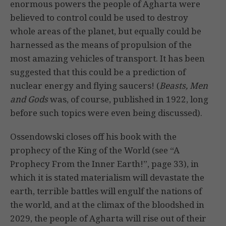
enormous powers the people of Agharta were
believed to control could be used to destroy
whole areas of the planet, but equally could be
harnessed as the means of propulsion of the
most amazing vehicles of transport. It has been
suggested that this could be a prediction of
nuclear energy and flying saucers! (
Beasts, Men
and Gods
was, of course, published in 1922, long
before such topics were even being discussed).
Ossendowski closes off his book with the
prophecy of the King of the World (see “A
Prophecy From the Inner Earth!”, page 33), in
which it is stated materialism will devastate the
earth, terrible battles will engulf the nations of
the world, and at the climax of the bloodshed in
2029, the people of Agharta will rise out of their