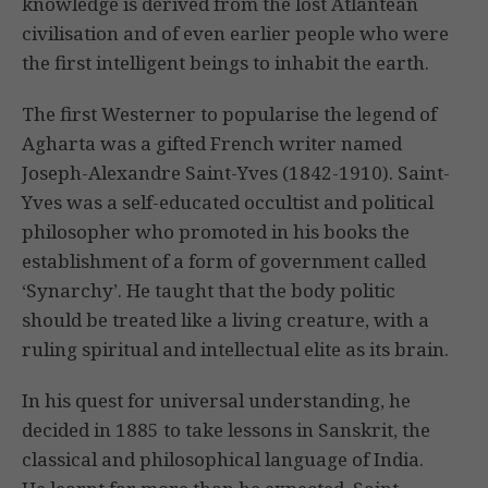
knowledge is derived from the lost Atlantean
civilisation and of even earlier people who were
the first intelligent beings to inhabit the earth.
The first Westerner to popularise the legend of
Agharta was a gifted French writer named
Joseph-Alexandre Saint-Yves (1842-1910). Saint-
Yves was a self-educated occultist and political
philosopher who promoted in his books the
establishment of a form of government called
‘Synarchy’. He taught that the body politic
should be treated like a living creature, with a
ruling spiritual and intellectual elite as its brain.
In his quest for universal understanding, he
decided in 1885 to take lessons in Sanskrit, the
classical and philosophical language of India.