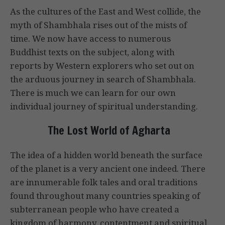
As the cultures of the East and West collide, the
myth of Shambhala rises out of the mists of
time. We now have access to numerous
Buddhist texts on the subject, along with
reports by Western explorers who set out on
the arduous journey in search of Shambhala.
There is much we can learn for our own
individual journey of spiritual understanding.
The Lost World of Agharta
The idea of a hidden world beneath the surface
of the planet is a very ancient one indeed. There
are innumerable folk tales and oral traditions
found throughout many countries speaking of
subterranean people who have created a
kingdom of harmony, contentment and spiritual