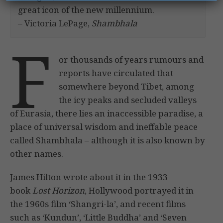
great icon of the new millennium.
– Victoria LePage,
Shambhala
F
or thousands of years rumours and
reports have circulated that
somewhere beyond Tibet, among
the icy peaks and secluded valleys
of Eurasia, there lies an inaccessible paradise, a
place of universal wisdom and ineffable peace
called Shambhala – although it is also known by
other names.
James Hilton wrote about it in the 1933
book
Lost Horizon
, Hollywood portrayed it in
the 1960s film ‘Shangri-la’, and recent films
such as ‘Kundun’, ‘Little Buddha’ and ‘Seven