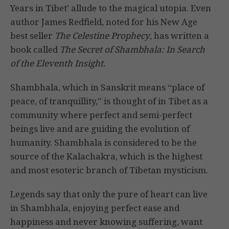
Years in Tibet’ allude to the magical utopia. Even
author James Redfield, noted for his New Age
best seller
The Celestine Prophecy
, has written a
book called
The Secret of Shambhala: In Search
of the Eleventh Insight.
Shambhala, which in Sanskrit means “place of
peace, of tranquillity,” is thought of in Tibet as a
community where perfect and semi-perfect
beings live and are guiding the evolution of
humanity. Shambhala is considered to be the
source of the Kalachakra, which is the highest
and most esoteric branch of Tibetan mysticism.
Legends say that only the pure of heart can live
in Shambhala, enjoying perfect ease and
happiness and never knowing suffering, want