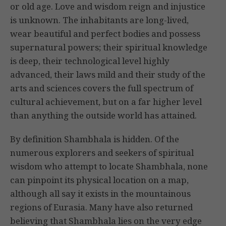
or old age. Love and wisdom reign and injustice
is unknown. The inhabitants are long-lived,
wear beautiful and perfect bodies and possess
supernatural powers; their spiritual knowledge
is deep, their technological level highly
advanced, their laws mild and their study of the
arts and sciences covers the full spectrum of
cultural achievement, but on a far higher level
than anything the outside world has attained.
By definition Shambhala is hidden. Of the
numerous explorers and seekers of spiritual
wisdom who attempt to locate Shambhala, none
can pinpoint its physical location on a map,
although all say it exists in the mountainous
regions of Eurasia. Many have also returned
believing that Shambhala lies on the very edge