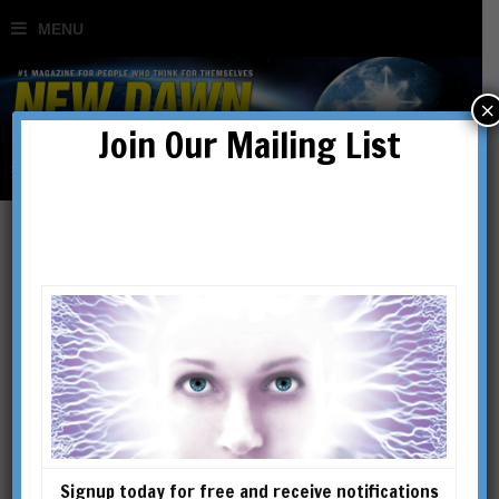
×
Join Our Mailing List
Mystery of Shambhala
BY
JASON JEFFREY
Signup today for free and receive notifications