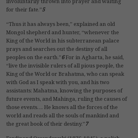
involuntarily thrown into prayer and waiting
for their fate.”
5
“Thus it has always been,” explained an old
Mongol shepherd and hunter, “whenever the
King of the World in his subterranean palace
prays and searches out the destiny of all
peoples on the earth.”
6
For in Agharta, he said,
“live the invisible rulers of all pious people, the
King of the World or Brahatma, who can speak
with God as I speak with you, and his two
assistants: Mahatma, knowing the purposes of
future events, and Mahinga, ruling the causes of
those events…. He knows all the forces of the
world and reads all the souls of mankind and
the great book of their destiny.”
7