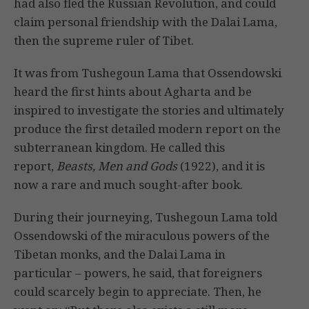
had also fled the Russian Revolution, and could
claim personal friendship with the Dalai Lama,
then the supreme ruler of Tibet.
It was from Tushegoun Lama that Ossendowski
heard the first hints about Agharta and be
inspired to investigate the stories and ultimately
produce the first detailed modern report on the
subterranean kingdom. He called this
report,
Beasts, Men and Gods
(1922), and it is
now a rare and much sought-after book.
During their journeying, Tushegoun Lama told
Ossendowski of the miraculous powers of the
Tibetan monks, and the Dalai Lama in
particular – powers, he said, that foreigners
could scarcely begin to appreciate. Then, he