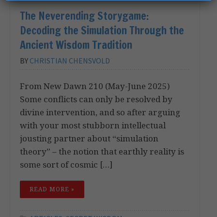
The Neverending Storygame:
Decoding the Simulation Through the
Ancient Wisdom Tradition
BY
CHRISTIAN CHENSVOLD
From New Dawn 210 (May-June 2025)
Some conflicts can only be resolved by
divine intervention, and so after arguing
with your most stubborn intellectual
jousting partner about “simulation
theory” – the notion that earthly reality is
some sort of cosmic […]
READ MORE »