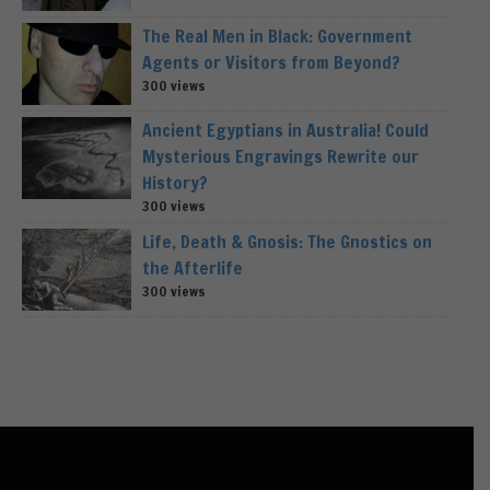
The Real Men in Black: Government
Agents or Visitors from Beyond?
300 views
Ancient Egyptians in Australia! Could
Mysterious Engravings Rewrite our
History?
300 views
Life, Death & Gnosis: The Gnostics on
the Afterlife
300 views