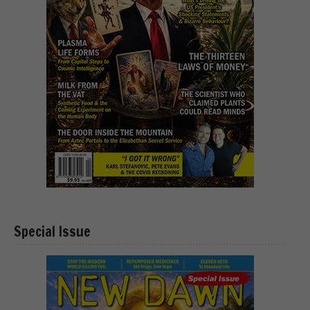
Special Issue