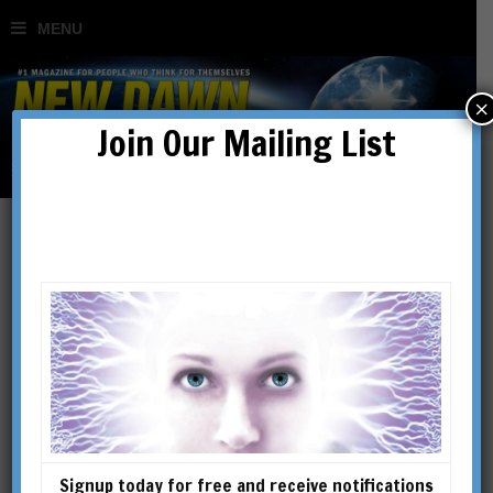
×
Join Our Mailing List
Christian Chensvold
Christian Chensvold is a
college fencing champion,
third-generation astrologer,
founder of Dandyism.net
(2004), and author of The
Signup today for free and receive notifications