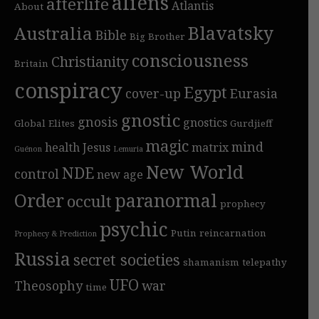
aliens
afterlife
Atlantis
About
Blavatsky
Australia
Bible
Big Brother
consciousness
Christianity
Britain
conspiracy
Egypt
cover-up
Eurasia
gnostic
gnosis
gnostics
Global Elites
Gurdjieff
magic
mind
health
Jesus
matrix
Guénon
Lemuria
New World
NDE
control
new age
Order
paranormal
occult
prophecy
psychic
Putin
reincarnation
Prophecy & Prediction
Russia
secret societies
shamanism
telepathy
UFO
Theosophy
war
time