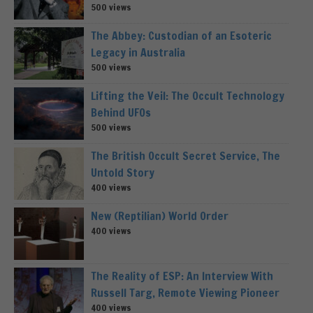
500 views
The Abbey: Custodian of an Esoteric
Legacy in Australia
500 views
Lifting the Veil: The Occult Technology
Behind UFOs
500 views
The British Occult Secret Service, The
Untold Story
400 views
New (Reptilian) World Order
400 views
The Reality of ESP: An Interview With
Russell Targ, Remote Viewing Pioneer
400 views