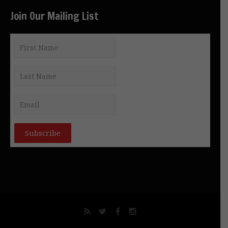
Join Our Mailing List