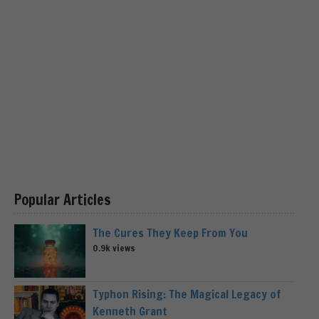
Popular Articles
The Cures They Keep From You
0.9k views
Typhon Rising: The Magical Legacy of
Kenneth Grant