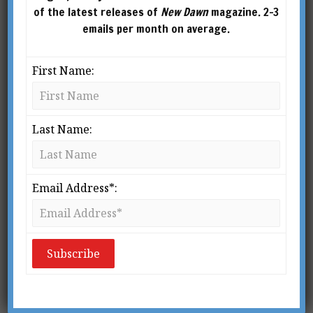
Philosophy of Style (2023), Dark Stars: Heroic
of the latest releases of
New Dawn
magazine. 2-3
Spirituality in the Age of Decadence (2024) and
emails per month on average.
Gothic Olympus (2026).
First Name:
Last Name:
Email Address*: