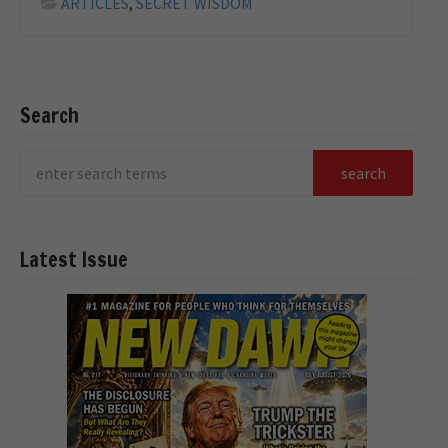
ARTICLES
,
SECRET WISDOM
Search
Latest Issue