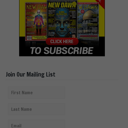
Join Our Mailing List