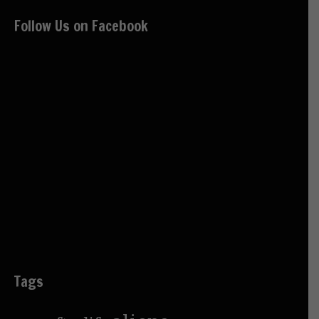
Follow Us on Facebook
Tags