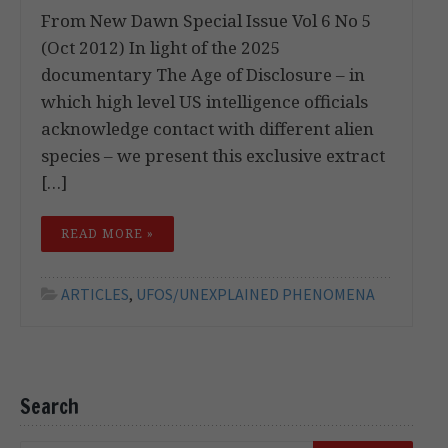
From New Dawn Special Issue Vol 6 No 5
(Oct 2012) In light of the 2025
documentary The Age of Disclosure – in
which high level US intelligence officials
acknowledge contact with different alien
species – we present this exclusive extract
[…]
READ MORE »
ARTICLES
,
UFOS/UNEXPLAINED PHENOMENA
Search