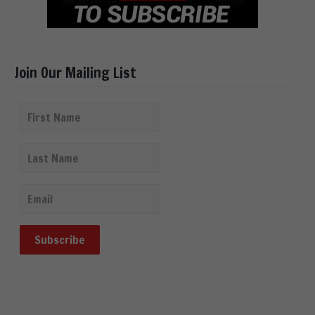
Join Our Mailing List