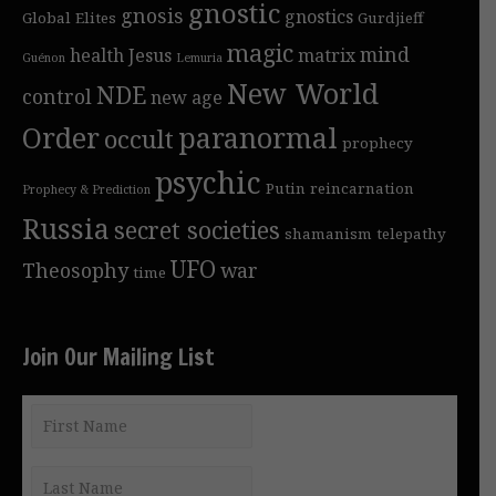
gnostic
gnosis
gnostics
Global Elites
Gurdjieff
magic
mind
health
Jesus
matrix
Guénon
Lemuria
New World
NDE
control
new age
Order
paranormal
occult
prophecy
psychic
Putin
reincarnation
Prophecy & Prediction
Russia
secret societies
shamanism
telepathy
UFO
Theosophy
war
time
Join Our Mailing List