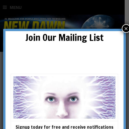
×
Join Our Mailing List
Ed Komarek
Ed Komarek is a longtime
UFO/ET investigator and
activist, having been involved
in the field for over forty
years. He was involved in
Signup today for free and receive notifications