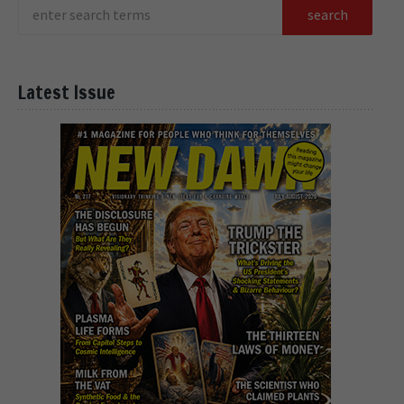
Latest Issue