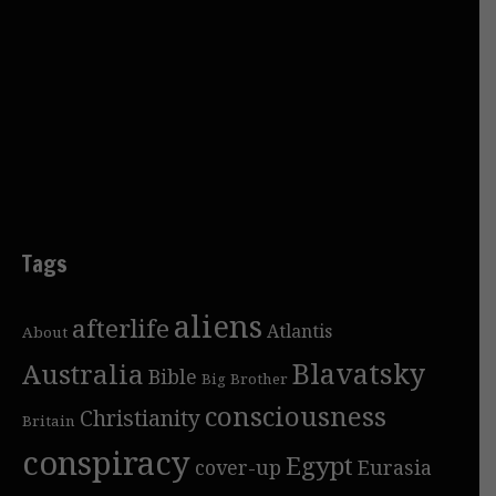
Tags
aliens
afterlife
Atlantis
About
Blavatsky
Australia
Bible
Big Brother
consciousness
Christianity
Britain
conspiracy
Egypt
cover-up
Eurasia