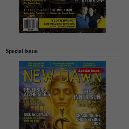
Special Issue