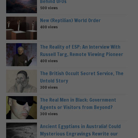
Behind UFOs
500 views
New (Reptilian) World Order
400 views
The Reality of ESP: An Interview With
Russell Targ, Remote Viewing Pioneer
400 views
The British Occult Secret Service, The
Untold Story
300 views
The Real Men in Black: Government
Agents or Visitors from Beyond?
300 views
Ancient Egyptians in Australia! Could
Mysterious Engravings Rewrite our