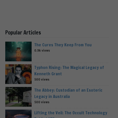
Popular Articles
The Cures They Keep From You
0.9k views
Typhon Rising: The Magical Legacy of
Kenneth Grant
500 views
The Abbey: Custodian of an Esoteric
Legacy in Australia
500 views
Lifting the Veil: The Occult Technology