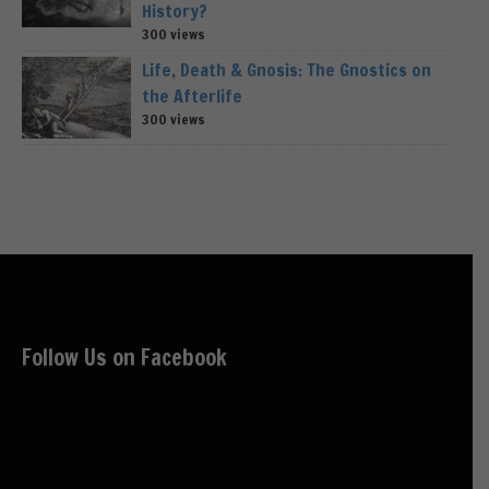
History?
300 views
Life, Death & Gnosis: The Gnostics on
the Afterlife
300 views
Follow Us on Facebook