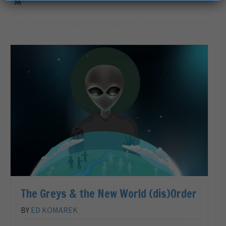
The Greys & the New World (dis)Order
BY
ED KOMAREK