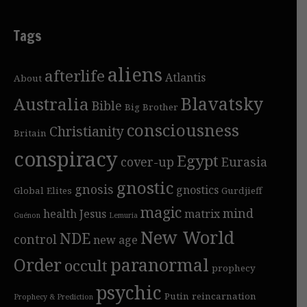
Tags
aliens
afterlife
Atlantis
About
Blavatsky
Australia
Bible
Big Brother
consciousness
Christianity
Britain
conspiracy
Egypt
cover-up
Eurasia
gnostic
gnosis
gnostics
Global Elites
Gurdjieff
magic
mind
health
Jesus
matrix
Guénon
Lemuria
New World
NDE
control
new age
Order
paranormal
occult
prophecy
psychic
Putin
reincarnation
Prophecy & Prediction