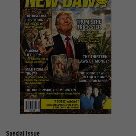
Special Issue