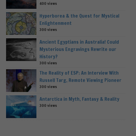
400 views
Hyperborea & the Quest for Mystical
Enlightenment
300 views
Ancient Egyptians in Australia! Could
Mysterious Engravings Rewrite our
History?
300 views
The Reality of ESP: An Interview With
Russell Targ, Remote Viewing Pioneer
300 views
Antarctica in Myth, Fantasy & Reality
300 views