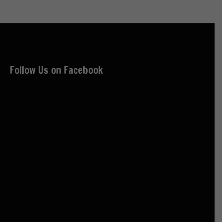
Follow Us on Facebook