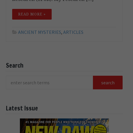
READ MORE »
ANCIENT MYSTERIES
,
ARTICLES
Search
Latest Issue