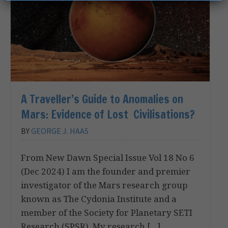
A Traveller’s Guide to Anomalies on
Mars: Evidence of Lost Civilisations?
BY
GEORGE J. HAAS
From New Dawn Special Issue Vol 18 No 6
(Dec 2024) I am the founder and premier
investigator of the Mars research group
known as The Cydonia Institute and a
member of the Society for Planetary SETI
Research (SPSR). My research […]