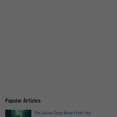
Popular Articles
The Cures They Keep From You