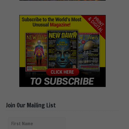
Join Our Mailing List