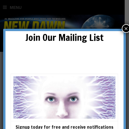
×
Join Our Mailing List
George J. Haas
George J. Haas is the founder
and premier investigator of
the Mars research group
known as The Cydonia
Institute. A member of the
Signup today for free and receive notifications