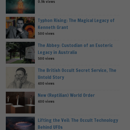
0.9k views
Typhon Rising: The Magical Legacy of
Kenneth Grant
500 views
The Abbey: Custodian of an Esoteric
Legacy in Australia
500 views
The British Occult Secret Service, The
Untold Story
400 views
New (Reptilian) World Order
400 views
Lifting the Veil: The Occult Technology
Behind UFOs