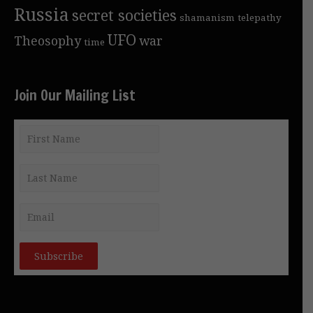
Russia
secret societies
shamanism
telepathy
UFO
Theosophy
war
time
Join Our Mailing List