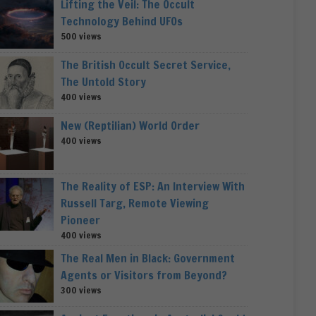
Lifting the Veil: The Occult
Technology Behind UFOs
500 views
The British Occult Secret Service,
The Untold Story
400 views
New (Reptilian) World Order
400 views
The Reality of ESP: An Interview With
Russell Targ, Remote Viewing
Pioneer
400 views
The Real Men in Black: Government
Agents or Visitors from Beyond?
300 views