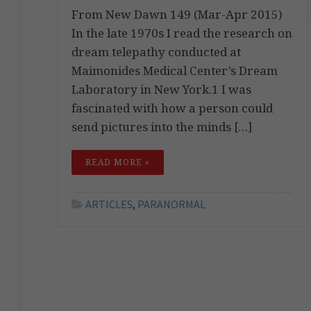
From New Dawn 149 (Mar-Apr 2015)
In the late 1970s I read the research on
dream telepathy conducted at
Maimonides Medical Center’s Dream
Laboratory in New York.1 I was
fascinated with how a person could
send pictures into the minds […]
READ MORE »
ARTICLES
,
PARANORMAL