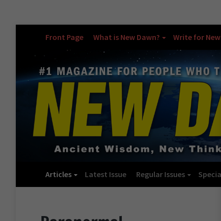
Front Page
What is New Dawn?
Write for Ne
Articles
Latest Issue
Regular Issues
Specia