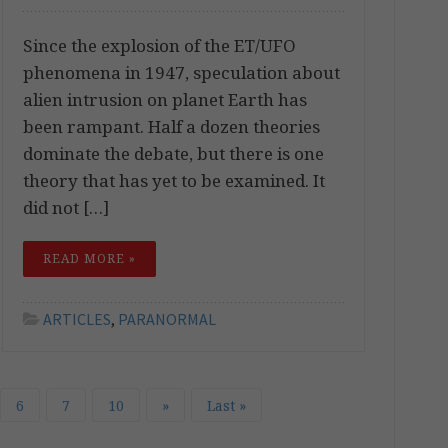
Since the explosion of the ET/UFO
phenomena in 1947, speculation about
alien intrusion on planet Earth has
been rampant. Half a dozen theories
dominate the debate, but there is one
theory that has yet to be examined. It
did not […]
READ MORE »
ARTICLES
,
PARANORMAL
6
7
10
»
Last »