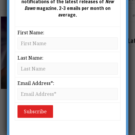
notifications of the latest releases of
New
Dawn
magazine. 2-3 emails per month on
average.
First Name:
La
Last Name:
Email Address*:
Robert Monroe & the Science of
Astral Travel
BY
FRANK DEMARCO
From New Dawn 145 (Jul-Aug 2014)