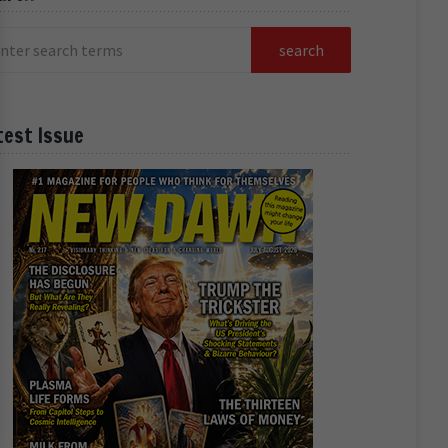
test Issue