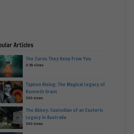
pular Articles
The Cures They Keep From You
0.9k views
Typhon Rising: The Magical Legacy of
Kenneth Grant
500 views
The Abbey: Custodian of an Esoteric
Legacy in Australia
500 views