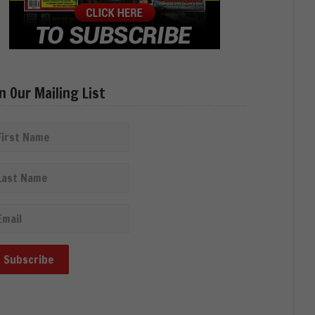
in Our Mailing List