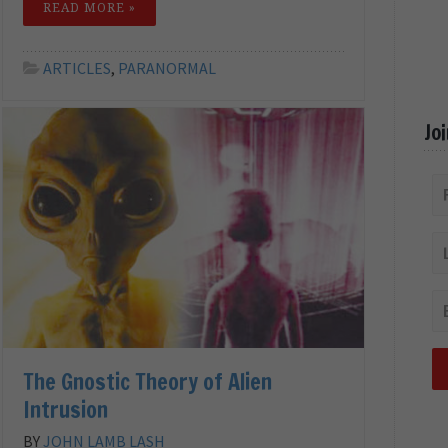
READ MORE »
ARTICLES
,
PARANORMAL
Jo
The Gnostic Theory of Alien
Intrusion
BY
JOHN LAMB LASH