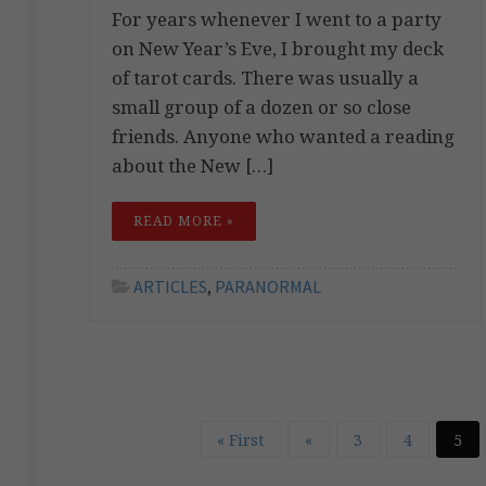
For years whenever I went to a party
on New Year’s Eve, I brought my deck
of tarot cards. There was usually a
small group of a dozen or so close
friends. Anyone who wanted a reading
about the New […]
READ MORE »
ARTICLES
,
PARANORMAL
« First
«
3
4
5