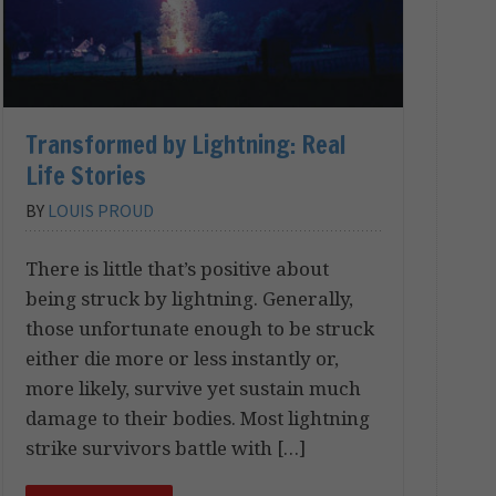
Transformed by Lightning: Real
Life Stories
BY
LOUIS PROUD
There is little that’s positive about
being struck by lightning. Generally,
those unfortunate enough to be struck
either die more or less instantly or,
more likely, survive yet sustain much
damage to their bodies. Most lightning
strike survivors battle with […]