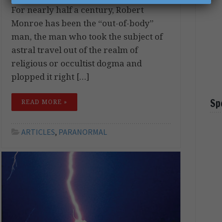
For nearly half a century, Robert
Monroe has been the “out-of-body”
man, the man who took the subject of
astral travel out of the realm of
religious or occultist dogma and
plopped it right […]
Sp
READ MORE »
ARTICLES
,
PARANORMAL