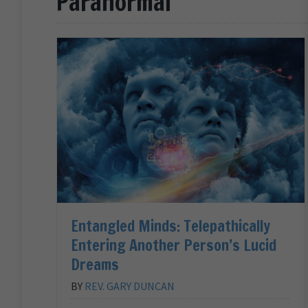
Paranormal
Entangled Minds: Telepathically
Entering Another Person’s Lucid
Dreams
BY
REV. GARY DUNCAN