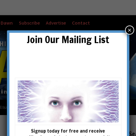
w Dawn
Subscribe
Advertise
Contact
×
Join Our Mailing List
l Issues
Checkout
Cart
Account details
Signup today for free and receive
Se