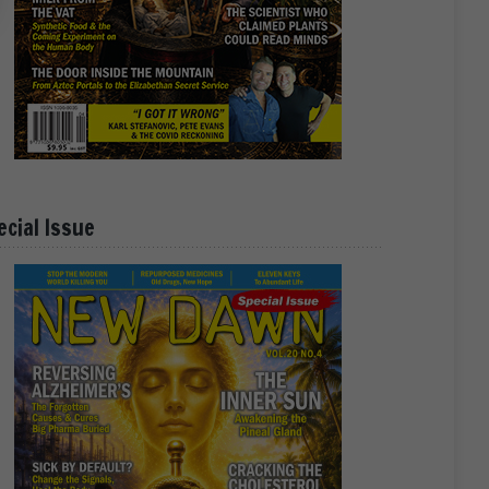
ecial Issue