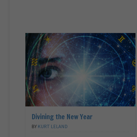
Divining the New Year
BY
KURT LELAND