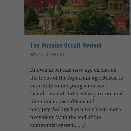
The Russian Occult Revival
BY
LOUIS PROUD
Known in certain new age circles as
the focus of the Aquarian age, Russia is
currently undergoing a massive
‘occult revival’. Interest in paranormal
phenomena, occultism and
parapsychology has never been more
prevalent. With the end of the
communist system, […]