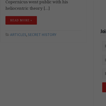
Copernicus went public with his
heliocentric theory […]
READ MORE »
Jo
ARTICLES
,
SECRET HISTORY