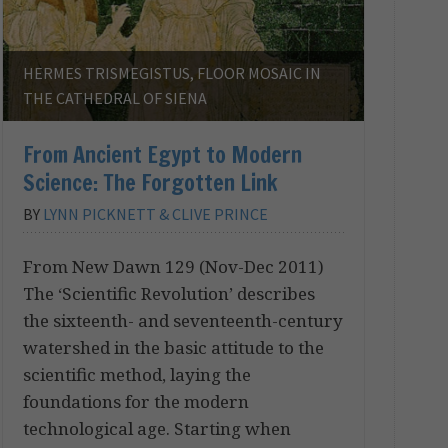
HERMES TRISMEGISTUS, FLOOR MOSAIC IN
THE CATHEDRAL OF SIENA
From Ancient Egypt to Modern
Science: The Forgotten Link
BY
LYNN PICKNETT & CLIVE PRINCE
From New Dawn 129 (Nov-Dec 2011)
The ‘Scientific Revolution’ describes
the sixteenth- and seventeenth-century
watershed in the basic attitude to the
scientific method, laying the
foundations for the modern
technological age. Starting when