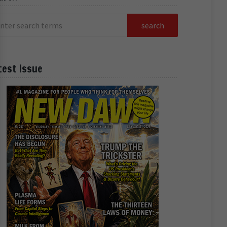
test Issue