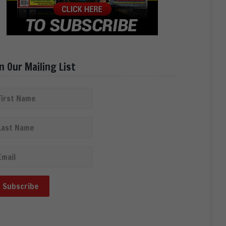
in Our Mailing List