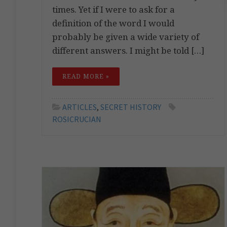
times. Yet if I were to ask for a
definition of the word I would
probably be given a wide variety of
different answers. I might be told […]
READ MORE »
ARTICLES
,
SECRET HISTORY
ROSICRUCIAN