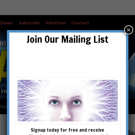
w Dawn
Subscribe
Advertise
Contact
×
Join Our Mailing List
l Issues
Checkout
Cart
Account details
Signup today for free and receive
Se