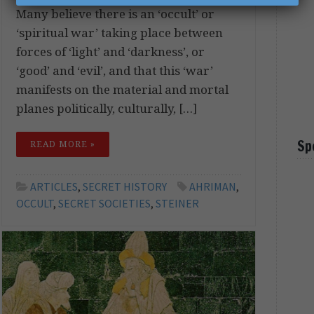
Many believe there is an ‘occult’ or
‘spiritual war’ taking place between
forces of ‘light’ and ‘darkness’, or
‘good’ and ‘evil’, and that this ‘war’
manifests on the material and mortal
planes politically, culturally, […]
Sp
READ MORE »
ARTICLES
,
SECRET HISTORY
AHRIMAN
,
OCCULT
,
SECRET SOCIETIES
,
STEINER