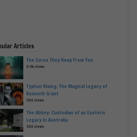
pular Articles
The Cures They Keep From You
0.9k views
Typhon Rising: The Magical Legacy of
Kenneth Grant
500 views
The Abbey: Custodian of an Esoteric
Legacy in Australia
500 views