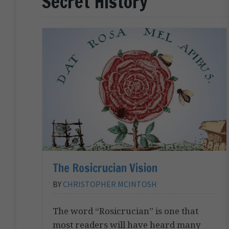
Secret History
The Rosicrucian Vision
BY
CHRISTOPHER MCINTOSH
The word “Rosicrucian” is one that
most readers will have heard many