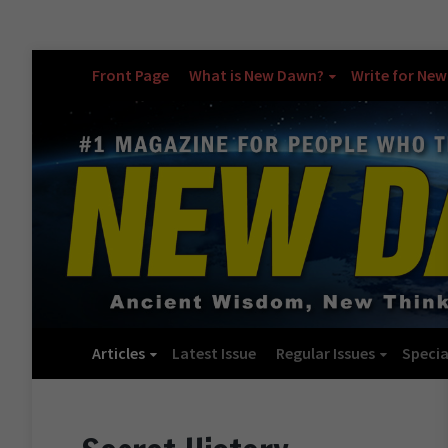
Front Page
What is New Dawn?
Write for Ne
Articles
Latest Issue
Regular Issues
Specia