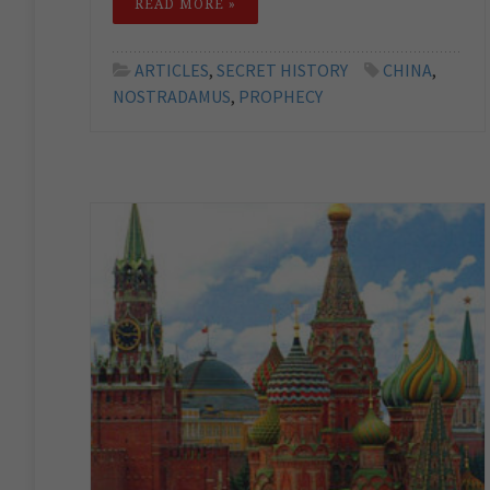
READ MORE »
ARTICLES
,
SECRET HISTORY
CHINA
,
NOSTRADAMUS
,
PROPHECY