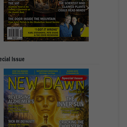
ecial Issue