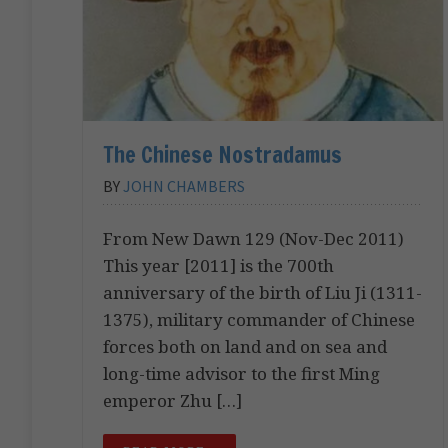
The Chinese Nostradamus
BY
JOHN CHAMBERS
From New Dawn 129 (Nov-Dec 2011)
This year [2011] is the 700th
anniversary of the birth of Liu Ji (1311-
1375), military commander of Chinese
forces both on land and on sea and
long-time advisor to the first Ming
emperor Zhu […]