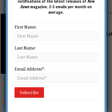
notifications of the latest releases of
New
Dawn
magazine. 2-3 emails per month on
average.
First Name:
La
Last Name:
AHRIMAN’S HEAD CARVED IN WOOD BY
RUDOLF STEINER
Email Address*:
Rudolf Steiner, Secret Societies &
‘The Ahrimanic Deception’
BY
DR KERRY BOLTON
From New Dawn 136 (Jan-Feb 2013)