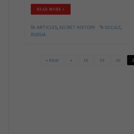
READ MORE »
ARTICLES
,
SECRET HISTORY
OCCULT
,
RUSSIA
« First
«
10
19
20