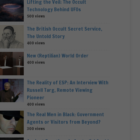
Lifting the Veil: The Occult
Technology Behind UFOs
500 views
The British Occult Secret Service,
The Untold Story
400 views
New (Reptilian) World Order
400 views
The Reality of ESP: An Interview With
Russell Targ, Remote Viewing
Pioneer
400 views
The Real Men in Black: Government
Agents or Visitors from Beyond?
300 views