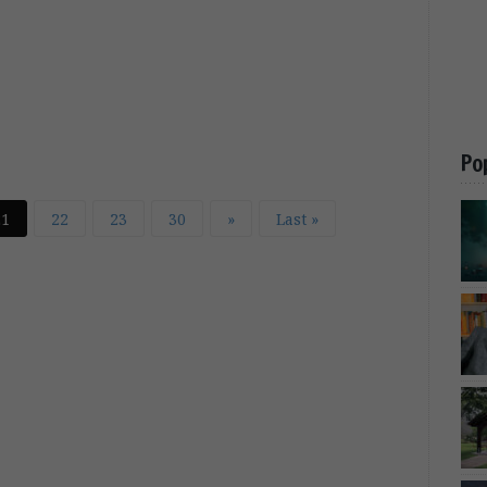
Po
21
22
23
30
»
Last »