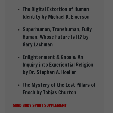
The Digital Extortion of Human
Identity by Michael K. Emerson
Superhuman, Transhuman, Fully
Human: Whose Future Is It? by
Gary Lachman
Enlightenment & Gnosis: An
Inquiry into Experiential Religion
by Dr. Stephan A. Hoeller
The Mystery of the Lost Pillars of
Enoch by Tobias Churton
MIND BODY SPIRIT SUPPLEMENT