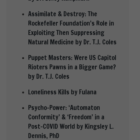
Assimilate & Destroy: The
Rockefeller Foundation’s Role in
Exploiting Then Suppressing
Natural Medicine by Dr. T.J. Coles
Puppet Masters: Were US Capitol
Rioters Pawns in a Bigger Game?
by Dr. T.J. Coles
Loneliness Kills by Fulana
Psycho-Power: ‘Automaton
Conformity’ & ‘Freedom’ in a
Post-COVID World by Kingsley L.
Dennis, PhD