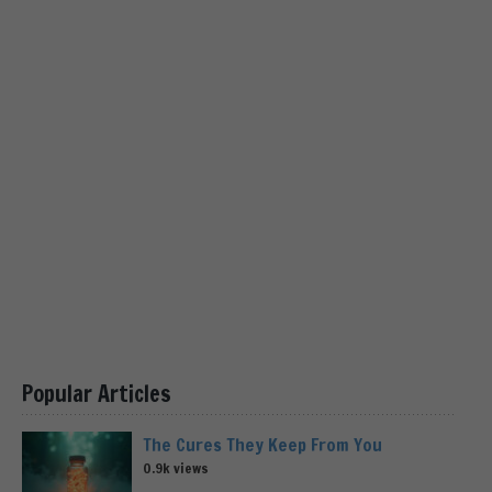
Popular Articles
The Cures They Keep From You
0.9k views