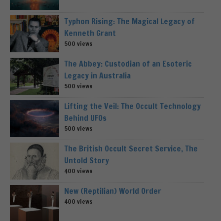
Typhon Rising: The Magical Legacy of
Kenneth Grant
500 views
The Abbey: Custodian of an Esoteric
Legacy in Australia
500 views
Lifting the Veil: The Occult Technology
Behind UFOs
500 views
The British Occult Secret Service, The
Untold Story
400 views
New (Reptilian) World Order
400 views