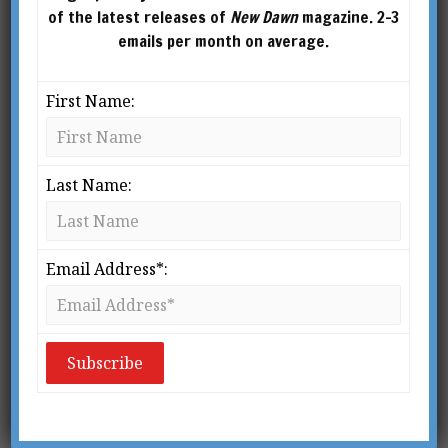
of the latest releases of
New Dawn
magazine. 2-3
emails per month on average.
First Name:
Last Name:
Email Address*: