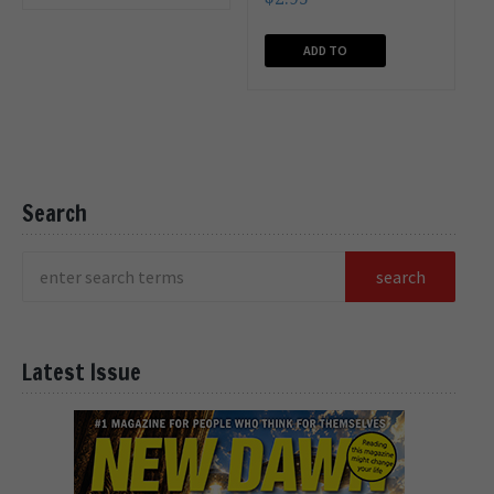
CART
ADD TO
CART
Search
Latest Issue