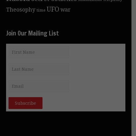
UFO
Theosophy
war
time
Join Our Mailing List