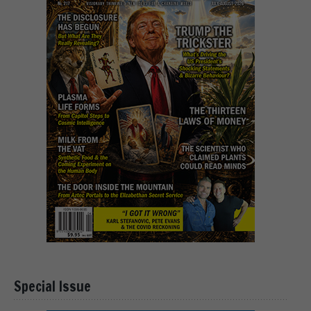
Special Issue