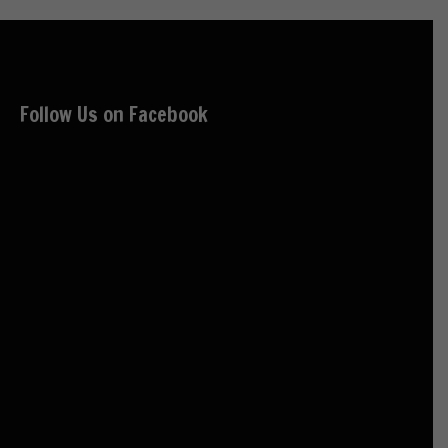
Follow Us on Facebook