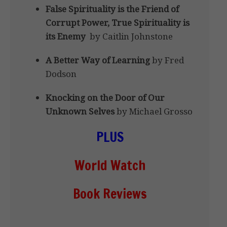
False Spirituality is the Friend of
Corrupt Power, True Spirituality is
its Enemy
by Caitlin Johnstone
A Better Way of Learning
by Fred
Dodson
Knocking on the Door of Our
Unknown Selves
by Michael Grosso
PLUS
World Watch
Book Reviews