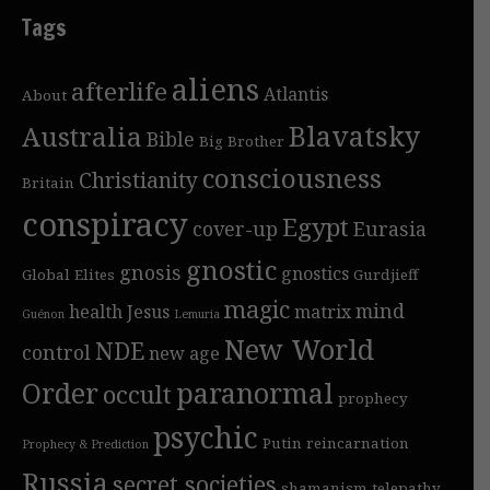
Tags
aliens
afterlife
Atlantis
About
Blavatsky
Australia
Bible
Big Brother
consciousness
Christianity
Britain
conspiracy
Egypt
cover-up
Eurasia
gnostic
gnosis
gnostics
Global Elites
Gurdjieff
magic
mind
health
Jesus
matrix
Guénon
Lemuria
New World
NDE
control
new age
Order
paranormal
occult
prophecy
psychic
Putin
reincarnation
Prophecy & Prediction
Russia
secret societies
shamanism
telepathy