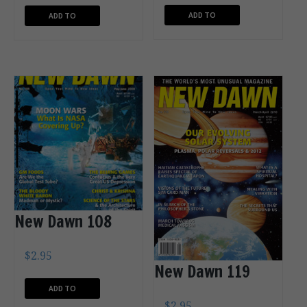
ADD TO
ADD TO
CART
CART
New Dawn 108
$
2.95
New Dawn 119
ADD TO
$
2.95