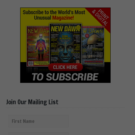
Join Our Mailing List