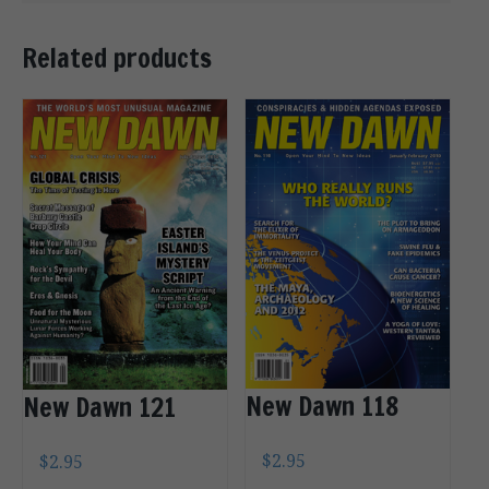
Related products
New Dawn 118
New Dawn 121
$
2.95
$
2.95