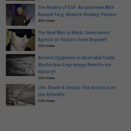
The Reality of ESP: An Interview With
Russell Targ, Remote Viewing Pioneer
400 views
The Real Men in Black: Government
Agents or Visitors from Beyond?
300 views
Ancient Egyptians in Australia! Could
Mysterious Engravings Rewrite our
History?
300 views
Life, Death & Gnosis: The Gnostics on
the Afterlife
300 views