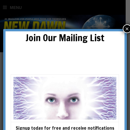
×
Join Our Mailing List
Signup today for free and receive notifications