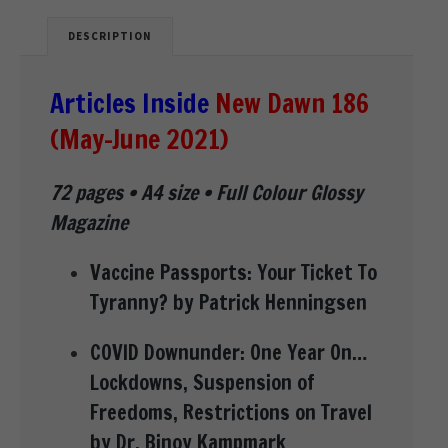
DESCRIPTION
Articles Inside
New Dawn 186
(May-June 2021)
72 pages • A4 size • Full Colour Glossy
Magazine
Vaccine Passports: Your Ticket To
Tyranny? by Patrick Henningsen
COVID Downunder: One Year On…
Lockdowns, Suspension of
Freedoms, Restrictions on Travel
by Dr. Binoy Kampmark