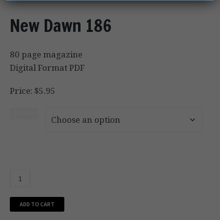
New Dawn 186
80 page magazine
Digital Format PDF
Price: $5.95
Format
ADD TO CART