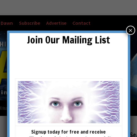
w Dawn
Subscribe
Advertise
Contact
×
Join Our Mailing List
l Issues
Checkout
Cart
Account details
Signup today for free and receive
Se