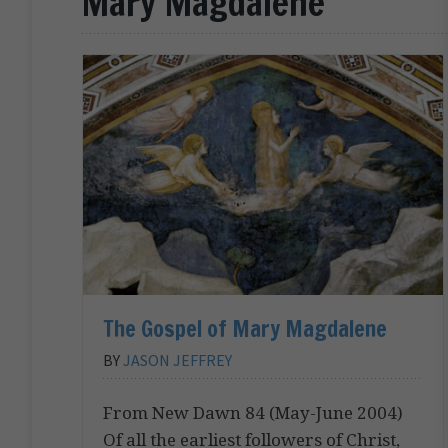
Mary Magdalene
The Gospel of Mary Magdalene
BY
JASON JEFFREY
From New Dawn 84 (May-June 2004)
Of all the earliest followers of Christ,