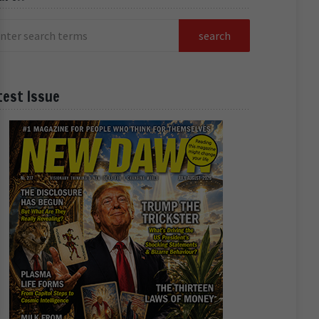
test Issue