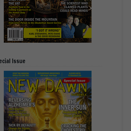
ecial Issue