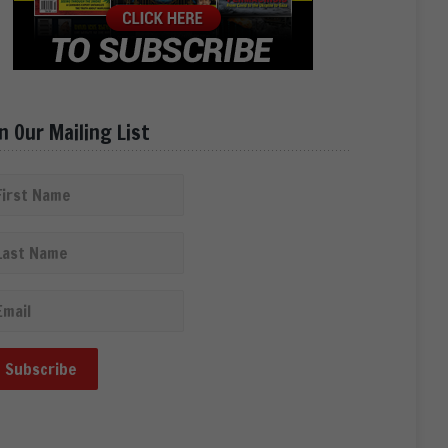
in Our Mailing List