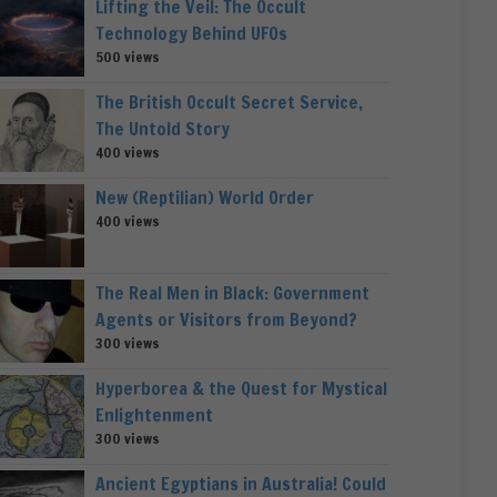
Lifting the Veil: The Occult
Technology Behind UFOs
500 views
The British Occult Secret Service,
The Untold Story
400 views
New (Reptilian) World Order
400 views
The Real Men in Black: Government
Agents or Visitors from Beyond?
300 views
Hyperborea & the Quest for Mystical
Enlightenment
300 views
Ancient Egyptians in Australia! Could