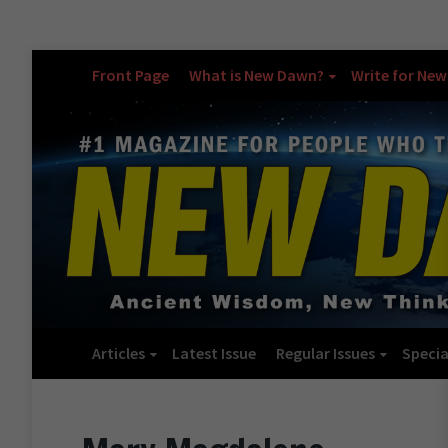
Front Page
What is New Dawn?
Write for Ne
Articles
Latest Issue
Regular Issues
Specia