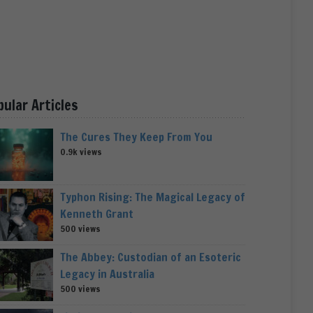
pular Articles
The Cures They Keep From You
0.9k views
Typhon Rising: The Magical Legacy of
Kenneth Grant
500 views
The Abbey: Custodian of an Esoteric
Legacy in Australia
500 views