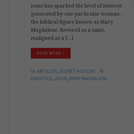
none has sparked the level of interest
generated by one particular woman –
the biblical figure known as Mary
Magdalene. Revered as a saint,
maligned as a […]
READ MORE »
ARTICLES
,
SECRET HISTORY
GNOSTICS
,
JESUS
,
MARY MAGDALENE