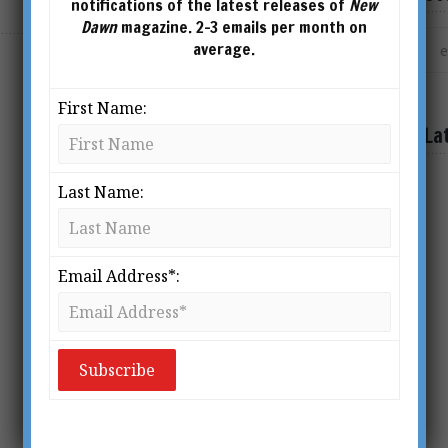
notifications of the latest releases of
New
Dawn
magazine. 2-3 emails per month on
average.
First Name:
La
Last Name:
Email Address*: